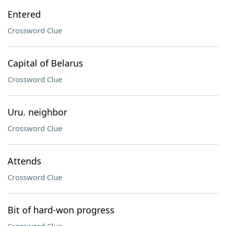
Entered
Crossword Clue
Capital of Belarus
Crossword Clue
Uru. neighbor
Crossword Clue
Attends
Crossword Clue
Bit of hard-won progress