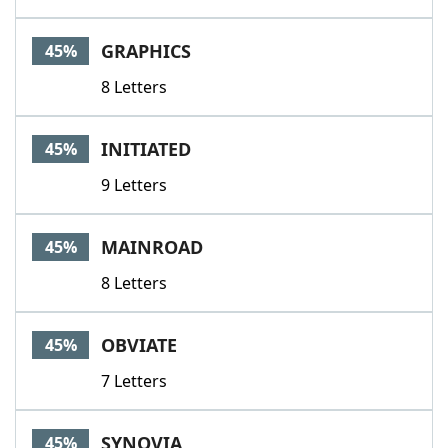
GRAPHICS
45%
8 Letters
INITIATED
45%
9 Letters
MAINROAD
45%
8 Letters
OBVIATE
45%
7 Letters
SYNOVIA
45%