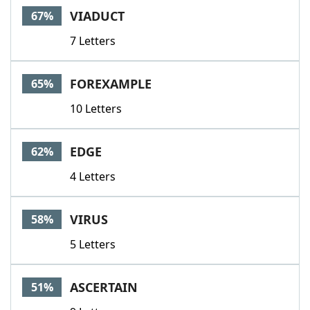
VIADUCT
67%
7 Letters
FOREXAMPLE
65%
10 Letters
EDGE
62%
4 Letters
VIRUS
58%
5 Letters
ASCERTAIN
51%