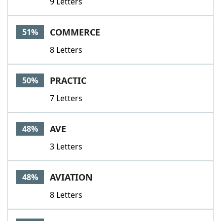
9 Letters
COMMERCE
51%
8 Letters
PRACTIC
50%
7 Letters
AVE
48%
3 Letters
AVIATION
48%
8 Letters