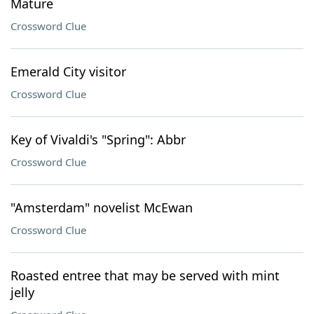
Mature
Crossword Clue
Emerald City visitor
Crossword Clue
Key of Vivaldi's "Spring": Abbr
Crossword Clue
"Amsterdam" novelist McEwan
Crossword Clue
Roasted entree that may be served with mint
jelly