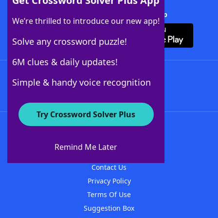
Get Crossword Solver Plus App
Download Crossword Solver + App
We’re thrilled to introduce our new app!
Solve any crossword puzzle!
6M clues & daily updates!
Follow Us
Simple & handy voice recognition
Try Crossword Solver Plus
About WordFinder
About The WordFinder App
Remind Me Later
Advertisers
Contact Us
Privacy Policy
Terms Of Use
Suggestion Box