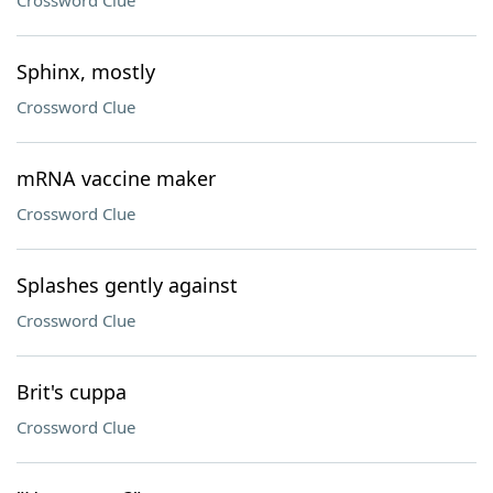
Crossword Clue
Sphinx, mostly
Crossword Clue
mRNA vaccine maker
Crossword Clue
Splashes gently against
Crossword Clue
Brit's cuppa
Crossword Clue