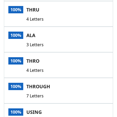
Word List
Maker
THRU
100%
4 Letters
Blog
Our Brands
ALA
100%
3 Letters
THRO
100%
4 Letters
THROUGH
100%
7 Letters
USING
100%