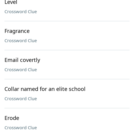
Level
Crossword Clue
Fragrance
Crossword Clue
Email covertly
Crossword Clue
Collar named for an elite school
Crossword Clue
Erode
Crossword Clue