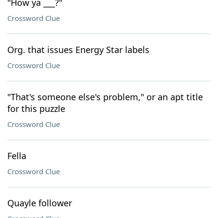
"How ya ___?"
Crossword Clue
Org. that issues Energy Star labels
Crossword Clue
"That's someone else's problem," or an apt title
for this puzzle
Crossword Clue
Fella
Crossword Clue
Quayle follower