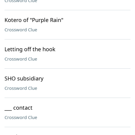
Crossword Clue
Kotero of "Purple Rain"
Crossword Clue
Letting off the hook
Crossword Clue
SHO subsidiary
Crossword Clue
___ contact
Crossword Clue