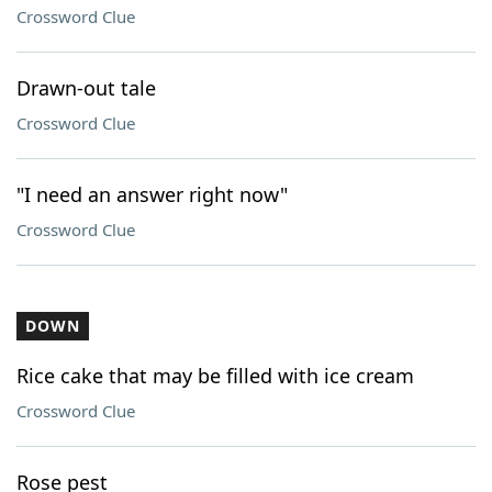
Crossword Clue
Drawn-out tale
Crossword Clue
"I need an answer right now"
Crossword Clue
DOWN
Rice cake that may be filled with ice cream
Crossword Clue
Rose pest