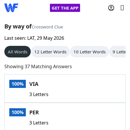
GET THE APP
By way of
Crossword Clue
Last seen: LAT, 29 May 2026
Home
All Words
12 Letter Words
10 Letter Words
9 Letter
Words With Friends
Cheat
Showing 37 Matching Answers
NYT Crossplay Cheat
VIA
100%
Scrabble
Helpers
3 Letters
Today's NYT Games
Hints & Answers
PER
100%
Word Games
Helpers
3 Letters