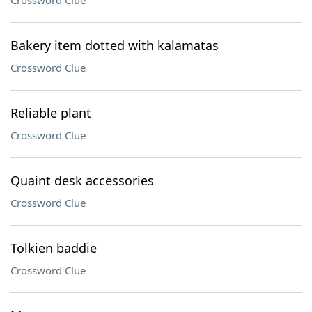
Crossword Clue
Bakery item dotted with kalamatas
Crossword Clue
Reliable plant
Crossword Clue
Quaint desk accessories
Crossword Clue
Tolkien baddie
Crossword Clue