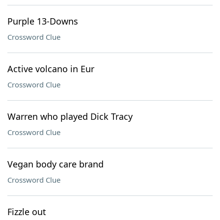
Purple 13-Downs
Crossword Clue
Active volcano in Eur
Crossword Clue
Warren who played Dick Tracy
Crossword Clue
Vegan body care brand
Crossword Clue
Fizzle out