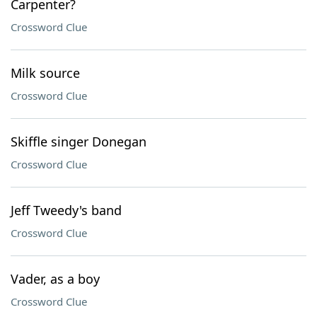
Carpenter?
Crossword Clue
Milk source
Crossword Clue
Skiffle singer Donegan
Crossword Clue
Jeff Tweedy's band
Crossword Clue
Vader, as a boy
Crossword Clue