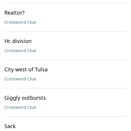
Realtor?
Crossword Clue
Hr. division
Crossword Clue
City west of Tulsa
Crossword Clue
Giggly outbursts
Crossword Clue
Sack