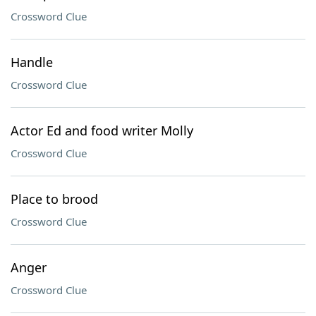
Crossword Clue
Handle
Crossword Clue
Actor Ed and food writer Molly
Crossword Clue
Place to brood
Crossword Clue
Anger
Crossword Clue