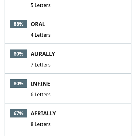
5 Letters
ORAL
88%
4 Letters
AURALLY
80%
7 Letters
INFINE
80%
6 Letters
AERIALLY
67%
8 Letters