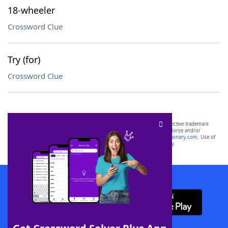
18-wheeler
Crossword Clue
Try (for)
Crossword Clue
SCRABBLE® and WORDS WITH FRIENDS® are the property of their respective trademark
owners. These trademark owners are not affiliated with, and do not endorse and/or
sponsor, LoveToKnow®, its products or its websites, including
yourdictionary.com
. Use of
this trademark on
yourdictionary.com
is for informational purposes only.
Download WordFinder App