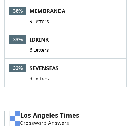
MEMORANDA
36%
9 Letters
IDRINK
33%
6 Letters
SEVENSEAS
33%
9 Letters
Los Angeles Times
Crossword Answers