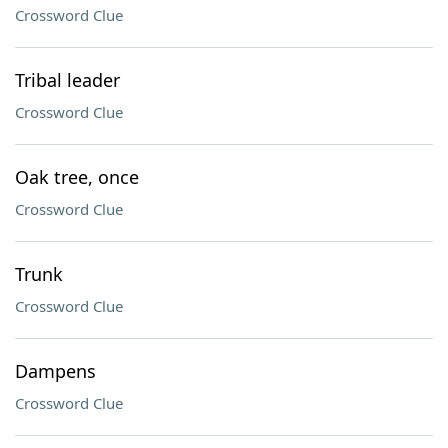
Crossword Clue
Tribal leader
Crossword Clue
Oak tree, once
Crossword Clue
Trunk
Crossword Clue
Dampens
Crossword Clue