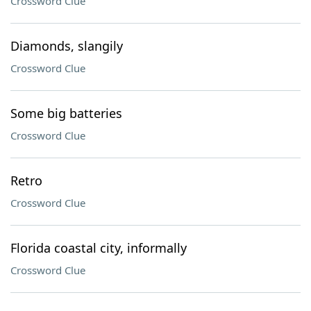
Crossword Clue
Diamonds, slangily
Crossword Clue
Some big batteries
Crossword Clue
Retro
Crossword Clue
Florida coastal city, informally
Crossword Clue