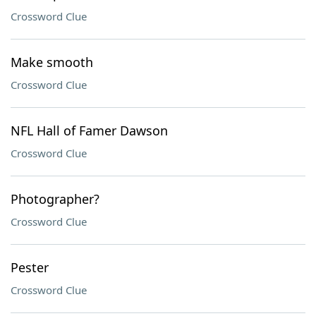
Crossword Clue
Make smooth
Crossword Clue
NFL Hall of Famer Dawson
Crossword Clue
Photographer?
Crossword Clue
Pester
Crossword Clue