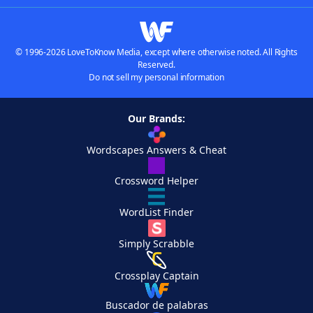
© 1996-2026 LoveToKnow Media, except where otherwise noted. All Rights
Reserved.
Do not sell my personal information
Our Brands:
Wordscapes Answers & Cheat
Crossword Helper
WordList Finder
Simply Scrabble
Crossplay Captain
Buscador de palabras