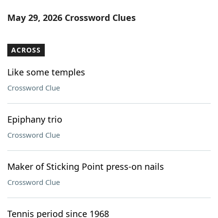
May 29, 2026 Crossword Clues
ACROSS
Like some temples
Crossword Clue
Epiphany trio
Crossword Clue
Maker of Sticking Point press-on nails
Crossword Clue
Tennis period since 1968