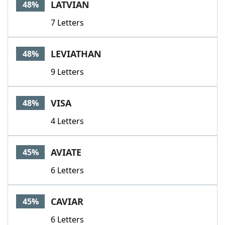
LATVIAN
48%
7 Letters
LEVIATHAN
48%
9 Letters
VISA
48%
4 Letters
AVIATE
45%
6 Letters
CAVIAR
45%
6 Letters