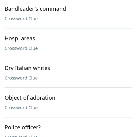
Bandleader's command
Crossword Clue
Hosp. areas
Crossword Clue
Dry Italian whites
Crossword Clue
Object of adoration
Crossword Clue
Police officer?