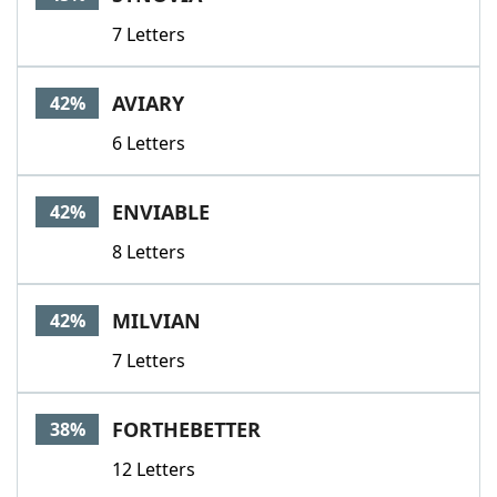
7 Letters
AVIARY
42%
6 Letters
ENVIABLE
42%
8 Letters
MILVIAN
42%
7 Letters
FORTHEBETTER
38%
12 Letters