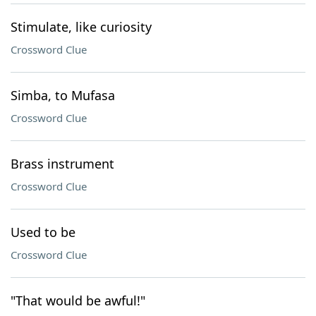
Stimulate, like curiosity
Crossword Clue
Simba, to Mufasa
Crossword Clue
Brass instrument
Crossword Clue
Used to be
Crossword Clue
"That would be awful!"