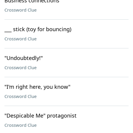
Business connections
Crossword Clue
___ stick (toy for bouncing)
Crossword Clue
"Undoubtedly!"
Crossword Clue
"I'm right here, you know"
Crossword Clue
"Despicable Me" protagonist
Crossword Clue