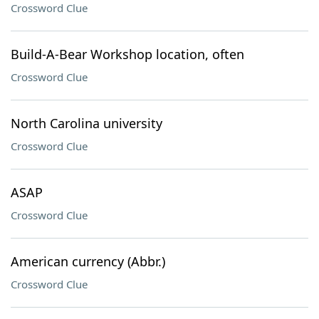
Crossword Clue
Build-A-Bear Workshop location, often
Crossword Clue
North Carolina university
Crossword Clue
ASAP
Crossword Clue
American currency (Abbr.)
Crossword Clue