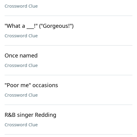
Crossword Clue
"What a ___!" ("Gorgeous!")
Crossword Clue
Once named
Crossword Clue
"Poor me" occasions
Crossword Clue
R&B singer Redding
Crossword Clue