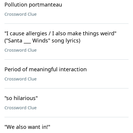
Pollution portmanteau
Crossword Clue
"I cause allergies / I also make things weird"
("Santa ___ Winds" song lyrics)
Crossword Clue
Period of meaningful interaction
Crossword Clue
"so hilarious"
Crossword Clue
"We also want in!"