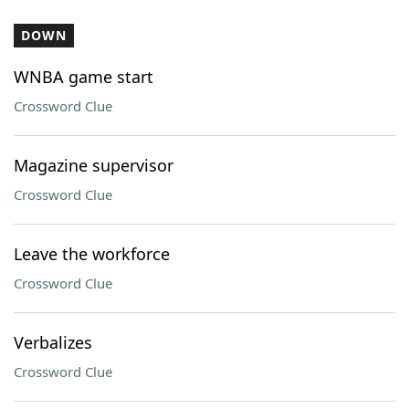
DOWN
WNBA game start
Crossword Clue
Magazine supervisor
Crossword Clue
Leave the workforce
Crossword Clue
Verbalizes
Crossword Clue