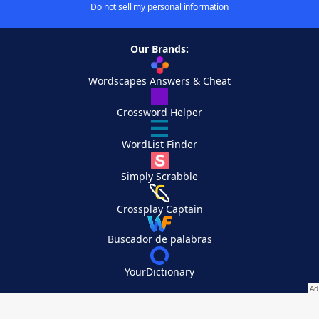
Do not sell my personal information
Our Brands:
Wordscapes Answers & Cheat
Crossword Helper
WordList Finder
Simply Scrabble
Crossplay Captain
Buscador de palabras
YourDictionary