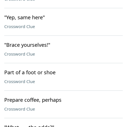
"Yep, same here"
Crossword Clue
"Brace yourselves!"
Crossword Clue
Part of a foot or shoe
Crossword Clue
Prepare coffee, perhaps
Crossword Clue