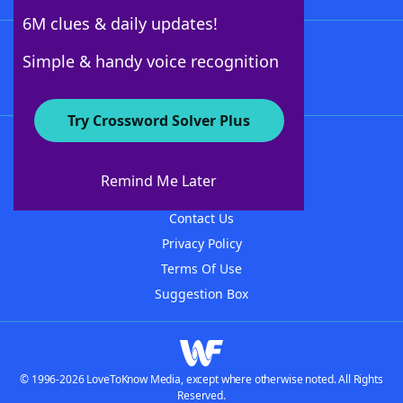
6M clues & daily updates!
Follow Us
Simple & handy voice recognition
Try Crossword Solver Plus
About WordFinder
About The WordFinder App
Remind Me Later
Advertisers
Contact Us
Privacy Policy
Terms Of Use
Suggestion Box
© 1996-2026 LoveToKnow Media, except where otherwise noted. All Rights
Reserved.