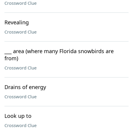
Crossword Clue
Revealing
Crossword Clue
___ area (where many Florida snowbirds are
from)
Crossword Clue
Drains of energy
Crossword Clue
Look up to
Crossword Clue