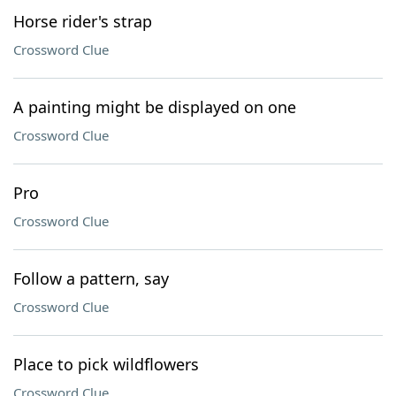
Horse rider's strap
Crossword Clue
A painting might be displayed on one
Crossword Clue
Pro
Crossword Clue
Follow a pattern, say
Crossword Clue
Place to pick wildflowers
Crossword Clue