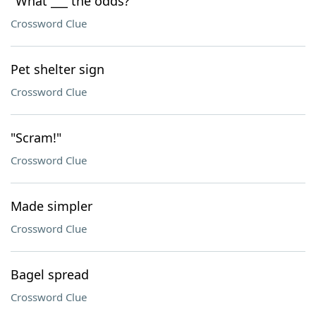
"What ___ the odds?"
Crossword Clue
Pet shelter sign
Crossword Clue
"Scram!"
Crossword Clue
Made simpler
Crossword Clue
Bagel spread
Crossword Clue