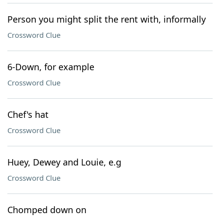
Person you might split the rent with, informally
Crossword Clue
6-Down, for example
Crossword Clue
Chef's hat
Crossword Clue
Huey, Dewey and Louie, e.g
Crossword Clue
Chomped down on