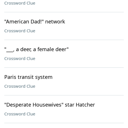
Crossword Clue
"American Dad!" network
Crossword Clue
"___, a deer, a female deer"
Crossword Clue
Paris transit system
Crossword Clue
"Desperate Housewives" star Hatcher
Crossword Clue