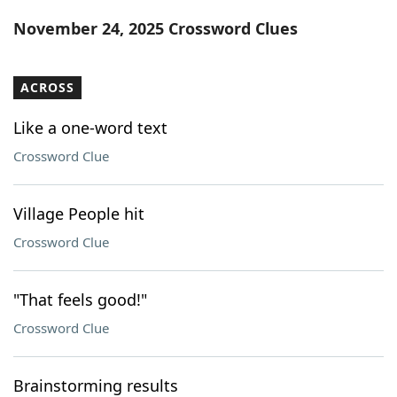
Word List
Maker
November 24, 2025 Crossword Clues
Blog
ACROSS
Our Brands
Like a one-word text
Crossword Clue
Village People hit
Crossword Clue
"That feels good!"
Crossword Clue
Brainstorming results