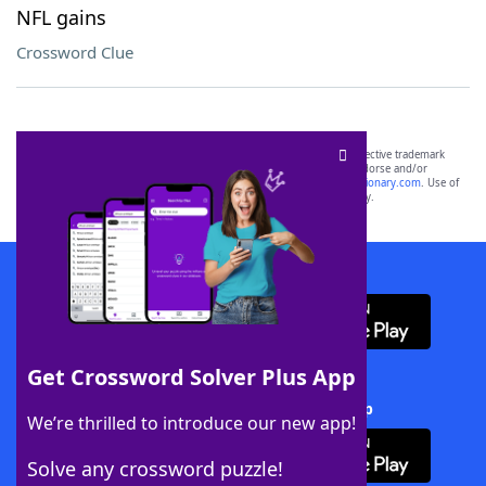
NFL gains
Crossword Clue
SCRABBLE® and WORDS WITH FRIENDS® are the property of their respective trademark
owners. These trademark owners are not affiliated with, and do not endorse and/or
sponsor, LoveToKnow®, its products or its websites, including
yourdictionary.com
. Use of
this trademark on
yourdictionary.com
is for informational purposes only.
Download WordFinder App
Get Crossword Solver Plus App
Download Crossword Solver + App
We’re thrilled to introduce our new app!
Solve any crossword puzzle!