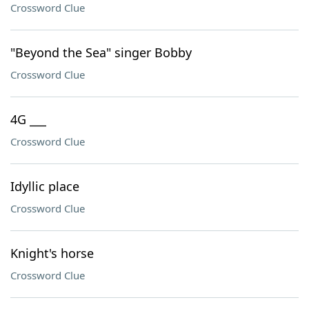
Crossword Clue
"Beyond the Sea" singer Bobby
Crossword Clue
4G ___
Crossword Clue
Idyllic place
Crossword Clue
Knight's horse
Crossword Clue