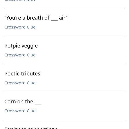
"You're a breath of ___ air"
Crossword Clue
Potpie veggie
Crossword Clue
Poetic tributes
Crossword Clue
Corn on the ___
Crossword Clue