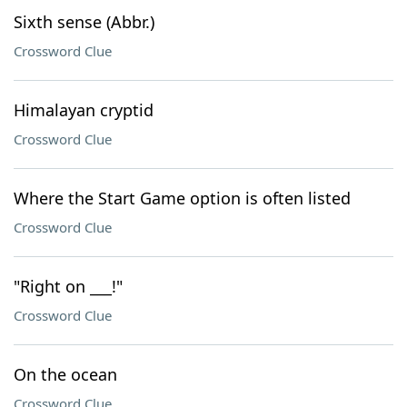
Sixth sense (Abbr.)
Crossword Clue
Himalayan cryptid
Crossword Clue
Where the Start Game option is often listed
Crossword Clue
"Right on ___!"
Crossword Clue
On the ocean
Crossword Clue