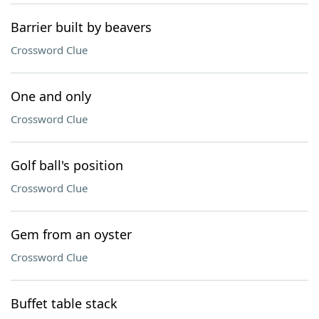
Barrier built by beavers
Crossword Clue
One and only
Crossword Clue
Golf ball's position
Crossword Clue
Gem from an oyster
Crossword Clue
Buffet table stack