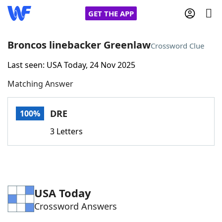
GET THE APP
Broncos linebacker Greenlaw
Crossword Clue
Last seen: USA Today, 24 Nov 2025
Home
Matching Answer
Words With Friends
Cheat
DRE
100%
NYT Crossplay Cheat
3 Letters
Scrabble
Helpers
Today's NYT Games
Hints & Answers
USA Today
Crossword Answers
Word Games
Helpers