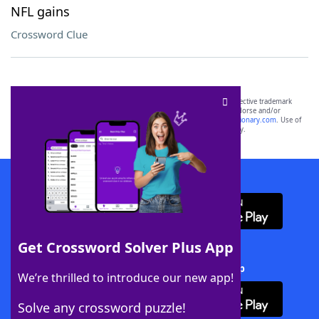
NFL gains
Crossword Clue
SCRABBLE® and WORDS WITH FRIENDS® are the property of their respective trademark
owners. These trademark owners are not affiliated with, and do not endorse and/or
sponsor, LoveToKnow®, its products or its websites, including
yourdictionary.com
. Use of
this trademark on
yourdictionary.com
is for informational purposes only.
Download WordFinder App
Get Crossword Solver Plus App
Download Crossword Solver + App
We’re thrilled to introduce our new app!
Solve any crossword puzzle!