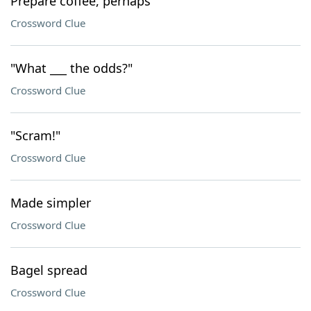
Prepare coffee, perhaps
Crossword Clue
"What ___ the odds?"
Crossword Clue
"Scram!"
Crossword Clue
Made simpler
Crossword Clue
Bagel spread
Crossword Clue