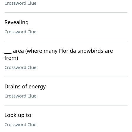
Crossword Clue
Revealing
Crossword Clue
___ area (where many Florida snowbirds are
from)
Crossword Clue
Drains of energy
Crossword Clue
Look up to
Crossword Clue