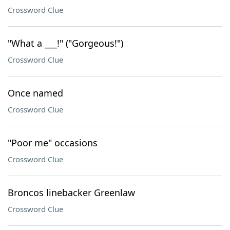
Crossword Clue
"What a ___!" ("Gorgeous!")
Crossword Clue
Once named
Crossword Clue
"Poor me" occasions
Crossword Clue
Broncos linebacker Greenlaw
Crossword Clue