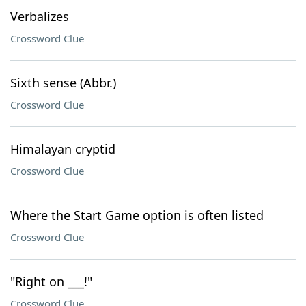
Verbalizes
Crossword Clue
Sixth sense (Abbr.)
Crossword Clue
Himalayan cryptid
Crossword Clue
Where the Start Game option is often listed
Crossword Clue
"Right on ___!"
Crossword Clue