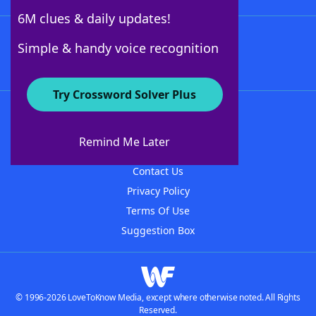
6M clues & daily updates!
Follow Us
Simple & handy voice recognition
Try Crossword Solver Plus
About WordFinder
About The WordFinder App
Remind Me Later
Advertisers
Contact Us
Privacy Policy
Terms Of Use
Suggestion Box
© 1996-2026 LoveToKnow Media, except where otherwise noted. All Rights
Reserved.