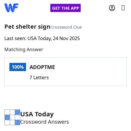
GET THE APP
Pet shelter sign
Crossword Clue
Last seen: USA Today, 24 Nov 2025
Home
Matching Answer
Words With Friends
Cheat
ADOPTME
100%
NYT Crossplay Cheat
7 Letters
Scrabble
Helpers
Today's NYT Games
Hints & Answers
USA Today
Crossword Answers
Word Games
Helpers