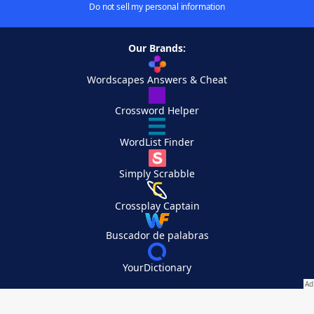
Do not sell my personal information
Our Brands:
Wordscapes Answers & Cheat
Crossword Helper
WordList Finder
Simply Scrabble
Crossplay Captain
Buscador de palabras
YourDictionary