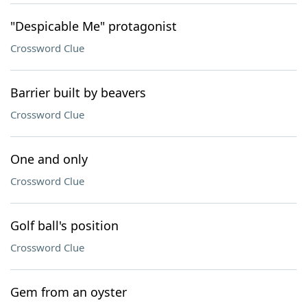
"Despicable Me" protagonist
Crossword Clue
Barrier built by beavers
Crossword Clue
One and only
Crossword Clue
Golf ball's position
Crossword Clue
Gem from an oyster