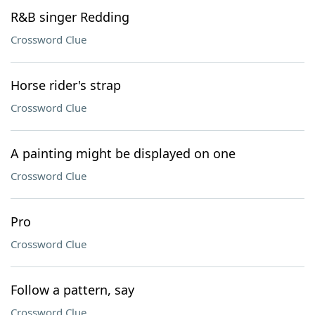
R&B singer Redding
Crossword Clue
Horse rider's strap
Crossword Clue
A painting might be displayed on one
Crossword Clue
Pro
Crossword Clue
Follow a pattern, say
Crossword Clue