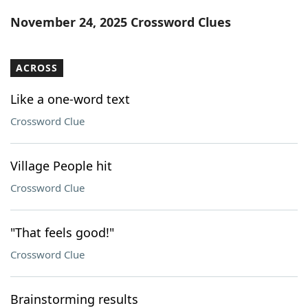
Word List
Maker
November 24, 2025 Crossword Clues
Blog
ACROSS
Our Brands
Like a one-word text
Crossword Clue
Village People hit
Crossword Clue
"That feels good!"
Crossword Clue
Brainstorming results