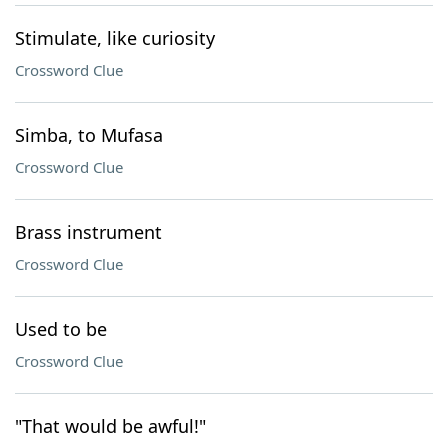
Stimulate, like curiosity
Crossword Clue
Simba, to Mufasa
Crossword Clue
Brass instrument
Crossword Clue
Used to be
Crossword Clue
"That would be awful!"