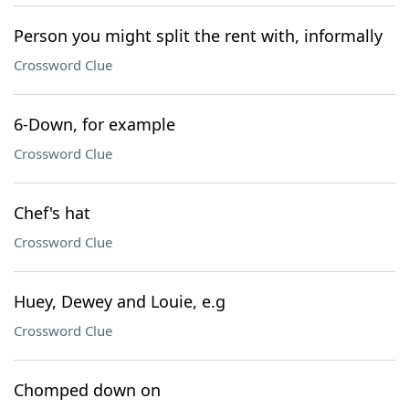
Person you might split the rent with, informally
Crossword Clue
6-Down, for example
Crossword Clue
Chef's hat
Crossword Clue
Huey, Dewey and Louie, e.g
Crossword Clue
Chomped down on