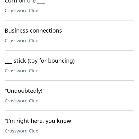
Corn on the ___
Crossword Clue
Business connections
Crossword Clue
___ stick (toy for bouncing)
Crossword Clue
"Undoubtedly!"
Crossword Clue
"I'm right here, you know"
Crossword Clue