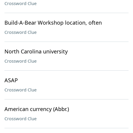
Crossword Clue
Build-A-Bear Workshop location, often
Crossword Clue
North Carolina university
Crossword Clue
ASAP
Crossword Clue
American currency (Abbr.)
Crossword Clue