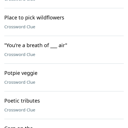
Place to pick wildflowers
Crossword Clue
"You're a breath of ___ air"
Crossword Clue
Potpie veggie
Crossword Clue
Poetic tributes
Crossword Clue