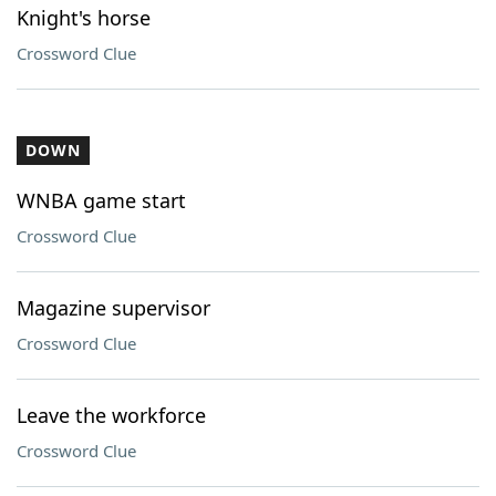
Knight's horse
Crossword Clue
DOWN
WNBA game start
Crossword Clue
Magazine supervisor
Crossword Clue
Leave the workforce
Crossword Clue