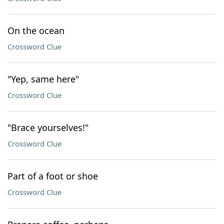
On the ocean
Crossword Clue
"Yep, same here"
Crossword Clue
"Brace yourselves!"
Crossword Clue
Part of a foot or shoe
Crossword Clue