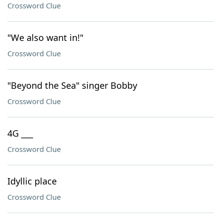
Crossword Clue
"We also want in!"
Crossword Clue
"Beyond the Sea" singer Bobby
Crossword Clue
4G ___
Crossword Clue
Idyllic place
Crossword Clue