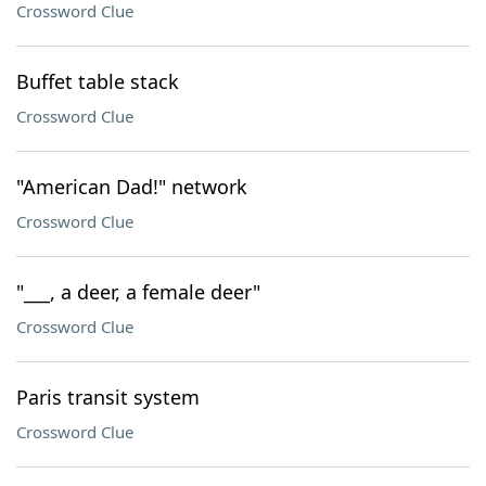
Crossword Clue
Buffet table stack
Crossword Clue
"American Dad!" network
Crossword Clue
"___, a deer, a female deer"
Crossword Clue
Paris transit system
Crossword Clue