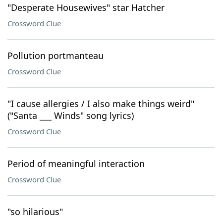
"Desperate Housewives" star Hatcher
Crossword Clue
Pollution portmanteau
Crossword Clue
"I cause allergies / I also make things weird"
("Santa ___ Winds" song lyrics)
Crossword Clue
Period of meaningful interaction
Crossword Clue
"so hilarious"