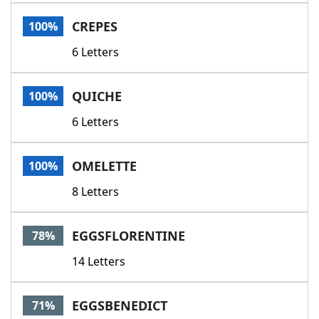
Word List
Maker
CREPES
100%
6 Letters
Blog
Our Brands
QUICHE
100%
6 Letters
OMELETTE
100%
8 Letters
EGGSFLORENTINE
78%
14 Letters
EGGSBENEDICT
71%