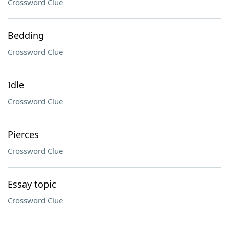
Crossword Clue
Bedding
Crossword Clue
Idle
Crossword Clue
Pierces
Crossword Clue
Essay topic
Crossword Clue