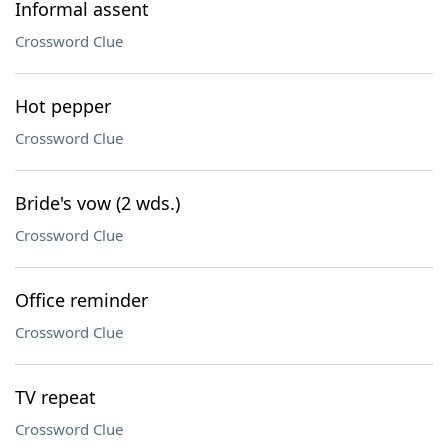
Informal assent
Crossword Clue
Hot pepper
Crossword Clue
Bride's vow (2 wds.)
Crossword Clue
Office reminder
Crossword Clue
TV repeat
Crossword Clue