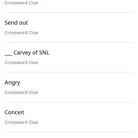
Crossword Clue
Send out
Crossword Clue
___ Carvey of SNL
Crossword Clue
Angry
Crossword Clue
Conceit
Crossword Clue