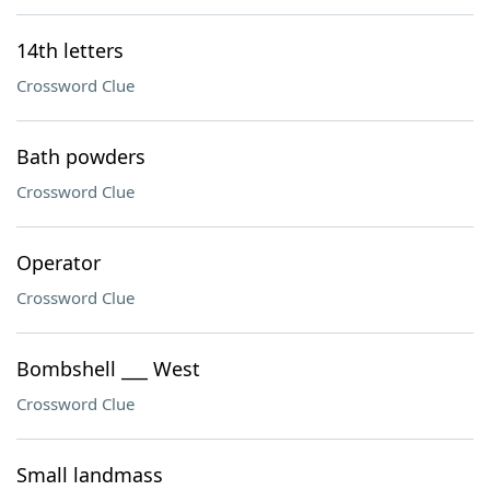
14th letters
Crossword Clue
Bath powders
Crossword Clue
Operator
Crossword Clue
Bombshell ___ West
Crossword Clue
Small landmass