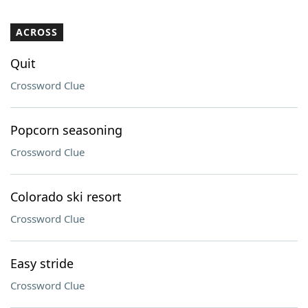
ACROSS
Quit
Crossword Clue
Popcorn seasoning
Crossword Clue
Colorado ski resort
Crossword Clue
Easy stride
Crossword Clue