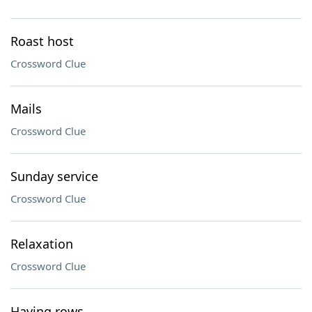
Roast host
Crossword Clue
Mails
Crossword Clue
Sunday service
Crossword Clue
Relaxation
Crossword Clue
Having rows