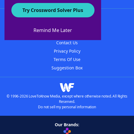
Try Crossword Solver Plus
About WordFinder
About The WordFinder App
Remind Me Later
Advertisers
Contact Us
Privacy Policy
Terms Of Use
Suggestion Box
© 1996-2026 LoveToKnow Media, except where otherwise noted. All Rights
Reserved.
Do not sell my personal information
Our Brands: