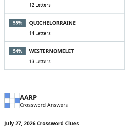
12 Letters
QUICHELORRAINE
55%
14 Letters
WESTERNOMELET
54%
13 Letters
AARP
Crossword Answers
July 27, 2026 Crossword Clues