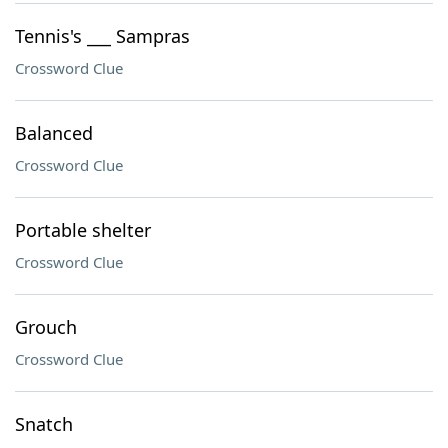
Tennis's ___ Sampras
Crossword Clue
Balanced
Crossword Clue
Portable shelter
Crossword Clue
Grouch
Crossword Clue
Snatch