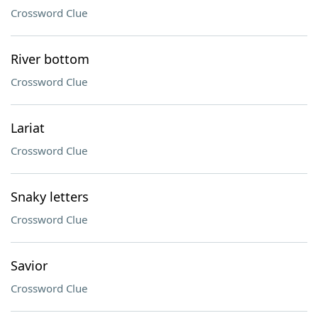
Crossword Clue
River bottom
Crossword Clue
Lariat
Crossword Clue
Snaky letters
Crossword Clue
Savior
Crossword Clue