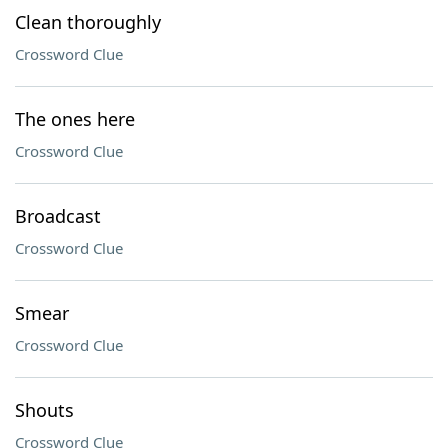
Clean thoroughly
Crossword Clue
The ones here
Crossword Clue
Broadcast
Crossword Clue
Smear
Crossword Clue
Shouts
Crossword Clue