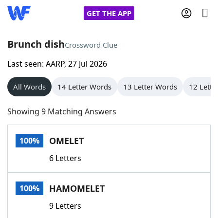
GET THE APP
Brunch dish
Crossword Clue
Last seen: AARP, 27 Jul 2026
Home
All Words
14 Letter Words
13 Letter Words
12 Lette
Words With Friends
Cheat
Showing 9 Matching Answers
NYT Crossplay Cheat
OMELET
100%
Scrabble
Helpers
6 Letters
Today's NYT Games
Hints & Answers
HAMOMELET
100%
Word Games
Helpers
9 Letters