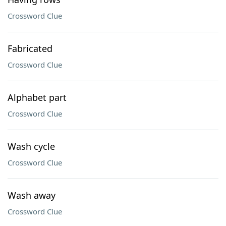
Crossword Clue
Fabricated
Crossword Clue
Alphabet part
Crossword Clue
Wash cycle
Crossword Clue
Wash away
Crossword Clue