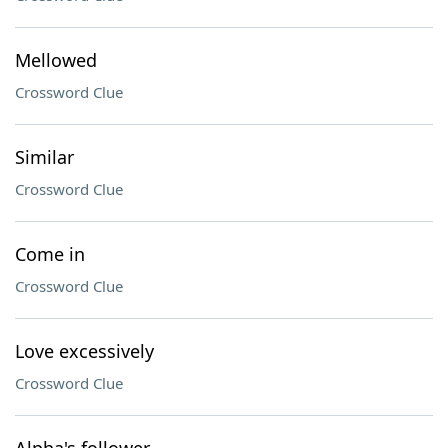
Mellowed
Crossword Clue
Similar
Crossword Clue
Come in
Crossword Clue
Love excessively
Crossword Clue