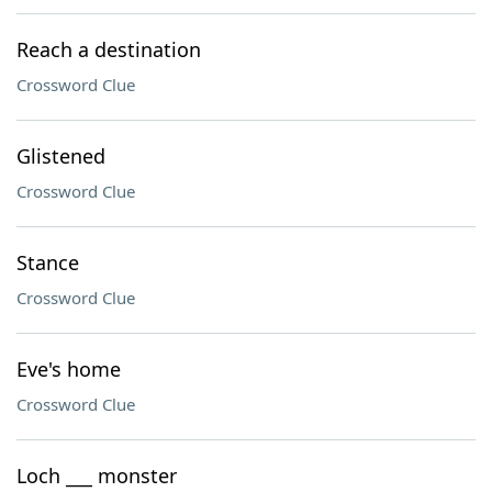
Reach a destination
Crossword Clue
Glistened
Crossword Clue
Stance
Crossword Clue
Eve's home
Crossword Clue
Loch ___ monster