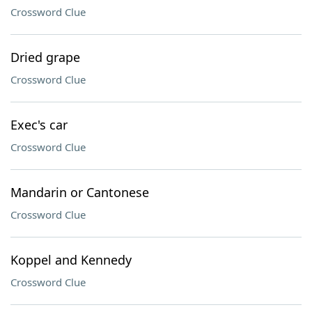
Crossword Clue
Dried grape
Crossword Clue
Exec's car
Crossword Clue
Mandarin or Cantonese
Crossword Clue
Koppel and Kennedy
Crossword Clue