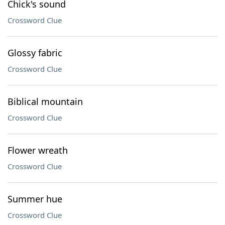
Chick's sound
Crossword Clue
Glossy fabric
Crossword Clue
Biblical mountain
Crossword Clue
Flower wreath
Crossword Clue
Summer hue
Crossword Clue