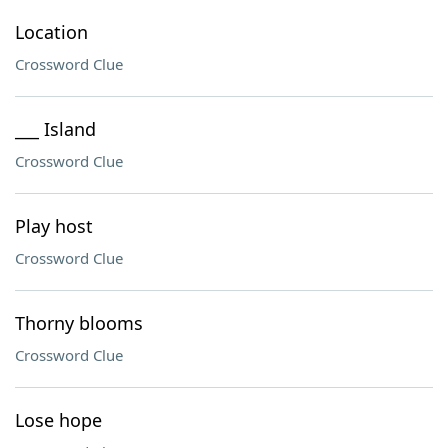
Location
Crossword Clue
___ Island
Crossword Clue
Play host
Crossword Clue
Thorny blooms
Crossword Clue
Lose hope