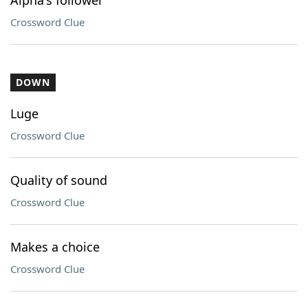
Alpha's follower
Crossword Clue
DOWN
Luge
Crossword Clue
Quality of sound
Crossword Clue
Makes a choice
Crossword Clue