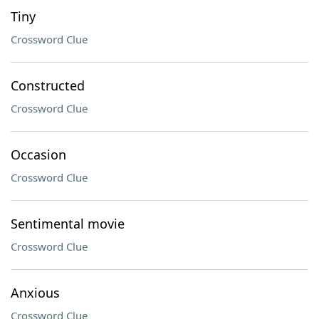
Tiny
Crossword Clue
Constructed
Crossword Clue
Occasion
Crossword Clue
Sentimental movie
Crossword Clue
Anxious
Crossword Clue