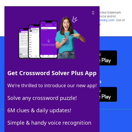
SCRABBLE® and WORDS WITH FRIENDS® are the property of their respective trademark
owners. These trademark owners are not affiliated with, and do not endorse and/or
sponsor, LoveToKnow®, its products or its websites, including
yourdictionary.com
. Use of
this trademark on
yourdictionary.com
is for informational purposes only.
Download WordFinder App
Get Crossword Solver Plus App
Download Crossword Solver + App
We’re thrilled to introduce our new app!
Solve any crossword puzzle!
6M clues & daily updates!
Follow Us
Simple & handy voice recognition