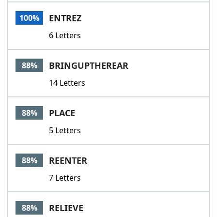
Word List
Maker
ENTREZ
100%
6 Letters
Blog
Our Brands
BRINGUPTHEREAR
88%
14 Letters
PLACE
88%
5 Letters
REENTER
88%
7 Letters
RELIEVE
88%