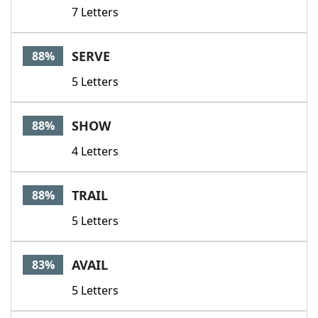
7 Letters
SERVE
88%
5 Letters
SHOW
88%
4 Letters
TRAIL
88%
5 Letters
AVAIL
83%
5 Letters