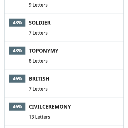
9 Letters
SOLDIER
48%
7 Letters
TOPONYMY
48%
8 Letters
BRITISH
46%
7 Letters
CIVILCEREMONY
46%
13 Letters