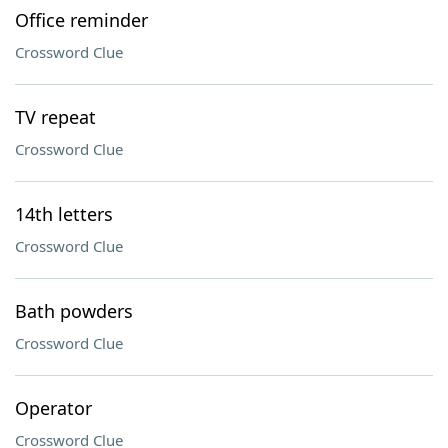
Office reminder
Crossword Clue
TV repeat
Crossword Clue
14th letters
Crossword Clue
Bath powders
Crossword Clue
Operator
Crossword Clue