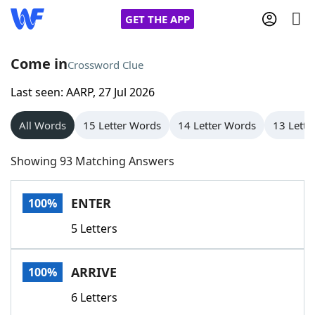
GET THE APP
Come in
Crossword Clue
Last seen: AARP, 27 Jul 2026
Home
All Words
15 Letter Words
14 Letter Words
13 Lette
Words With Friends
Cheat
Showing 93 Matching Answers
NYT Crossplay Cheat
ENTER
100%
Scrabble
Helpers
5 Letters
Today's NYT Games
Hints & Answers
ARRIVE
100%
Word Games
Helpers
6 Letters