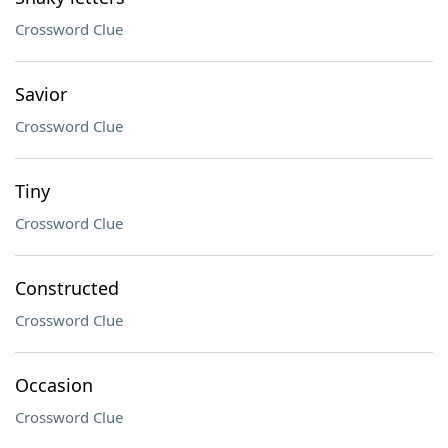
Crossword Clue
Savior
Crossword Clue
Tiny
Crossword Clue
Constructed
Crossword Clue
Occasion
Crossword Clue