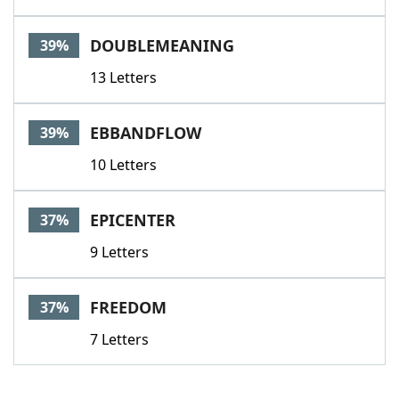
DOUBLEMEANING
39%
13 Letters
EBBANDFLOW
39%
10 Letters
EPICENTER
37%
9 Letters
FREEDOM
37%
7 Letters