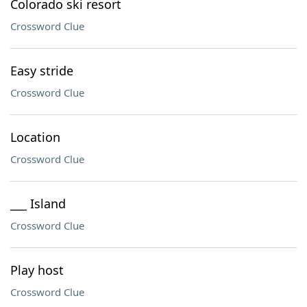
Colorado ski resort
Crossword Clue
Easy stride
Crossword Clue
Location
Crossword Clue
___ Island
Crossword Clue
Play host
Crossword Clue