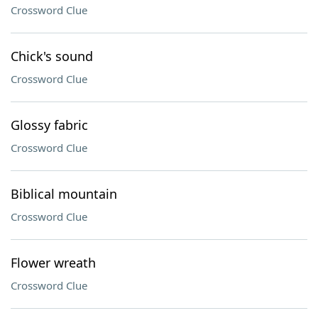
Crossword Clue
Chick's sound
Crossword Clue
Glossy fabric
Crossword Clue
Biblical mountain
Crossword Clue
Flower wreath
Crossword Clue