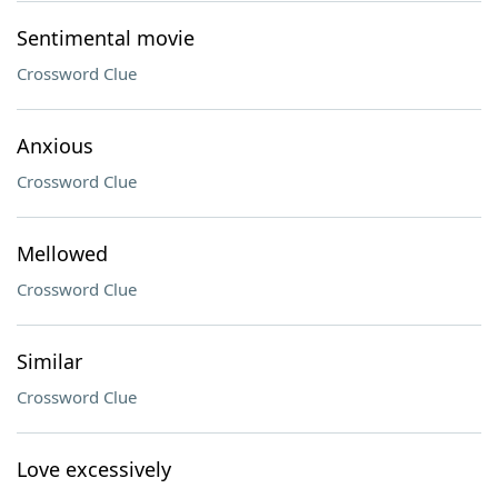
Sentimental movie
Crossword Clue
Anxious
Crossword Clue
Mellowed
Crossword Clue
Similar
Crossword Clue
Love excessively