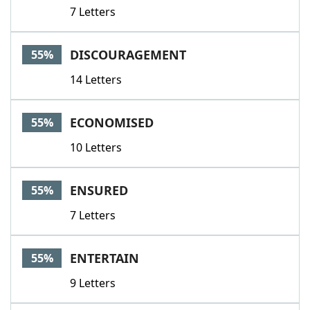
7 Letters
DISCOURAGEMENT
55%
14 Letters
ECONOMISED
55%
10 Letters
ENSURED
55%
7 Letters
ENTERTAIN
55%
9 Letters