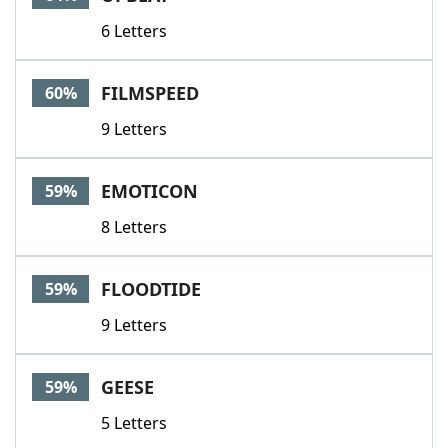
6 Letters
FILMSPEED
60%
9 Letters
EMOTICON
59%
8 Letters
FLOODTIDE
59%
9 Letters
GEESE
59%
5 Letters