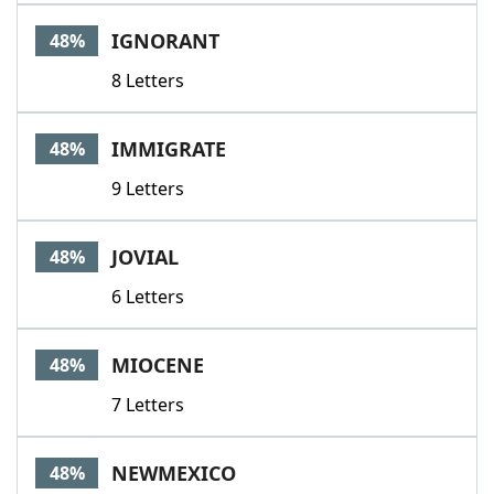
IGNORANT
48%
8 Letters
IMMIGRATE
48%
9 Letters
JOVIAL
48%
6 Letters
MIOCENE
48%
7 Letters
NEWMEXICO
48%