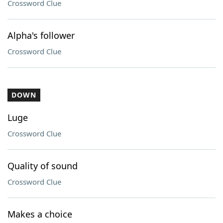
Crossword Clue
Alpha's follower
Crossword Clue
DOWN
Luge
Crossword Clue
Quality of sound
Crossword Clue
Makes a choice