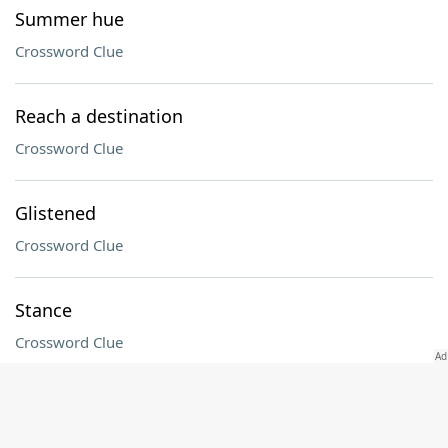
Summer hue
Crossword Clue
Reach a destination
Crossword Clue
Glistened
Crossword Clue
Stance
Crossword Clue
Eve's home
Crossword Clue