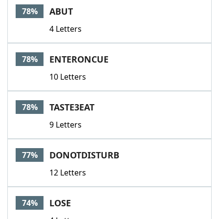
ABUT
78%
4 Letters
ENTERONCUE
78%
10 Letters
TASTE3EAT
78%
9 Letters
DONOTDISTURB
77%
12 Letters
LOSE
74%