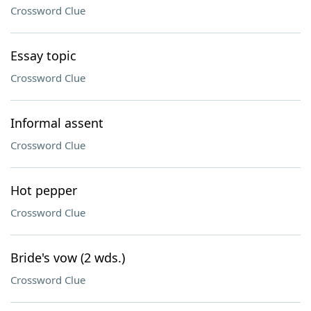
Crossword Clue
Essay topic
Crossword Clue
Informal assent
Crossword Clue
Hot pepper
Crossword Clue
Bride's vow (2 wds.)
Crossword Clue