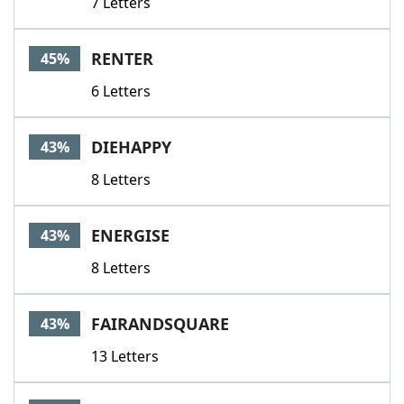
7 Letters
RENTER
45%
6 Letters
DIEHAPPY
43%
8 Letters
ENERGISE
43%
8 Letters
FAIRANDSQUARE
43%
13 Letters