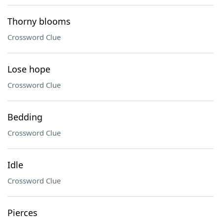
Thorny blooms
Crossword Clue
Lose hope
Crossword Clue
Bedding
Crossword Clue
Idle
Crossword Clue
Pierces