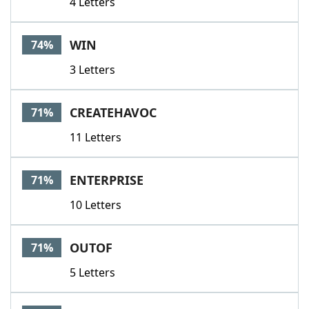
4 Letters
WIN
74%
3 Letters
CREATEHAVOC
71%
11 Letters
ENTERPRISE
71%
10 Letters
OUTOF
71%
5 Letters