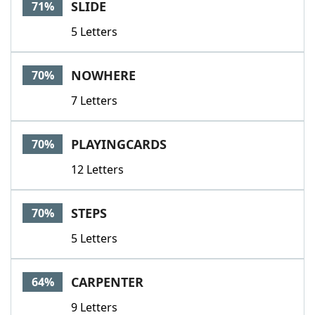
SLIDE
71%
5 Letters
NOWHERE
70%
7 Letters
PLAYINGCARDS
70%
12 Letters
STEPS
70%
5 Letters
CARPENTER
64%
9 Letters