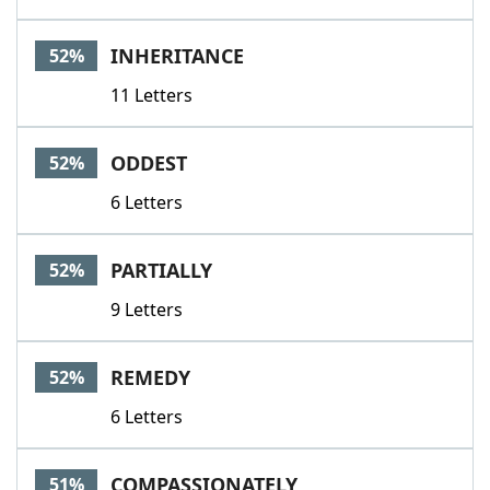
INHERITANCE
52%
11 Letters
ODDEST
52%
6 Letters
PARTIALLY
52%
9 Letters
REMEDY
52%
6 Letters
COMPASSIONATELY
51%