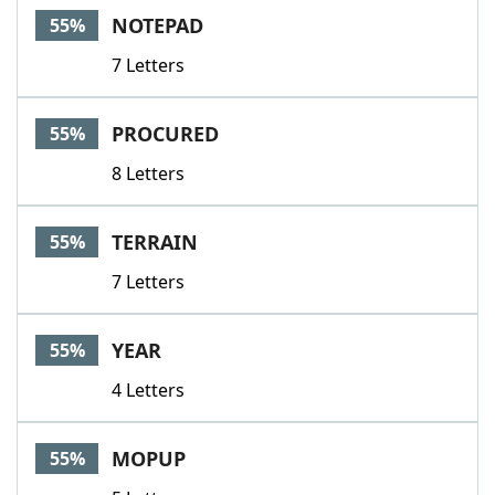
NOTEPAD
55%
7 Letters
PROCURED
55%
8 Letters
TERRAIN
55%
7 Letters
YEAR
55%
4 Letters
MOPUP
55%