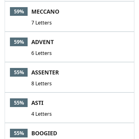
MECCANO
59%
7 Letters
ADVENT
59%
6 Letters
ASSENTER
55%
8 Letters
ASTI
55%
4 Letters
BOOGIED
55%