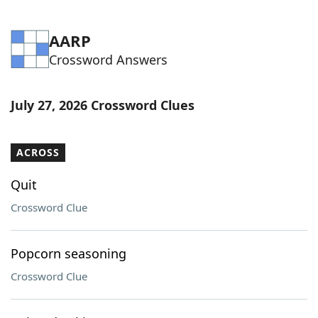
AARP
Crossword Answers
July 27, 2026 Crossword Clues
ACROSS
Quit
Crossword Clue
Popcorn seasoning
Crossword Clue