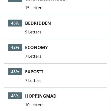
15 Letters
BEDRIDDEN
48%
9 Letters
ECONOMY
48%
7 Letters
EXPOSIT
48%
7 Letters
HOPPINGMAD
48%
10 Letters