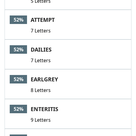
5 Letters
ATTEMPT
52%
7 Letters
DAILIES
52%
7 Letters
EARLGREY
52%
8 Letters
ENTERITIS
52%
9 Letters