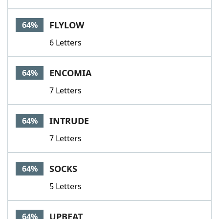
FLYLOW
64%
6 Letters
ENCOMIA
64%
7 Letters
INTRUDE
64%
7 Letters
SOCKS
64%
5 Letters
UPBEAT
64%