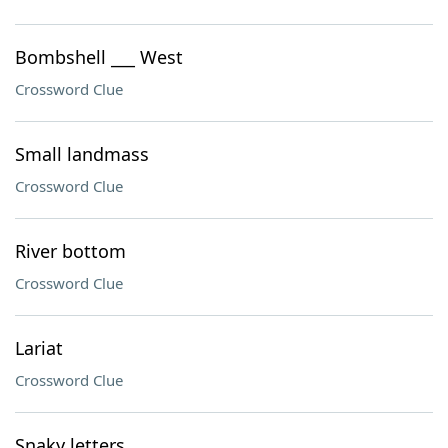
Bombshell ___ West
Crossword Clue
Small landmass
Crossword Clue
River bottom
Crossword Clue
Lariat
Crossword Clue
Snaky letters