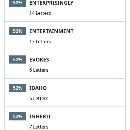
ENTERPRISINGLY
52%
14 Letters
ENTERTAINMENT
52%
13 Letters
EVOKES
52%
6 Letters
IDAHO
52%
5 Letters
INHERIT
52%
7 Letters