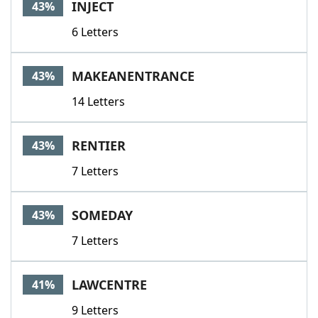
INJECT
43%
6 Letters
MAKEANENTRANCE
43%
14 Letters
RENTIER
43%
7 Letters
SOMEDAY
43%
7 Letters
LAWCENTRE
41%
9 Letters