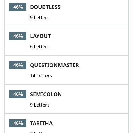
DOUBTLESS
46%
9 Letters
LAYOUT
46%
6 Letters
QUESTIONMASTER
46%
14 Letters
SEMICOLON
46%
9 Letters
TABITHA
46%