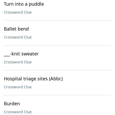
Turn into a puddle
Crossword Clue
Ballet bend
Crossword Clue
___-knit sweater
Crossword Clue
Hospital triage sites (Abbr.)
Crossword Clue
Burden
Crossword Clue