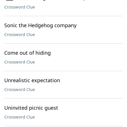
Crossword Clue
Sonic the Hedgehog company
Crossword Clue
Come out of hiding
Crossword Clue
Unrealistic expectation
Crossword Clue
Uninvited picnic guest
Crossword Clue