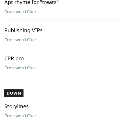
Apt rhyme for "treats"
Crossword Clue
Publishing VIPs
Crossword Clue
CPR pro
Crossword Clue
DOWN
Storylines
Crossword Clue