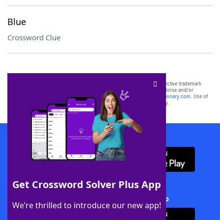
Blue
Crossword Clue
SCRABBLE® and WORDS WITH FRIENDS® are the property of their respective trademark
owners. These trademark owners are not affiliated with, and do not endorse and/or
sponsor, LoveToKnow®, its products or its websites, including
yourdictionary.com
. Use of
this trademark on
yourdictionary.com
is for informational purposes only.
Download WordFinder App
Get Crossword Solver Plus App
Download Crossword Solver + App
We’re thrilled to introduce our new app!