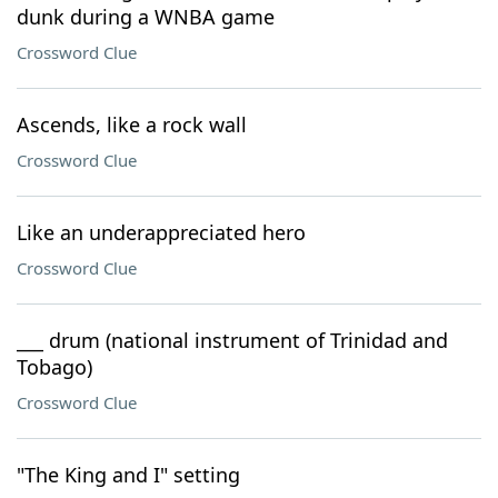
dunk during a WNBA game
Crossword Clue
Ascends, like a rock wall
Crossword Clue
Like an underappreciated hero
Crossword Clue
___ drum (national instrument of Trinidad and
Tobago)
Crossword Clue
"The King and I" setting