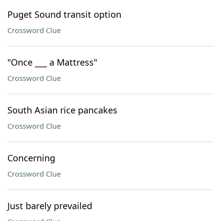
Puget Sound transit option
Crossword Clue
"Once ___ a Mattress"
Crossword Clue
South Asian rice pancakes
Crossword Clue
Concerning
Crossword Clue
Just barely prevailed