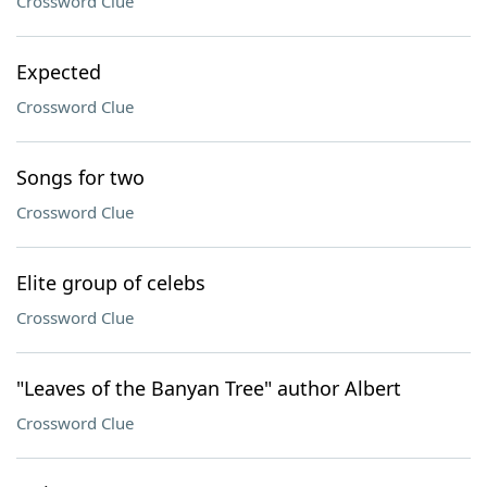
Crossword Clue
Expected
Crossword Clue
Songs for two
Crossword Clue
Elite group of celebs
Crossword Clue
"Leaves of the Banyan Tree" author Albert
Crossword Clue