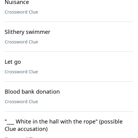
Nuisance
Crossword Clue
Slithery swimmer
Crossword Clue
Let go
Crossword Clue
Blood bank donation
Crossword Clue
"___ White in the hall with the rope" (possible
Clue accusation)