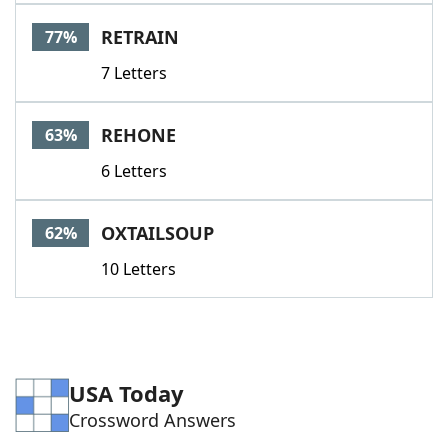
Word List
Maker
RETRAIN
77%
7 Letters
Blog
Our Brands
REHONE
63%
6 Letters
OXTAILSOUP
62%
10 Letters
USA Today
Crossword Answers