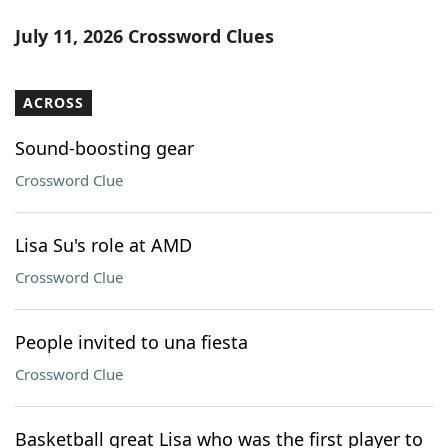
July 11, 2026 Crossword Clues
ACROSS
Sound-boosting gear
Crossword Clue
Lisa Su's role at AMD
Crossword Clue
People invited to una fiesta
Crossword Clue
Basketball great Lisa who was the first player to