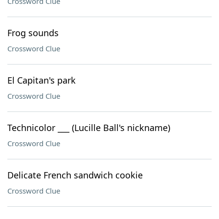
Crossword Clue
Frog sounds
Crossword Clue
El Capitan's park
Crossword Clue
Technicolor ___ (Lucille Ball's nickname)
Crossword Clue
Delicate French sandwich cookie
Crossword Clue