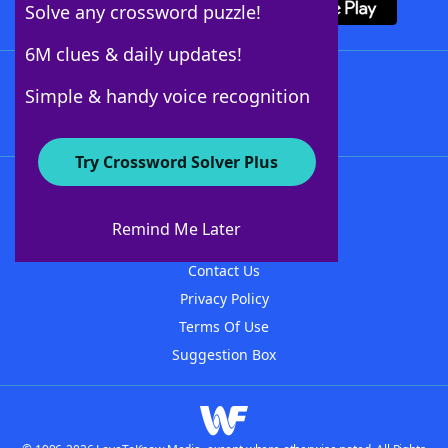
Solve any crossword puzzle!
6M clues & daily updates!
Follow Us
Simple & handy voice recognition
Try Crossword Solver Plus
About WordFinder
About The WordFinder App
Remind Me Later
Advertisers
Contact Us
Privacy Policy
Terms Of Use
Suggestion Box