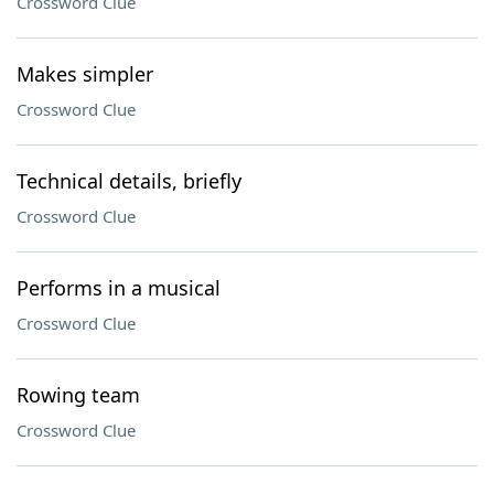
Crossword Clue
Makes simpler
Crossword Clue
Technical details, briefly
Crossword Clue
Performs in a musical
Crossword Clue
Rowing team
Crossword Clue