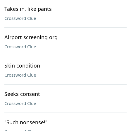
Takes in, like pants
Crossword Clue
Airport screening org
Crossword Clue
Skin condition
Crossword Clue
Seeks consent
Crossword Clue
"Such nonsense!"