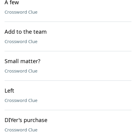
A few
Crossword Clue
Add to the team
Crossword Clue
Small matter?
Crossword Clue
Left
Crossword Clue
DIYer's purchase
Crossword Clue