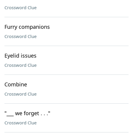
Crossword Clue
Furry companions
Crossword Clue
Eyelid issues
Crossword Clue
Combine
Crossword Clue
"___ we forget . . ."
Crossword Clue