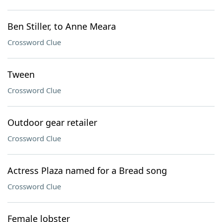
Ben Stiller, to Anne Meara
Crossword Clue
Tween
Crossword Clue
Outdoor gear retailer
Crossword Clue
Actress Plaza named for a Bread song
Crossword Clue
Female lobster