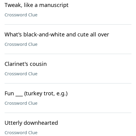
Tweak, like a manuscript
Crossword Clue
What's black-and-white and cute all over
Crossword Clue
Clarinet's cousin
Crossword Clue
Fun ___ (turkey trot, e.g.)
Crossword Clue
Utterly downhearted
Crossword Clue