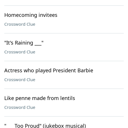
Homecoming invitees
Crossword Clue
"It's Raining ___"
Crossword Clue
Actress who played President Barbie
Crossword Clue
Like penne made from lentils
Crossword Clue
"___ Too Proud" (jukebox musical)