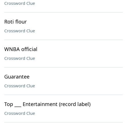
Crossword Clue
Roti flour
Crossword Clue
WNBA official
Crossword Clue
Guarantee
Crossword Clue
Top ___ Entertainment (record label)
Crossword Clue