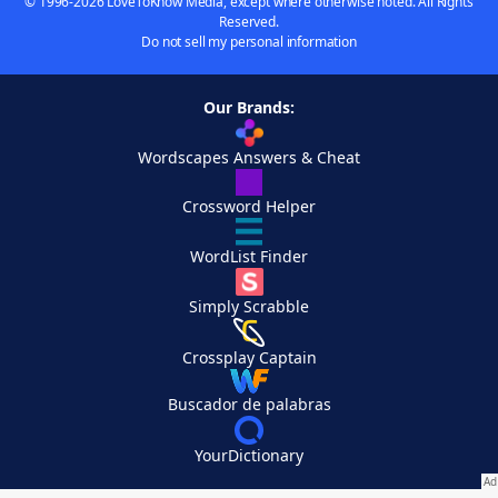
© 1996-2026 LoveToKnow Media, except where otherwise noted. All Rights
Reserved.
Do not sell my personal information
Our Brands:
Wordscapes Answers & Cheat
Crossword Helper
WordList Finder
Simply Scrabble
Crossplay Captain
Buscador de palabras
YourDictionary