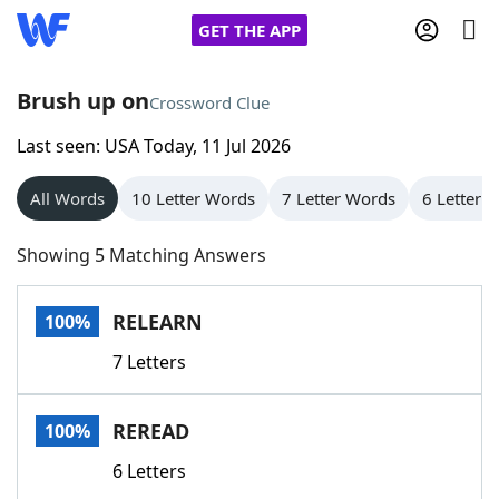
GET THE APP
Brush up on
Crossword Clue
Last seen: USA Today, 11 Jul 2026
Home
All Words
10 Letter Words
7 Letter Words
6 Letter 
Words With Friends
Cheat
Showing 5 Matching Answers
NYT Crossplay Cheat
RELEARN
100%
Scrabble
Helpers
7 Letters
Today's NYT Games
Hints & Answers
REREAD
100%
Word Games
Helpers
6 Letters