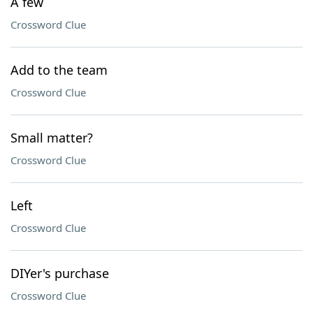
A few
Crossword Clue
Add to the team
Crossword Clue
Small matter?
Crossword Clue
Left
Crossword Clue
DIYer's purchase
Crossword Clue