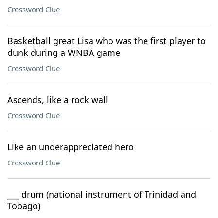
Crossword Clue
Basketball great Lisa who was the first player to
dunk during a WNBA game
Crossword Clue
Ascends, like a rock wall
Crossword Clue
Like an underappreciated hero
Crossword Clue
___ drum (national instrument of Trinidad and
Tobago)