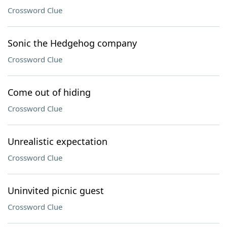
Crossword Clue
Sonic the Hedgehog company
Crossword Clue
Come out of hiding
Crossword Clue
Unrealistic expectation
Crossword Clue
Uninvited picnic guest
Crossword Clue