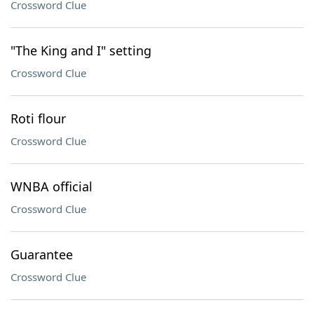
Crossword Clue
"The King and I" setting
Crossword Clue
Roti flour
Crossword Clue
WNBA official
Crossword Clue
Guarantee
Crossword Clue