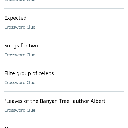
Expected
Crossword Clue
Songs for two
Crossword Clue
Elite group of celebs
Crossword Clue
"Leaves of the Banyan Tree" author Albert
Crossword Clue