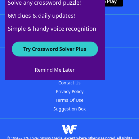
Solve any crossword puzzle!
6M clues & daily updates!
Follow Us
Simple & handy voice recognition
Try Crossword Solver Plus
About WordFinder
About The WordFinder App
Remind Me Later
Advertisers
Contact Us
Privacy Policy
Terms Of Use
Suggestion Box
© 1996-2026 LoveToKnow Media, except where otherwise noted. All Rights