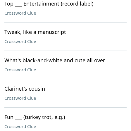
Top ___ Entertainment (record label)
Crossword Clue
Tweak, like a manuscript
Crossword Clue
What's black-and-white and cute all over
Crossword Clue
Clarinet's cousin
Crossword Clue
Fun ___ (turkey trot, e.g.)
Crossword Clue