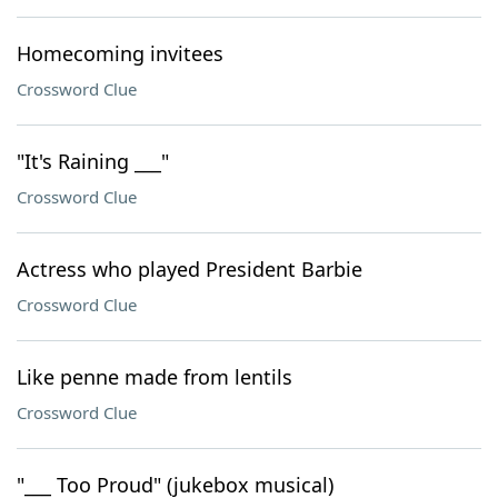
Homecoming invitees
Crossword Clue
"It's Raining ___"
Crossword Clue
Actress who played President Barbie
Crossword Clue
Like penne made from lentils
Crossword Clue
"___ Too Proud" (jukebox musical)