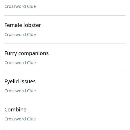
Crossword Clue
Female lobster
Crossword Clue
Furry companions
Crossword Clue
Eyelid issues
Crossword Clue
Combine
Crossword Clue