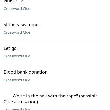
Nuisance
Crossword Clue
Slithery swimmer
Crossword Clue
Let go
Crossword Clue
Blood bank donation
Crossword Clue
"___ White in the hall with the rope" (possible
Clue accusation)
Crossword Clue