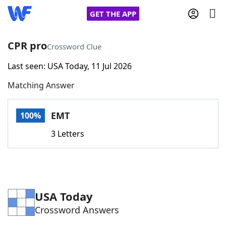
GET THE APP
CPR pro
Crossword Clue
Last seen: USA Today, 11 Jul 2026
Home
Matching Answer
Words With Friends
Cheat
EMT
100%
NYT Crossplay Cheat
3 Letters
Scrabble
Helpers
Today's NYT Games
Hints & Answers
USA Today
Crossword Answers
Word Games
Helpers