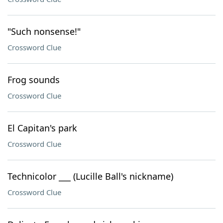
"Such nonsense!"
Crossword Clue
Frog sounds
Crossword Clue
El Capitan's park
Crossword Clue
Technicolor ___ (Lucille Ball's nickname)
Crossword Clue