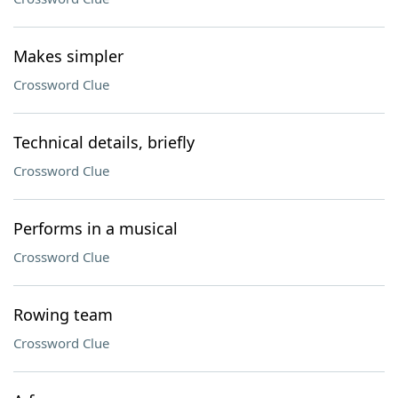
Makes simpler
Crossword Clue
Technical details, briefly
Crossword Clue
Performs in a musical
Crossword Clue
Rowing team
Crossword Clue