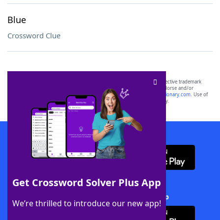
Blue
Crossword Clue
SCRABBLE® and WORDS WITH FRIENDS® are the property of their respective trademark
owners. These trademark owners are not affiliated with, and do not endorse and/or
sponsor, LoveToKnow®, its products or its websites, including
yourdictionary.com
. Use of
this trademark on
yourdictionary.com
is for informational purposes only.
Download WordFinder App
Get Crossword Solver Plus App
Download Crossword Solver + App
We’re thrilled to introduce our new app!