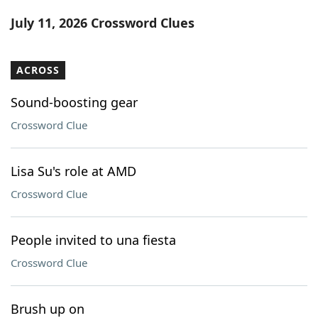
Word List
Maker
July 11, 2026 Crossword Clues
Blog
ACROSS
Our Brands
Sound-boosting gear
Crossword Clue
Lisa Su's role at AMD
Crossword Clue
People invited to una fiesta
Crossword Clue
Brush up on