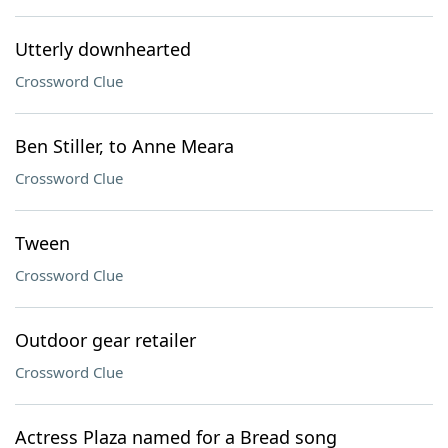
Utterly downhearted
Crossword Clue
Ben Stiller, to Anne Meara
Crossword Clue
Tween
Crossword Clue
Outdoor gear retailer
Crossword Clue
Actress Plaza named for a Bread song