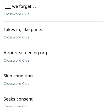
"___ we forget . . ."
Crossword Clue
Takes in, like pants
Crossword Clue
Airport screening org
Crossword Clue
Skin condition
Crossword Clue
Seeks consent
Crossword Clue