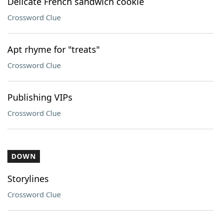
Delicate French sandwich cookie
Crossword Clue
Apt rhyme for "treats"
Crossword Clue
Publishing VIPs
Crossword Clue
DOWN
Storylines
Crossword Clue