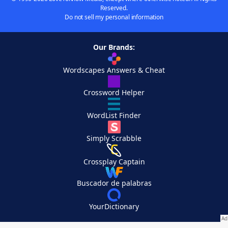
Reserved.
Do not sell my personal information
Our Brands:
Wordscapes Answers & Cheat
Crossword Helper
WordList Finder
Simply Scrabble
Crossplay Captain
Buscador de palabras
YourDictionary