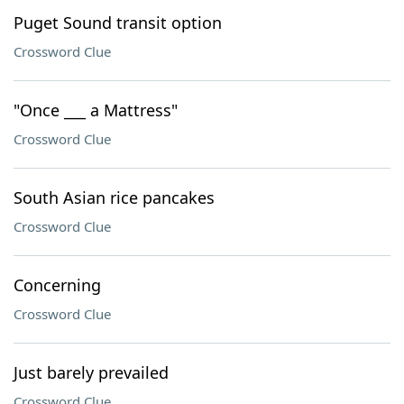
Puget Sound transit option
Crossword Clue
"Once ___ a Mattress"
Crossword Clue
South Asian rice pancakes
Crossword Clue
Concerning
Crossword Clue
Just barely prevailed
Crossword Clue