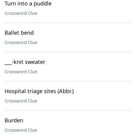
Turn into a puddle
Crossword Clue
Ballet bend
Crossword Clue
___-knit sweater
Crossword Clue
Hospital triage sites (Abbr.)
Crossword Clue
Burden
Crossword Clue