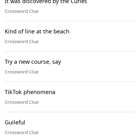
It was discovered by the Curies
Crossword Clue
Kind of line at the beach
Crossword Clue
Try a new course, say
Crossword Clue
TikTok phenomena
Crossword Clue
Guileful
Crossword Clue