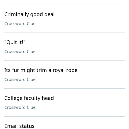
Criminally good deal
Crossword Clue
"Quit it!"
Crossword Clue
Its fur might trim a royal robe
Crossword Clue
College faculty head
Crossword Clue
Email status