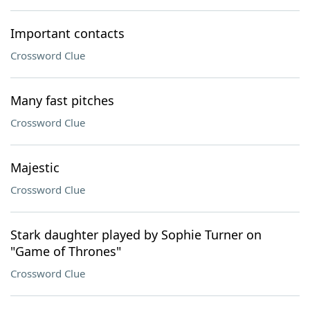
Important contacts
Crossword Clue
Many fast pitches
Crossword Clue
Majestic
Crossword Clue
Stark daughter played by Sophie Turner on
"Game of Thrones"
Crossword Clue