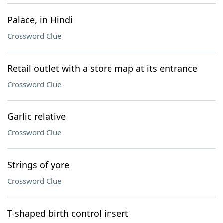
Palace, in Hindi
Crossword Clue
Retail outlet with a store map at its entrance
Crossword Clue
Garlic relative
Crossword Clue
Strings of yore
Crossword Clue
T-shaped birth control insert