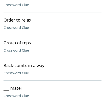
Crossword Clue
Order to relax
Crossword Clue
Group of reps
Crossword Clue
Back-comb, in a way
Crossword Clue
___ mater
Crossword Clue