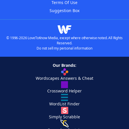
Terms Of Use
Suggestion Box
© 1996-2026 LoveToKnow Media, except where otherwise noted. All Rights
Reserved.
Do not sell my personal information
Our Brands:
Wordscapes Answers & Cheat
Crossword Helper
WordList Finder
Simply Scrabble