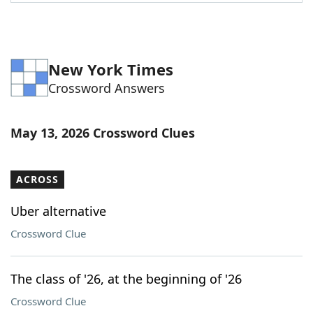
Word List
Maker
Blog
New York Times
Crossword Answers
Our Brands
May 13, 2026 Crossword Clues
ACROSS
Uber alternative
Crossword Clue
The class of '26, at the beginning of '26
Crossword Clue