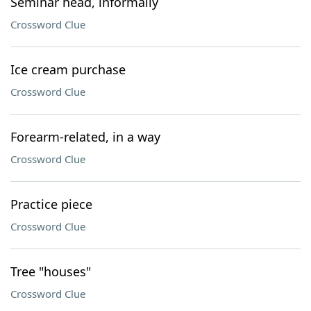
Seminar head, informally
Crossword Clue
Ice cream purchase
Crossword Clue
Forearm-related, in a way
Crossword Clue
Practice piece
Crossword Clue
Tree "houses"
Crossword Clue