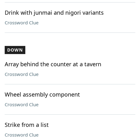
Drink with junmai and nigori variants
Crossword Clue
DOWN
Array behind the counter at a tavern
Crossword Clue
Wheel assembly component
Crossword Clue
Strike from a list
Crossword Clue