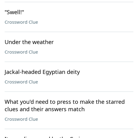
"Swell!"
Crossword Clue
Under the weather
Crossword Clue
Jackal-headed Egyptian deity
Crossword Clue
What you'd need to press to make the starred
clues and their answers match
Crossword Clue