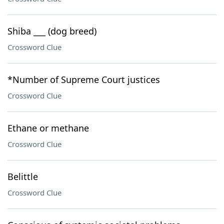
Shiba ___ (dog breed)
Crossword Clue
*Number of Supreme Court justices
Crossword Clue
Ethane or methane
Crossword Clue
Belittle
Crossword Clue