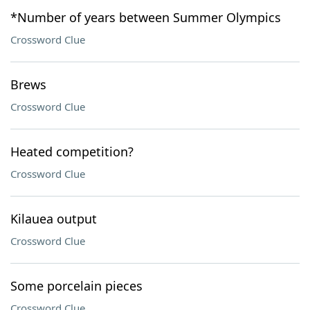
*Number of years between Summer Olympics
Crossword Clue
Brews
Crossword Clue
Heated competition?
Crossword Clue
Kilauea output
Crossword Clue
Some porcelain pieces
Crossword Clue