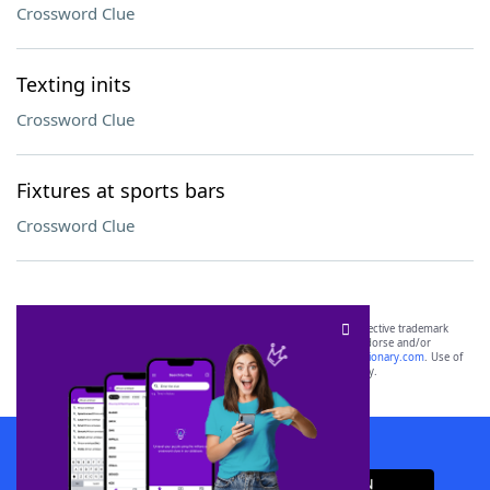
Crossword Clue
Texting inits
Crossword Clue
Fixtures at sports bars
Crossword Clue
SCRABBLE® and WORDS WITH FRIENDS® are the property of their respective trademark
owners. These trademark owners are not affiliated with, and do not endorse and/or
sponsor, LoveToKnow®, its products or its websites, including
yourdictionary.com
. Use of
this trademark on
yourdictionary.com
is for informational purposes only.
Download WordFinder App