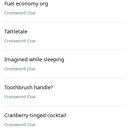
Fuel economy org
Crossword Clue
Tattletale
Crossword Clue
Imagined while sleeping
Crossword Clue
Toothbrush handle?
Crossword Clue
Cranberry-tinged cocktail
Crossword Clue