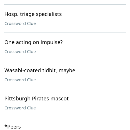
Hosp. triage specialists
Crossword Clue
One acting on impulse?
Crossword Clue
Wasabi-coated tidbit, maybe
Crossword Clue
Pittsburgh Pirates mascot
Crossword Clue
*Peers