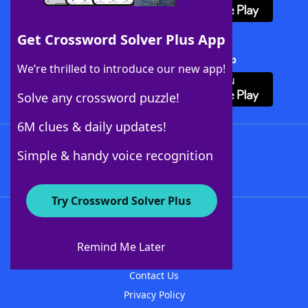
Get Crossword Solver Plus App
Download Crossword Solver + App
We’re thrilled to introduce our new app!
Solve any crossword puzzle!
6M clues & daily updates!
Follow Us
Simple & handy voice recognition
Try Crossword Solver Plus
About WordFinder
About The WordFinder App
Remind Me Later
Advertisers
Contact Us
Privacy Policy