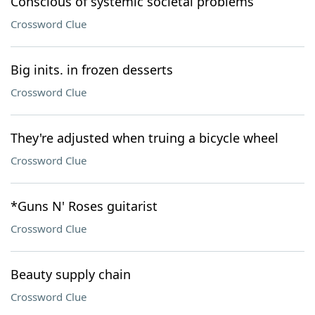
Conscious of systemic societal problems
Crossword Clue
Big inits. in frozen desserts
Crossword Clue
They're adjusted when truing a bicycle wheel
Crossword Clue
*Guns N' Roses guitarist
Crossword Clue
Beauty supply chain
Crossword Clue