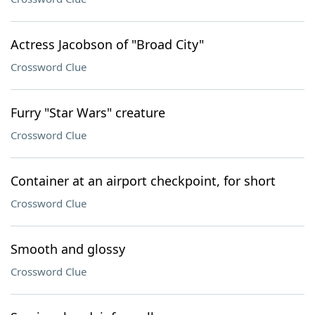
Actress Jacobson of "Broad City"
Crossword Clue
Furry "Star Wars" creature
Crossword Clue
Container at an airport checkpoint, for short
Crossword Clue
Smooth and glossy
Crossword Clue