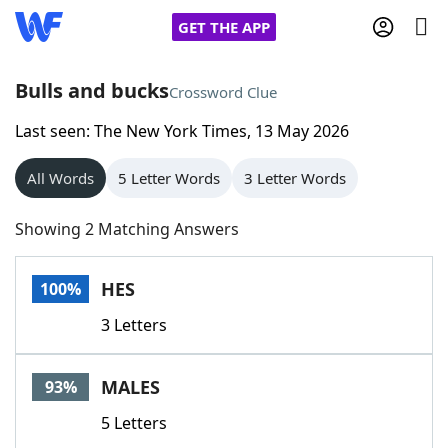
GET THE APP
Bulls and bucks
Crossword Clue
Last seen: The New York Times, 13 May 2026
Home
All Words
5 Letter Words
3 Letter Words
Words With Friends
Cheat
Showing 2 Matching Answers
NYT Crossplay Cheat
HES
100%
Scrabble
Helpers
3 Letters
Today's NYT Games
Hints & Answers
MALES
93%
Word Games
Helpers
5 Letters