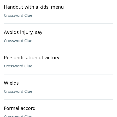
Handout with a kids' menu
Crossword Clue
Avoids injury, say
Crossword Clue
Personification of victory
Crossword Clue
Wields
Crossword Clue
Formal accord
Crossword Clue