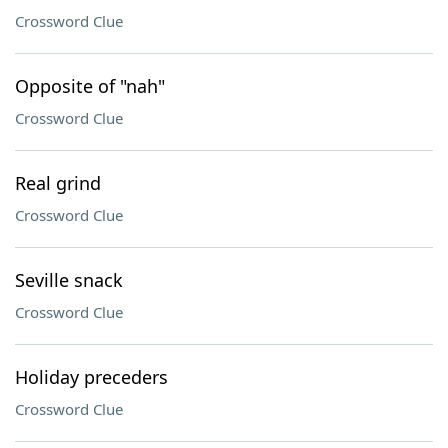
Crossword Clue
Opposite of "nah"
Crossword Clue
Real grind
Crossword Clue
Seville snack
Crossword Clue
Holiday preceders
Crossword Clue