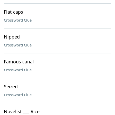
Flat caps
Crossword Clue
Nipped
Crossword Clue
Famous canal
Crossword Clue
Seized
Crossword Clue
Novelist ___ Rice