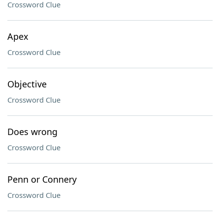
Crossword Clue
Apex
Crossword Clue
Objective
Crossword Clue
Does wrong
Crossword Clue
Penn or Connery
Crossword Clue