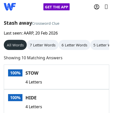
GET THE APP
Stash away
Crossword Clue
Last seen: AARP, 20 Feb 2026
Home
All Words
7 Letter Words
6 Letter Words
5 Letter W
Words With Friends
Cheat
Showing 10 Matching Answers
NYT Crossplay Cheat
STOW
100%
Scrabble
Helpers
4 Letters
Today's NYT Games
Hints & Answers
HIDE
100%
Word Games
Helpers
4 Letters