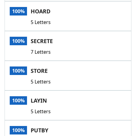
Word List
Maker
HOARD
100%
5 Letters
Blog
Our Brands
SECRETE
100%
7 Letters
STORE
100%
5 Letters
LAYIN
100%
5 Letters
PUTBY
100%