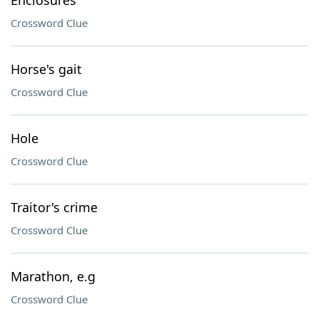
Enclosures
Crossword Clue
Horse's gait
Crossword Clue
Hole
Crossword Clue
Traitor's crime
Crossword Clue
Marathon, e.g
Crossword Clue