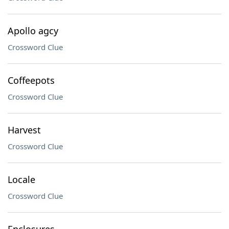
Apollo agcy
Crossword Clue
Coffeepots
Crossword Clue
Harvest
Crossword Clue
Locale
Crossword Clue