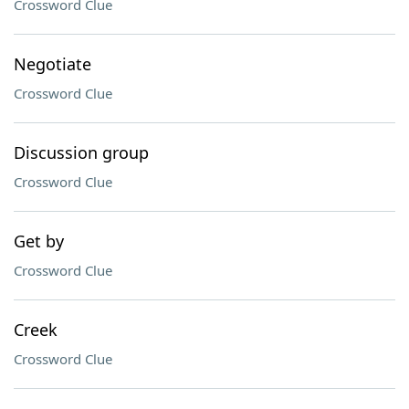
Crossword Clue
Negotiate
Crossword Clue
Discussion group
Crossword Clue
Get by
Crossword Clue
Creek
Crossword Clue