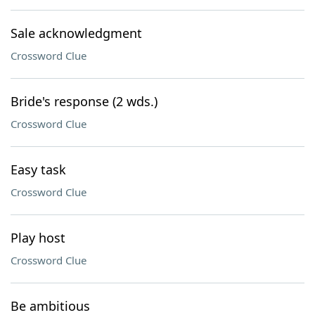
Sale acknowledgment
Crossword Clue
Bride's response (2 wds.)
Crossword Clue
Easy task
Crossword Clue
Play host
Crossword Clue
Be ambitious