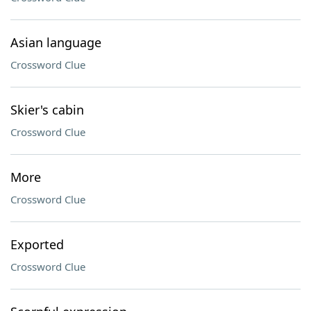
Asian language
Crossword Clue
Skier's cabin
Crossword Clue
More
Crossword Clue
Exported
Crossword Clue