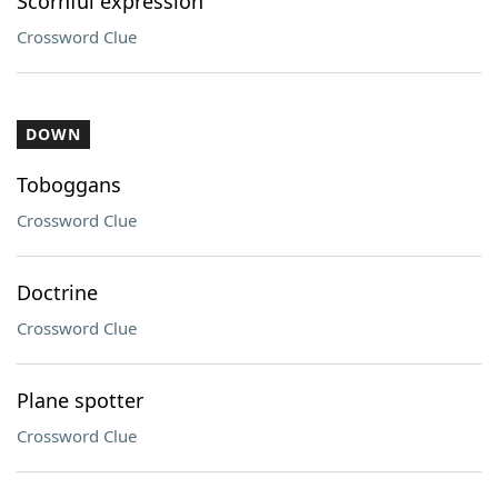
Scornful expression
Crossword Clue
DOWN
Toboggans
Crossword Clue
Doctrine
Crossword Clue
Plane spotter
Crossword Clue