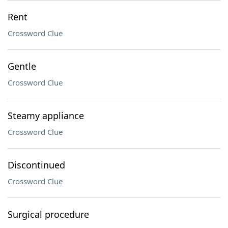
Rent
Crossword Clue
Gentle
Crossword Clue
Steamy appliance
Crossword Clue
Discontinued
Crossword Clue
Surgical procedure