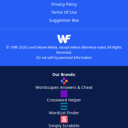
Privacy Policy
Terms Of Use
Suggestion Box
© 1996-2026 LoveToKnow Media, except where otherwise noted. All Rights
Reserved.
Do not sell my personal information
Our Brands:
Wordscapes Answers & Cheat
Crossword Helper
WordList Finder
Simply Scrabble