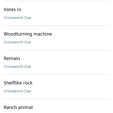
Votes in
Crossword Clue
Woodturning machine
Crossword Clue
Remain
Crossword Clue
Shelflike rock
Crossword Clue
Ranch animal