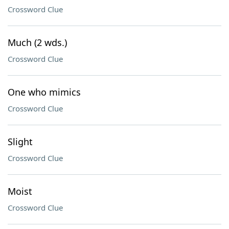
Crossword Clue
Much (2 wds.)
Crossword Clue
One who mimics
Crossword Clue
Slight
Crossword Clue
Moist
Crossword Clue