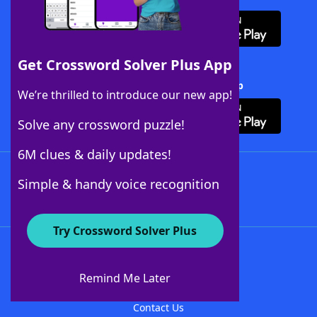
Get Crossword Solver Plus App
Download Crossword Solver + App
We’re thrilled to introduce our new app!
Solve any crossword puzzle!
6M clues & daily updates!
Follow Us
Simple & handy voice recognition
Try Crossword Solver Plus
About WordFinder
About The WordFinder App
Remind Me Later
Advertisers
Contact Us