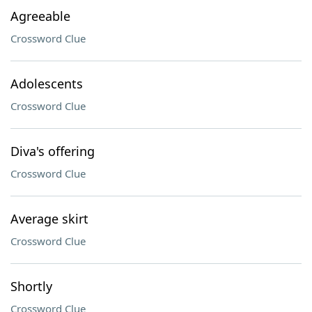
Agreeable
Crossword Clue
Adolescents
Crossword Clue
Diva's offering
Crossword Clue
Average skirt
Crossword Clue
Shortly
Crossword Clue