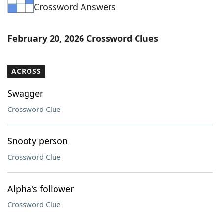
Crossword Answers
February 20, 2026 Crossword Clues
ACROSS
Swagger
Crossword Clue
Snooty person
Crossword Clue
Alpha's follower
Crossword Clue