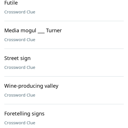
Futile
Crossword Clue
Media mogul ___ Turner
Crossword Clue
Street sign
Crossword Clue
Wine-producing valley
Crossword Clue
Foretelling signs
Crossword Clue