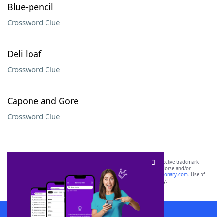
Blue-pencil
Crossword Clue
Deli loaf
Crossword Clue
Capone and Gore
Crossword Clue
SCRABBLE® and WORDS WITH FRIENDS® are the property of their respective trademark
owners. These trademark owners are not affiliated with, and do not endorse and/or
sponsor, LoveToKnow®, its products or its websites, including
yourdictionary.com
. Use of
this trademark on
yourdictionary.com
is for informational purposes only.
Download WordFinder App