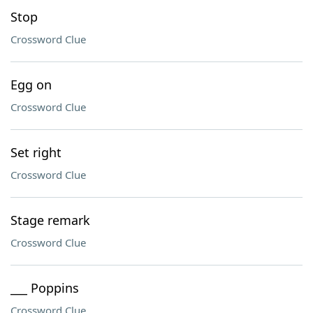
Stop
Crossword Clue
Egg on
Crossword Clue
Set right
Crossword Clue
Stage remark
Crossword Clue
___ Poppins
Crossword Clue