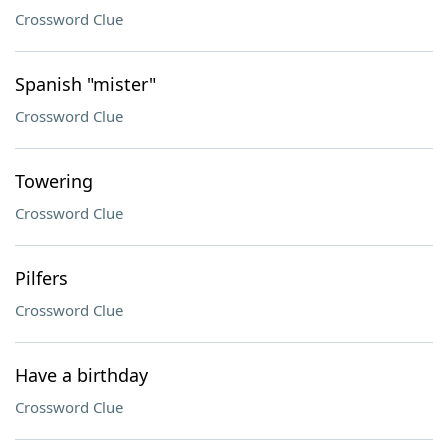
Crossword Clue
Spanish "mister"
Crossword Clue
Towering
Crossword Clue
Pilfers
Crossword Clue
Have a birthday
Crossword Clue