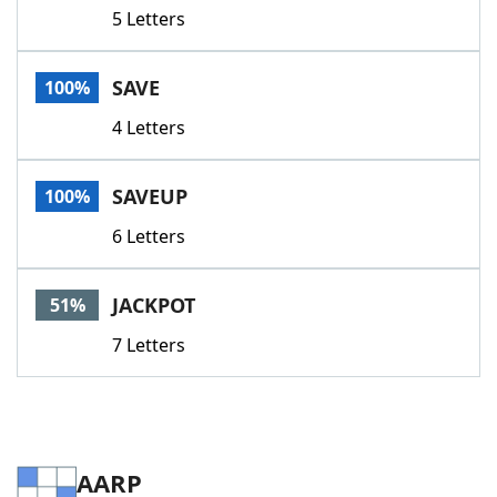
5 Letters
SAVE
100%
4 Letters
SAVEUP
100%
6 Letters
JACKPOT
51%
7 Letters
AARP