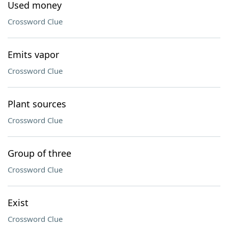
Used money
Crossword Clue
Emits vapor
Crossword Clue
Plant sources
Crossword Clue
Group of three
Crossword Clue
Exist
Crossword Clue