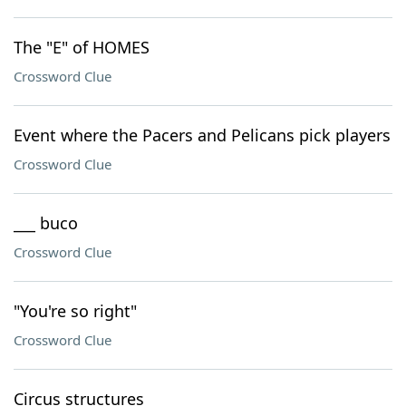
The "E" of HOMES
Crossword Clue
Event where the Pacers and Pelicans pick players
Crossword Clue
___ buco
Crossword Clue
"You're so right"
Crossword Clue
Circus structures