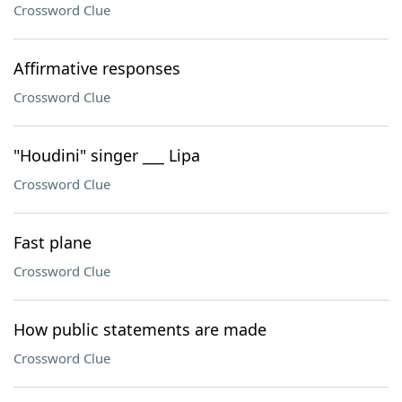
Crossword Clue
Affirmative responses
Crossword Clue
"Houdini" singer ___ Lipa
Crossword Clue
Fast plane
Crossword Clue
How public statements are made
Crossword Clue