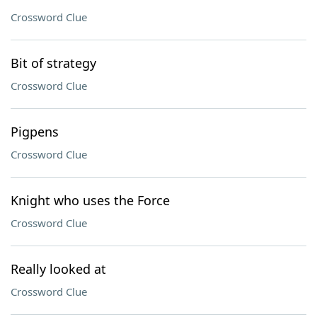
Crossword Clue
Bit of strategy
Crossword Clue
Pigpens
Crossword Clue
Knight who uses the Force
Crossword Clue
Really looked at
Crossword Clue