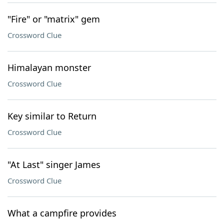
"Fire" or "matrix" gem
Crossword Clue
Himalayan monster
Crossword Clue
Key similar to Return
Crossword Clue
"At Last" singer James
Crossword Clue
What a campfire provides