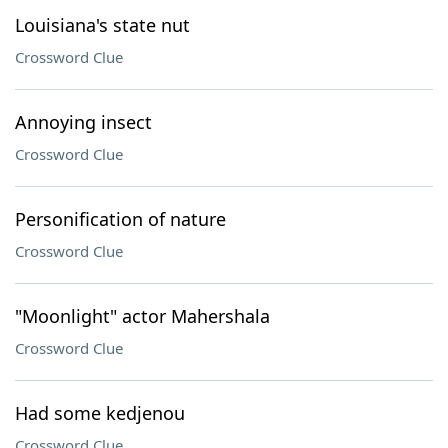
Louisiana's state nut
Crossword Clue
Annoying insect
Crossword Clue
Personification of nature
Crossword Clue
"Moonlight" actor Mahershala
Crossword Clue
Had some kedjenou
Crossword Clue