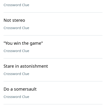
Crossword Clue
Not stereo
Crossword Clue
"You win the game"
Crossword Clue
Stare in astonishment
Crossword Clue
Do a somersault
Crossword Clue