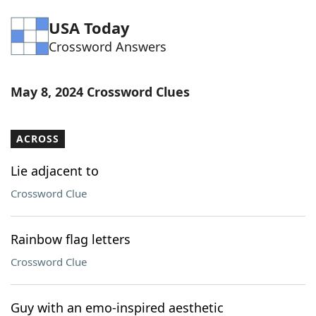
Word List
Maker
USA Today
Crossword Answers
Blog
May 8, 2024 Crossword Clues
Our Brands
ACROSS
Lie adjacent to
Crossword Clue
Rainbow flag letters
Crossword Clue
Guy with an emo-inspired aesthetic