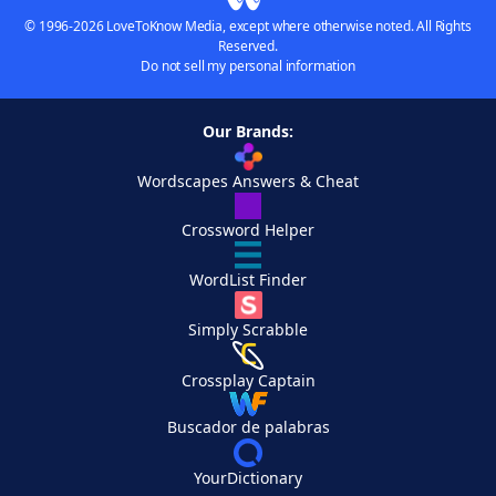
© 1996-2026 LoveToKnow Media, except where otherwise noted. All Rights
Reserved.
Do not sell my personal information
Our Brands:
Wordscapes Answers & Cheat
Crossword Helper
WordList Finder
Simply Scrabble
Crossplay Captain
Buscador de palabras
YourDictionary