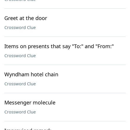
Greet at the door
Crossword Clue
Items on presents that say "To:" and "From:"
Crossword Clue
Wyndham hotel chain
Crossword Clue
Messenger molecule
Crossword Clue