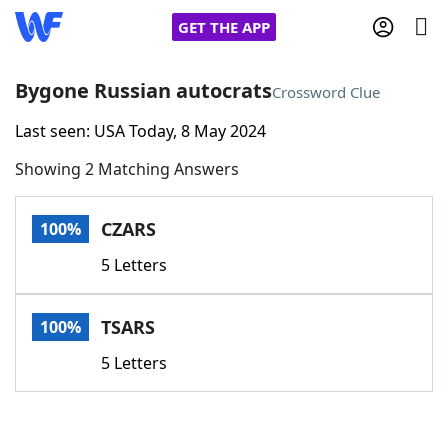
GET THE APP
Bygone Russian autocrats
Crossword Clue
Last seen: USA Today, 8 May 2024
Home
Showing 2 Matching Answers
Words With Friends
Cheat
CZARS
100%
NYT Crossplay Cheat
5 Letters
Scrabble
Helpers
TSARS
100%
Today's NYT Games
Hints & Answers
5 Letters
Word Games
Helpers