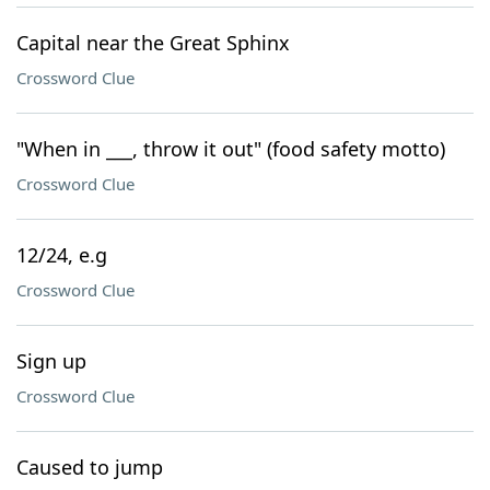
Capital near the Great Sphinx
Crossword Clue
"When in ___, throw it out" (food safety motto)
Crossword Clue
12/24, e.g
Crossword Clue
Sign up
Crossword Clue
Caused to jump