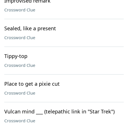
Improvised remark
Crossword Clue
Sealed, like a present
Crossword Clue
Tippy-top
Crossword Clue
Place to get a pixie cut
Crossword Clue
Vulcan mind ___ (telepathic link in "Star Trek")
Crossword Clue