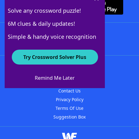
Solve any crossword puzzle!
6M clues & daily updates!
Follow Us
Simple & handy voice recognition
Try Crossword Solver Plus
About WordFinder
About The WordFinder App
Remind Me Later
Advertisers
Contact Us
Privacy Policy
Terms Of Use
Suggestion Box