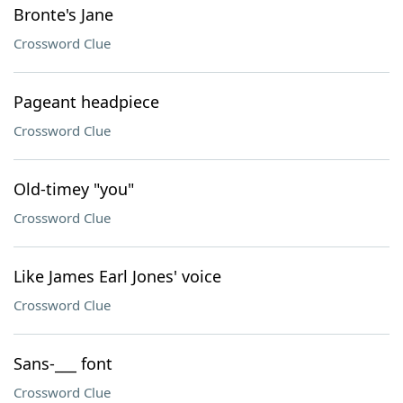
Bronte's Jane
Crossword Clue
Pageant headpiece
Crossword Clue
Old-timey "you"
Crossword Clue
Like James Earl Jones' voice
Crossword Clue
Sans-___ font
Crossword Clue