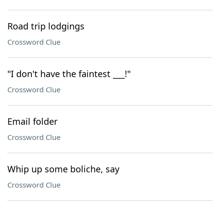
Road trip lodgings
Crossword Clue
"I don't have the faintest ___!"
Crossword Clue
Email folder
Crossword Clue
Whip up some boliche, say
Crossword Clue