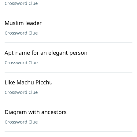
Crossword Clue
Muslim leader
Crossword Clue
Apt name for an elegant person
Crossword Clue
Like Machu Picchu
Crossword Clue
Diagram with ancestors
Crossword Clue