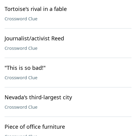
Tortoise's rival in a fable
Crossword Clue
Journalist/activist Reed
Crossword Clue
"This is so bad!"
Crossword Clue
Nevada's third-largest city
Crossword Clue
Piece of office furniture