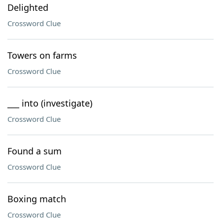
Delighted
Crossword Clue
Towers on farms
Crossword Clue
___ into (investigate)
Crossword Clue
Found a sum
Crossword Clue
Boxing match
Crossword Clue