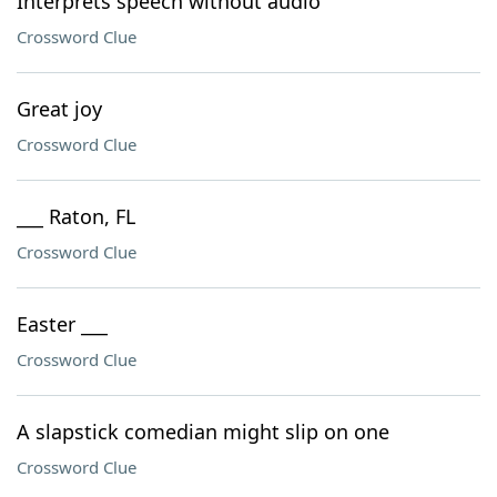
Interprets speech without audio
Crossword Clue
Great joy
Crossword Clue
___ Raton, FL
Crossword Clue
Easter ___
Crossword Clue
A slapstick comedian might slip on one
Crossword Clue