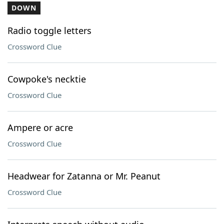
DOWN
Radio toggle letters
Crossword Clue
Cowpoke's necktie
Crossword Clue
Ampere or acre
Crossword Clue
Headwear for Zatanna or Mr. Peanut
Crossword Clue