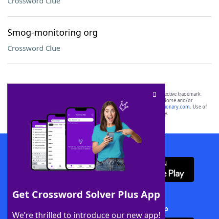
Crossword Clue
Smog-monitoring org
Crossword Clue
SCRABBLE® and WORDS WITH FRIENDS® are the property of their respective trademark
owners. These trademark owners are not affiliated with, and do not endorse and/or
sponsor, LoveToKnow®, its products or its websites, including
yourdictionary.com
. Use of
this trademark on
yourdictionary.com
is for informational purposes only.
Download WordFinder App
Get Crossword Solver Plus App
Download Crossword Solver + App
We’re thrilled to introduce our new app!