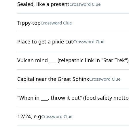
Sealed, like a present
Crossword Clue
Tippy-top
Crossword Clue
Place to get a pixie cut
Crossword Clue
Vulcan mind ___ (telepathic link in "Star Trek")
Capital near the Great Sphinx
Crossword Clue
"When in ___, throw it out" (food safety motto
12/24, e.g
Crossword Clue