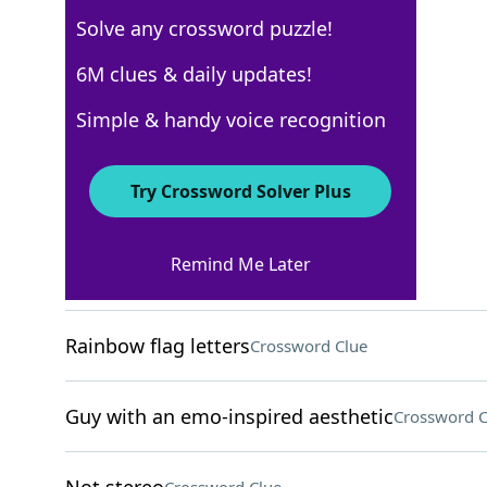
Solve any crossword puzzle!
USA Today
6M clues & daily updates!
Crossword Answers
Simple & handy voice recognition
May 8, 2024 Crossword Clues
Try Crossword Solver Plus
ACROSS
Remind Me Later
Lie adjacent to
Crossword Clue
Rainbow flag letters
Crossword Clue
Guy with an emo-inspired aesthetic
Crossword C