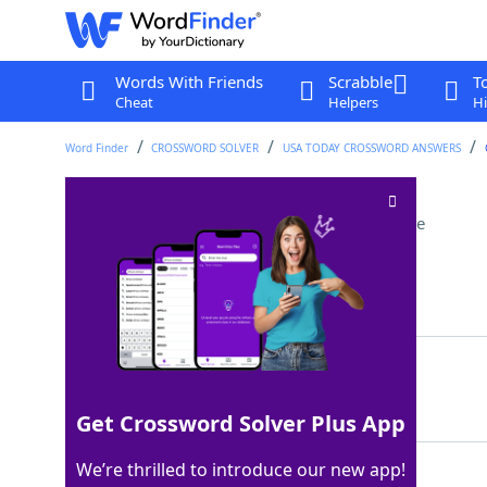
Words With Friends
Scrabble
T
Cheat
Helpers
Hi
Word Finder
CROSSWORD SOLVER
USA TODAY CROSSWORD ANSWERS
___ into (investigate)
Crossword Clue
Last seen: USA Today, 8 May 2024
Matching Answer
DELVE
100%
5 Letters
Get Crossword Solver Plus App
We’re thrilled to introduce our new app!