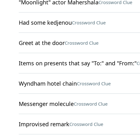
"Moonlight" actor Mahershala
Crossword Clue
Had some kedjenou
Crossword Clue
Greet at the door
Crossword Clue
Items on presents that say "To:" and "From:"
C
Wyndham hotel chain
Crossword Clue
Messenger molecule
Crossword Clue
Improvised remark
Crossword Clue