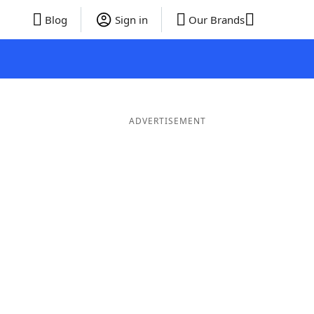
Blog
Sign in
Our Brands
ADVERTISEMENT