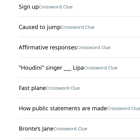
Sign up
Crossword Clue
Caused to jump
Crossword Clue
Affirmative responses
Crossword Clue
"Houdini" singer ___ Lipa
Crossword Clue
Fast plane
Crossword Clue
How public statements are made
Crossword Clu
Bronte's Jane
Crossword Clue