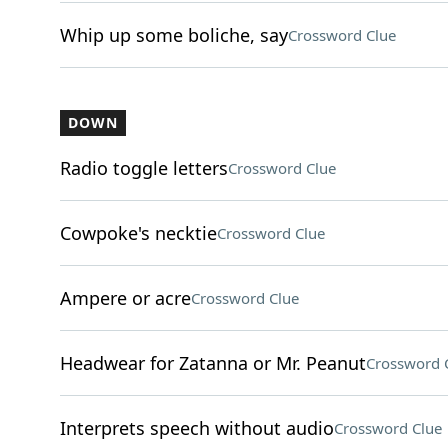
Whip up some boliche, say
Crossword Clue
DOWN
Radio toggle letters
Crossword Clue
Cowpoke's necktie
Crossword Clue
Ampere or acre
Crossword Clue
Headwear for Zatanna or Mr. Peanut
Crossword 
Interprets speech without audio
Crossword Clue