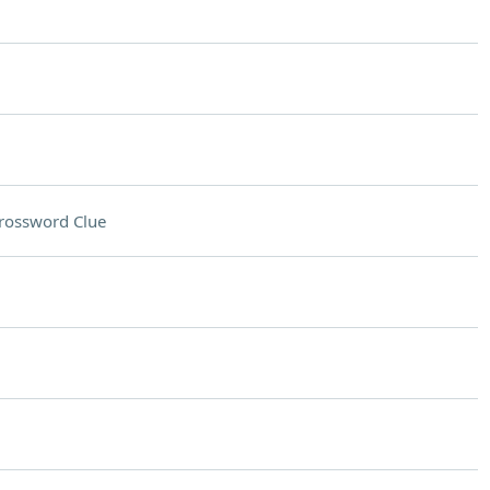
rossword Clue