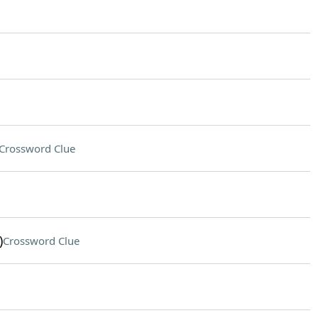
Crossword Clue
)
Crossword Clue