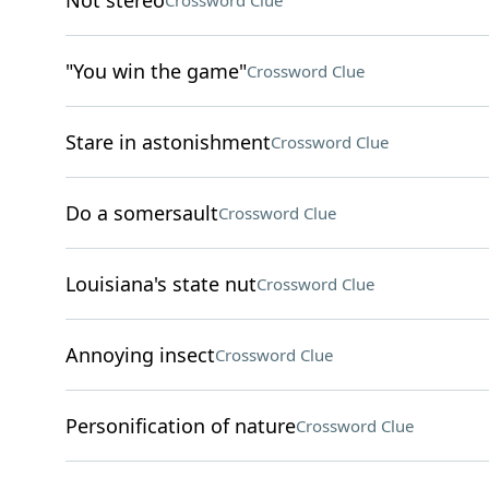
Not stereo
Crossword Clue
"You win the game"
Crossword Clue
Stare in astonishment
Crossword Clue
Do a somersault
Crossword Clue
Louisiana's state nut
Crossword Clue
Annoying insect
Crossword Clue
Personification of nature
Crossword Clue