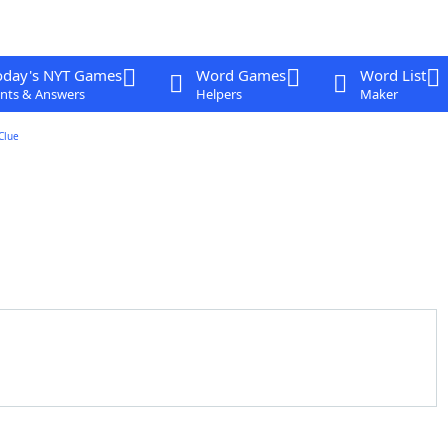
oday's NYT Games
Word Games
Word List
nts & Answers
Helpers
Maker
Clue