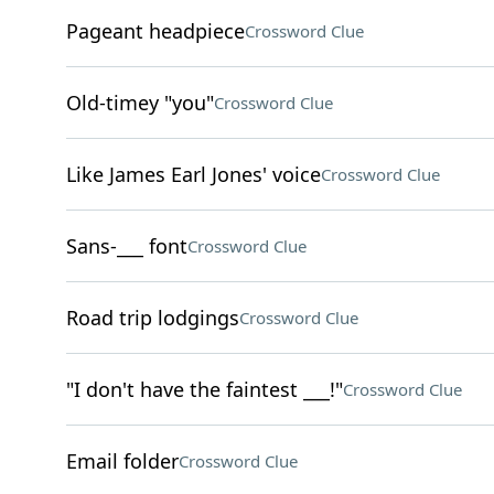
Pageant headpiece
Crossword Clue
Old-timey "you"
Crossword Clue
Like James Earl Jones' voice
Crossword Clue
Sans-___ font
Crossword Clue
Road trip lodgings
Crossword Clue
"I don't have the faintest ___!"
Crossword Clue
Email folder
Crossword Clue