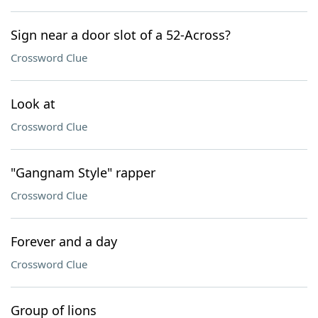
Sign near a door slot of a 52-Across?
Crossword Clue
Look at
Crossword Clue
"Gangnam Style" rapper
Crossword Clue
Forever and a day
Crossword Clue
Group of lions