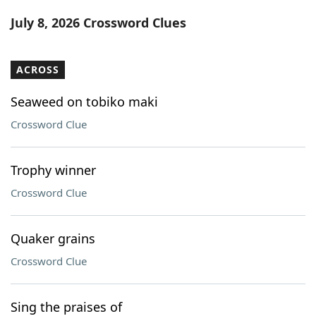
Word List
Maker
July 8, 2026 Crossword Clues
Blog
ACROSS
Our Brands
Seaweed on tobiko maki
Crossword Clue
Trophy winner
Crossword Clue
Quaker grains
Crossword Clue
Sing the praises of