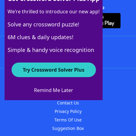
Download Crossword Solver + App
We’re thrilled to introduce our new app!
Solve any crossword puzzle!
6M clues & daily updates!
Follow Us
Simple & handy voice recognition
Try Crossword Solver Plus
About WordFinder
About The WordFinder App
Remind Me Later
Advertisers
Contact Us
Privacy Policy
Terms Of Use
Suggestion Box