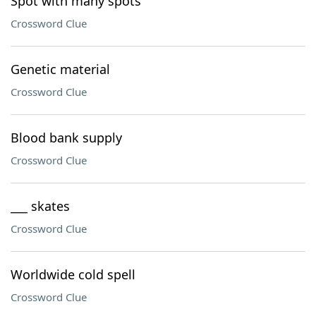
Spot with many spots
Crossword Clue
Genetic material
Crossword Clue
Blood bank supply
Crossword Clue
___ skates
Crossword Clue
Worldwide cold spell
Crossword Clue