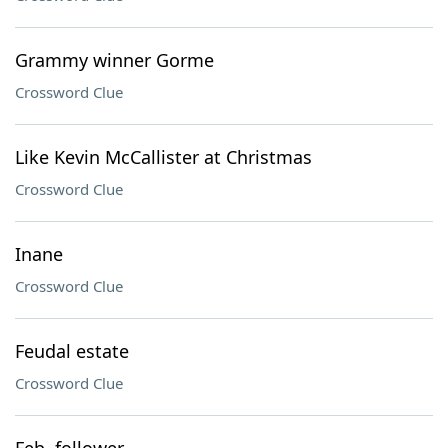
Grammy winner Gorme
Crossword Clue
Like Kevin McCallister at Christmas
Crossword Clue
Inane
Crossword Clue
Feudal estate
Crossword Clue