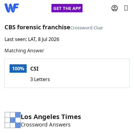
GET THE APP
CBS forensic franchise
Crossword Clue
Last seen: LAT, 8 Jul 2026
Home
Matching Answer
Words With Friends
Cheat
CSI
100%
NYT Crossplay Cheat
3 Letters
Scrabble
Helpers
Today's NYT Games
Hints & Answers
Los Angeles Times
Crossword Answers
Word Games
Helpers