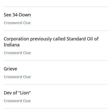
See 34-Down
Crossword Clue
Corporation previously called Standard Oil of
Indiana
Crossword Clue
Grieve
Crossword Clue
Dev of "Lion"
Crossword Clue