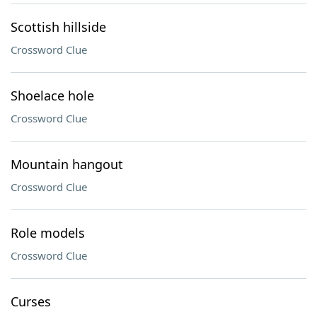
Scottish hillside
Crossword Clue
Shoelace hole
Crossword Clue
Mountain hangout
Crossword Clue
Role models
Crossword Clue
Curses