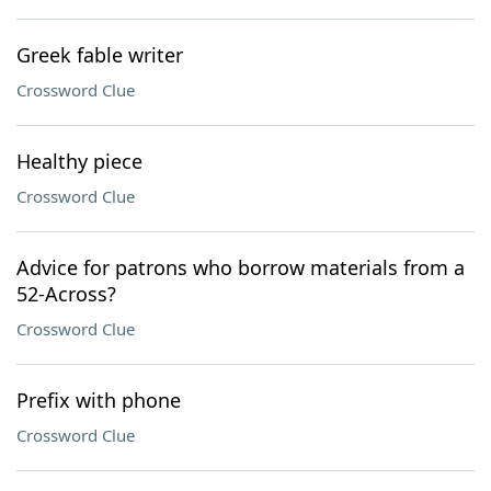
Greek fable writer
Crossword Clue
Healthy piece
Crossword Clue
Advice for patrons who borrow materials from a
52-Across?
Crossword Clue
Prefix with phone
Crossword Clue