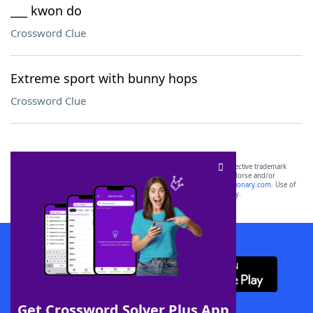
___ kwon do
Crossword Clue
Extreme sport with bunny hops
Crossword Clue
SCRABBLE® and WORDS WITH FRIENDS® are the property of their respective trademark
owners. These trademark owners are not affiliated with, and do not endorse and/or
sponsor, LoveToKnow®, its products or its websites, including
yourdictionary.com
. Use of
this trademark on
yourdictionary.com
is for informational purposes only.
Download WordFinder App
Get Crossword Solver Plus App