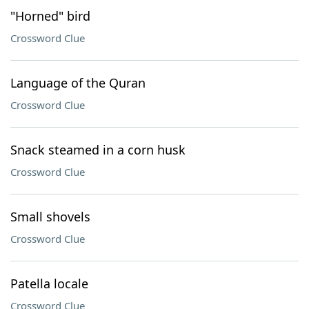
"Horned" bird
Crossword Clue
Language of the Quran
Crossword Clue
Snack steamed in a corn husk
Crossword Clue
Small shovels
Crossword Clue
Patella locale
Crossword Clue