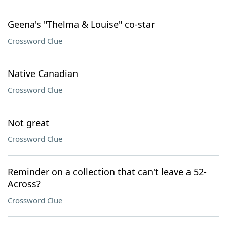
Geena's "Thelma & Louise" co-star
Crossword Clue
Native Canadian
Crossword Clue
Not great
Crossword Clue
Reminder on a collection that can't leave a 52-
Across?
Crossword Clue