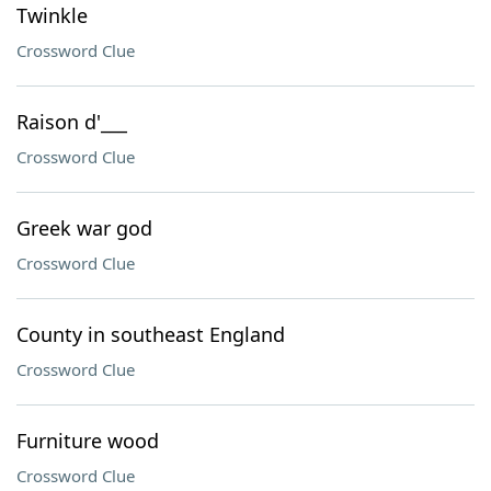
Twinkle
Crossword Clue
Raison d'___
Crossword Clue
Greek war god
Crossword Clue
County in southeast England
Crossword Clue
Furniture wood
Crossword Clue