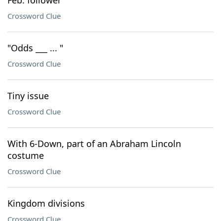
Feb. follower
Crossword Clue
"Odds ___ ... "
Crossword Clue
Tiny issue
Crossword Clue
With 6-Down, part of an Abraham Lincoln
costume
Crossword Clue
Kingdom divisions
Crossword Clue