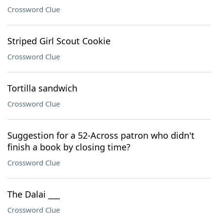
Crossword Clue
Striped Girl Scout Cookie
Crossword Clue
Tortilla sandwich
Crossword Clue
Suggestion for a 52-Across patron who didn't
finish a book by closing time?
Crossword Clue
The Dalai ___
Crossword Clue