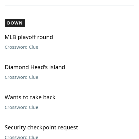
DOWN
MLB playoff round
Crossword Clue
Diamond Head's island
Crossword Clue
Wants to take back
Crossword Clue
Security checkpoint request
Crossword Clue