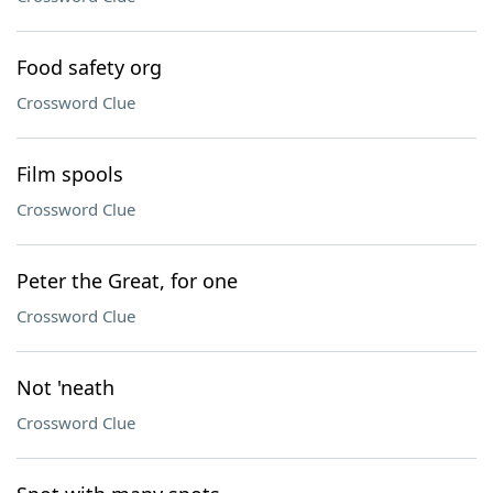
Food safety org
Crossword Clue
Film spools
Crossword Clue
Peter the Great, for one
Crossword Clue
Not 'neath
Crossword Clue