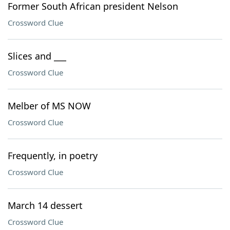
Former South African president Nelson
Crossword Clue
Slices and ___
Crossword Clue
Melber of MS NOW
Crossword Clue
Frequently, in poetry
Crossword Clue
March 14 dessert
Crossword Clue