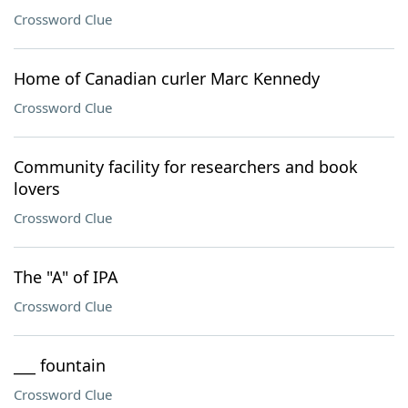
Crossword Clue
Home of Canadian curler Marc Kennedy
Crossword Clue
Community facility for researchers and book
lovers
Crossword Clue
The "A" of IPA
Crossword Clue
___ fountain
Crossword Clue