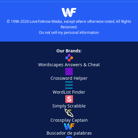
© 1996-2026 LoveToKnow Media, except where otherwise noted. All Rights
Reserved.
Do not sell my personal information
Our Brands:
Wordscapes Answers & Cheat
Crossword Helper
WordList Finder
Simply Scrabble
Crossplay Captain
Buscador de palabras