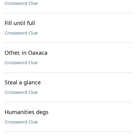
Crossword Clue
Fill until full
Crossword Clue
Other, in Oaxaca
Crossword Clue
Steal a glance
Crossword Clue
Humanities degs
Crossword Clue