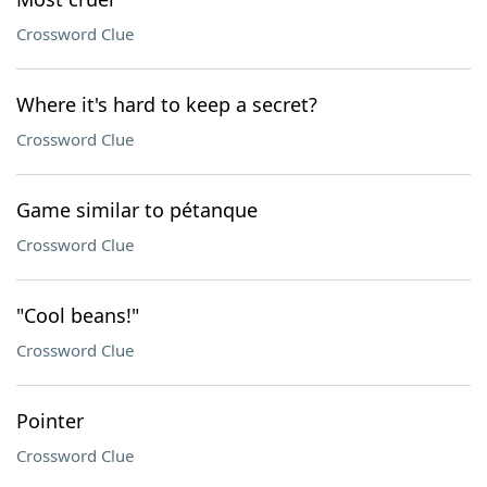
Crossword Clue
Where it's hard to keep a secret?
Crossword Clue
Game similar to pétanque
Crossword Clue
"Cool beans!"
Crossword Clue
Pointer
Crossword Clue