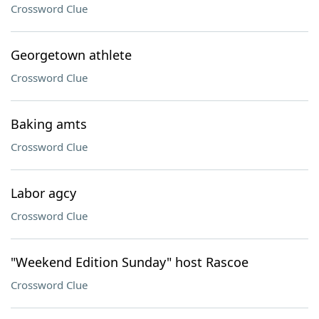
Crossword Clue
Georgetown athlete
Crossword Clue
Baking amts
Crossword Clue
Labor agcy
Crossword Clue
"Weekend Edition Sunday" host Rascoe
Crossword Clue