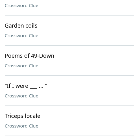
Crossword Clue
Garden coils
Crossword Clue
Poems of 49-Down
Crossword Clue
"If I were ___ ... "
Crossword Clue
Triceps locale
Crossword Clue