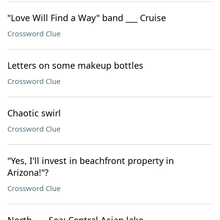
"Love Will Find a Way" band ___ Cruise
Crossword Clue
Letters on some makeup bottles
Crossword Clue
Chaotic swirl
Crossword Clue
"Yes, I'll invest in beachfront property in
Arizona!"?
Crossword Clue