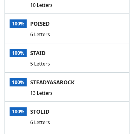
10 Letters
POISED
100%
6 Letters
STAID
100%
5 Letters
STEADYASAROCK
100%
13 Letters
STOLID
100%
6 Letters