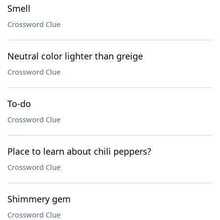
Smell
Crossword Clue
Neutral color lighter than greige
Crossword Clue
To-do
Crossword Clue
Place to learn about chili peppers?
Crossword Clue
Shimmery gem
Crossword Clue