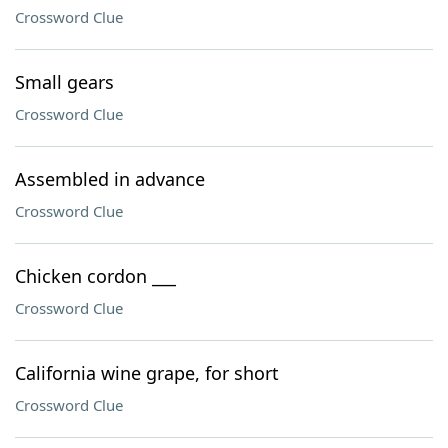
Crossword Clue
Small gears
Crossword Clue
Assembled in advance
Crossword Clue
Chicken cordon ___
Crossword Clue
California wine grape, for short
Crossword Clue