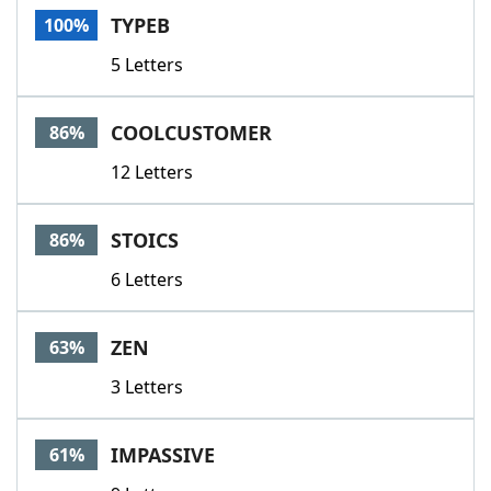
TYPEB
100%
5 Letters
COOLCUSTOMER
86%
12 Letters
STOICS
86%
6 Letters
ZEN
63%
3 Letters
IMPASSIVE
61%