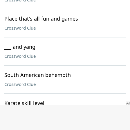
Place that's all fun and games
Crossword Clue
___ and yang
Crossword Clue
South American behemoth
Crossword Clue
Karate skill level
Crossword Clue