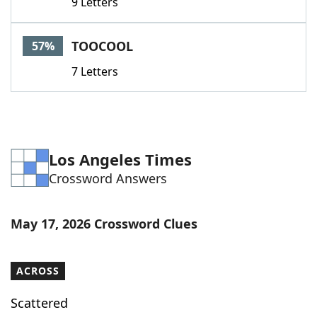
9 Letters
TOOCOOL
57%
7 Letters
Los Angeles Times
Crossword Answers
May 17, 2026 Crossword Clues
ACROSS
Scattered