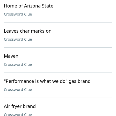
Home of Arizona State
Crossword Clue
Leaves char marks on
Crossword Clue
Maven
Crossword Clue
"Performance is what we do" gas brand
Crossword Clue
Air fryer brand
Crossword Clue