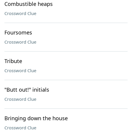
Combustible heaps
Crossword Clue
Foursomes
Crossword Clue
Tribute
Crossword Clue
"Butt out!" initials
Crossword Clue
Bringing down the house
Crossword Clue