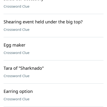
Crossword Clue
Shearing event held under the big top?
Crossword Clue
Egg maker
Crossword Clue
Tara of "Sharknado"
Crossword Clue
Earring option
Crossword Clue