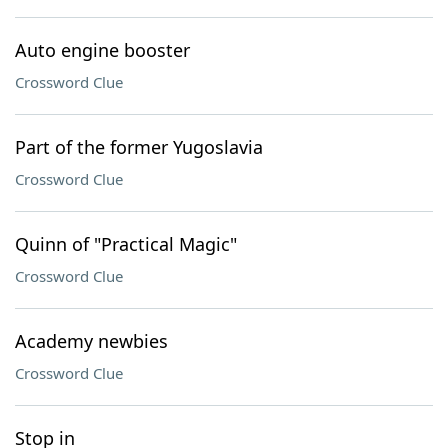
Auto engine booster
Crossword Clue
Part of the former Yugoslavia
Crossword Clue
Quinn of "Practical Magic"
Crossword Clue
Academy newbies
Crossword Clue
Stop in