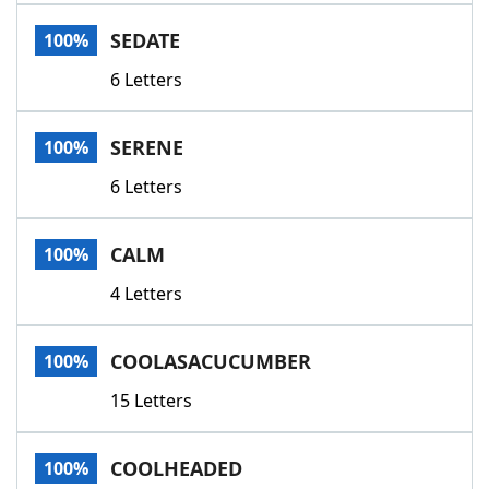
Word List
Maker
SEDATE
100%
6 Letters
Blog
Our Brands
SERENE
100%
6 Letters
CALM
100%
4 Letters
COOLASACUCUMBER
100%
15 Letters
COOLHEADED
100%