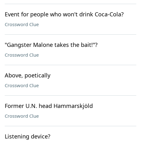
Event for people who won't drink Coca-Cola?
Crossword Clue
"Gangster Malone takes the bait!"?
Crossword Clue
Above, poetically
Crossword Clue
Former U.N. head Hammarskjöld
Crossword Clue
Listening device?