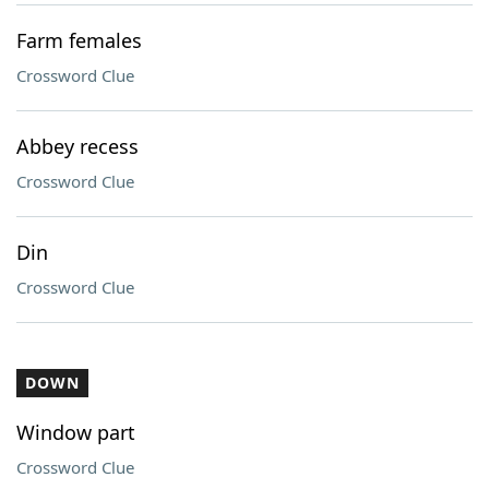
Farm females
Crossword Clue
Abbey recess
Crossword Clue
Din
Crossword Clue
DOWN
Window part
Crossword Clue