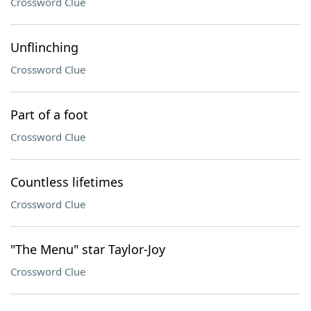
Crossword Clue
Unflinching
Crossword Clue
Part of a foot
Crossword Clue
Countless lifetimes
Crossword Clue
"The Menu" star Taylor-Joy
Crossword Clue