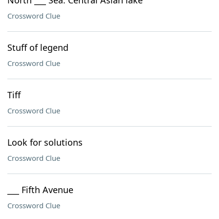
North ___ Sea: Central Asian lake
Crossword Clue
Stuff of legend
Crossword Clue
Tiff
Crossword Clue
Look for solutions
Crossword Clue
___ Fifth Avenue
Crossword Clue