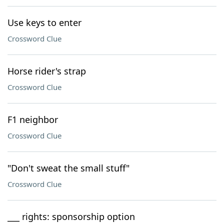
Use keys to enter
Crossword Clue
Horse rider's strap
Crossword Clue
F1 neighbor
Crossword Clue
"Don't sweat the small stuff"
Crossword Clue
___ rights: sponsorship option