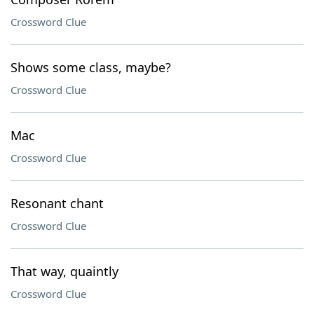
Crossword Clue
Shows some class, maybe?
Crossword Clue
Mac
Crossword Clue
Resonant chant
Crossword Clue
That way, quaintly
Crossword Clue