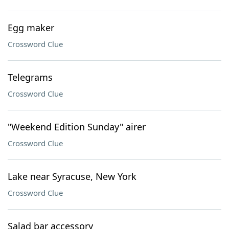
Egg maker
Crossword Clue
Telegrams
Crossword Clue
"Weekend Edition Sunday" airer
Crossword Clue
Lake near Syracuse, New York
Crossword Clue
Salad bar accessory