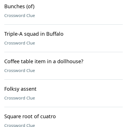
Bunches (of)
Crossword Clue
Triple-A squad in Buffalo
Crossword Clue
Coffee table item in a dollhouse?
Crossword Clue
Folksy assent
Crossword Clue
Square root of cuatro
Crossword Clue