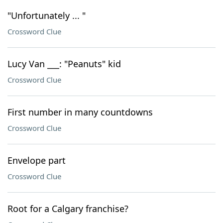
"Unfortunately ... "
Crossword Clue
Lucy Van ___: "Peanuts" kid
Crossword Clue
First number in many countdowns
Crossword Clue
Envelope part
Crossword Clue
Root for a Calgary franchise?