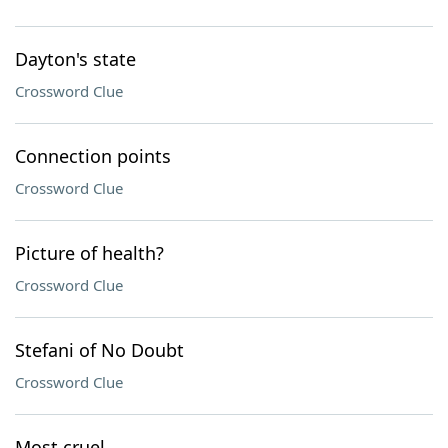
Dayton's state
Crossword Clue
Connection points
Crossword Clue
Picture of health?
Crossword Clue
Stefani of No Doubt
Crossword Clue
Most cruel