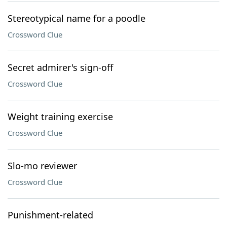
Stereotypical name for a poodle
Crossword Clue
Secret admirer's sign-off
Crossword Clue
Weight training exercise
Crossword Clue
Slo-mo reviewer
Crossword Clue
Punishment-related