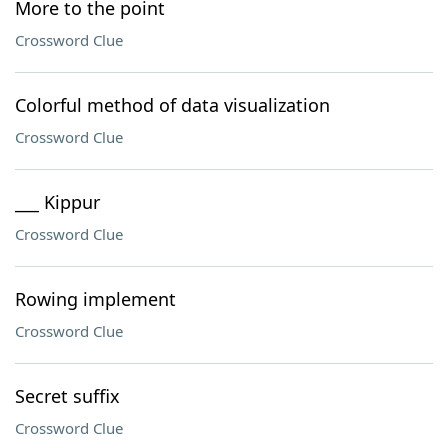
More to the point
Crossword Clue
Colorful method of data visualization
Crossword Clue
___ Kippur
Crossword Clue
Rowing implement
Crossword Clue
Secret suffix
Crossword Clue