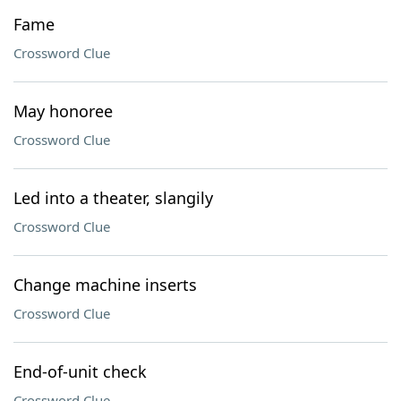
Fame
Crossword Clue
May honoree
Crossword Clue
Led into a theater, slangily
Crossword Clue
Change machine inserts
Crossword Clue
End-of-unit check
Crossword Clue