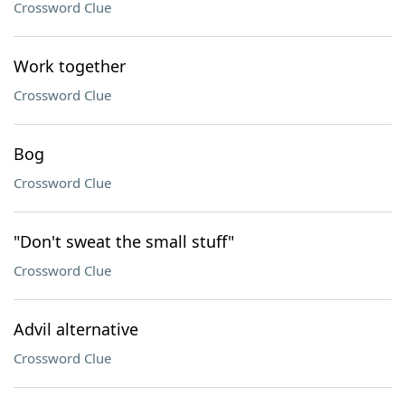
Crossword Clue
Work together
Crossword Clue
Bog
Crossword Clue
"Don't sweat the small stuff"
Crossword Clue
Advil alternative
Crossword Clue