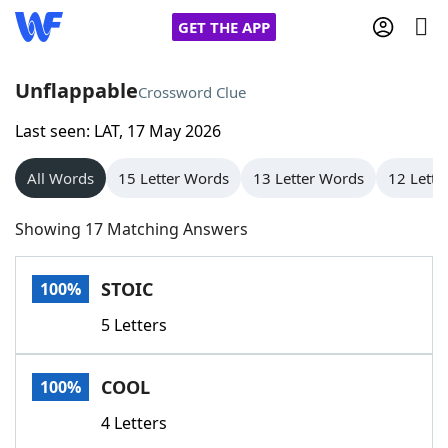
GET THE APP
Unflappable
Crossword Clue
Last seen: LAT, 17 May 2026
Home
All Words
15 Letter Words
13 Letter Words
12 Lette
Words With Friends
Cheat
Showing 17 Matching Answers
NYT Crossplay Cheat
STOIC
100%
Scrabble
Helpers
5 Letters
Today's NYT Games
Hints & Answers
COOL
100%
Word Games
Helpers
4 Letters