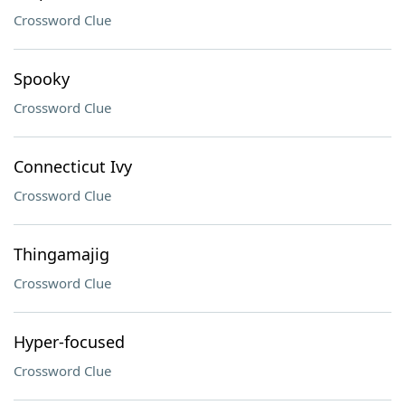
Crossword Clue
Spooky
Crossword Clue
Connecticut Ivy
Crossword Clue
Thingamajig
Crossword Clue
Hyper-focused
Crossword Clue