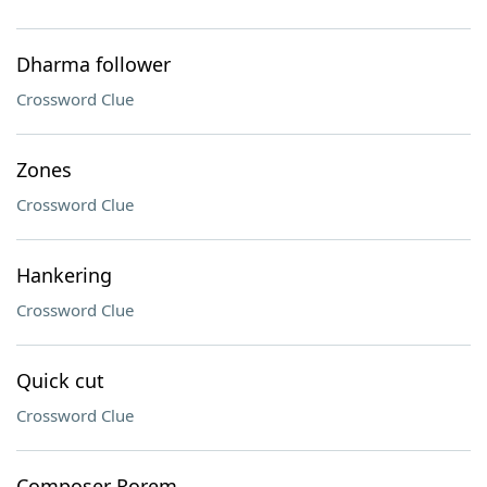
Dharma follower
Crossword Clue
Zones
Crossword Clue
Hankering
Crossword Clue
Quick cut
Crossword Clue
Composer Rorem