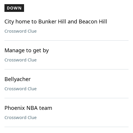
DOWN
City home to Bunker Hill and Beacon Hill
Crossword Clue
Manage to get by
Crossword Clue
Bellyacher
Crossword Clue
Phoenix NBA team
Crossword Clue