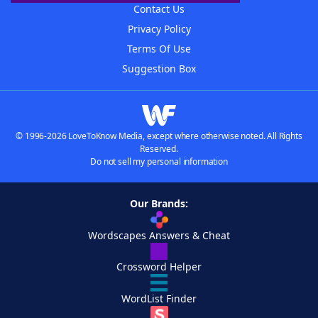
Contact Us
Privacy Policy
Terms Of Use
Suggestion Box
© 1996-2026 LoveToKnow Media, except where otherwise noted. All Rights
Reserved.
Do not sell my personal information
Our Brands:
Wordscapes Answers & Cheat
Crossword Helper
WordList Finder