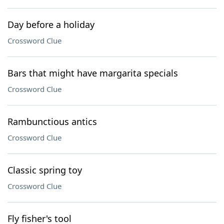
Day before a holiday
Crossword Clue
Bars that might have margarita specials
Crossword Clue
Rambunctious antics
Crossword Clue
Classic spring toy
Crossword Clue
Fly fisher's tool