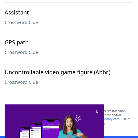
Assistant
Crossword Clue
GPS path
Crossword Clue
Uncontrollable video game figure (Abbr.)
Crossword Clue
SCRABBLE® and WORDS WITH FRIENDS® are the property of their respective trademark
owners. These trademark owners are not affiliated with, and do not endorse and/or
sponsor, LoveToKnow®, its products or its websites, including
yourdictionary.com
. Use of
this trademark on
yourdictionary.com
is for informational purposes only.