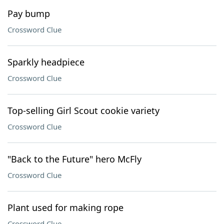
Pay bump
Crossword Clue
Sparkly headpiece
Crossword Clue
Top-selling Girl Scout cookie variety
Crossword Clue
"Back to the Future" hero McFly
Crossword Clue
Plant used for making rope
Crossword Clue