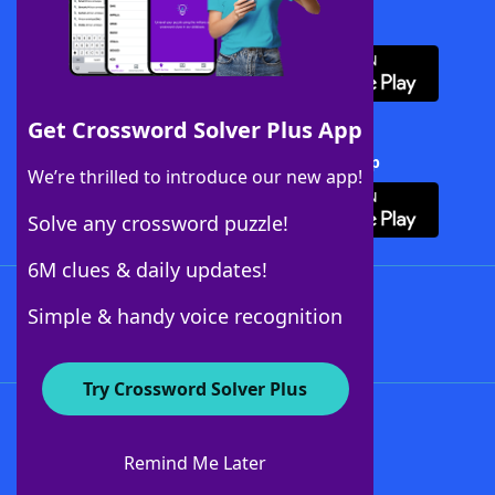
Download WordFinder App
Get Crossword Solver Plus App
Download Crossword Solver + App
We’re thrilled to introduce our new app!
Solve any crossword puzzle!
6M clues & daily updates!
Follow Us
Simple & handy voice recognition
Try Crossword Solver Plus
About WordFinder
About The WordFinder App
Remind Me Later
Advertisers