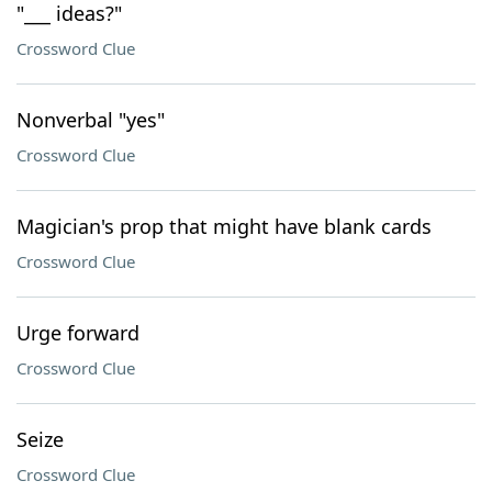
"___ ideas?"
Crossword Clue
Nonverbal "yes"
Crossword Clue
Magician's prop that might have blank cards
Crossword Clue
Urge forward
Crossword Clue
Seize
Crossword Clue