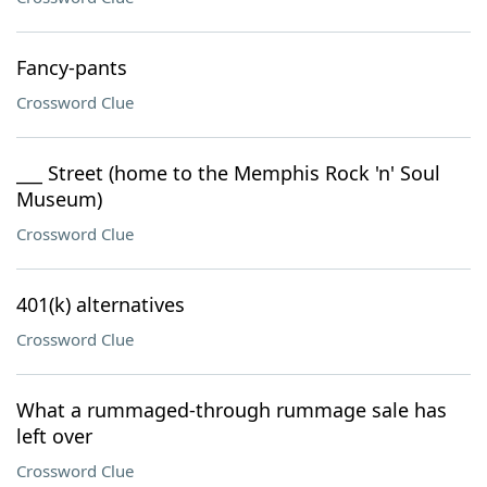
Fancy-pants
Crossword Clue
___ Street (home to the Memphis Rock 'n' Soul
Museum)
Crossword Clue
401(k) alternatives
Crossword Clue
What a rummaged-through rummage sale has
left over
Crossword Clue