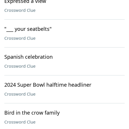
Expressed a view
Crossword Clue
"___ your seatbelts"
Crossword Clue
Spanish celebration
Crossword Clue
2024 Super Bowl halftime headliner
Crossword Clue
Bird in the crow family
Crossword Clue