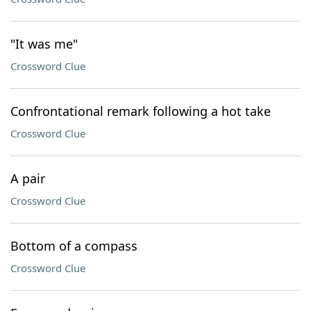
"It was me"
Crossword Clue
Confrontational remark following a hot take
Crossword Clue
A pair
Crossword Clue
Bottom of a compass
Crossword Clue