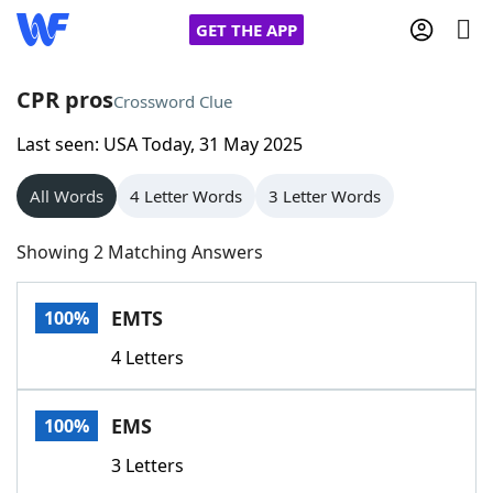
GET THE APP
CPR pros
Crossword Clue
Last seen: USA Today, 31 May 2025
Home
All Words
4 Letter Words
3 Letter Words
Words With Friends
Cheat
Showing 2 Matching Answers
NYT Crossplay Cheat
EMTS
100%
Scrabble
Helpers
4 Letters
Today's NYT Games
Hints & Answers
EMS
100%
Word Games
Helpers
3 Letters