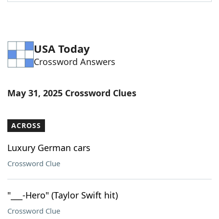
Word List
Maker
Blog
USA Today
Crossword Answers
Our Brands
May 31, 2025 Crossword Clues
ACROSS
Luxury German cars
Crossword Clue
"___-Hero" (Taylor Swift hit)
Crossword Clue