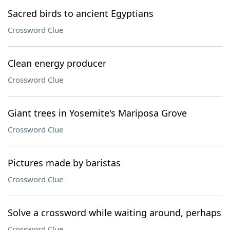
Sacred birds to ancient Egyptians
Crossword Clue
Clean energy producer
Crossword Clue
Giant trees in Yosemite's Mariposa Grove
Crossword Clue
Pictures made by baristas
Crossword Clue
Solve a crossword while waiting around, perhaps
Crossword Clue