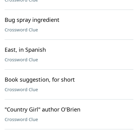
Bug spray ingredient
Crossword Clue
East, in Spanish
Crossword Clue
Book suggestion, for short
Crossword Clue
"Country Girl" author O'Brien
Crossword Clue