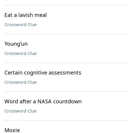
Eat a lavish meal
Crossword Clue
Young'un
Crossword Clue
Certain cognitive assessments
Crossword Clue
Word after a NASA countdown
Crossword Clue
Moxie