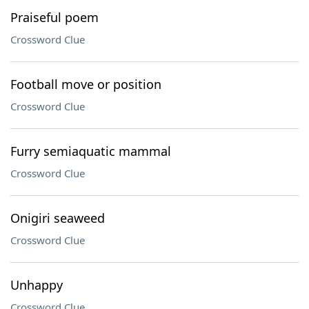
Praiseful poem
Crossword Clue
Football move or position
Crossword Clue
Furry semiaquatic mammal
Crossword Clue
Onigiri seaweed
Crossword Clue
Unhappy
Crossword Clue