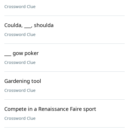
Crossword Clue
Coulda, ___, shoulda
Crossword Clue
___ gow poker
Crossword Clue
Gardening tool
Crossword Clue
Compete in a Renaissance Faire sport
Crossword Clue