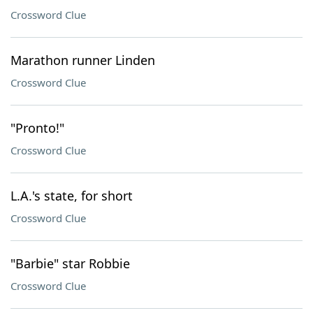
Crossword Clue
Marathon runner Linden
Crossword Clue
"Pronto!"
Crossword Clue
L.A.'s state, for short
Crossword Clue
"Barbie" star Robbie
Crossword Clue