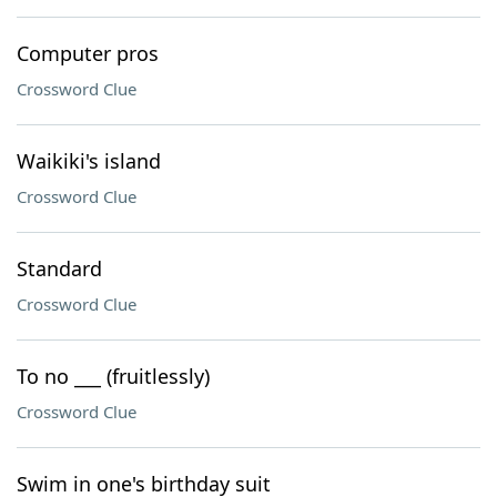
Computer pros
Crossword Clue
Waikiki's island
Crossword Clue
Standard
Crossword Clue
To no ___ (fruitlessly)
Crossword Clue
Swim in one's birthday suit