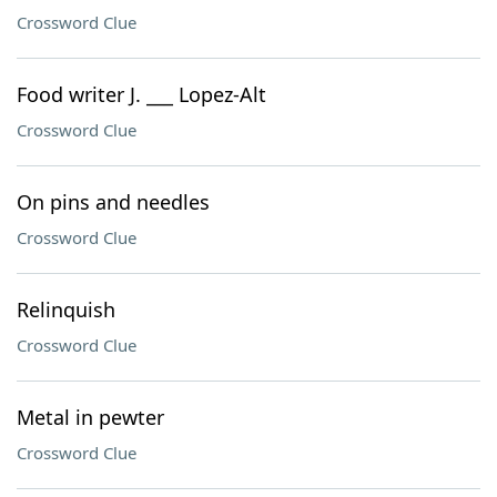
Crossword Clue
Food writer J. ___ Lopez-Alt
Crossword Clue
On pins and needles
Crossword Clue
Relinquish
Crossword Clue
Metal in pewter
Crossword Clue