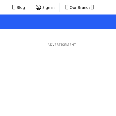
Blog
Sign in
Our Brands
ADVERTISEMENT