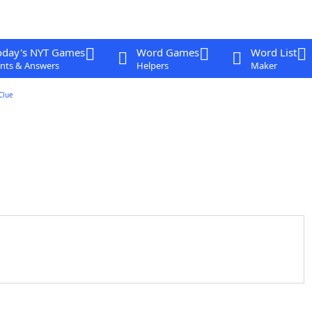
oday's NYT Games
Word Games
Word List
nts & Answers
Helpers
Maker
Clue