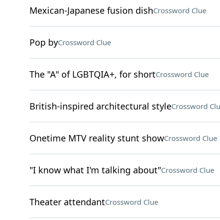
Mexican-Japanese fusion dish
Crossword Clue
Pop by
Crossword Clue
The "A" of LGBTQIA+, for short
Crossword Clue
British-inspired architectural style
Crossword Cl
Onetime MTV reality stunt show
Crossword Clue
"I know what I'm talking about"
Crossword Clue
Theater attendant
Crossword Clue