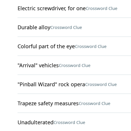
Electric screwdriver, for one
Crossword Clue
Durable alloy
Crossword Clue
Colorful part of the eye
Crossword Clue
"Arrival" vehicles
Crossword Clue
"Pinball Wizard" rock opera
Crossword Clue
Trapeze safety measures
Crossword Clue
Unadulterated
Crossword Clue