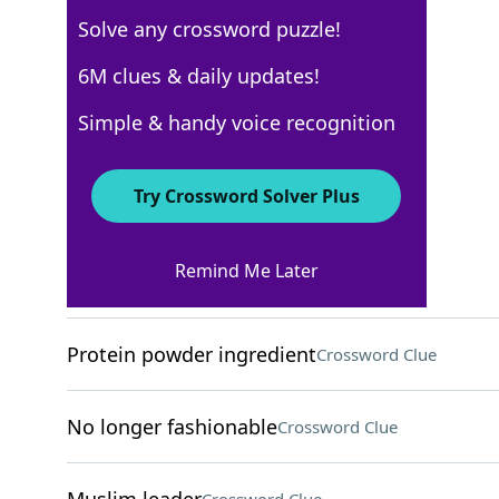
Solve any crossword puzzle!
USA Today
6M clues & daily updates!
Crossword Answers
Simple & handy voice recognition
March 2, 2025 Crossword Clues
Try Crossword Solver Plus
ACROSS
Remind Me Later
"Dibs!"
Crossword Clue
Protein powder ingredient
Crossword Clue
No longer fashionable
Crossword Clue