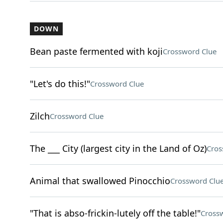
DOWN
Bean paste fermented with koji
Crossword Clue
"Let's do this!"
Crossword Clue
Zilch
Crossword Clue
The ___ City (largest city in the Land of Oz)
Cros
Animal that swallowed Pinocchio
Crossword Clu
"That is abso-frickin-lutely off the table!"
Cross