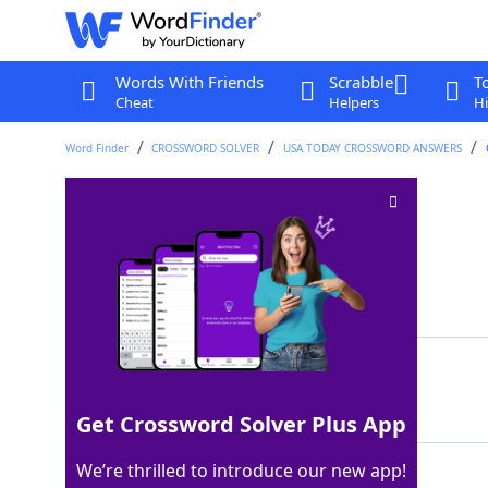
Words With Friends
Scrabble
T
Cheat
Helpers
Hi
Word Finder
CROSSWORD SOLVER
USA TODAY CROSSWORD ANSWERS
Metallic resource
Crossword Clue
Last seen: USA Today, 2 Mar 2025
Matching Answer
ORE
100%
3 Letters
Get Crossword Solver Plus App
We’re thrilled to introduce our new app!