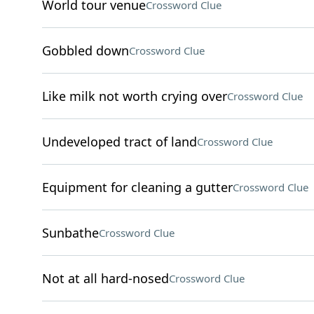
World tour venue
Crossword Clue
Gobbled down
Crossword Clue
Like milk not worth crying over
Crossword Clue
Undeveloped tract of land
Crossword Clue
Equipment for cleaning a gutter
Crossword Clue
Sunbathe
Crossword Clue
Not at all hard-nosed
Crossword Clue