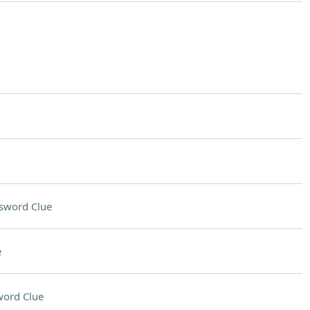
sword Clue
e
word Clue