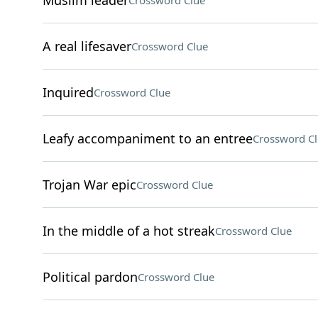
Muslim leader
Crossword Clue
A real lifesaver
Crossword Clue
Inquired
Crossword Clue
Leafy accompaniment to an entree
Crossword C
Trojan War epic
Crossword Clue
In the middle of a hot streak
Crossword Clue
Political pardon
Crossword Clue