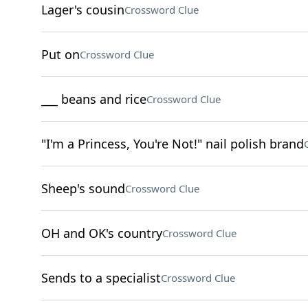
Lager's cousin
Crossword Clue
Put on
Crossword Clue
___ beans and rice
Crossword Clue
"I'm a Princess, You're Not!" nail polish brand
Sheep's sound
Crossword Clue
OH and OK's country
Crossword Clue
Sends to a specialist
Crossword Clue