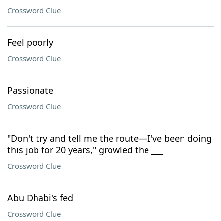
Crossword Clue
Feel poorly
Crossword Clue
Passionate
Crossword Clue
"Don't try and tell me the route—I've been doing
this job for 20 years," growled the ___
Crossword Clue
Abu Dhabi's fed
Crossword Clue