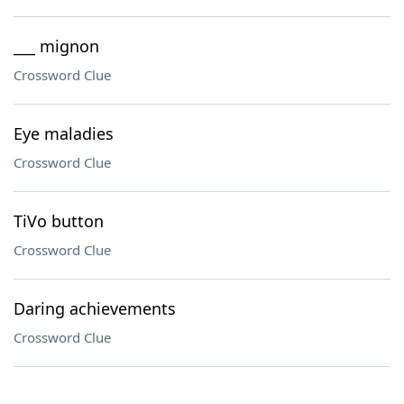
___ mignon
Crossword Clue
Eye maladies
Crossword Clue
TiVo button
Crossword Clue
Daring achievements
Crossword Clue