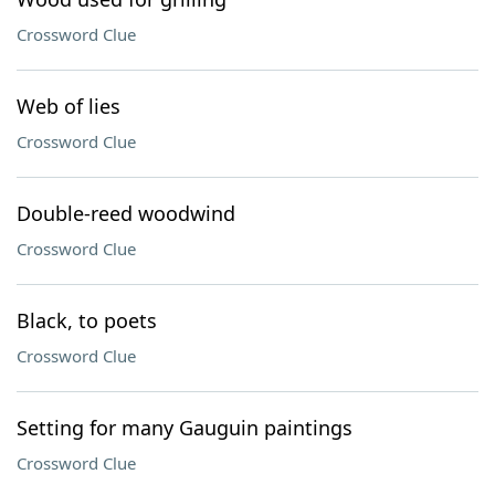
Crossword Clue
Web of lies
Crossword Clue
Double-reed woodwind
Crossword Clue
Black, to poets
Crossword Clue
Setting for many Gauguin paintings
Crossword Clue