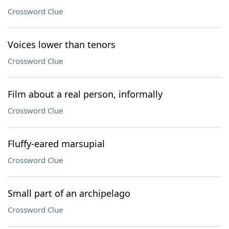
Crossword Clue
Voices lower than tenors
Crossword Clue
Film about a real person, informally
Crossword Clue
Fluffy-eared marsupial
Crossword Clue
Small part of an archipelago
Crossword Clue