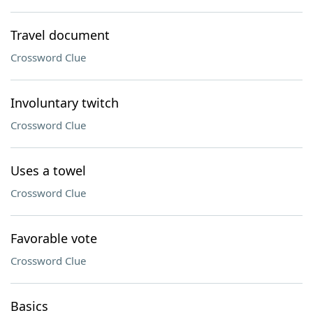
Travel document
Crossword Clue
Involuntary twitch
Crossword Clue
Uses a towel
Crossword Clue
Favorable vote
Crossword Clue
Basics