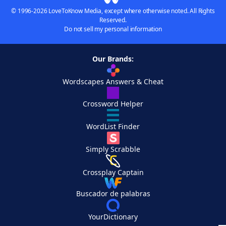
© 1996-2026 LoveToKnow Media, except where otherwise noted. All Rights
Reserved.
Do not sell my personal information
Our Brands:
Wordscapes Answers & Cheat
Crossword Helper
WordList Finder
Simply Scrabble
Crossplay Captain
Buscador de palabras
YourDictionary