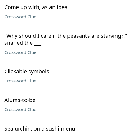
Come up with, as an idea
Crossword Clue
"Why should I care if the peasants are starving?,"
snarled the ___
Crossword Clue
Clickable symbols
Crossword Clue
Alums-to-be
Crossword Clue
Sea urchin, on a sushi menu