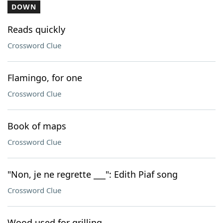
DOWN
Reads quickly
Crossword Clue
Flamingo, for one
Crossword Clue
Book of maps
Crossword Clue
"Non, je ne regrette ___": Edith Piaf song
Crossword Clue
Wood used for grilling