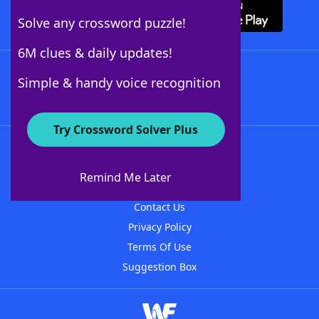
Solve any crossword puzzle!
6M clues & daily updates!
Follow Us
Simple & handy voice recognition
Try Crossword Solver Plus
About WordFinder
About The WordFinder App
Remind Me Later
Advertisers
Contact Us
Privacy Policy
Terms Of Use
Suggestion Box