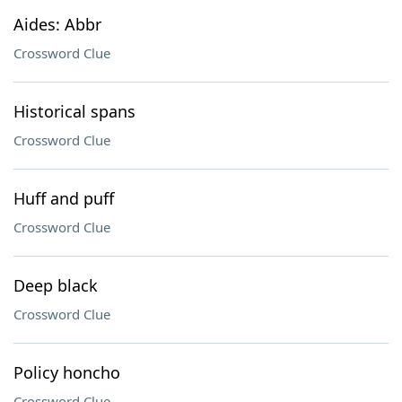
Aides: Abbr
Crossword Clue
Historical spans
Crossword Clue
Huff and puff
Crossword Clue
Deep black
Crossword Clue
Policy honcho
Crossword Clue