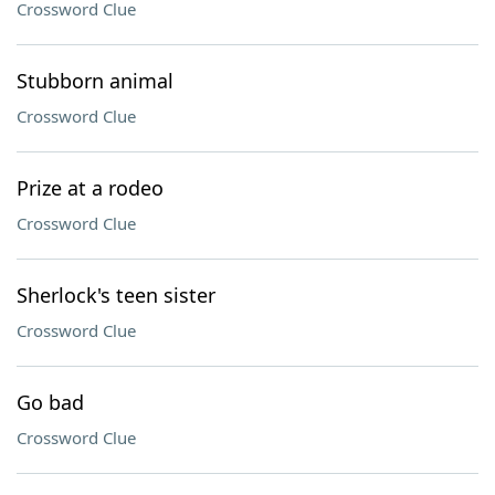
Crossword Clue
Stubborn animal
Crossword Clue
Prize at a rodeo
Crossword Clue
Sherlock's teen sister
Crossword Clue
Go bad
Crossword Clue