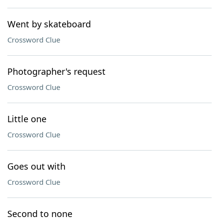
Went by skateboard
Crossword Clue
Photographer's request
Crossword Clue
Little one
Crossword Clue
Goes out with
Crossword Clue
Second to none