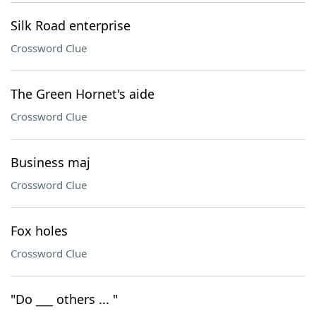
Silk Road enterprise
Crossword Clue
The Green Hornet's aide
Crossword Clue
Business maj
Crossword Clue
Fox holes
Crossword Clue
"Do ___ others ... "