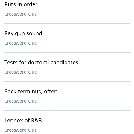
Puts in order
Crossword Clue
Ray gun sound
Crossword Clue
Tests for doctoral candidates
Crossword Clue
Sock terminus, often
Crossword Clue
Lennox of R&B
Crossword Clue