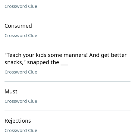
Crossword Clue
Consumed
Crossword Clue
"Teach your kids some manners! And get better
snacks," snapped the ___
Crossword Clue
Must
Crossword Clue
Rejections
Crossword Clue