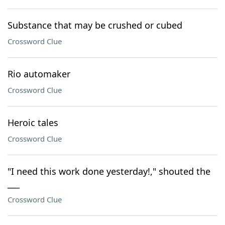
Substance that may be crushed or cubed
Crossword Clue
Rio automaker
Crossword Clue
Heroic tales
Crossword Clue
"I need this work done yesterday!," shouted the
___
Crossword Clue