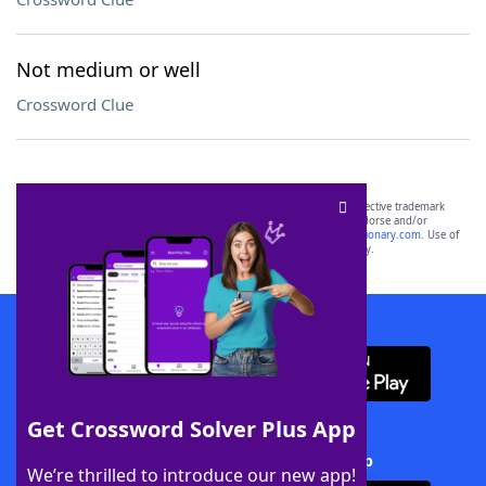
Not medium or well
Crossword Clue
SCRABBLE® and WORDS WITH FRIENDS® are the property of their respective trademark
owners. These trademark owners are not affiliated with, and do not endorse and/or
sponsor, LoveToKnow®, its products or its websites, including
yourdictionary.com
. Use of
this trademark on
yourdictionary.com
is for informational purposes only.
Download WordFinder App
Get Crossword Solver Plus App
Download Crossword Solver + App
We’re thrilled to introduce our new app!