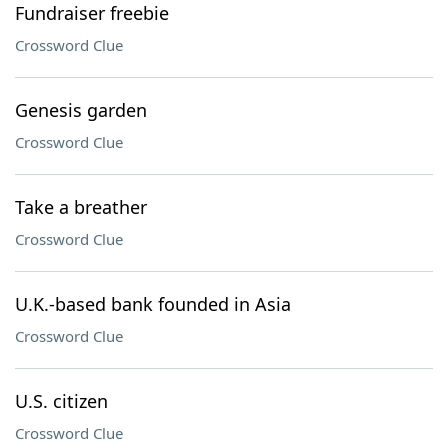
Fundraiser freebie
Crossword Clue
Genesis garden
Crossword Clue
Take a breather
Crossword Clue
U.K.-based bank founded in Asia
Crossword Clue
U.S. citizen
Crossword Clue