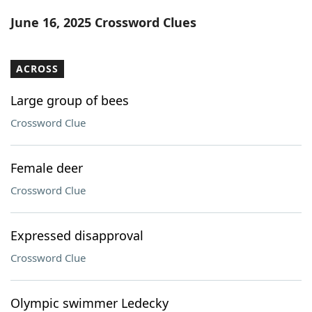
Word List
Maker
June 16, 2025 Crossword Clues
Blog
ACROSS
Our Brands
Large group of bees
Crossword Clue
Female deer
Crossword Clue
Expressed disapproval
Crossword Clue
Olympic swimmer Ledecky