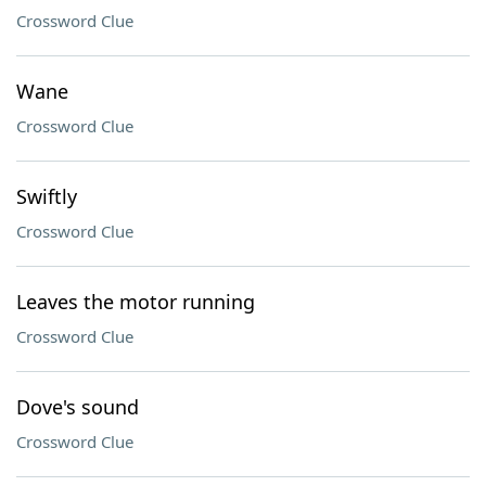
Crossword Clue
Wane
Crossword Clue
Swiftly
Crossword Clue
Leaves the motor running
Crossword Clue
Dove's sound
Crossword Clue