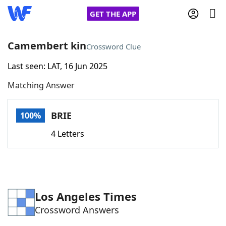
GET THE APP
Camembert kin
Crossword Clue
Last seen: LAT, 16 Jun 2025
Home
Matching Answer
Words With Friends
Cheat
BRIE
100%
NYT Crossplay Cheat
4 Letters
Scrabble
Helpers
Today's NYT Games
Hints & Answers
Los Angeles Times
Crossword Answers
Word Games
Helpers