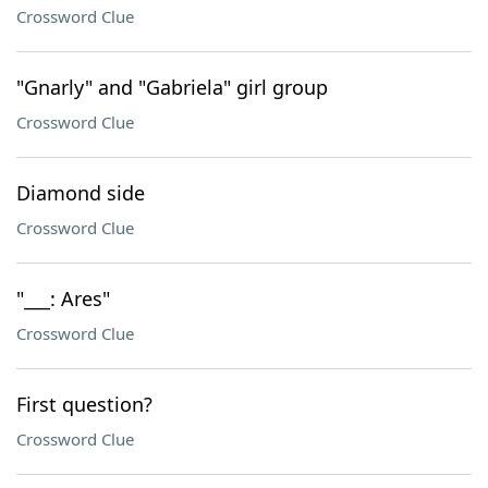
Crossword Clue
"Gnarly" and "Gabriela" girl group
Crossword Clue
Diamond side
Crossword Clue
"___: Ares"
Crossword Clue
First question?
Crossword Clue