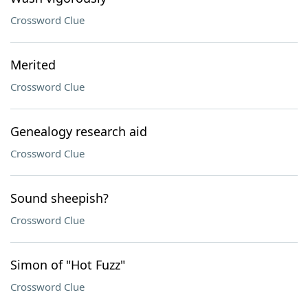
Crossword Clue
Merited
Crossword Clue
Genealogy research aid
Crossword Clue
Sound sheepish?
Crossword Clue
Simon of "Hot Fuzz"
Crossword Clue