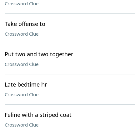
Crossword Clue
Take offense to
Crossword Clue
Put two and two together
Crossword Clue
Late bedtime hr
Crossword Clue
Feline with a striped coat
Crossword Clue