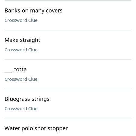
Banks on many covers
Crossword Clue
Make straight
Crossword Clue
___ cotta
Crossword Clue
Bluegrass strings
Crossword Clue
Water polo shot stopper