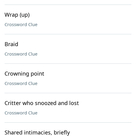
Wrap (up)
Crossword Clue
Braid
Crossword Clue
Crowning point
Crossword Clue
Critter who snoozed and lost
Crossword Clue
Shared intimacies, briefly