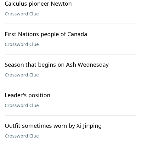
Calculus pioneer Newton
Crossword Clue
First Nations people of Canada
Crossword Clue
Season that begins on Ash Wednesday
Crossword Clue
Leader's position
Crossword Clue
Outfit sometimes worn by Xi Jinping
Crossword Clue