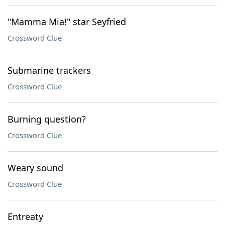
"Mamma Mia!" star Seyfried
Crossword Clue
Submarine trackers
Crossword Clue
Burning question?
Crossword Clue
Weary sound
Crossword Clue
Entreaty