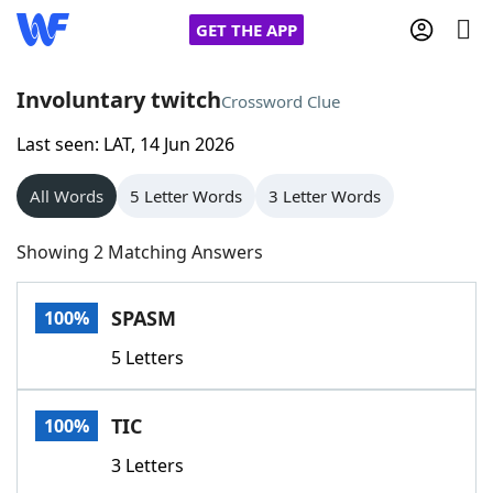
GET THE APP
Involuntary twitch
Crossword Clue
Last seen: LAT, 14 Jun 2026
Home
All Words
5 Letter Words
3 Letter Words
Words With Friends
Cheat
Showing 2 Matching Answers
NYT Crossplay Cheat
SPASM
100%
Scrabble
Helpers
5 Letters
Today's NYT Games
Hints & Answers
TIC
100%
Word Games
Helpers
3 Letters