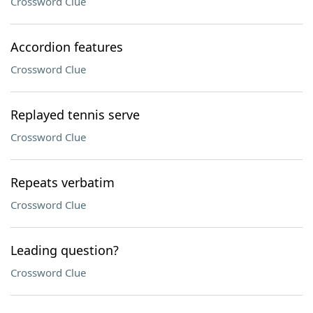
Crossword Clue
Accordion features
Crossword Clue
Replayed tennis serve
Crossword Clue
Repeats verbatim
Crossword Clue
Leading question?
Crossword Clue