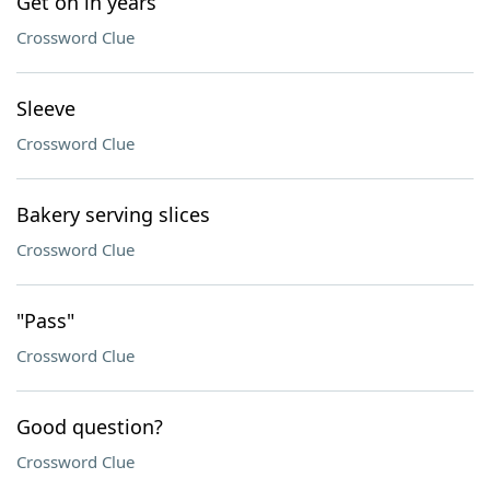
Get on in years
Crossword Clue
Sleeve
Crossword Clue
Bakery serving slices
Crossword Clue
"Pass"
Crossword Clue
Good question?
Crossword Clue