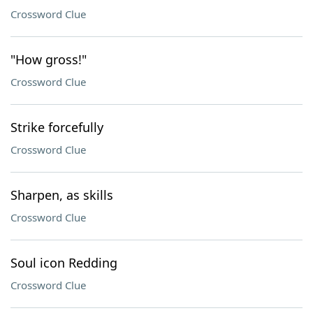
Crossword Clue
"How gross!"
Crossword Clue
Strike forcefully
Crossword Clue
Sharpen, as skills
Crossword Clue
Soul icon Redding
Crossword Clue