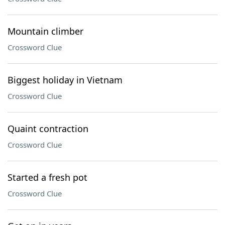
Mountain climber
Crossword Clue
Biggest holiday in Vietnam
Crossword Clue
Quaint contraction
Crossword Clue
Started a fresh pot
Crossword Clue