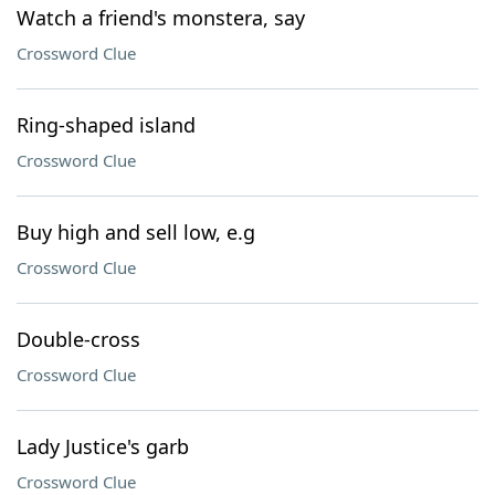
Watch a friend's monstera, say
Crossword Clue
Ring-shaped island
Crossword Clue
Buy high and sell low, e.g
Crossword Clue
Double-cross
Crossword Clue
Lady Justice's garb
Crossword Clue