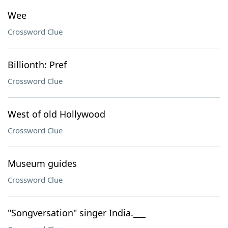
Wee
Crossword Clue
Billionth: Pref
Crossword Clue
West of old Hollywood
Crossword Clue
Museum guides
Crossword Clue
"Songversation" singer India.___