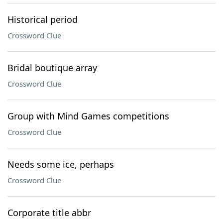
Historical period
Crossword Clue
Bridal boutique array
Crossword Clue
Group with Mind Games competitions
Crossword Clue
Needs some ice, perhaps
Crossword Clue
Corporate title abbr