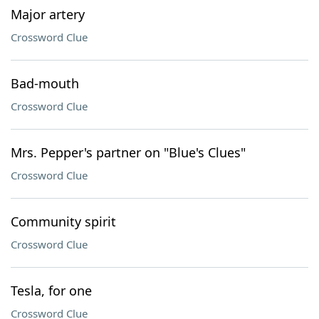
Major artery
Crossword Clue
Bad-mouth
Crossword Clue
Mrs. Pepper's partner on "Blue's Clues"
Crossword Clue
Community spirit
Crossword Clue
Tesla, for one
Crossword Clue