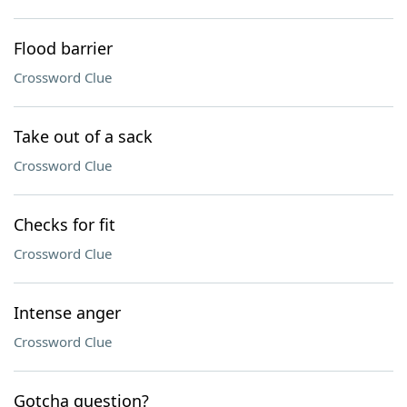
Flood barrier
Crossword Clue
Take out of a sack
Crossword Clue
Checks for fit
Crossword Clue
Intense anger
Crossword Clue
Gotcha question?