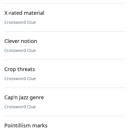
X-rated material
Crossword Clue
Clever notion
Crossword Clue
Crop threats
Crossword Clue
Cap'n Jazz genre
Crossword Clue
Pointillism marks