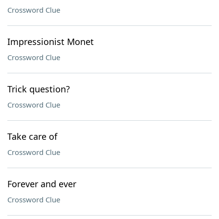
Crossword Clue
Impressionist Monet
Crossword Clue
Trick question?
Crossword Clue
Take care of
Crossword Clue
Forever and ever
Crossword Clue