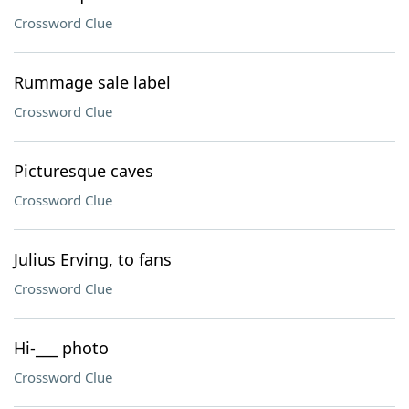
Crossword Clue
Rummage sale label
Crossword Clue
Picturesque caves
Crossword Clue
Julius Erving, to fans
Crossword Clue
Hi-___ photo
Crossword Clue