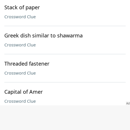
Stack of paper
Crossword Clue
Greek dish similar to shawarma
Crossword Clue
Threaded fastener
Crossword Clue
Capital of Amer
Crossword Clue
Texter's qualifier
Crossword Clue