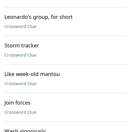
Leonardo's group, for short
Crossword Clue
Storm tracker
Crossword Clue
Like week-old mantou
Crossword Clue
Join forces
Crossword Clue
Wash vigorously