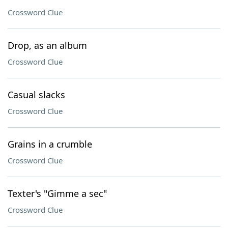
Crossword Clue
Drop, as an album
Crossword Clue
Casual slacks
Crossword Clue
Grains in a crumble
Crossword Clue
Texter's "Gimme a sec"
Crossword Clue