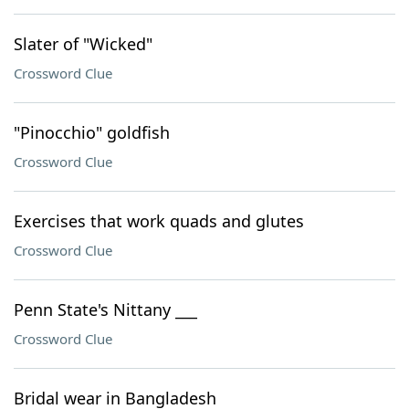
Slater of "Wicked"
Crossword Clue
"Pinocchio" goldfish
Crossword Clue
Exercises that work quads and glutes
Crossword Clue
Penn State's Nittany ___
Crossword Clue
Bridal wear in Bangladesh