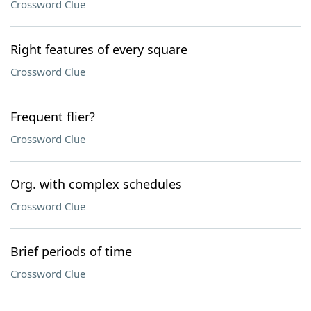
Crossword Clue
Right features of every square
Crossword Clue
Frequent flier?
Crossword Clue
Org. with complex schedules
Crossword Clue
Brief periods of time
Crossword Clue