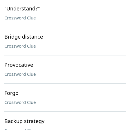
"Understand?"
Crossword Clue
Bridge distance
Crossword Clue
Provocative
Crossword Clue
Forgo
Crossword Clue
Backup strategy