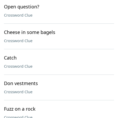
Open question?
Crossword Clue
Cheese in some bagels
Crossword Clue
Catch
Crossword Clue
Don vestments
Crossword Clue
Fuzz on a rock
Crossword Clue