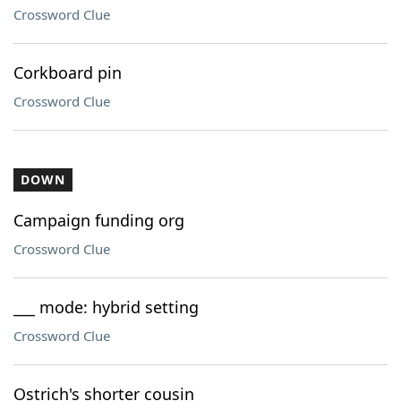
Crossword Clue
Corkboard pin
Crossword Clue
DOWN
Campaign funding org
Crossword Clue
___ mode: hybrid setting
Crossword Clue
Ostrich's shorter cousin