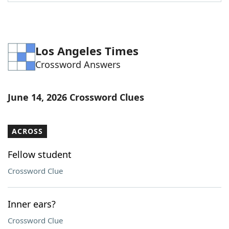
Word List
Maker
Blog
Los Angeles Times
Crossword Answers
Our Brands
June 14, 2026 Crossword Clues
ACROSS
Fellow student
Crossword Clue
Inner ears?
Crossword Clue