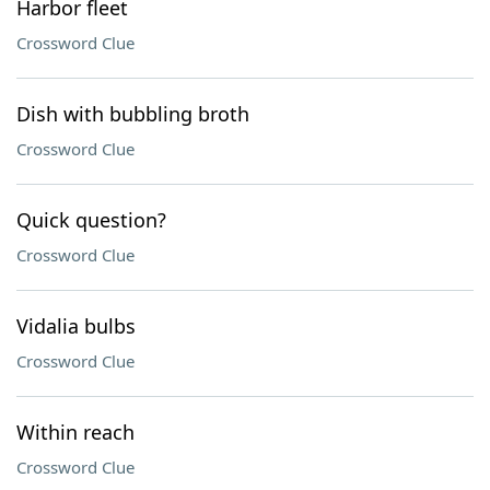
Harbor fleet
Crossword Clue
Dish with bubbling broth
Crossword Clue
Quick question?
Crossword Clue
Vidalia bulbs
Crossword Clue
Within reach
Crossword Clue