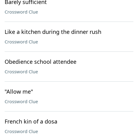
Barely sufficient
Crossword Clue
Like a kitchen during the dinner rush
Crossword Clue
Obedience school attendee
Crossword Clue
"Allow me"
Crossword Clue
French kin of a dosa
Crossword Clue