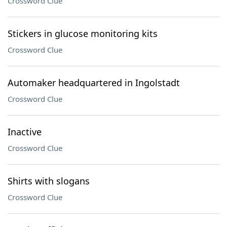
Crossword Clue
Stickers in glucose monitoring kits
Crossword Clue
Automaker headquartered in Ingolstadt
Crossword Clue
Inactive
Crossword Clue
Shirts with slogans
Crossword Clue