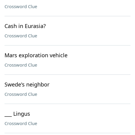
Crossword Clue
Cash in Eurasia?
Crossword Clue
Mars exploration vehicle
Crossword Clue
Swede's neighbor
Crossword Clue
___ Lingus
Crossword Clue