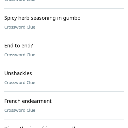
Spicy herb seasoning in gumbo
Crossword Clue
End to end?
Crossword Clue
Unshackles
Crossword Clue
French endearment
Crossword Clue