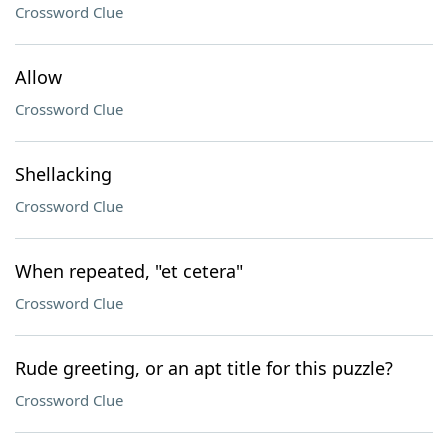
Crossword Clue
Allow
Crossword Clue
Shellacking
Crossword Clue
When repeated, "et cetera"
Crossword Clue
Rude greeting, or an apt title for this puzzle?
Crossword Clue