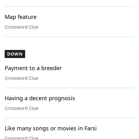
Map feature
Crossword Clue
DOWN
Payment to a breeder
Crossword Clue
Having a decent prognosis
Crossword Clue
Like many songs or movies in Farsi
Crossword Clue