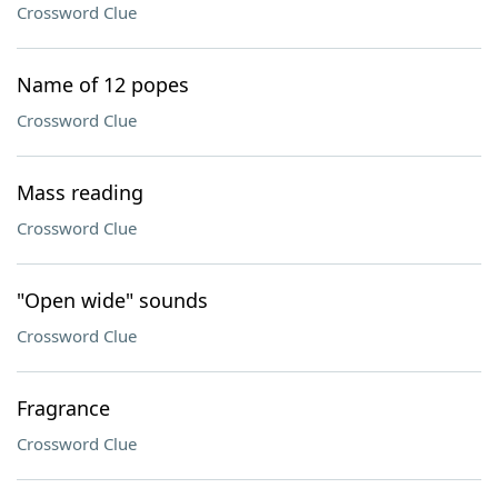
Crossword Clue
Name of 12 popes
Crossword Clue
Mass reading
Crossword Clue
"Open wide" sounds
Crossword Clue
Fragrance
Crossword Clue