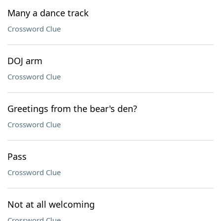
Many a dance track
Crossword Clue
DOJ arm
Crossword Clue
Greetings from the bear's den?
Crossword Clue
Pass
Crossword Clue
Not at all welcoming
Crossword Clue