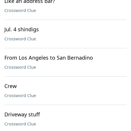
Like an address bar?
Crossword Clue
Jul. 4 shindigs
Crossword Clue
From Los Angeles to San Bernadino
Crossword Clue
Crew
Crossword Clue
Driveway stuff
Crossword Clue