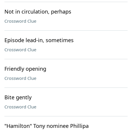
Not in circulation, perhaps
Crossword Clue
Episode lead-in, sometimes
Crossword Clue
Friendly opening
Crossword Clue
Bite gently
Crossword Clue
"Hamilton" Tony nominee Phillipa