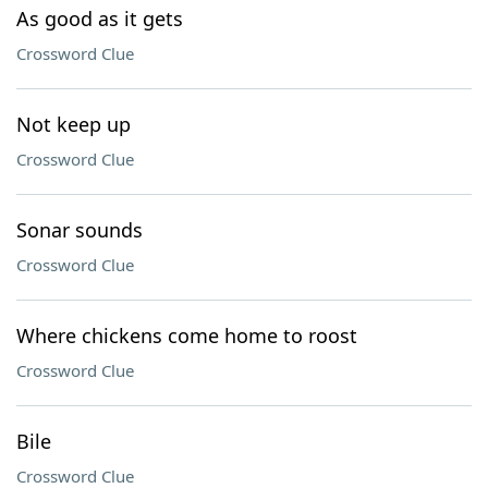
As good as it gets
Crossword Clue
Not keep up
Crossword Clue
Sonar sounds
Crossword Clue
Where chickens come home to roost
Crossword Clue
Bile
Crossword Clue