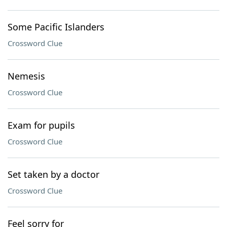
Some Pacific Islanders
Crossword Clue
Nemesis
Crossword Clue
Exam for pupils
Crossword Clue
Set taken by a doctor
Crossword Clue
Feel sorry for