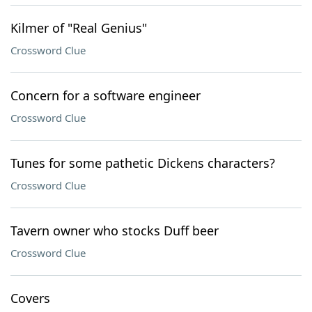
Kilmer of "Real Genius"
Crossword Clue
Concern for a software engineer
Crossword Clue
Tunes for some pathetic Dickens characters?
Crossword Clue
Tavern owner who stocks Duff beer
Crossword Clue
Covers