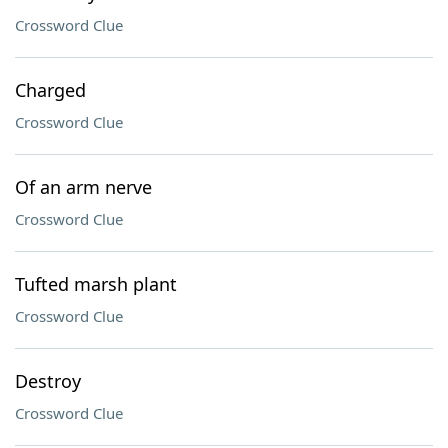
Crossword Clue
Charged
Crossword Clue
Of an arm nerve
Crossword Clue
Tufted marsh plant
Crossword Clue
Destroy
Crossword Clue