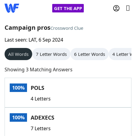
GET THE APP
Campaign pros
Crossword Clue
Last seen: LAT, 6 Sep 2024
Home
All Words
7 Letter Words
6 Letter Words
4 Letter W
Words With Friends
Cheat
Showing 3 Matching Answers
NYT Crossplay Cheat
POLS
100%
Scrabble
Helpers
4 Letters
Today's NYT Games
Hints & Answers
ADEXECS
100%
Word Games
Helpers
7 Letters