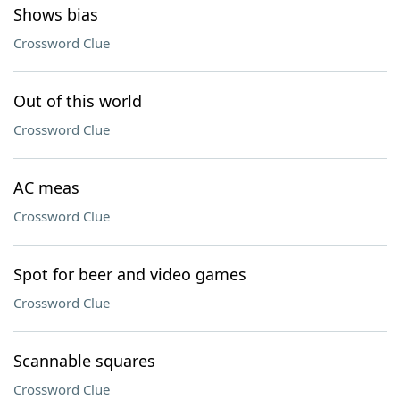
Shows bias
Crossword Clue
Out of this world
Crossword Clue
AC meas
Crossword Clue
Spot for beer and video games
Crossword Clue
Scannable squares
Crossword Clue