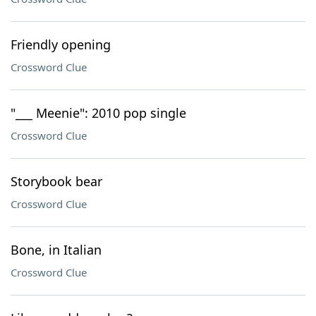
Friendly opening
Crossword Clue
"___ Meenie": 2010 pop single
Crossword Clue
Storybook bear
Crossword Clue
Bone, in Italian
Crossword Clue