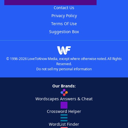
Contact Us
Privacy Policy
Terms Of Use
Suggestion Box
© 1996-2026 LoveToKnow Media, except where otherwise noted. All Rights
Reserved.
Do not sell my personal information
Our Brands:
Wordscapes Answers & Cheat
Crossword Helper
WordList Finder