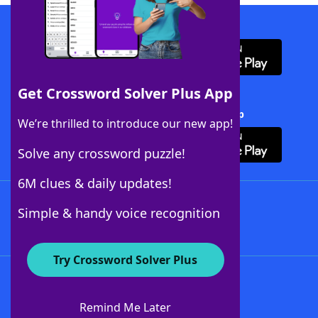
Download WordFinder App
Get Crossword Solver Plus App
Download Crossword Solver + App
We’re thrilled to introduce our new app!
Solve any crossword puzzle!
6M clues & daily updates!
Follow Us
Simple & handy voice recognition
Try Crossword Solver Plus
About WordFinder
About The WordFinder App
Remind Me Later
Advertisers