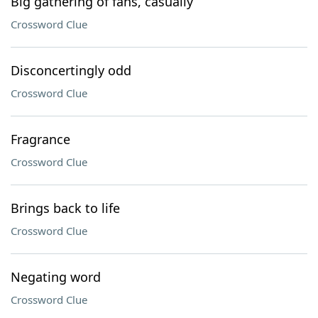
Big gathering of fans, casually
Crossword Clue
Disconcertingly odd
Crossword Clue
Fragrance
Crossword Clue
Brings back to life
Crossword Clue
Negating word
Crossword Clue