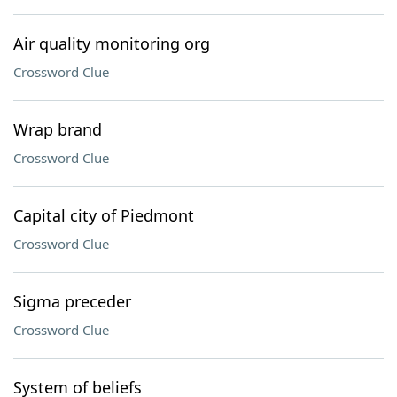
Air quality monitoring org
Crossword Clue
Wrap brand
Crossword Clue
Capital city of Piedmont
Crossword Clue
Sigma preceder
Crossword Clue
System of beliefs