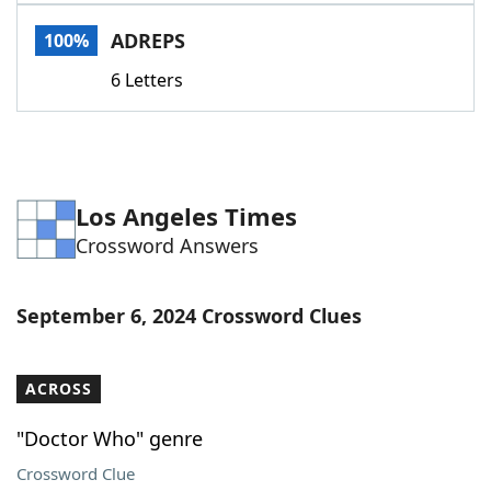
Word List
Maker
ADREPS
100%
6 Letters
Blog
Our Brands
Los Angeles Times
Crossword Answers
September 6, 2024 Crossword Clues
ACROSS
"Doctor Who" genre
Crossword Clue