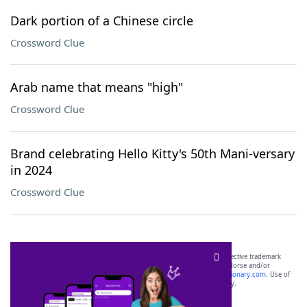
Dark portion of a Chinese circle
Crossword Clue
Arab name that means "high"
Crossword Clue
Brand celebrating Hello Kitty's 50th Mani-versary
in 2024
Crossword Clue
SCRABBLE® and WORDS WITH FRIENDS® are the property of their respective trademark
owners. These trademark owners are not affiliated with, and do not endorse and/or
sponsor, LoveToKnow®, its products or its websites, including
yourdictionary.com
. Use of
this trademark on
yourdictionary.com
is for informational purposes only.