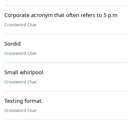
Corporate acronym that often refers to 5 p.m
Crossword Clue
Sordid
Crossword Clue
Small whirlpool
Crossword Clue
Texting format
Crossword Clue