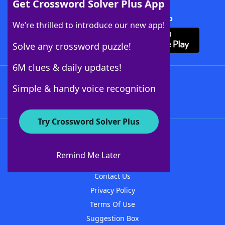
Get Crossword Solver Plus App
Download Crossword Solver + App
We’re thrilled to introduce our new app!
Solve any crossword puzzle!
6M clues & daily updates!
Follow Us
Simple & handy voice recognition
Try Crossword Solver Plus
About WordFinder
About The WordFinder App
Remind Me Later
Advertisers
Contact Us
Privacy Policy
Terms Of Use
Suggestion Box