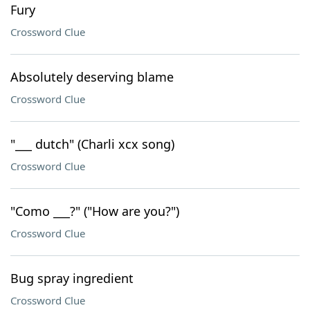
Fury
Crossword Clue
Absolutely deserving blame
Crossword Clue
"___ dutch" (Charli xcx song)
Crossword Clue
"Como ___?" ("How are you?")
Crossword Clue
Bug spray ingredient
Crossword Clue