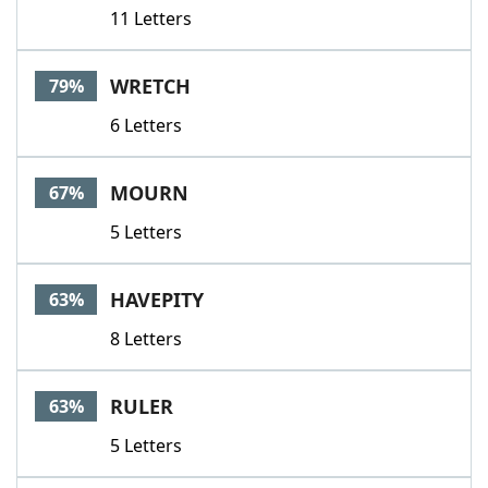
11 Letters
WRETCH
79%
6 Letters
MOURN
67%
5 Letters
HAVEPITY
63%
8 Letters
RULER
63%
5 Letters