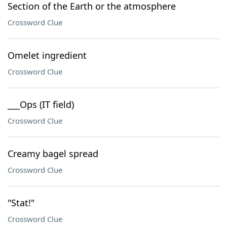
Section of the Earth or the atmosphere
Crossword Clue
Omelet ingredient
Crossword Clue
___Ops (IT field)
Crossword Clue
Creamy bagel spread
Crossword Clue
"Stat!"
Crossword Clue