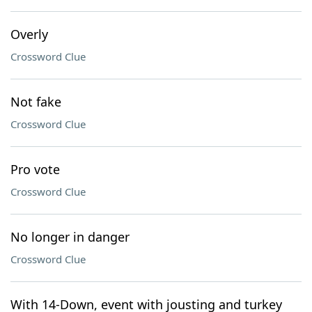
Overly
Crossword Clue
Not fake
Crossword Clue
Pro vote
Crossword Clue
No longer in danger
Crossword Clue
With 14-Down, event with jousting and turkey