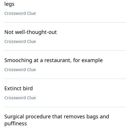
legs
Crossword Clue
Not well-thought-out
Crossword Clue
Smooching at a restaurant, for example
Crossword Clue
Extinct bird
Crossword Clue
Surgical procedure that removes bags and
puffiness