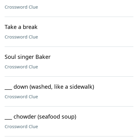
Crossword Clue
Take a break
Crossword Clue
Soul singer Baker
Crossword Clue
___ down (washed, like a sidewalk)
Crossword Clue
___ chowder (seafood soup)
Crossword Clue