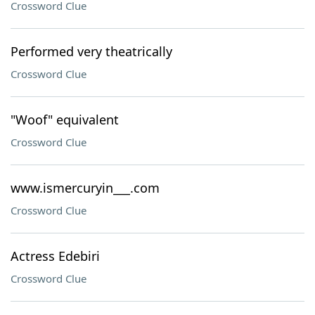
Crossword Clue
Performed very theatrically
Crossword Clue
"Woof" equivalent
Crossword Clue
www.ismercuryin___.com
Crossword Clue
Actress Edebiri
Crossword Clue