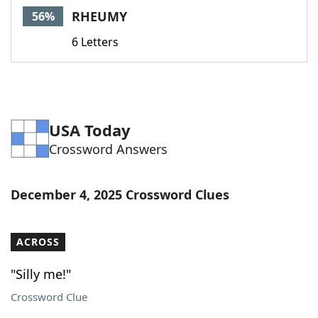
RHEUMY
56%
6 Letters
USA Today
Crossword Answers
December 4, 2025 Crossword Clues
ACROSS
"Silly me!"
Crossword Clue