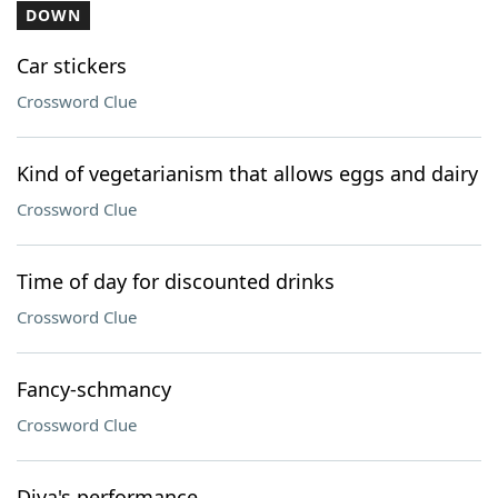
DOWN
Car stickers
Crossword Clue
Kind of vegetarianism that allows eggs and dairy
Crossword Clue
Time of day for discounted drinks
Crossword Clue
Fancy-schmancy
Crossword Clue
Diva's performance