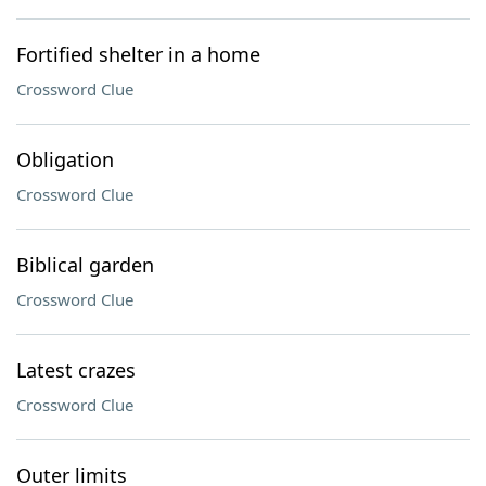
Fortified shelter in a home
Crossword Clue
Obligation
Crossword Clue
Biblical garden
Crossword Clue
Latest crazes
Crossword Clue
Outer limits