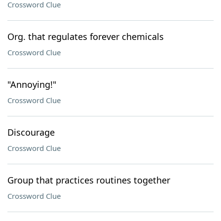
Crossword Clue
Org. that regulates forever chemicals
Crossword Clue
"Annoying!"
Crossword Clue
Discourage
Crossword Clue
Group that practices routines together
Crossword Clue