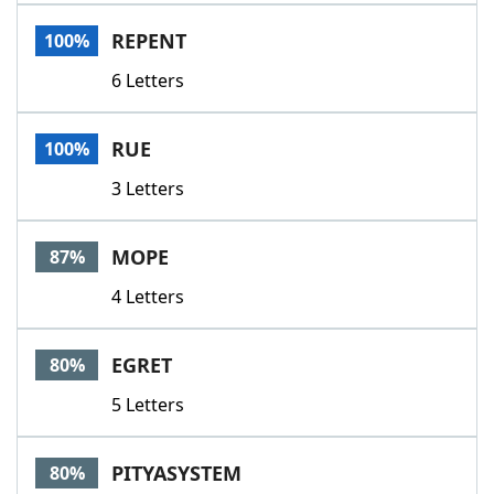
Word List
Maker
REPENT
100%
6 Letters
Blog
Our Brands
RUE
100%
3 Letters
MOPE
87%
4 Letters
EGRET
80%
5 Letters
PITYASYSTEM
80%