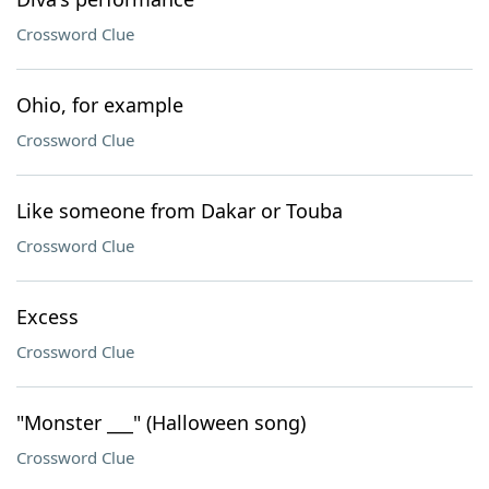
Crossword Clue
Ohio, for example
Crossword Clue
Like someone from Dakar or Touba
Crossword Clue
Excess
Crossword Clue
"Monster ___" (Halloween song)
Crossword Clue