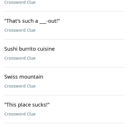
Crossword Clue
"That's such a ___-out!"
Crossword Clue
Sushi burrito cuisine
Crossword Clue
Swiss mountain
Crossword Clue
"This place sucks!"
Crossword Clue