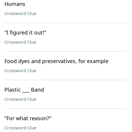
Humans
Crossword Clue
"I figured it out!"
Crossword Clue
Food dyes and preservatives, for example
Crossword Clue
Plastic ___ Band
Crossword Clue
"For what reason?"
Crossword Clue