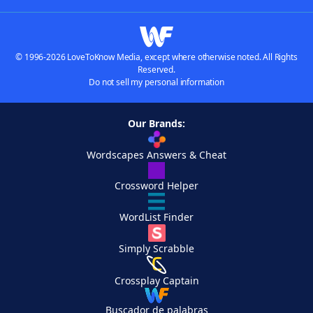
© 1996-2026 LoveToKnow Media, except where otherwise noted. All Rights
Reserved.
Do not sell my personal information
Our Brands:
Wordscapes Answers & Cheat
Crossword Helper
WordList Finder
Simply Scrabble
Crossplay Captain
Buscador de palabras