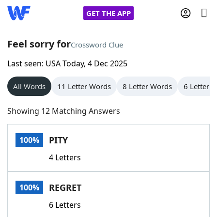
GET THE APP
Feel sorry for
Crossword Clue
Last seen: USA Today, 4 Dec 2025
Home
All Words
11 Letter Words
8 Letter Words
6 Letter 
Words With Friends
Cheat
Showing 12 Matching Answers
NYT Crossplay Cheat
PITY
100%
Scrabble
Helpers
4 Letters
Today's NYT Games
Hints & Answers
REGRET
100%
Word Games
Helpers
6 Letters