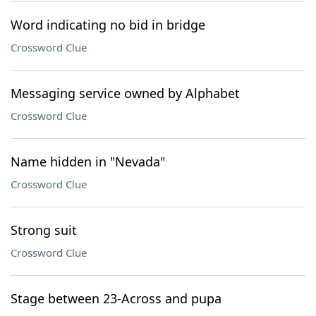
Word indicating no bid in bridge
Crossword Clue
Messaging service owned by Alphabet
Crossword Clue
Name hidden in "Nevada"
Crossword Clue
Strong suit
Crossword Clue
Stage between 23-Across and pupa