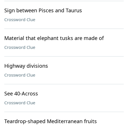
Sign between Pisces and Taurus
Crossword Clue
Material that elephant tusks are made of
Crossword Clue
Highway divisions
Crossword Clue
See 40-Across
Crossword Clue
Teardrop-shaped Mediterranean fruits