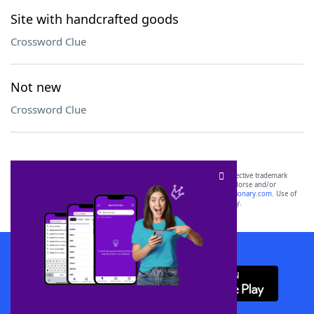
Site with handcrafted goods
Crossword Clue
Not new
Crossword Clue
SCRABBLE® and WORDS WITH FRIENDS® are the property of their respective trademark
owners. These trademark owners are not affiliated with, and do not endorse and/or
sponsor, LoveToKnow®, its products or its websites, including
yourdictionary.com
. Use of
this trademark on
yourdictionary.com
is for informational purposes only.
Download WordFinder App