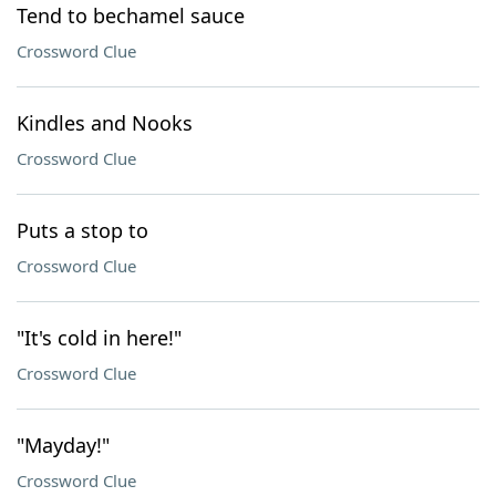
Tend to bechamel sauce
Crossword Clue
Kindles and Nooks
Crossword Clue
Puts a stop to
Crossword Clue
"It's cold in here!"
Crossword Clue
"Mayday!"
Crossword Clue