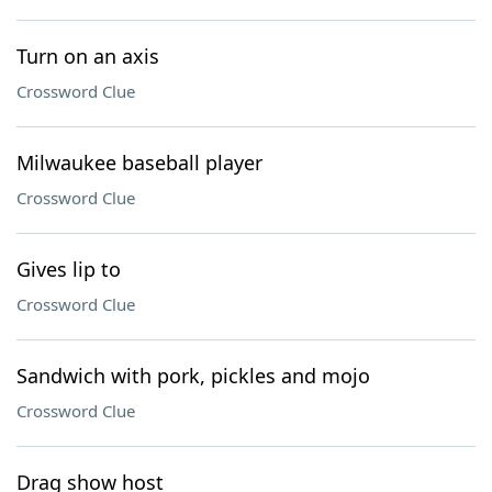
Turn on an axis
Crossword Clue
Milwaukee baseball player
Crossword Clue
Gives lip to
Crossword Clue
Sandwich with pork, pickles and mojo
Crossword Clue
Drag show host