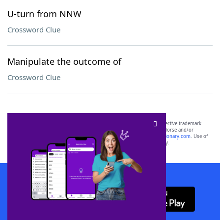
U-turn from NNW
Crossword Clue
Manipulate the outcome of
Crossword Clue
SCRABBLE® and WORDS WITH FRIENDS® are the property of their respective trademark
owners. These trademark owners are not affiliated with, and do not endorse and/or
sponsor, LoveToKnow®, its products or its websites, including
yourdictionary.com
. Use of
this trademark on
yourdictionary.com
is for informational purposes only.
Download WordFinder App