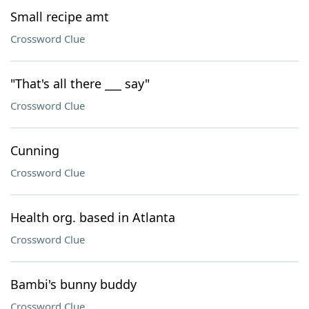
Small recipe amt
Crossword Clue
"That's all there ___ say"
Crossword Clue
Cunning
Crossword Clue
Health org. based in Atlanta
Crossword Clue
Bambi's bunny buddy
Crossword Clue