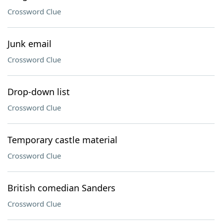
Crossword Clue
Junk email
Crossword Clue
Drop-down list
Crossword Clue
Temporary castle material
Crossword Clue
British comedian Sanders
Crossword Clue