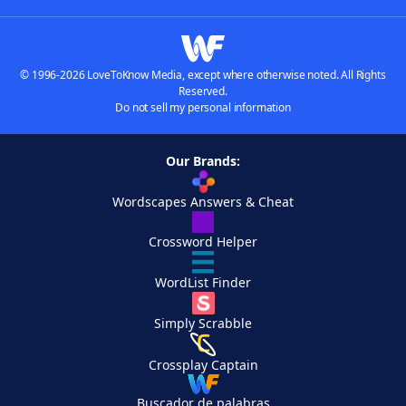
© 1996-2026 LoveToKnow Media, except where otherwise noted. All Rights
Reserved.
Do not sell my personal information
Our Brands:
Wordscapes Answers & Cheat
Crossword Helper
WordList Finder
Simply Scrabble
Crossplay Captain
Buscador de palabras