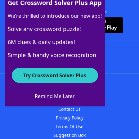
Get Crossword Solver Plus App
Download Crossword Solver + App
We’re thrilled to introduce our new app!
Solve any crossword puzzle!
6M clues & daily updates!
Follow Us
Simple & handy voice recognition
Try Crossword Solver Plus
About WordFinder
About The WordFinder App
Remind Me Later
Advertisers
Contact Us
Privacy Policy
Terms Of Use
Suggestion Box