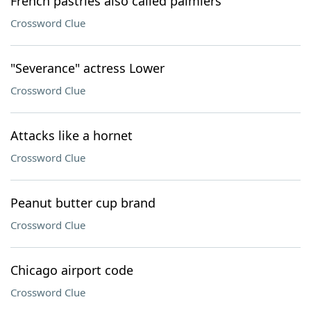
French pastries also called palmiers
Crossword Clue
"Severance" actress Lower
Crossword Clue
Attacks like a hornet
Crossword Clue
Peanut butter cup brand
Crossword Clue
Chicago airport code
Crossword Clue