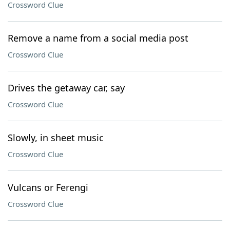
Crossword Clue
Remove a name from a social media post
Crossword Clue
Drives the getaway car, say
Crossword Clue
Slowly, in sheet music
Crossword Clue
Vulcans or Ferengi
Crossword Clue