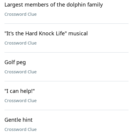
Largest members of the dolphin family
Crossword Clue
"It's the Hard Knock Life" musical
Crossword Clue
Golf peg
Crossword Clue
"I can help!"
Crossword Clue
Gentle hint
Crossword Clue