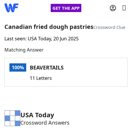
GET THE APP
Canadian fried dough pastries
Crossword Clue
Last seen: USA Today, 20 Jun 2025
Home
Matching Answer
Words With Friends
Cheat
BEAVERTAILS
100%
NYT Crossplay Cheat
11 Letters
Scrabble
Helpers
Today's NYT Games
Hints & Answers
USA Today
Crossword Answers
Word Games
Helpers