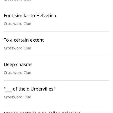
Font similar to Helvetica
Crossword Clue
To a certain extent
Crossword Clue
Deep chasms
Crossword Clue
"___ of the d'Urbervilles"
Crossword Clue