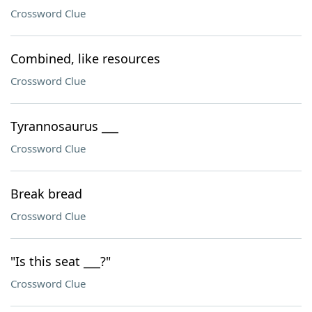
Crossword Clue
Combined, like resources
Crossword Clue
Tyrannosaurus ___
Crossword Clue
Break bread
Crossword Clue
"Is this seat ___?"
Crossword Clue