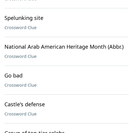
Spelunking site
Crossword Clue
National Arab American Heritage Month (Abbr.)
Crossword Clue
Go bad
Crossword Clue
Castle's defense
Crossword Clue