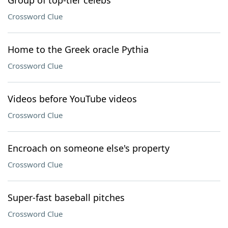
Group of top-tier celebs
Crossword Clue
Home to the Greek oracle Pythia
Crossword Clue
Videos before YouTube videos
Crossword Clue
Encroach on someone else's property
Crossword Clue
Super-fast baseball pitches
Crossword Clue