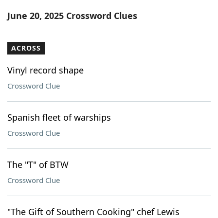
Word List
Maker
June 20, 2025 Crossword Clues
Blog
ACROSS
Our Brands
Vinyl record shape
Crossword Clue
Spanish fleet of warships
Crossword Clue
The "T" of BTW
Crossword Clue
"The Gift of Southern Cooking" chef Lewis