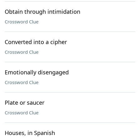
Obtain through intimidation
Crossword Clue
Converted into a cipher
Crossword Clue
Emotionally disengaged
Crossword Clue
Plate or saucer
Crossword Clue
Houses, in Spanish