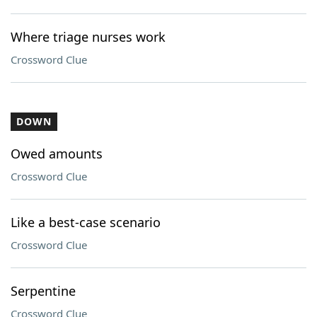
Where triage nurses work
Crossword Clue
DOWN
Owed amounts
Crossword Clue
Like a best-case scenario
Crossword Clue
Serpentine
Crossword Clue