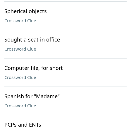
Spherical objects
Crossword Clue
Sought a seat in office
Crossword Clue
Computer file, for short
Crossword Clue
Spanish for "Madame"
Crossword Clue
PCPs and ENTs