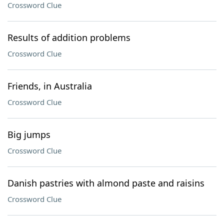
Crossword Clue
Results of addition problems
Crossword Clue
Friends, in Australia
Crossword Clue
Big jumps
Crossword Clue
Danish pastries with almond paste and raisins
Crossword Clue