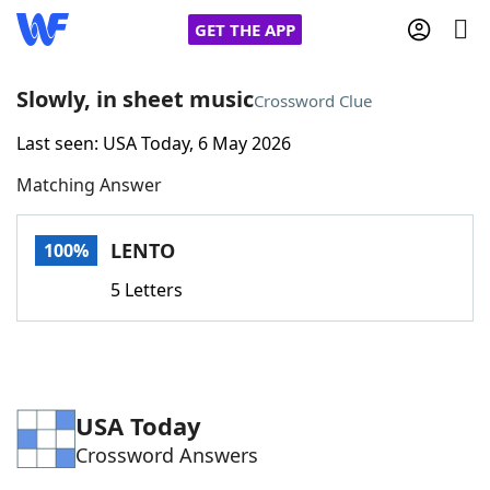
GET THE APP
Slowly, in sheet music
Crossword Clue
Last seen: USA Today, 6 May 2026
Home
Matching Answer
Words With Friends
Cheat
LENTO
100%
NYT Crossplay Cheat
5 Letters
Scrabble
Helpers
Today's NYT Games
Hints & Answers
USA Today
Crossword Answers
Word Games
Helpers