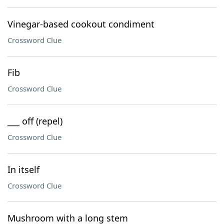
Vinegar-based cookout condiment
Crossword Clue
Fib
Crossword Clue
___ off (repel)
Crossword Clue
In itself
Crossword Clue
Mushroom with a long stem