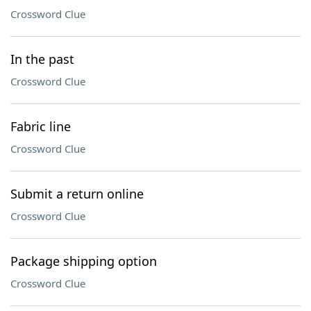
Crossword Clue
In the past
Crossword Clue
Fabric line
Crossword Clue
Submit a return online
Crossword Clue
Package shipping option
Crossword Clue