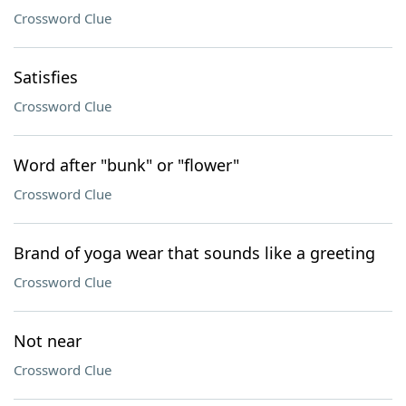
Crossword Clue
Satisfies
Crossword Clue
Word after "bunk" or "flower"
Crossword Clue
Brand of yoga wear that sounds like a greeting
Crossword Clue
Not near
Crossword Clue