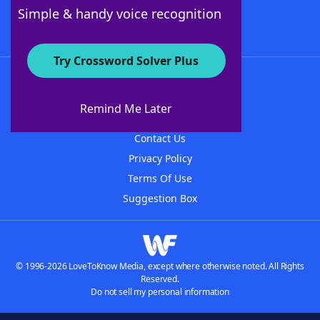
Follow Us
Simple & handy voice recognition
Try Crossword Solver Plus
About WordFinder
About The WordFinder App
Remind Me Later
Advertisers
Contact Us
Privacy Policy
Terms Of Use
Suggestion Box
© 1996-2026 LoveToKnow Media, except where otherwise noted. All Rights
Reserved.
Do not sell my personal information