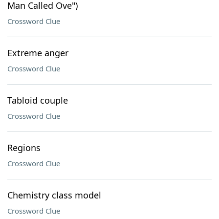
Man Called Ove")
Crossword Clue
Extreme anger
Crossword Clue
Tabloid couple
Crossword Clue
Regions
Crossword Clue
Chemistry class model
Crossword Clue