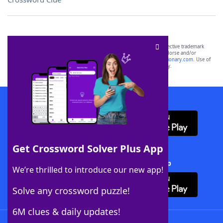
SCRABBLE® and WORDS WITH FRIENDS® are the property of their respective trademark
owners. These trademark owners are not affiliated with, and do not endorse and/or
sponsor, LoveToKnow®, its products or its websites, including
yourdictionary.com
. Use of
this trademark on
yourdictionary.com
is for informational purposes only.
Download WordFinder App
Get Crossword Solver Plus App
Download Crossword Solver + App
We’re thrilled to introduce our new app!
Solve any crossword puzzle!
6M clues & daily updates!