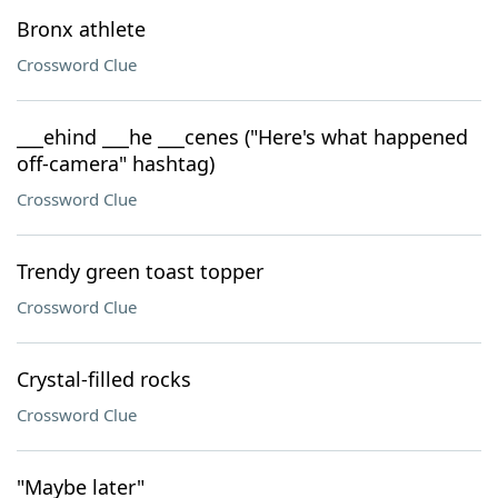
Bronx athlete
Crossword Clue
___ehind ___he ___cenes ("Here's what happened
off-camera" hashtag)
Crossword Clue
Trendy green toast topper
Crossword Clue
Crystal-filled rocks
Crossword Clue
"Maybe later"