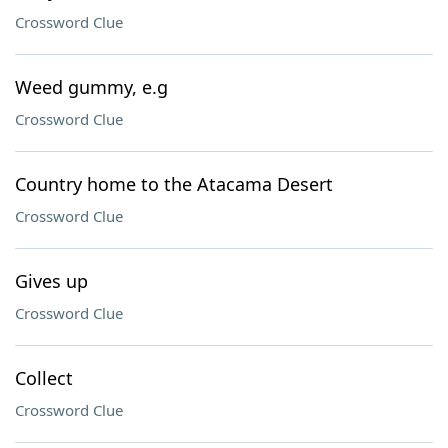
Crossword Clue
Weed gummy, e.g
Crossword Clue
Country home to the Atacama Desert
Crossword Clue
Gives up
Crossword Clue
Collect
Crossword Clue