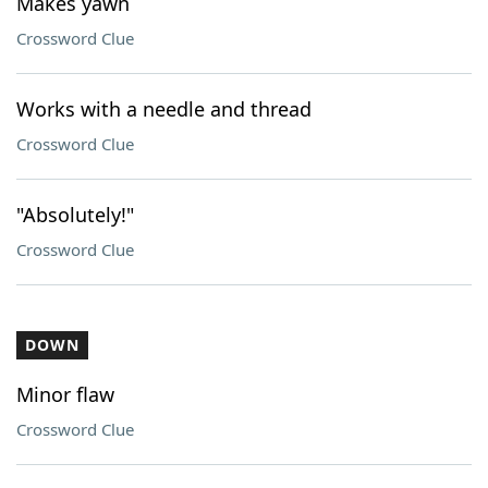
Makes yawn
Crossword Clue
Works with a needle and thread
Crossword Clue
"Absolutely!"
Crossword Clue
DOWN
Minor flaw
Crossword Clue