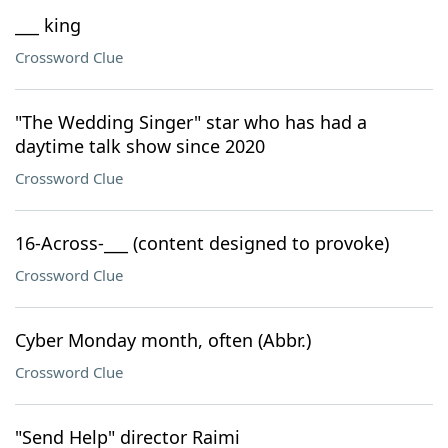
___ king
Crossword Clue
"The Wedding Singer" star who has had a
daytime talk show since 2020
Crossword Clue
16-Across-___ (content designed to provoke)
Crossword Clue
Cyber Monday month, often (Abbr.)
Crossword Clue
"Send Help" director Raimi