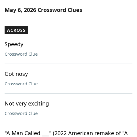
Word List
Maker
May 6, 2026 Crossword Clues
Blog
ACROSS
Our Brands
Speedy
Crossword Clue
Got nosy
Crossword Clue
Not very exciting
Crossword Clue
"A Man Called ___" (2022 American remake of "A