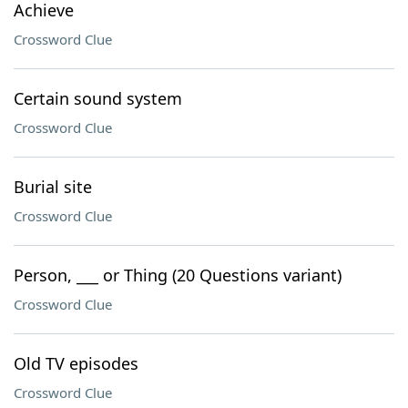
Achieve
Crossword Clue
Certain sound system
Crossword Clue
Burial site
Crossword Clue
Person, ___ or Thing (20 Questions variant)
Crossword Clue
Old TV episodes
Crossword Clue