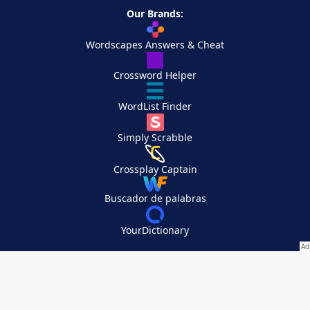
Our Brands:
Wordscapes Answers & Cheat
Crossword Helper
WordList Finder
Simply Scrabble
Crossplay Captain
Buscador de palabras
YourDictionary