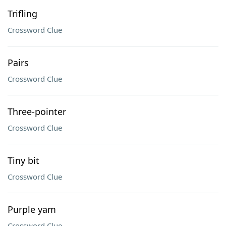
Trifling
Crossword Clue
Pairs
Crossword Clue
Three-pointer
Crossword Clue
Tiny bit
Crossword Clue
Purple yam
Crossword Clue