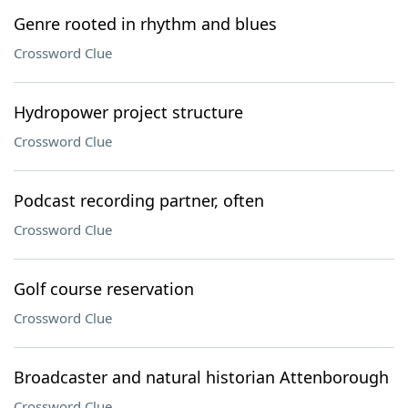
Genre rooted in rhythm and blues
Crossword Clue
Hydropower project structure
Crossword Clue
Podcast recording partner, often
Crossword Clue
Golf course reservation
Crossword Clue
Broadcaster and natural historian Attenborough
Crossword Clue