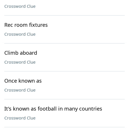
Crossword Clue
Rec room fixtures
Crossword Clue
Climb aboard
Crossword Clue
Once known as
Crossword Clue
It's known as football in many countries
Crossword Clue