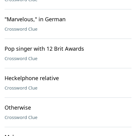
"Marvelous," in German
Crossword Clue
Pop singer with 12 Brit Awards
Crossword Clue
Heckelphone relative
Crossword Clue
Otherwise
Crossword Clue