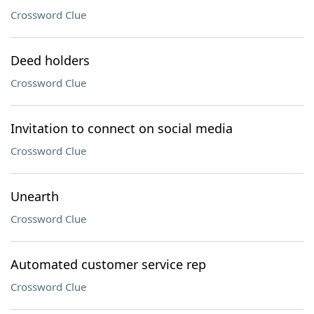
Crossword Clue
Deed holders
Crossword Clue
Invitation to connect on social media
Crossword Clue
Unearth
Crossword Clue
Automated customer service rep
Crossword Clue