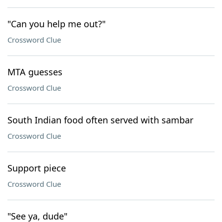
"Can you help me out?"
Crossword Clue
MTA guesses
Crossword Clue
South Indian food often served with sambar
Crossword Clue
Support piece
Crossword Clue
"See ya, dude"