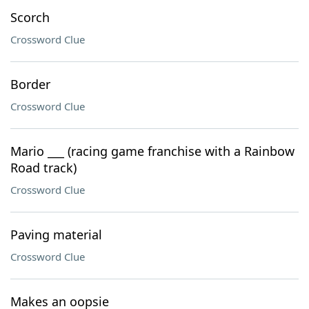
Scorch
Crossword Clue
Border
Crossword Clue
Mario ___ (racing game franchise with a Rainbow
Road track)
Crossword Clue
Paving material
Crossword Clue
Makes an oopsie