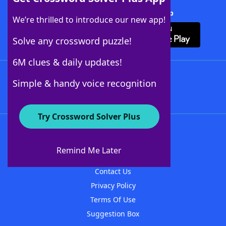
Download Crossword Solver + App
We’re thrilled to introduce our new app!
Solve any crossword puzzle!
6M clues & daily updates!
Follow Us
Simple & handy voice recognition
Try Crossword Solver Plus
About WordFinder
About The WordFinder App
Remind Me Later
Advertisers
Contact Us
Privacy Policy
Terms Of Use
Suggestion Box