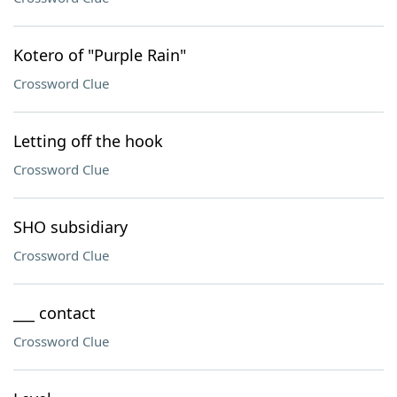
Kotero of "Purple Rain"
Crossword Clue
Letting off the hook
Crossword Clue
SHO subsidiary
Crossword Clue
___ contact
Crossword Clue