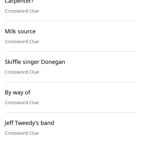
Carpenter?
Crossword Clue
Milk source
Crossword Clue
Skiffle singer Donegan
Crossword Clue
By way of
Crossword Clue
Jeff Tweedy's band
Crossword Clue