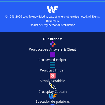
© 1996-2026 LoveToKnow Media, except where otherwise noted. All Rights
Reserved.
Do not sell my personal information
Our Brands:
Wordscapes Answers & Cheat
Crossword Helper
WordList Finder
Simply Scrabble
Crossplay Captain
Buscador de palabras