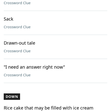
Crossword Clue
Sack
Crossword Clue
Drawn-out tale
Crossword Clue
"I need an answer right now"
Crossword Clue
DOWN
Rice cake that may be filled with ice cream