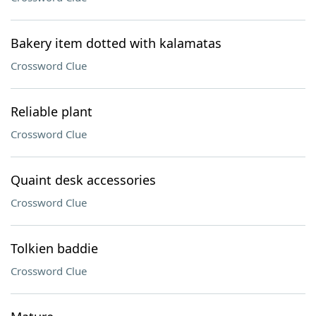
Bakery item dotted with kalamatas
Crossword Clue
Reliable plant
Crossword Clue
Quaint desk accessories
Crossword Clue
Tolkien baddie
Crossword Clue