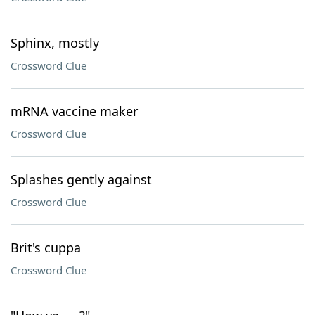
Sphinx, mostly
Crossword Clue
mRNA vaccine maker
Crossword Clue
Splashes gently against
Crossword Clue
Brit's cuppa
Crossword Clue