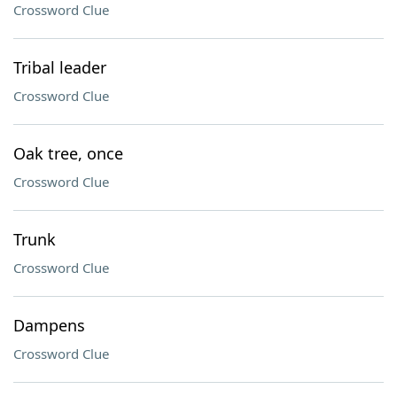
Crossword Clue
Tribal leader
Crossword Clue
Oak tree, once
Crossword Clue
Trunk
Crossword Clue
Dampens
Crossword Clue