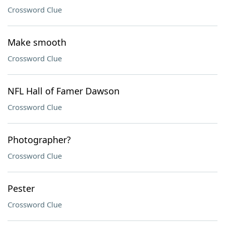
Crossword Clue
Make smooth
Crossword Clue
NFL Hall of Famer Dawson
Crossword Clue
Photographer?
Crossword Clue
Pester
Crossword Clue