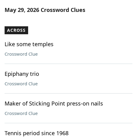
Word List
Maker
May 29, 2026 Crossword Clues
Blog
ACROSS
Our Brands
Like some temples
Crossword Clue
Epiphany trio
Crossword Clue
Maker of Sticking Point press-on nails
Crossword Clue
Tennis period since 1968