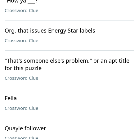
"How ya ___?"
Crossword Clue
Org. that issues Energy Star labels
Crossword Clue
"That's someone else's problem," or an apt title
for this puzzle
Crossword Clue
Fella
Crossword Clue
Quayle follower
Crossword Clue