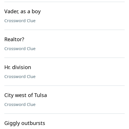
Vader, as a boy
Crossword Clue
Realtor?
Crossword Clue
Hr. division
Crossword Clue
City west of Tulsa
Crossword Clue
Giggly outbursts