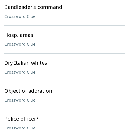
Bandleader's command
Crossword Clue
Hosp. areas
Crossword Clue
Dry Italian whites
Crossword Clue
Object of adoration
Crossword Clue
Police officer?
Crossword Clue