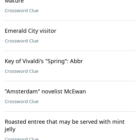
Mature
Crossword Clue
Emerald City visitor
Crossword Clue
Key of Vivaldi's "Spring": Abbr
Crossword Clue
"Amsterdam" novelist McEwan
Crossword Clue
Roasted entree that may be served with mint
jelly
Crossword Clue