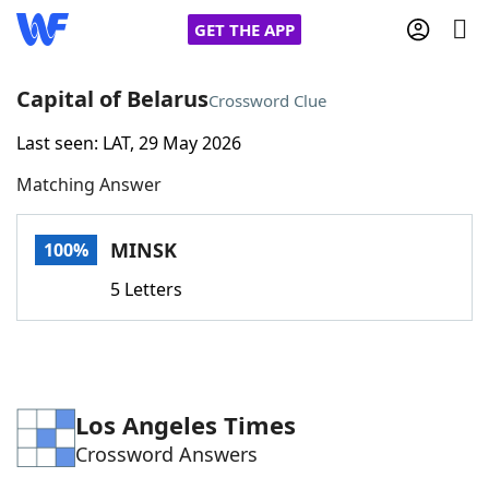
GET THE APP
Capital of Belarus
Crossword Clue
Last seen: LAT, 29 May 2026
Home
Matching Answer
Words With Friends
Cheat
MINSK
100%
NYT Crossplay Cheat
5 Letters
Scrabble
Helpers
Today's NYT Games
Hints & Answers
Los Angeles Times
Crossword Answers
Word Games
Helpers