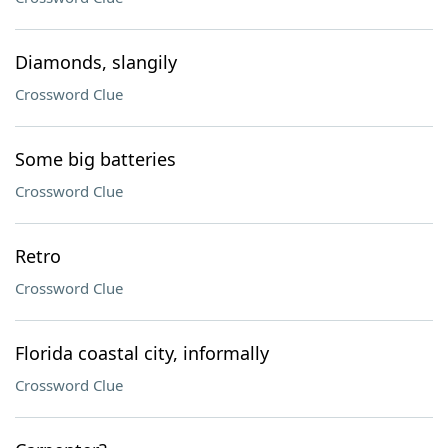
Diamonds, slangily
Crossword Clue
Some big batteries
Crossword Clue
Retro
Crossword Clue
Florida coastal city, informally
Crossword Clue