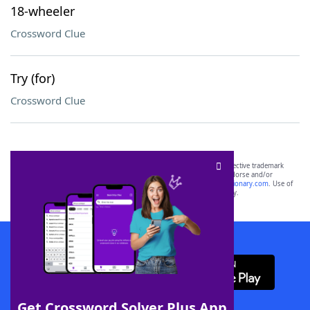
18-wheeler
Crossword Clue
Try (for)
Crossword Clue
SCRABBLE® and WORDS WITH FRIENDS® are the property of their respective trademark
owners. These trademark owners are not affiliated with, and do not endorse and/or
sponsor, LoveToKnow®, its products or its websites, including
yourdictionary.com
. Use of
this trademark on
yourdictionary.com
is for informational purposes only.
Download WordFinder App
Get Crossword Solver Plus App