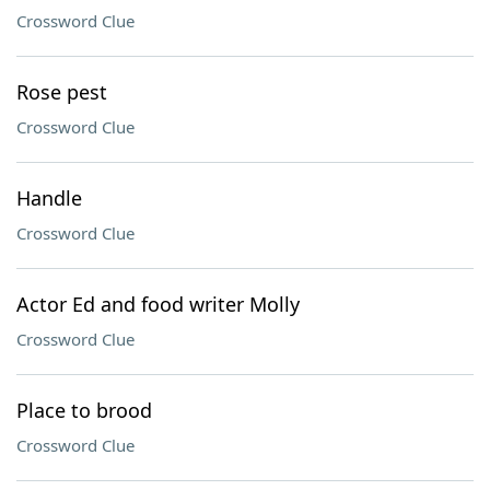
Crossword Clue
Rose pest
Crossword Clue
Handle
Crossword Clue
Actor Ed and food writer Molly
Crossword Clue
Place to brood
Crossword Clue