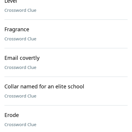
Level
Crossword Clue
Fragrance
Crossword Clue
Email covertly
Crossword Clue
Collar named for an elite school
Crossword Clue
Erode
Crossword Clue