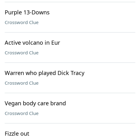
Purple 13-Downs
Crossword Clue
Active volcano in Eur
Crossword Clue
Warren who played Dick Tracy
Crossword Clue
Vegan body care brand
Crossword Clue
Fizzle out