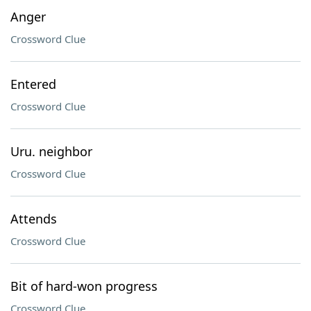
Anger
Crossword Clue
Entered
Crossword Clue
Uru. neighbor
Crossword Clue
Attends
Crossword Clue
Bit of hard-won progress
Crossword Clue