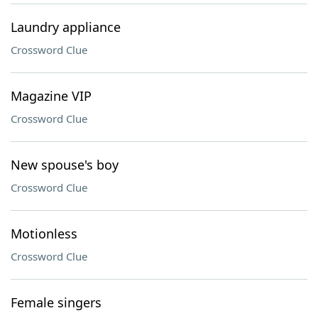
Laundry appliance
Crossword Clue
Magazine VIP
Crossword Clue
New spouse's boy
Crossword Clue
Motionless
Crossword Clue
Female singers