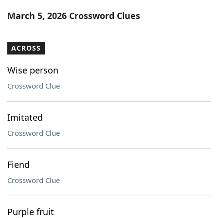
Word List
Maker
March 5, 2026 Crossword Clues
Blog
ACROSS
Our Brands
Wise person
Crossword Clue
Imitated
Crossword Clue
Fiend
Crossword Clue
Purple fruit