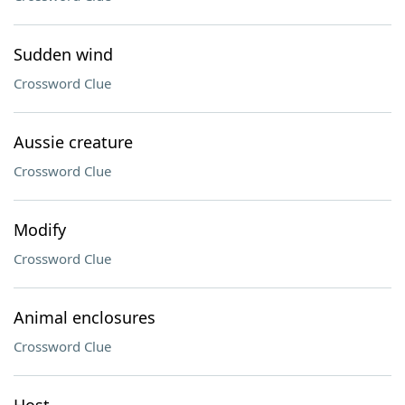
Sudden wind
Crossword Clue
Aussie creature
Crossword Clue
Modify
Crossword Clue
Animal enclosures
Crossword Clue