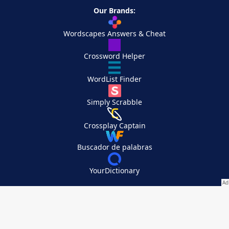
Our Brands:
Wordscapes Answers & Cheat
Crossword Helper
WordList Finder
Simply Scrabble
Crossplay Captain
Buscador de palabras
YourDictionary