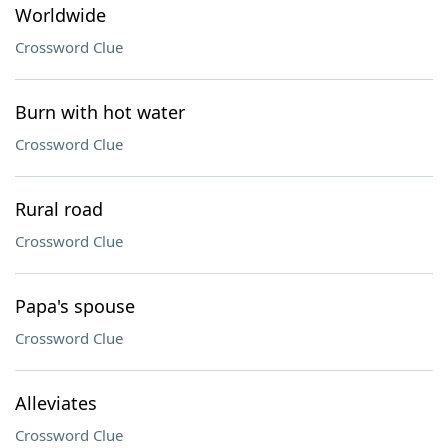
Worldwide
Crossword Clue
Burn with hot water
Crossword Clue
Rural road
Crossword Clue
Papa's spouse
Crossword Clue
Alleviates
Crossword Clue