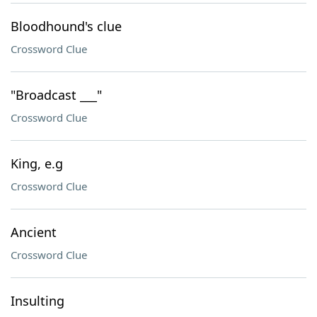
Bloodhound's clue
Crossword Clue
"Broadcast ___"
Crossword Clue
King, e.g
Crossword Clue
Ancient
Crossword Clue
Insulting