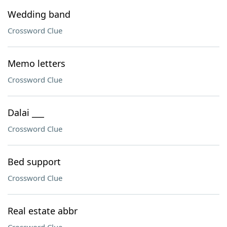
Wedding band
Crossword Clue
Memo letters
Crossword Clue
Dalai ___
Crossword Clue
Bed support
Crossword Clue
Real estate abbr