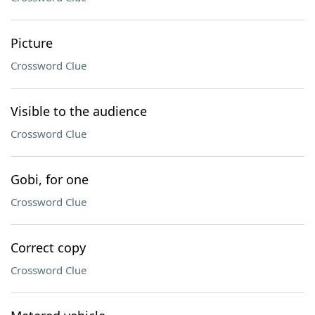
Picture
Crossword Clue
Visible to the audience
Crossword Clue
Gobi, for one
Crossword Clue
Correct copy
Crossword Clue