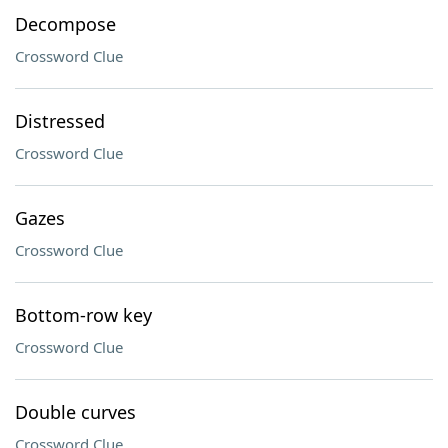
Decompose
Crossword Clue
Distressed
Crossword Clue
Gazes
Crossword Clue
Bottom-row key
Crossword Clue
Double curves
Crossword Clue