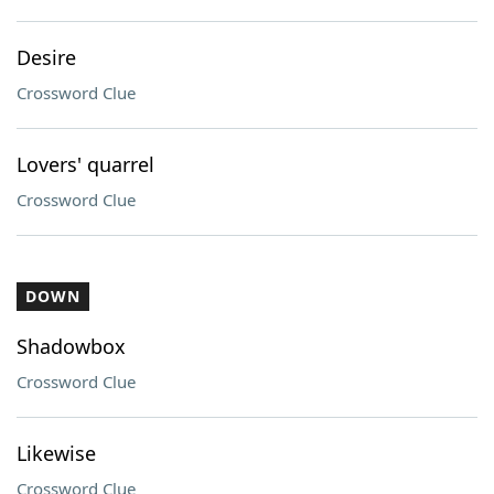
Desire
Crossword Clue
Lovers' quarrel
Crossword Clue
DOWN
Shadowbox
Crossword Clue
Likewise
Crossword Clue