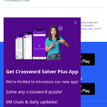
Crossword Clue
SCRABBLE® and WORDS WITH FRIENDS® are the property of their respective trademark
owners. These trademark owners are not affiliated with, and do not endorse and/or
sponsor, LoveToKnow®, its products or its websites, including
yourdictionary.com
. Use of
this trademark on
yourdictionary.com
is for informational purposes only.
Download WordFinder App
Get Crossword Solver Plus App
Download Crossword Solver + App
We’re thrilled to introduce our new app!
Solve any crossword puzzle!
6M clues & daily updates!