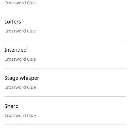
Crossword Clue
Loiters
Crossword Clue
Intended
Crossword Clue
Stage whisper
Crossword Clue
Sharp
Crossword Clue