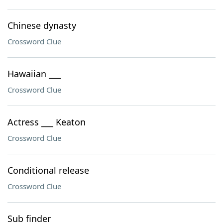
Chinese dynasty
Crossword Clue
Hawaiian ___
Crossword Clue
Actress ___ Keaton
Crossword Clue
Conditional release
Crossword Clue
Sub finder