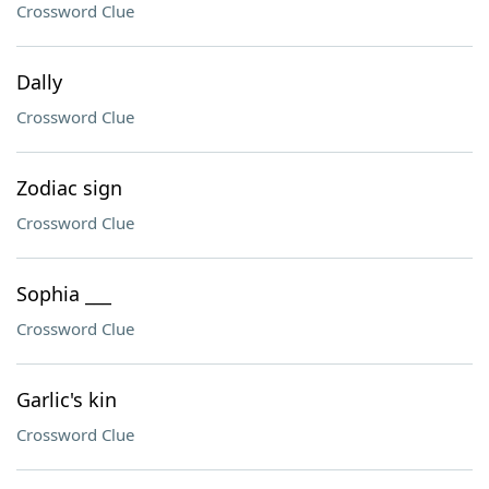
Crossword Clue
Dally
Crossword Clue
Zodiac sign
Crossword Clue
Sophia ___
Crossword Clue
Garlic's kin
Crossword Clue