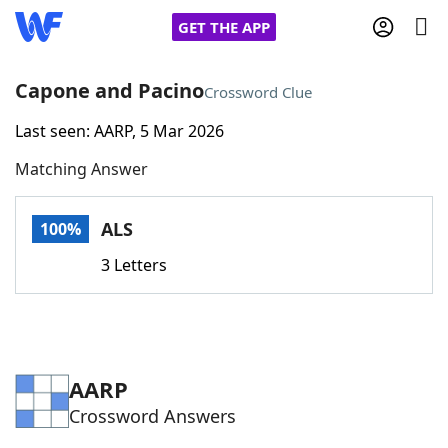
GET THE APP
Capone and Pacino
Crossword Clue
Last seen: AARP, 5 Mar 2026
Home
Matching Answer
Words With Friends
Cheat
ALS
100%
NYT Crossplay Cheat
3 Letters
Scrabble
Helpers
Today's NYT Games
Hints & Answers
AARP
Crossword Answers
Word Games
Helpers