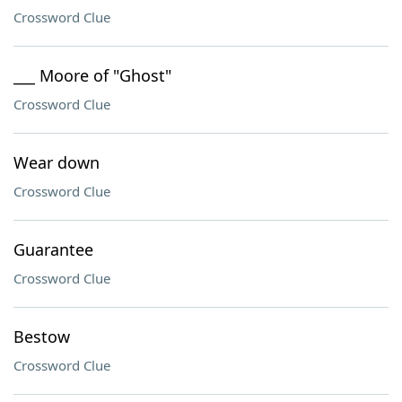
Crossword Clue
___ Moore of "Ghost"
Crossword Clue
Wear down
Crossword Clue
Guarantee
Crossword Clue
Bestow
Crossword Clue