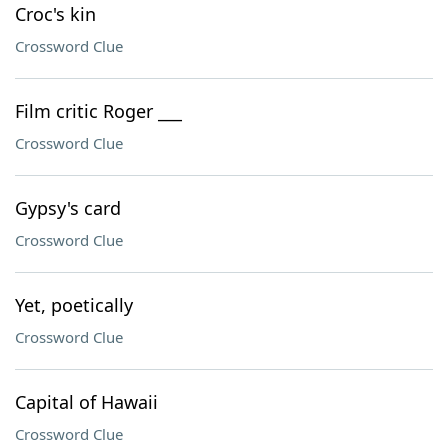
Croc's kin
Crossword Clue
Film critic Roger ___
Crossword Clue
Gypsy's card
Crossword Clue
Yet, poetically
Crossword Clue
Capital of Hawaii
Crossword Clue