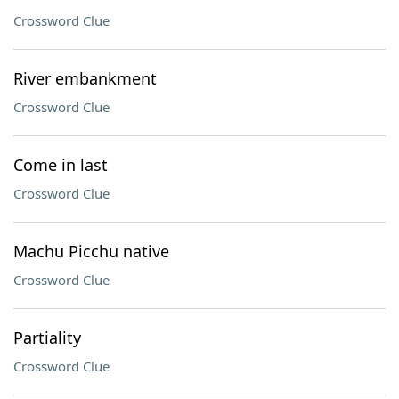
Crossword Clue
River embankment
Crossword Clue
Come in last
Crossword Clue
Machu Picchu native
Crossword Clue
Partiality
Crossword Clue