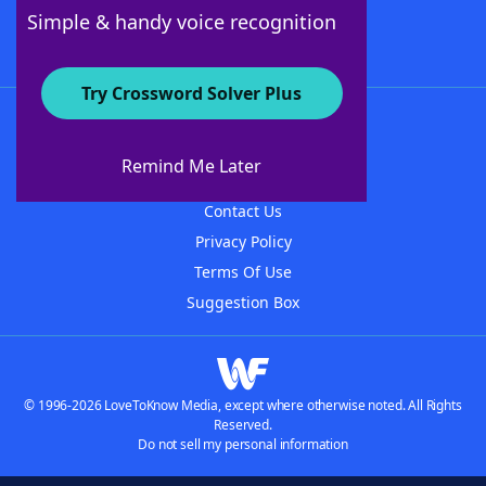
Follow Us
Simple & handy voice recognition
Try Crossword Solver Plus
About WordFinder
About The WordFinder App
Remind Me Later
Advertisers
Contact Us
Privacy Policy
Terms Of Use
Suggestion Box
© 1996-2026 LoveToKnow Media, except where otherwise noted. All Rights
Reserved.
Do not sell my personal information