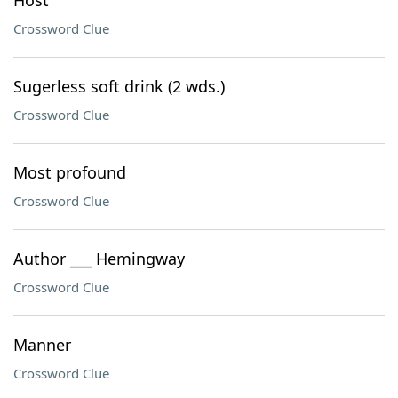
Host
Crossword Clue
Sugerless soft drink (2 wds.)
Crossword Clue
Most profound
Crossword Clue
Author ___ Hemingway
Crossword Clue
Manner
Crossword Clue