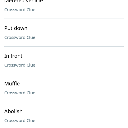
Metered vehicle
Crossword Clue
Put down
Crossword Clue
In front
Crossword Clue
Muffle
Crossword Clue
Abolish
Crossword Clue