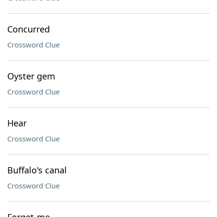
Concurred
Crossword Clue
Oyster gem
Crossword Clue
Hear
Crossword Clue
Buffalo's canal
Crossword Clue