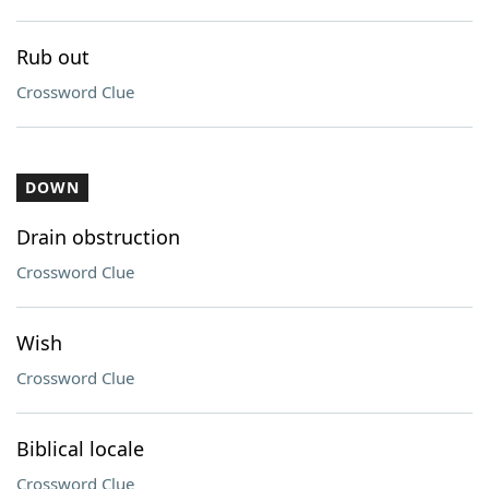
Rub out
Crossword Clue
DOWN
Drain obstruction
Crossword Clue
Wish
Crossword Clue
Biblical locale
Crossword Clue