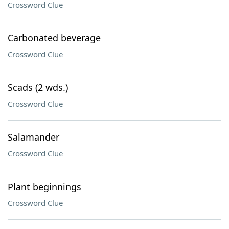
Crossword Clue
Carbonated beverage
Crossword Clue
Scads (2 wds.)
Crossword Clue
Salamander
Crossword Clue
Plant beginnings
Crossword Clue