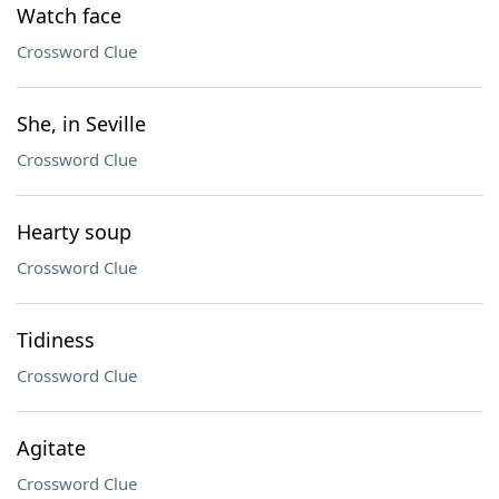
Watch face
Crossword Clue
She, in Seville
Crossword Clue
Hearty soup
Crossword Clue
Tidiness
Crossword Clue
Agitate
Crossword Clue