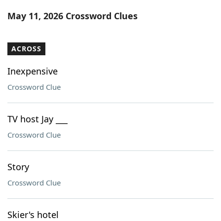
Word List
Maker
May 11, 2026 Crossword Clues
Blog
ACROSS
Our Brands
Inexpensive
Crossword Clue
TV host Jay ___
Crossword Clue
Story
Crossword Clue
Skier's hotel