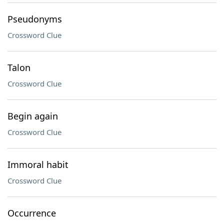
Pseudonyms
Crossword Clue
Talon
Crossword Clue
Begin again
Crossword Clue
Immoral habit
Crossword Clue
Occurrence