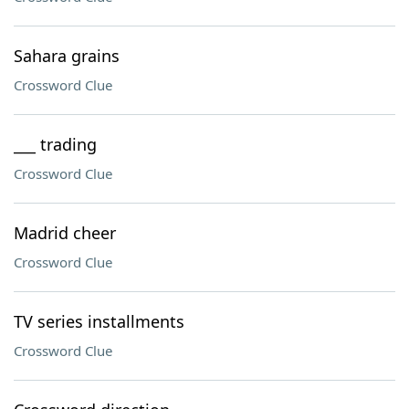
Sahara grains
Crossword Clue
___ trading
Crossword Clue
Madrid cheer
Crossword Clue
TV series installments
Crossword Clue