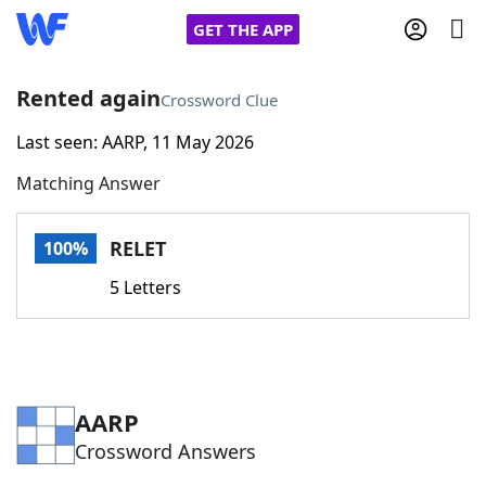
GET THE APP
Rented again
Crossword Clue
Last seen: AARP, 11 May 2026
Home
Matching Answer
Words With Friends
Cheat
RELET
100%
NYT Crossplay Cheat
5 Letters
Scrabble
Helpers
Today's NYT Games
Hints & Answers
AARP
Crossword Answers
Word Games
Helpers