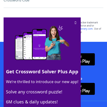
Crossword Clue
SCRABBLE® and WORDS WITH FRIENDS® are the property of their respective trademark
owners. These trademark owners are not affiliated with, and do not endorse and/or
sponsor, LoveToKnow®, its products or its websites, including
yourdictionary.com
. Use of
this trademark on
yourdictionary.com
is for informational purposes only.
Download WordFinder App
Get Crossword Solver Plus App
Download Crossword Solver + App
We’re thrilled to introduce our new app!
Solve any crossword puzzle!
6M clues & daily updates!