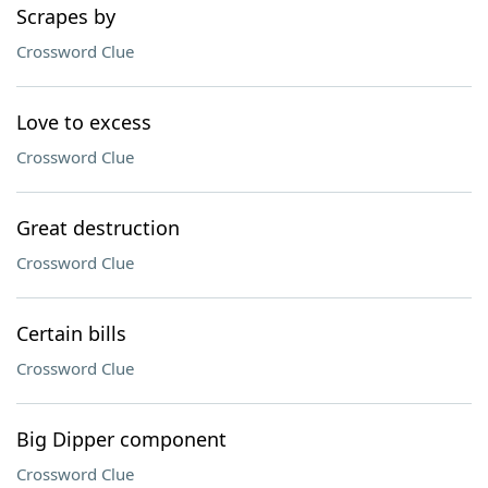
Scrapes by
Crossword Clue
Love to excess
Crossword Clue
Great destruction
Crossword Clue
Certain bills
Crossword Clue
Big Dipper component
Crossword Clue