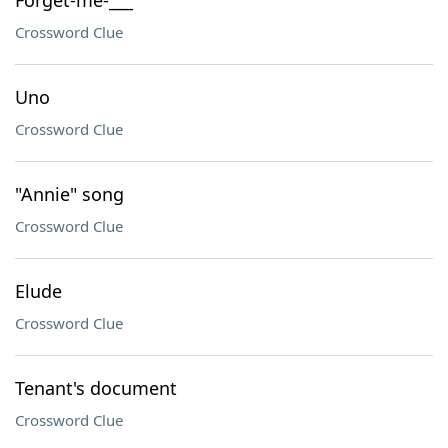
Forget-me-___
Crossword Clue
Uno
Crossword Clue
"Annie" song
Crossword Clue
Elude
Crossword Clue
Tenant's document
Crossword Clue