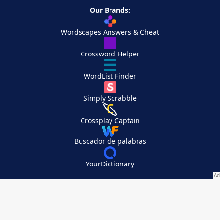
Our Brands:
Wordscapes Answers & Cheat
Crossword Helper
WordList Finder
Simply Scrabble
Crossplay Captain
Buscador de palabras
YourDictionary