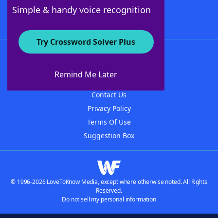
Follow Us
Simple & handy voice recognition
Try Crossword Solver Plus
About WordFinder
About The WordFinder App
Remind Me Later
Advertisers
Contact Us
Privacy Policy
Terms Of Use
Suggestion Box
© 1996-2026 LoveToKnow Media, except where otherwise noted. All Rights
Reserved.
Do not sell my personal information