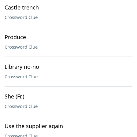
Castle trench
Crossword Clue
Produce
Crossword Clue
Library no-no
Crossword Clue
She (Fr.)
Crossword Clue
Use the supplier again
Crossword Clue