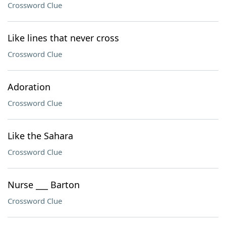
Crossword Clue
Like lines that never cross
Crossword Clue
Adoration
Crossword Clue
Like the Sahara
Crossword Clue
Nurse ___ Barton
Crossword Clue