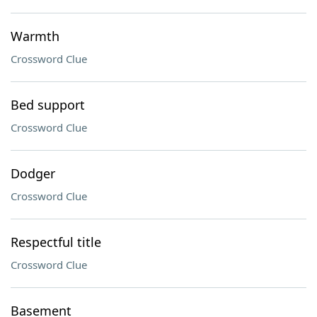
Warmth
Crossword Clue
Bed support
Crossword Clue
Dodger
Crossword Clue
Respectful title
Crossword Clue
Basement