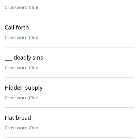
Crossword Clue
Call forth
Crossword Clue
___ deadly sins
Crossword Clue
Hidden supply
Crossword Clue
Flat bread
Crossword Clue