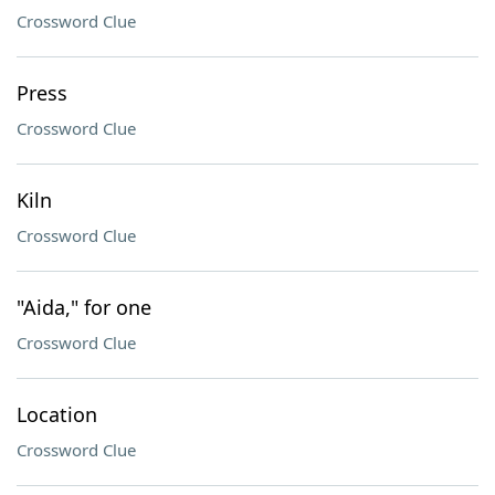
Crossword Clue
Press
Crossword Clue
Kiln
Crossword Clue
"Aida," for one
Crossword Clue
Location
Crossword Clue