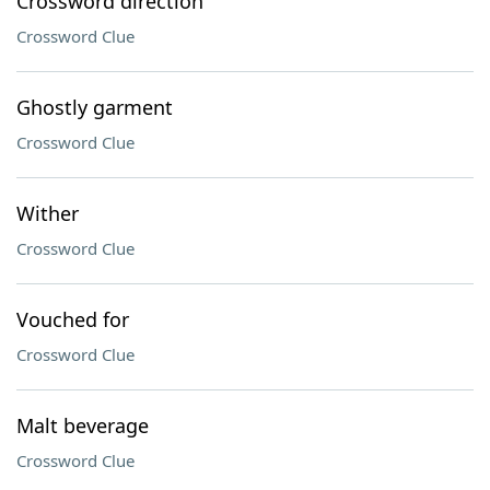
Crossword direction
Crossword Clue
Ghostly garment
Crossword Clue
Wither
Crossword Clue
Vouched for
Crossword Clue
Malt beverage
Crossword Clue