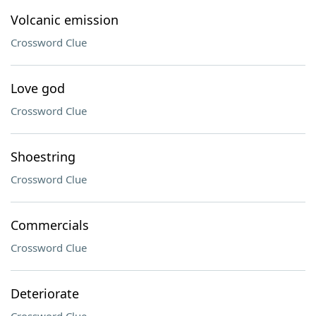
Volcanic emission
Crossword Clue
Love god
Crossword Clue
Shoestring
Crossword Clue
Commercials
Crossword Clue
Deteriorate