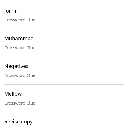
Join in
Crossword Clue
Muhammad ___
Crossword Clue
Negatives
Crossword Clue
Mellow
Crossword Clue
Revise copy