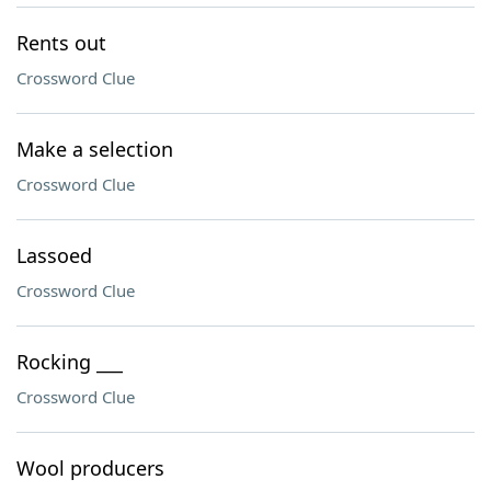
Rents out
Crossword Clue
Make a selection
Crossword Clue
Lassoed
Crossword Clue
Rocking ___
Crossword Clue
Wool producers