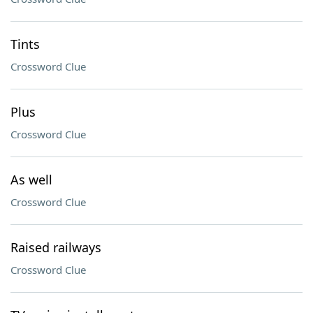
Tints
Crossword Clue
Plus
Crossword Clue
As well
Crossword Clue
Raised railways
Crossword Clue