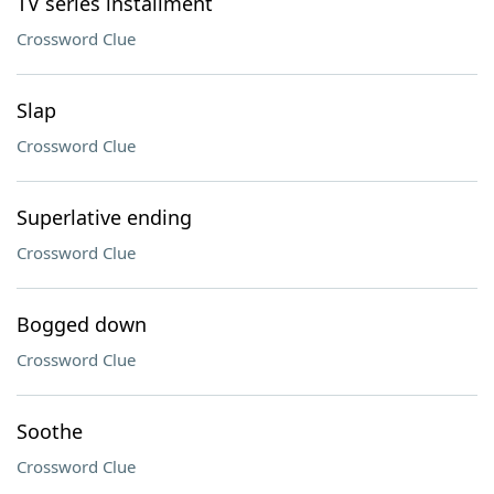
TV series installment
Crossword Clue
Slap
Crossword Clue
Superlative ending
Crossword Clue
Bogged down
Crossword Clue
Soothe
Crossword Clue