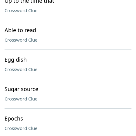
Up to the time that
Crossword Clue
Able to read
Crossword Clue
Egg dish
Crossword Clue
Sugar source
Crossword Clue
Epochs
Crossword Clue