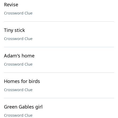
Revise
Crossword Clue
Tiny stick
Crossword Clue
Adam's home
Crossword Clue
Homes for birds
Crossword Clue
Green Gables girl
Crossword Clue