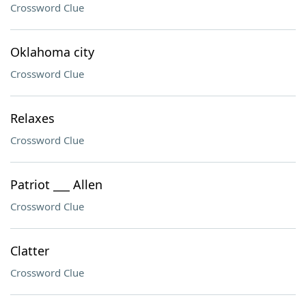
Crossword Clue
Oklahoma city
Crossword Clue
Relaxes
Crossword Clue
Patriot ___ Allen
Crossword Clue
Clatter
Crossword Clue