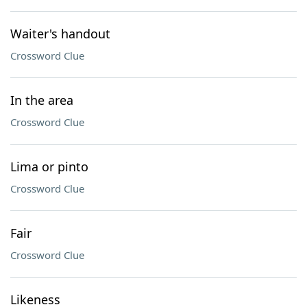
Waiter's handout
Crossword Clue
In the area
Crossword Clue
Lima or pinto
Crossword Clue
Fair
Crossword Clue
Likeness