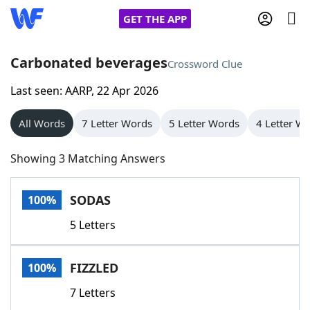
GET THE APP
Carbonated beverages
Crossword Clue
Last seen: AARP, 22 Apr 2026
Home
All Words
7 Letter Words
5 Letter Words
4 Letter W
Words With Friends
Cheat
Showing 3 Matching Answers
NYT Crossplay Cheat
SODAS
100%
Scrabble
Helpers
5 Letters
Today's NYT Games
Hints & Answers
FIZZLED
100%
Word Games
Helpers
7 Letters