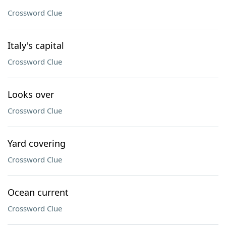
Crossword Clue
Italy's capital
Crossword Clue
Looks over
Crossword Clue
Yard covering
Crossword Clue
Ocean current
Crossword Clue