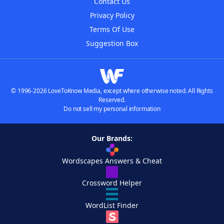
Contact Us
Privacy Policy
Terms Of Use
Suggestion Box
© 1996-2026 LoveToKnow Media, except where otherwise noted. All Rights
Reserved.
Do not sell my personal information
Our Brands:
Wordscapes Answers & Cheat
Crossword Helper
WordList Finder