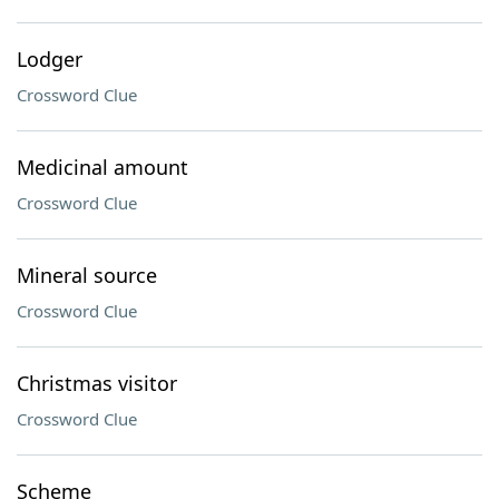
Lodger
Crossword Clue
Medicinal amount
Crossword Clue
Mineral source
Crossword Clue
Christmas visitor
Crossword Clue
Scheme