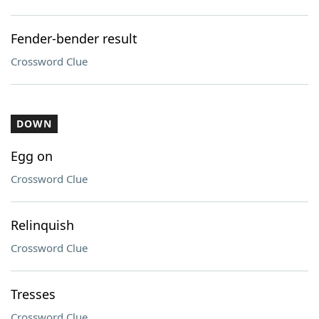
Fender-bender result
Crossword Clue
DOWN
Egg on
Crossword Clue
Relinquish
Crossword Clue
Tresses
Crossword Clue