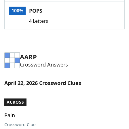
Word List
Maker
POPS
100%
4 Letters
Blog
Our Brands
AARP
Crossword Answers
April 22, 2026 Crossword Clues
ACROSS
Pain
Crossword Clue