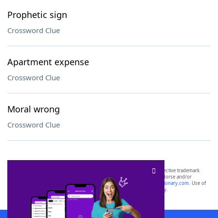
Prophetic sign
Crossword Clue
Apartment expense
Crossword Clue
Moral wrong
Crossword Clue
SCRABBLE® and WORDS WITH FRIENDS® are the property of their respective trademark
owners. These trademark owners are not affiliated with, and do not endorse and/or
sponsor, LoveToKnow®, its products or its websites, including
yourdictionary.com
. Use of
this trademark on
yourdictionary.com
is for informational purposes only.