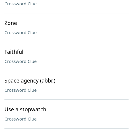
Crossword Clue
Zone
Crossword Clue
Faithful
Crossword Clue
Space agency (abbr.)
Crossword Clue
Use a stopwatch
Crossword Clue