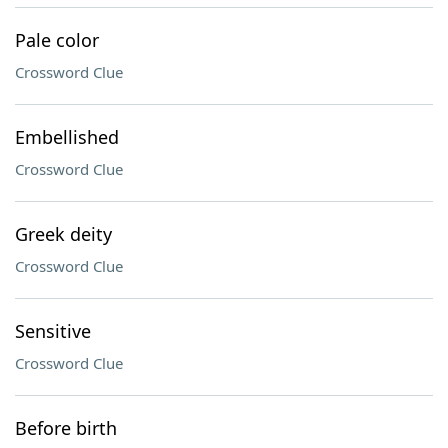
Pale color
Crossword Clue
Embellished
Crossword Clue
Greek deity
Crossword Clue
Sensitive
Crossword Clue
Before birth