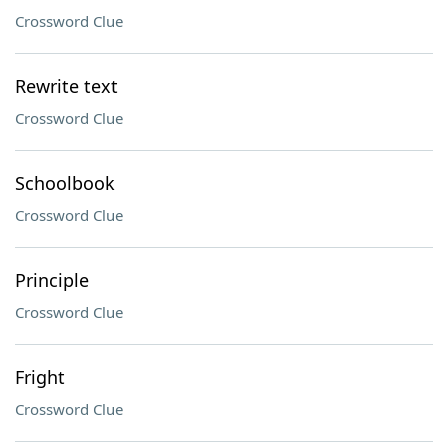
Crossword Clue
Rewrite text
Crossword Clue
Schoolbook
Crossword Clue
Principle
Crossword Clue
Fright
Crossword Clue