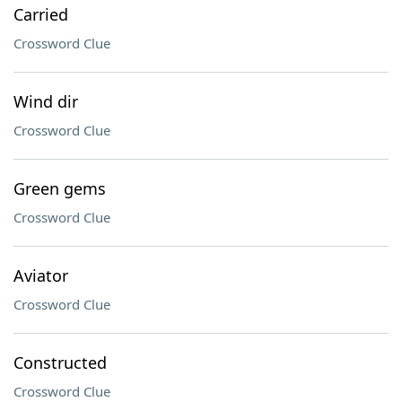
Carried
Crossword Clue
Wind dir
Crossword Clue
Green gems
Crossword Clue
Aviator
Crossword Clue
Constructed
Crossword Clue