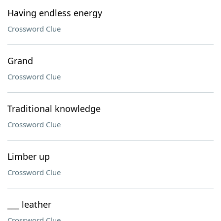
Having endless energy
Crossword Clue
Grand
Crossword Clue
Traditional knowledge
Crossword Clue
Limber up
Crossword Clue
___ leather
Crossword Clue