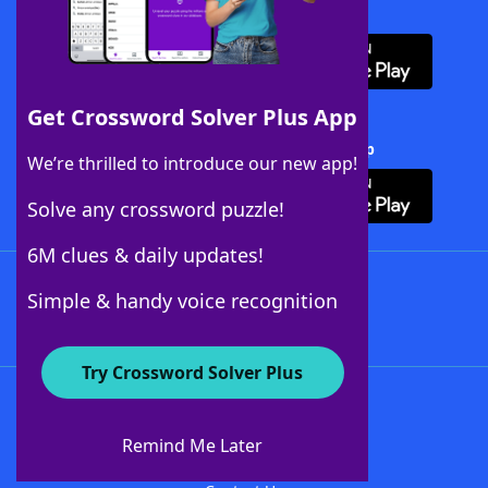
Download WordFinder App
Get Crossword Solver Plus App
Download Crossword Solver + App
We’re thrilled to introduce our new app!
Solve any crossword puzzle!
6M clues & daily updates!
Follow Us
Simple & handy voice recognition
Try Crossword Solver Plus
About WordFinder
About The WordFinder App
Remind Me Later
Advertisers