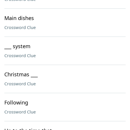
Main dishes
Crossword Clue
___ system
Crossword Clue
Christmas ___
Crossword Clue
Following
Crossword Clue