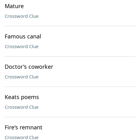
Mature
Crossword Clue
Famous canal
Crossword Clue
Doctor's coworker
Crossword Clue
Keats poems
Crossword Clue
Fire's remnant
Crossword Clue