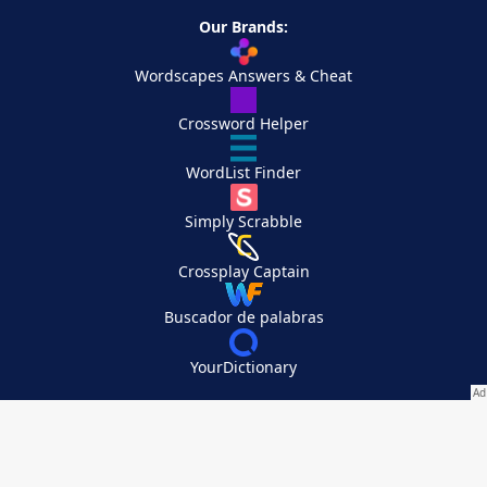
Our Brands:
Wordscapes Answers & Cheat
Crossword Helper
WordList Finder
Simply Scrabble
Crossplay Captain
Buscador de palabras
YourDictionary