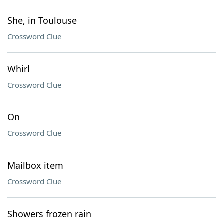
She, in Toulouse
Crossword Clue
Whirl
Crossword Clue
On
Crossword Clue
Mailbox item
Crossword Clue
Showers frozen rain