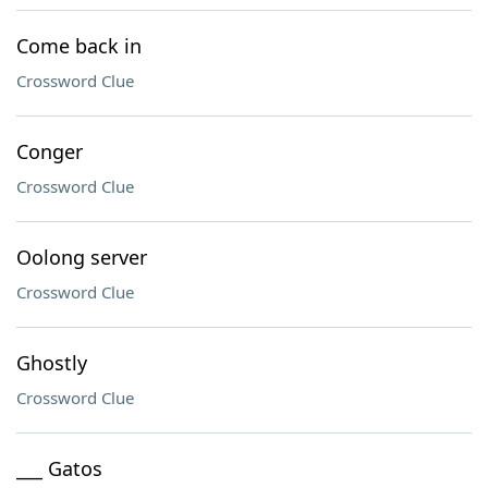
Come back in
Crossword Clue
Conger
Crossword Clue
Oolong server
Crossword Clue
Ghostly
Crossword Clue
___ Gatos