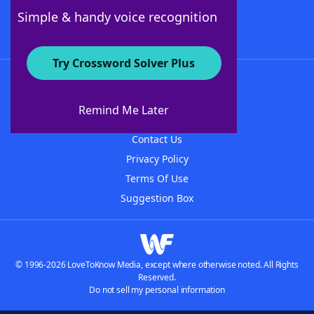
Follow Us
Simple & handy voice recognition
Try Crossword Solver Plus
About WordFinder
About The WordFinder App
Remind Me Later
Advertisers
Contact Us
Privacy Policy
Terms Of Use
Suggestion Box
© 1996-2026 LoveToKnow Media, except where otherwise noted. All Rights
Reserved.
Do not sell my personal information