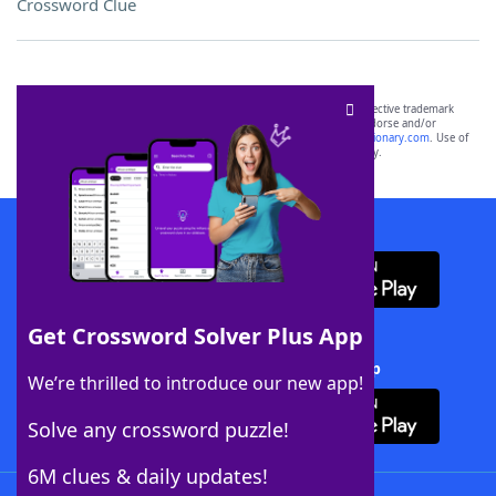
Crossword Clue
SCRABBLE® and WORDS WITH FRIENDS® are the property of their respective trademark
owners. These trademark owners are not affiliated with, and do not endorse and/or
sponsor, LoveToKnow®, its products or its websites, including
yourdictionary.com
. Use of
this trademark on
yourdictionary.com
is for informational purposes only.
Download WordFinder App
Get Crossword Solver Plus App
Download Crossword Solver + App
We’re thrilled to introduce our new app!
Solve any crossword puzzle!
6M clues & daily updates!