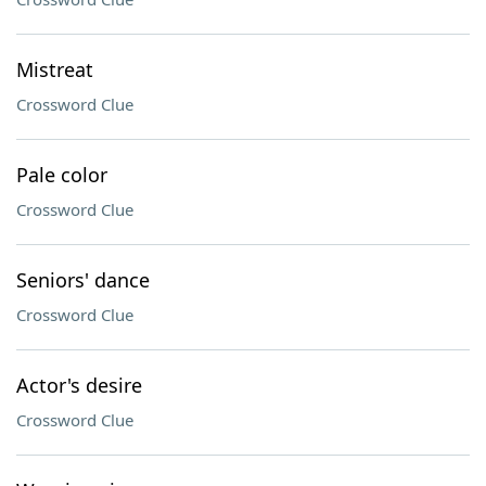
Mistreat
Crossword Clue
Pale color
Crossword Clue
Seniors' dance
Crossword Clue
Actor's desire
Crossword Clue