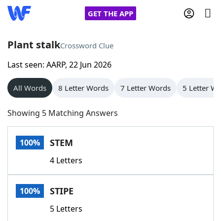
GET THE APP
Plant stalk
Crossword Clue
Last seen: AARP, 22 Jun 2026
Home
All Words
8 Letter Words
7 Letter Words
5 Letter W
Words With Friends
Cheat
Showing 5 Matching Answers
NYT Crossplay Cheat
STEM
100%
Scrabble
Helpers
4 Letters
Today's NYT Games
Hints & Answers
STIPE
100%
Word Games
Helpers
5 Letters