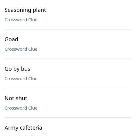
Seasoning plant
Crossword Clue
Goad
Crossword Clue
Go by bus
Crossword Clue
Not shut
Crossword Clue
Army cafeteria