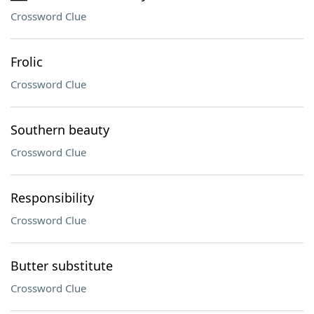
Crossword Clue
Frolic
Crossword Clue
Southern beauty
Crossword Clue
Responsibility
Crossword Clue
Butter substitute
Crossword Clue