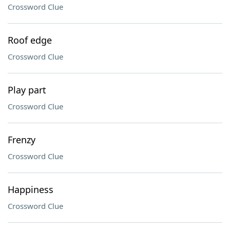
Crossword Clue
Roof edge
Crossword Clue
Play part
Crossword Clue
Frenzy
Crossword Clue
Happiness
Crossword Clue