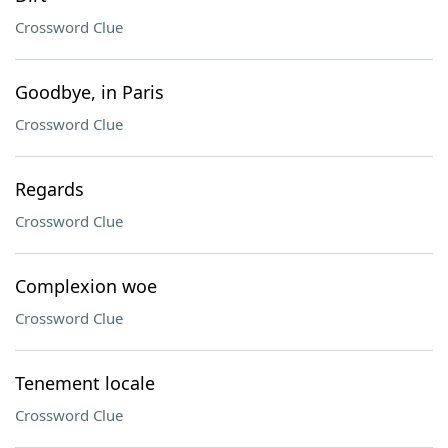
Crossword Clue
Goodbye, in Paris
Crossword Clue
Regards
Crossword Clue
Complexion woe
Crossword Clue
Tenement locale
Crossword Clue