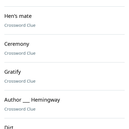
Hen's mate
Crossword Clue
Ceremony
Crossword Clue
Gratify
Crossword Clue
Author ___ Hemingway
Crossword Clue
Dirt