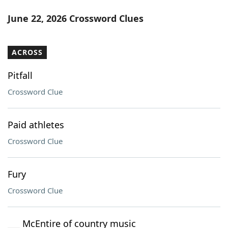
June 22, 2026 Crossword Clues
ACROSS
Pitfall
Crossword Clue
Paid athletes
Crossword Clue
Fury
Crossword Clue
___ McEntire of country music