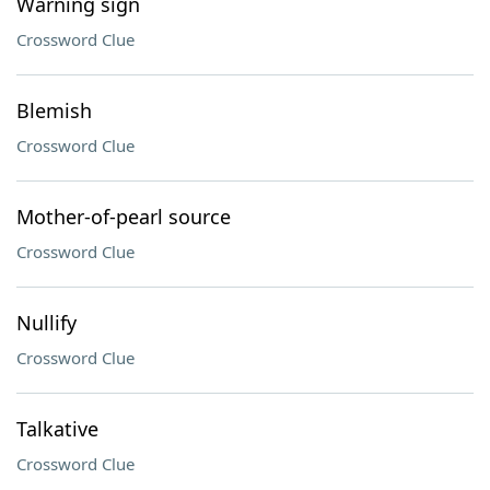
Warning sign
Crossword Clue
Blemish
Crossword Clue
Mother-of-pearl source
Crossword Clue
Nullify
Crossword Clue
Talkative
Crossword Clue