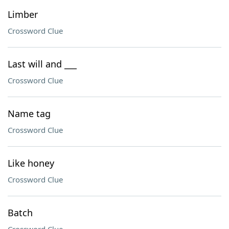
Limber
Crossword Clue
Last will and ___
Crossword Clue
Name tag
Crossword Clue
Like honey
Crossword Clue
Batch