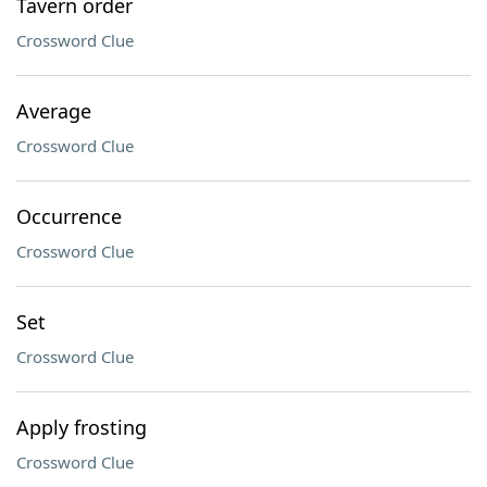
Tavern order
Crossword Clue
Average
Crossword Clue
Occurrence
Crossword Clue
Set
Crossword Clue
Apply frosting
Crossword Clue