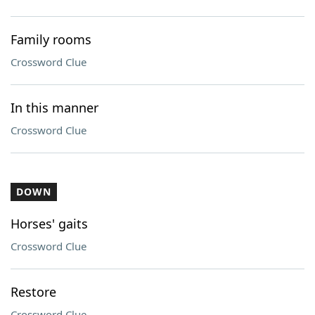
Family rooms
Crossword Clue
In this manner
Crossword Clue
DOWN
Horses' gaits
Crossword Clue
Restore
Crossword Clue