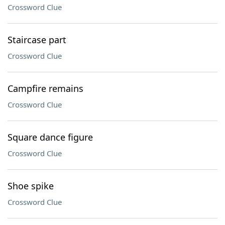
Crossword Clue
Staircase part
Crossword Clue
Campfire remains
Crossword Clue
Square dance figure
Crossword Clue
Shoe spike
Crossword Clue