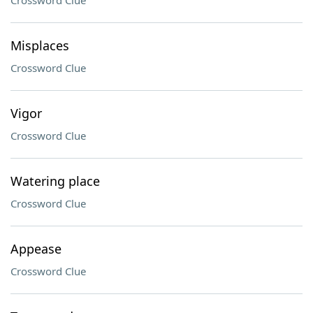
Crossword Clue
Misplaces
Crossword Clue
Vigor
Crossword Clue
Watering place
Crossword Clue
Appease
Crossword Clue