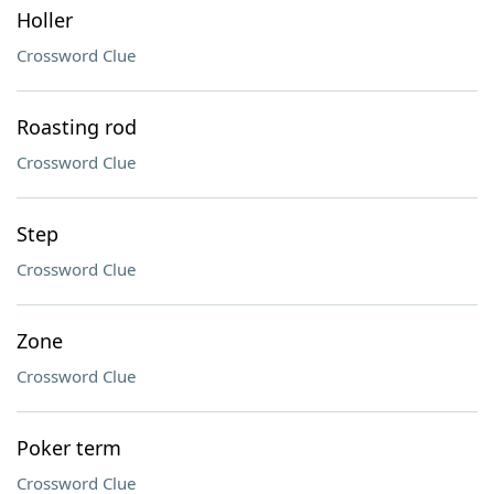
Holler
Crossword Clue
Roasting rod
Crossword Clue
Step
Crossword Clue
Zone
Crossword Clue
Poker term
Crossword Clue