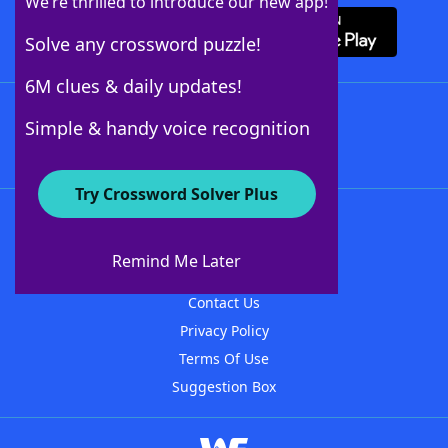
We’re thrilled to introduce our new app!
Solve any crossword puzzle!
6M clues & daily updates!
Follow Us
Simple & handy voice recognition
Try Crossword Solver Plus
About WordFinder
About The WordFinder App
Remind Me Later
Advertisers
Contact Us
Privacy Policy
Terms Of Use
Suggestion Box