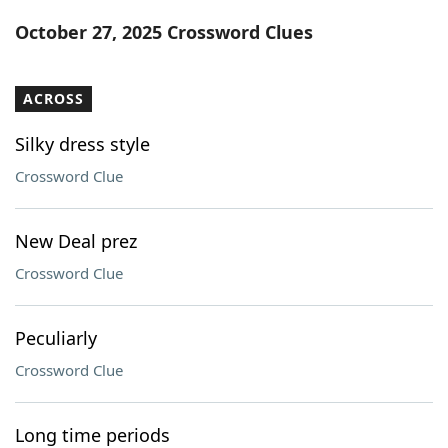
Word List
Maker
October 27, 2025 Crossword Clues
Blog
ACROSS
Our Brands
Silky dress style
Crossword Clue
New Deal prez
Crossword Clue
Peculiarly
Crossword Clue
Long time periods