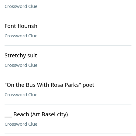
Crossword Clue
Font flourish
Crossword Clue
Stretchy suit
Crossword Clue
"On the Bus With Rosa Parks" poet
Crossword Clue
___ Beach (Art Basel city)
Crossword Clue