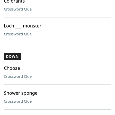
Colorants
Crossword Clue
Loch ___ monster
Crossword Clue
DOWN
Choose
Crossword Clue
Shower sponge
Crossword Clue