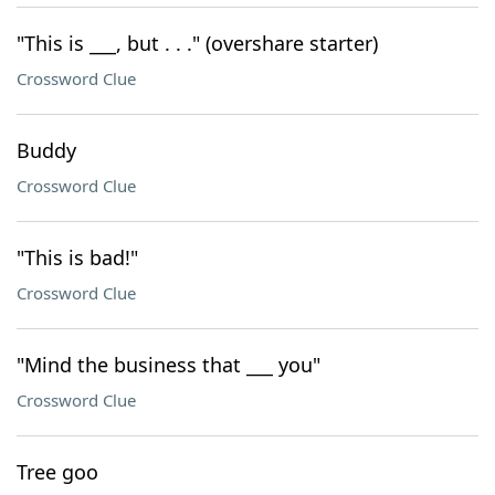
"This is ___, but . . ." (overshare starter)
Crossword Clue
Buddy
Crossword Clue
"This is bad!"
Crossword Clue
"Mind the business that ___ you"
Crossword Clue
Tree goo