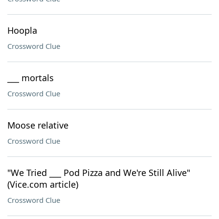
Hoopla
Crossword Clue
___ mortals
Crossword Clue
Moose relative
Crossword Clue
"We Tried ___ Pod Pizza and We're Still Alive"
(Vice.com article)
Crossword Clue