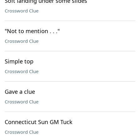
Soft landing under some slides
Crossword Clue
"Not to mention . . ."
Crossword Clue
Simple top
Crossword Clue
Gave a clue
Crossword Clue
Connecticut Sun GM Tuck
Crossword Clue