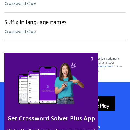
Crossword Clue
Suffix in language names
Crossword Clue
SCRABBLE® and WORDS WITH FRIENDS® are the property of their respective trademark
owners. These trademark owners are not affiliated with, and do not endorse and/or
sponsor, LoveToKnow®, its products or its websites, including
yourdictionary.com
. Use of
this trademark on
yourdictionary.com
is for informational purposes only.
Download WordFinder App
Get Crossword Solver Plus App
Download Crossword Solver + App