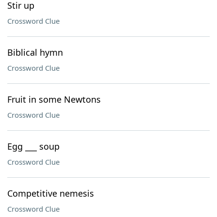
Stir up
Crossword Clue
Biblical hymn
Crossword Clue
Fruit in some Newtons
Crossword Clue
Egg ___ soup
Crossword Clue
Competitive nemesis
Crossword Clue