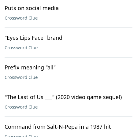
Puts on social media
Crossword Clue
"Eyes Lips Face" brand
Crossword Clue
Prefix meaning "all"
Crossword Clue
"The Last of Us ___" (2020 video game sequel)
Crossword Clue
Command from Salt-N-Pepa in a 1987 hit
Crossword Clue