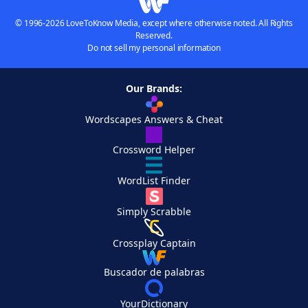
© 1996-2026 LoveToKnow Media, except where otherwise noted. All Rights
Reserved.
Do not sell my personal information
Our Brands:
Wordscapes Answers & Cheat
Crossword Helper
WordList Finder
Simply Scrabble
Crossplay Captain
Buscador de palabras
YourDictionary