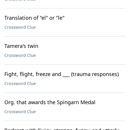
Translation of "el" or "le"
Crossword Clue
Tamera's twin
Crossword Clue
Fight, flight, freeze and ___ (trauma responses)
Crossword Clue
Org. that awards the Spingarn Medal
Crossword Clue