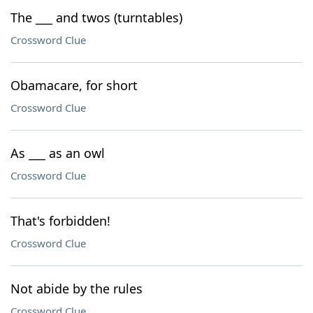
The ___ and twos (turntables)
Crossword Clue
Obamacare, for short
Crossword Clue
As ___ as an owl
Crossword Clue
That's forbidden!
Crossword Clue
Not abide by the rules
Crossword Clue