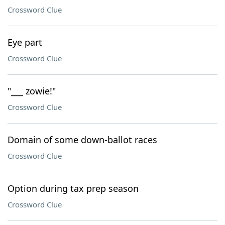
Crossword Clue
Eye part
Crossword Clue
"___ zowie!"
Crossword Clue
Domain of some down-ballot races
Crossword Clue
Option during tax prep season
Crossword Clue