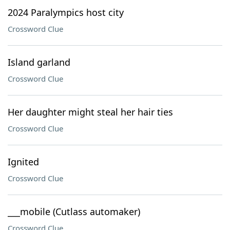
2024 Paralympics host city
Crossword Clue
Island garland
Crossword Clue
Her daughter might steal her hair ties
Crossword Clue
Ignited
Crossword Clue
___mobile (Cutlass automaker)
Crossword Clue