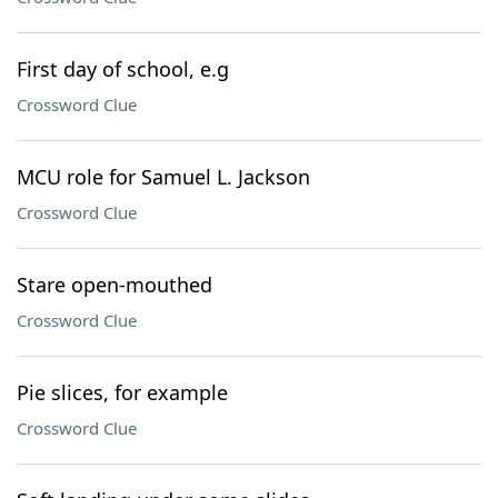
First day of school, e.g
Crossword Clue
MCU role for Samuel L. Jackson
Crossword Clue
Stare open-mouthed
Crossword Clue
Pie slices, for example
Crossword Clue