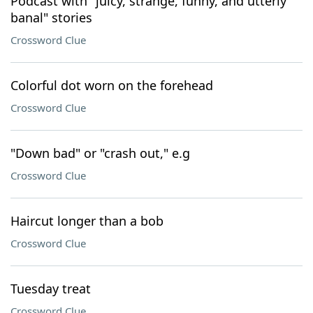
Podcast with "juicy, strange, funny, and utterly
banal" stories
Crossword Clue
Colorful dot worn on the forehead
Crossword Clue
"Down bad" or "crash out," e.g
Crossword Clue
Haircut longer than a bob
Crossword Clue
Tuesday treat
Crossword Clue