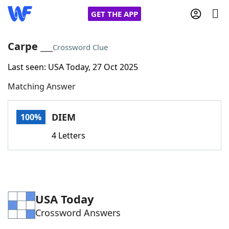
GET THE APP
Carpe ___
Crossword Clue
Last seen: USA Today, 27 Oct 2025
Home
Matching Answer
Words With Friends
Cheat
DIEM
100%
NYT Crossplay Cheat
4 Letters
Scrabble
Helpers
Today's NYT Games
Hints & Answers
USA Today
Crossword Answers
Word Games
Helpers