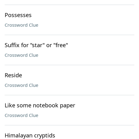
Possesses
Crossword Clue
Suffix for "star" or "free"
Crossword Clue
Reside
Crossword Clue
Like some notebook paper
Crossword Clue
Himalayan cryptids