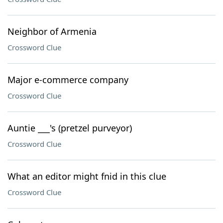
Neighbor of Armenia
Crossword Clue
Major e-commerce company
Crossword Clue
Auntie ___'s (pretzel purveyor)
Crossword Clue
What an editor might fnid in this clue
Crossword Clue