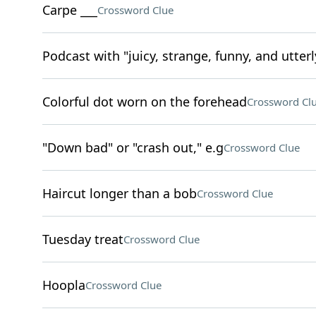
Carpe ___
Crossword Clue
Podcast with "juicy, strange, funny, and utterl
Colorful dot worn on the forehead
Crossword Cl
"Down bad" or "crash out," e.g
Crossword Clue
Haircut longer than a bob
Crossword Clue
Tuesday treat
Crossword Clue
Hoopla
Crossword Clue