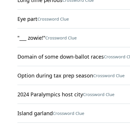
Long time periods
Crossword Clue
Eye part
Crossword Clue
"___ zowie!"
Crossword Clue
Domain of some down-ballot races
Crossword C
Option during tax prep season
Crossword Clue
2024 Paralympics host city
Crossword Clue
Island garland
Crossword Clue