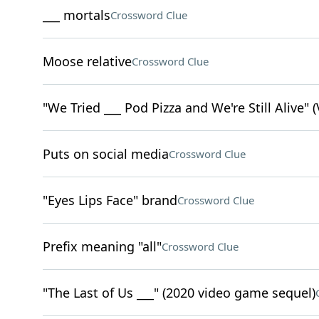
___ mortals
Crossword Clue
Moose relative
Crossword Clue
"We Tried ___ Pod Pizza and We're Still Alive" (
Puts on social media
Crossword Clue
"Eyes Lips Face" brand
Crossword Clue
Prefix meaning "all"
Crossword Clue
"The Last of Us ___" (2020 video game sequel)