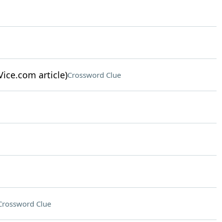
Vice.com article)
Crossword Clue
Crossword Clue