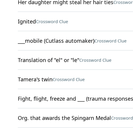
Her daughter might steal her hair ties
Crosswor
Ignited
Crossword Clue
___mobile (Cutlass automaker)
Crossword Clue
Translation of "el" or "le"
Crossword Clue
Tamera's twin
Crossword Clue
Fight, flight, freeze and ___ (trauma responses
Org. that awards the Spingarn Medal
Crossword