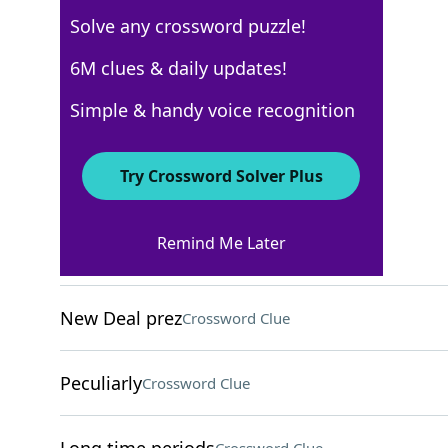
Solve any crossword puzzle!
USA Today
6M clues & daily updates!
Crossword Answers
Simple & handy voice recognition
October 27, 2025 Crossword Clues
Try Crossword Solver Plus
ACROSS
Remind Me Later
Silky dress style
Crossword Clue
New Deal prez
Crossword Clue
Peculiarly
Crossword Clue