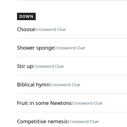
DOWN
Choose
Crossword Clue
Shower sponge
Crossword Clue
Stir up
Crossword Clue
Biblical hymn
Crossword Clue
Fruit in some Newtons
Crossword Clue
Competitive nemesis
Crossword Clue