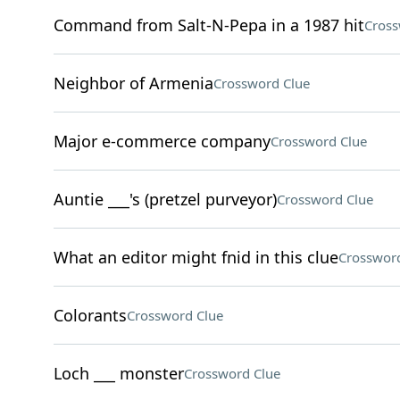
Command from Salt-N-Pepa in a 1987 hit
Cross
Neighbor of Armenia
Crossword Clue
Major e-commerce company
Crossword Clue
Auntie ___'s (pretzel purveyor)
Crossword Clue
What an editor might fnid in this clue
Crossword
Colorants
Crossword Clue
Loch ___ monster
Crossword Clue