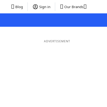
Blog
Sign in
Our Brands
ADVERTISEMENT