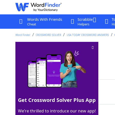
Words With Friends
Scrabble
T
Cheat
Helpers
Hi
Word Finder
CROSSWORD SOLVER
USA TODAY CROSSWORD ANSWERS
Egg ___ soup
Crossword Clue
Last seen: USA Today, 27 Oct 2025
Matching Answer
DROP
100%
4 Letters
Get Crossword Solver Plus App
We’re thrilled to introduce our new app!