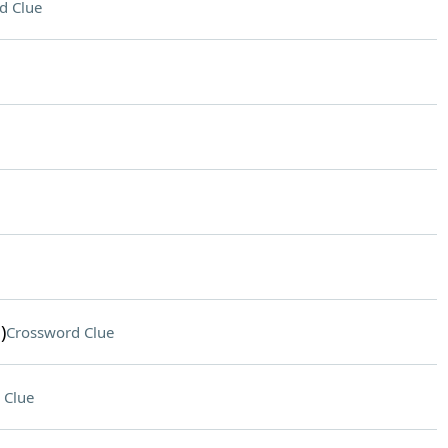
d Clue
)
Crossword Clue
 Clue