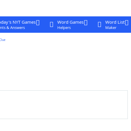
oday's NYT Games
Word Games
Word List
nts & Answers
Helpers
Maker
Clue