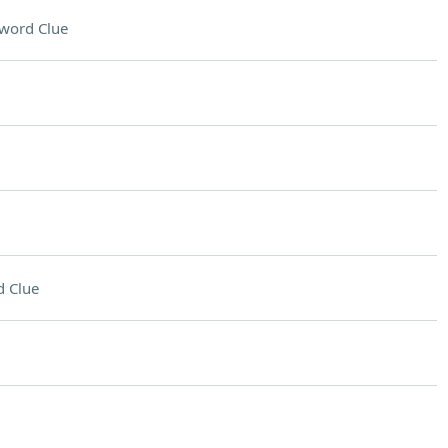
word Clue
 Clue