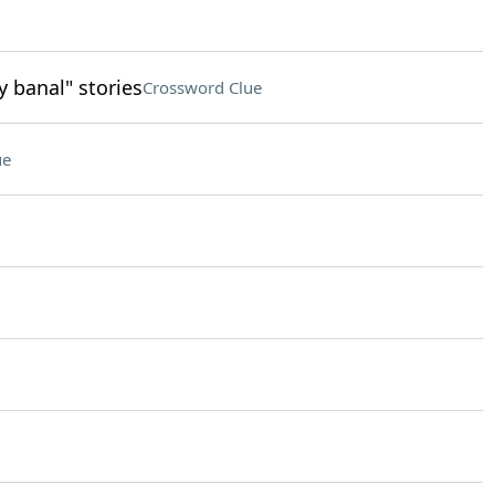
y banal" stories
Crossword Clue
ue