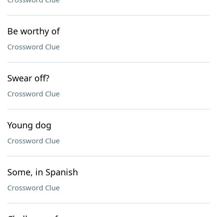
Be worthy of
Crossword Clue
Swear off?
Crossword Clue
Young dog
Crossword Clue
Some, in Spanish
Crossword Clue