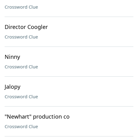
Crossword Clue
Director Coogler
Crossword Clue
Ninny
Crossword Clue
Jalopy
Crossword Clue
"Newhart" production co
Crossword Clue