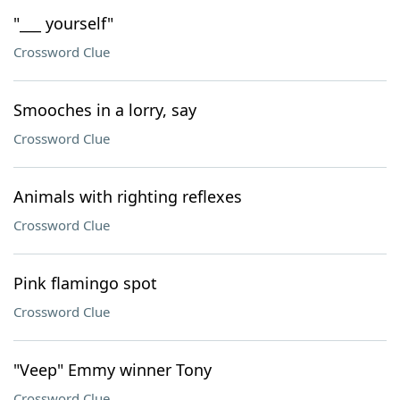
"___ yourself"
Crossword Clue
Smooches in a lorry, say
Crossword Clue
Animals with righting reflexes
Crossword Clue
Pink flamingo spot
Crossword Clue
"Veep" Emmy winner Tony
Crossword Clue