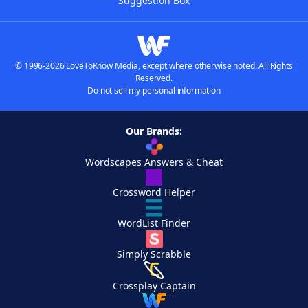
Suggestion Box
© 1996-2026 LoveToKnow Media, except where otherwise noted. All Rights
Reserved.
Do not sell my personal information
Our Brands:
Wordscapes Answers & Cheat
Crossword Helper
WordList Finder
Simply Scrabble
Crossplay Captain