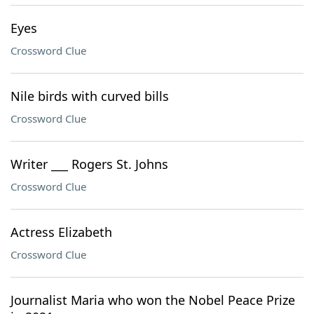
Eyes
Crossword Clue
Nile birds with curved bills
Crossword Clue
Writer ___ Rogers St. Johns
Crossword Clue
Actress Elizabeth
Crossword Clue
Journalist Maria who won the Nobel Peace Prize