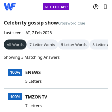
GET THE APP
Celebrity gossip show
Crossword Clue
Last seen: LAT, 7 Feb 2026
Home
All Words
7 Letter Words
5 Letter Words
3 Letter W
Words With Friends
Cheat
Showing 3 Matching Answers
NYT Crossplay Cheat
ENEWS
100%
Scrabble
Helpers
5 Letters
Today's NYT Games
Hints & Answers
TMZONTV
100%
Word Games
Helpers
7 Letters