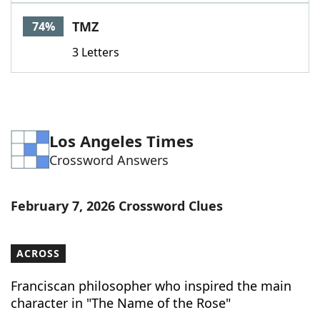
Word List
Maker
TMZ
74%
3 Letters
Blog
Our Brands
Los Angeles Times
Crossword Answers
February 7, 2026 Crossword Clues
ACROSS
Franciscan philosopher who inspired the main
character in "The Name of the Rose"