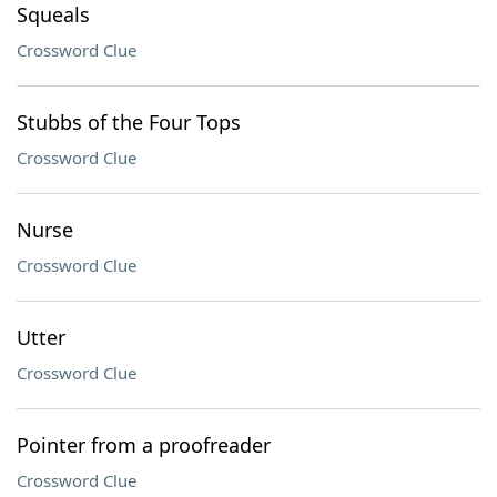
Squeals
Crossword Clue
Stubbs of the Four Tops
Crossword Clue
Nurse
Crossword Clue
Utter
Crossword Clue
Pointer from a proofreader
Crossword Clue