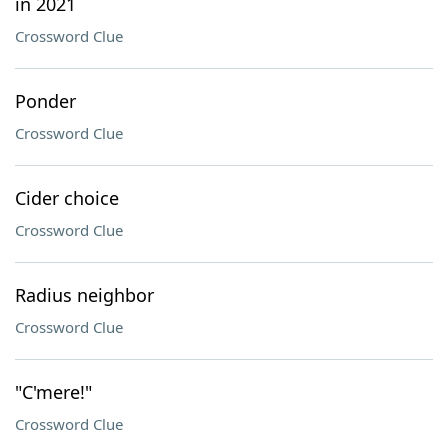
in 2021
Crossword Clue
Ponder
Crossword Clue
Cider choice
Crossword Clue
Radius neighbor
Crossword Clue
"C'mere!"
Crossword Clue