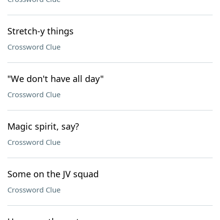
Stretch-y things
Crossword Clue
"We don't have all day"
Crossword Clue
Magic spirit, say?
Crossword Clue
Some on the JV squad
Crossword Clue