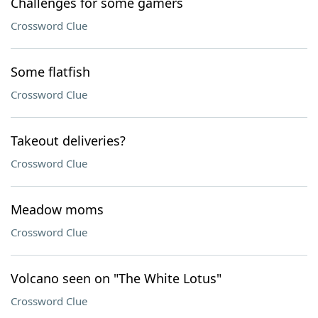
Challenges for some gamers
Crossword Clue
Some flatfish
Crossword Clue
Takeout deliveries?
Crossword Clue
Meadow moms
Crossword Clue
Volcano seen on "The White Lotus"
Crossword Clue