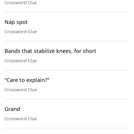
Crossword Clue
Nap spot
Crossword Clue
Bands that stabilize knees, for short
Crossword Clue
"Care to explain?"
Crossword Clue
Grand
Crossword Clue