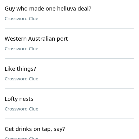
Guy who made one helluva deal?
Crossword Clue
Western Australian port
Crossword Clue
Like things?
Crossword Clue
Lofty nests
Crossword Clue
Get drinks on tap, say?
Crossword Clue