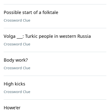
Possible start of a folktale
Crossword Clue
Volga ___: Turkic people in western Russia
Crossword Clue
Body work?
Crossword Clue
High kicks
Crossword Clue
Howe'er