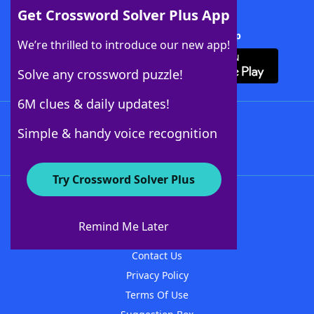
Get Crossword Solver Plus App
Download Crossword Solver + App
We’re thrilled to introduce our new app!
Solve any crossword puzzle!
6M clues & daily updates!
Follow Us
Simple & handy voice recognition
Try Crossword Solver Plus
About WordFinder
About The WordFinder App
Remind Me Later
Advertisers
Contact Us
Privacy Policy
Terms Of Use