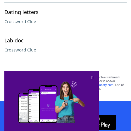
Dating letters
Crossword Clue
Lab doc
Crossword Clue
SCRABBLE® and WORDS WITH FRIENDS® are the property of their respective trademark
owners. These trademark owners are not affiliated with, and do not endorse and/or
sponsor, LoveToKnow®, its products or its websites, including
yourdictionary.com
. Use of
this trademark on
yourdictionary.com
is for informational purposes only.
Download WordFinder App