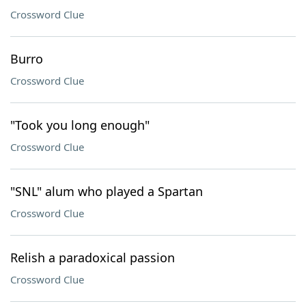
Crossword Clue
Burro
Crossword Clue
"Took you long enough"
Crossword Clue
"SNL" alum who played a Spartan
Crossword Clue
Relish a paradoxical passion
Crossword Clue