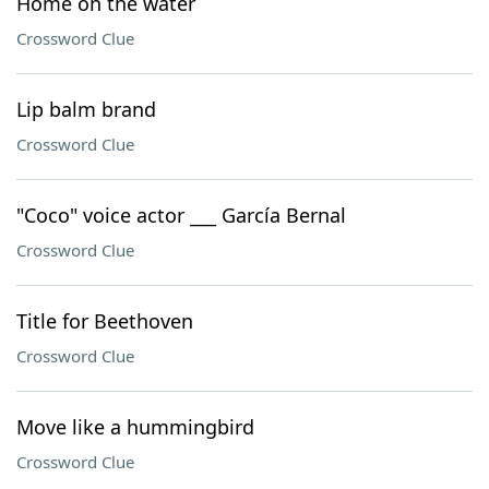
Home on the water
Crossword Clue
Lip balm brand
Crossword Clue
"Coco" voice actor ___ García Bernal
Crossword Clue
Title for Beethoven
Crossword Clue
Move like a hummingbird
Crossword Clue