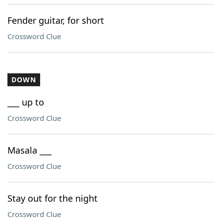
Fender guitar, for short
Crossword Clue
DOWN
___ up to
Crossword Clue
Masala ___
Crossword Clue
Stay out for the night
Crossword Clue