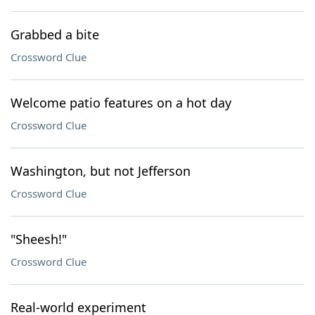
Grabbed a bite
Crossword Clue
Welcome patio features on a hot day
Crossword Clue
Washington, but not Jefferson
Crossword Clue
"Sheesh!"
Crossword Clue
Real-world experiment