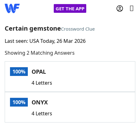
GET THE APP
Certain gemstone
Crossword Clue
Last seen: USA Today, 26 Mar 2026
Home
Showing 2 Matching Answers
Words With Friends
Cheat
OPAL
100%
NYT Crossplay Cheat
4 Letters
Scrabble
Helpers
ONYX
100%
Today's NYT Games
Hints & Answers
4 Letters
Word Games
Helpers