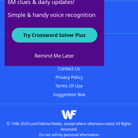
6M clues & daily updates!
Follow Us
Simple & handy voice recognition
Try Crossword Solver Plus
About WordFinder
About The WordFinder App
Remind Me Later
Advertisers
Contact Us
Privacy Policy
Terms Of Use
Suggestion Box
© 1996-2026 LoveToKnow Media, except where otherwise noted. All Rights
Reserved.
Do not sell my personal information