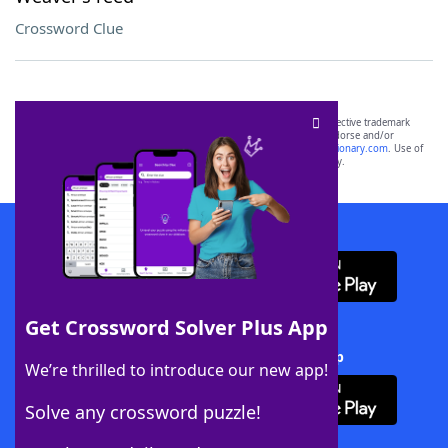
Crossword Clue
SCRABBLE® and WORDS WITH FRIENDS® are the property of their respective trademark
owners. These trademark owners are not affiliated with, and do not endorse and/or
sponsor, LoveToKnow®, its products or its websites, including
yourdictionary.com
. Use of
this trademark on
yourdictionary.com
is for informational purposes only.
Download WordFinder App
Get Crossword Solver Plus App
Download Crossword Solver + App
We’re thrilled to introduce our new app!
Solve any crossword puzzle!