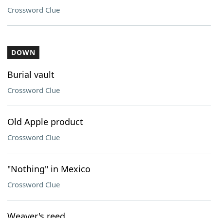
Crossword Clue
DOWN
Burial vault
Crossword Clue
Old Apple product
Crossword Clue
"Nothing" in Mexico
Crossword Clue
Weaver's reed