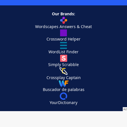
Our Brands:
Wordscapes Answers & Cheat
Crossword Helper
WordList Finder
Simply Scrabble
Crossplay Captain
Buscador de palabras
YourDictionary