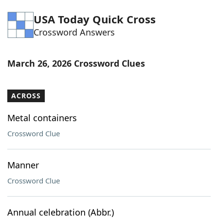
Word List
Maker
USA Today Quick Cross
Crossword Answers
Blog
March 26, 2026 Crossword Clues
Our Brands
ACROSS
Metal containers
Crossword Clue
Manner
Crossword Clue
Annual celebration (Abbr.)