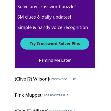
Solve any crossword puzzle!
USA Today Quick Cross
6M clues & daily updates!
Crossword Answers
Simple & handy voice recognition
April 22, 2026 Crossword Clues
Try Crossword Solver Plus
ACROSS
Remind Me Later
Gum masses
Crossword Clue
(Clive [?) Wilson]
Crossword Clue
Pink Muppet
Crossword Clue