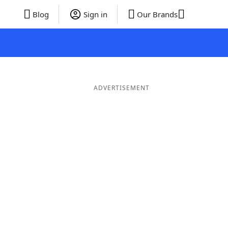
Blog
Sign in
Our Brands
ADVERTISEMENT