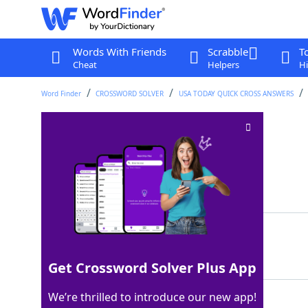
Words With Friends
Scrabble
T
Cheat
Helpers
Hi
Word Finder
CROSSWORD SOLVER
USA TODAY QUICK CROSS ANSWERS
Break sharply
Crossword Clue
Last seen: USA Today, 22 Apr 2026
Matching Answer
SNAP
100%
4 Letters
Get Crossword Solver Plus App
We’re thrilled to introduce our new app!