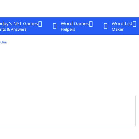
oday's NYT Games
Word Games
Word List
nts & Answers
Helpers
Maker
Clue