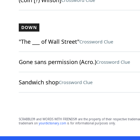
(Coin [?) Wilson]
Crossword Clue
DOWN
"The ___ of Wall Street"
Crossword Clue
Gone sans permission (Acro.)
Crossword Clue
Sandwich shop
Crossword Clue
SCRABBLE® and WORDS WITH FRIENDS® are the property of their respective trademark 
trademark on
yourdictionary.com
is for informational purposes only.