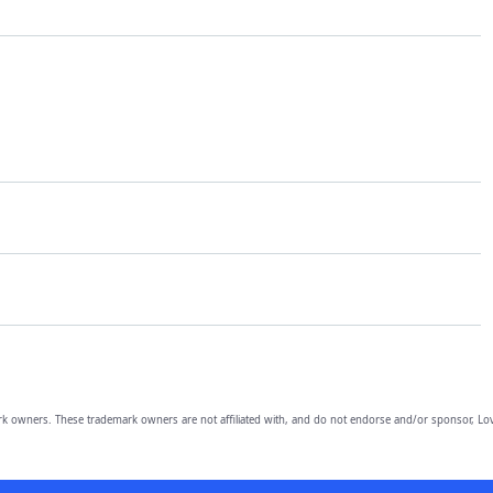
owners. These trademark owners are not affiliated with, and do not endorse and/or sponsor, Lov