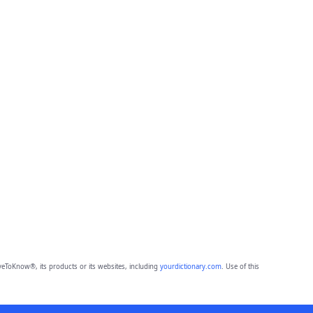
eToKnow®, its products or its websites, including
yourdictionary.com
. Use of this