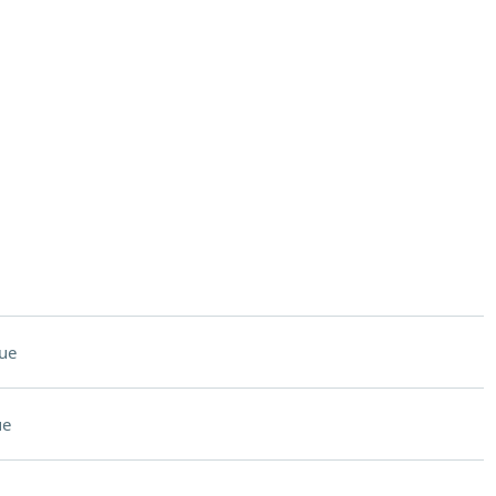
ue
ue