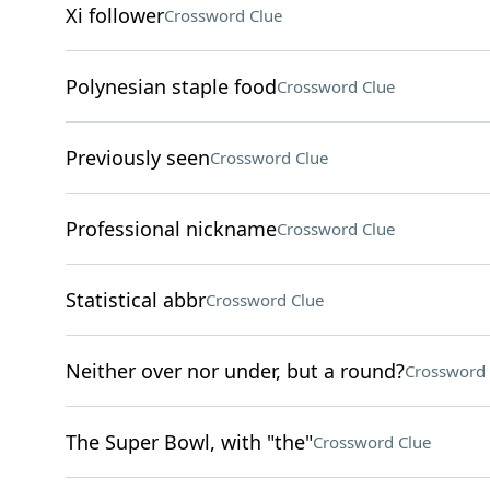
Xi follower
Crossword Clue
Polynesian staple food
Crossword Clue
Previously seen
Crossword Clue
Professional nickname
Crossword Clue
Statistical abbr
Crossword Clue
Neither over nor under, but a round?
Crossword 
The Super Bowl, with "the"
Crossword Clue