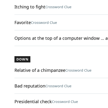
Itching to fight
Crossword Clue
Favorite
Crossword Clue
Options at the top of a computer window … as
DOWN
Relative of a chimpanzee
Crossword Clue
Bad reputation
Crossword Clue
Presidential check
Crossword Clue