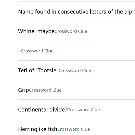
Name found in consecutive letters of the alp
Whine, maybe
Crossword Clue
–
Crossword Clue
Teri of "Tootsie"
Crossword Clue
Grip
Crossword Clue
Continental divide?
Crossword Clue
Herringlike fish
Crossword Clue