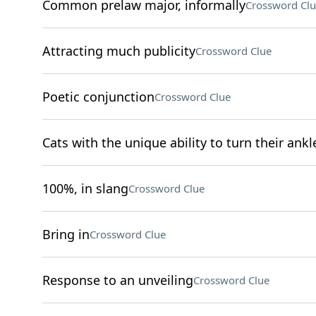
Common prelaw major, informally
Crossword Clu
Attracting much publicity
Crossword Clue
Poetic conjunction
Crossword Clue
Cats with the unique ability to turn their ankl
100%, in slang
Crossword Clue
Bring in
Crossword Clue
Response to an unveiling
Crossword Clue