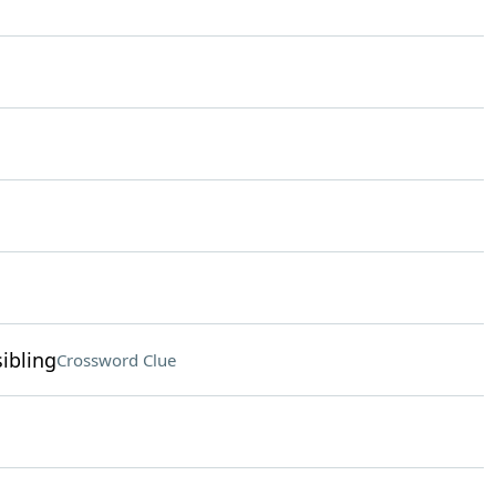
ibling
Crossword Clue