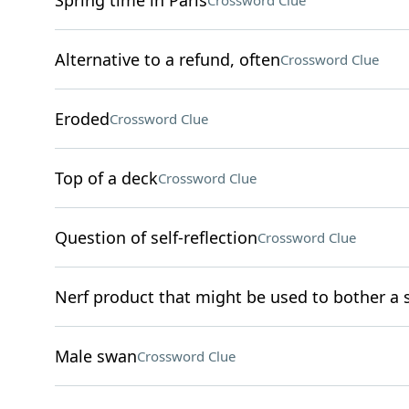
Spring time in Paris
Crossword Clue
Alternative to a refund, often
Crossword Clue
Eroded
Crossword Clue
Top of a deck
Crossword Clue
Question of self-reflection
Crossword Clue
Nerf product that might be used to bother a s
Male swan
Crossword Clue