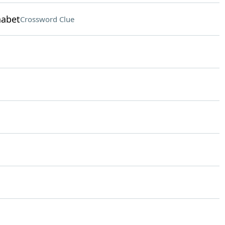
habet
Crossword Clue