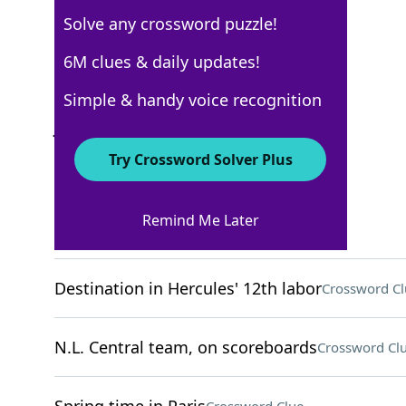
Solve any crossword puzzle!
New York Times
6M clues & daily updates!
Crossword Answers
Simple & handy voice recognition
July 21, 2022 Crossword Clues
Try Crossword Solver Plus
ACROSS
Remind Me Later
Bother
Crossword Clue
Destination in Hercules' 12th labor
Crossword Cl
N.L. Central team, on scoreboards
Crossword Cl