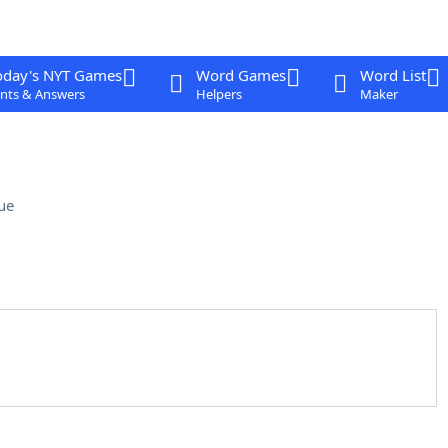
oday's NYT Games
Word Games
Word List
nts & Answers
Helpers
Maker
ue