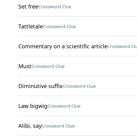
Set free
Crossword Clue
Tattletale
Crossword Clue
Commentary on a scientific article
Crossword Cl
Must
Crossword Clue
Diminutive suffix
Crossword Clue
Law bigwig
Crossword Clue
Alibi, say
Crossword Clue