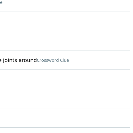
e
e joints around
Crossword Clue