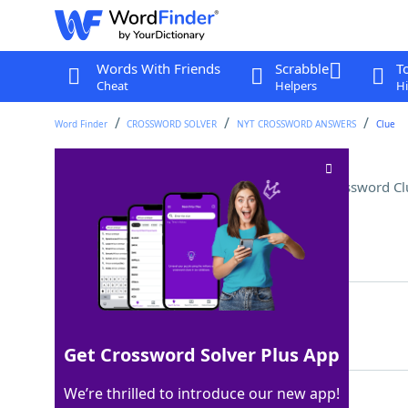
Words With Friends
Scrabble
T
Cheat
Helpers
Hi
Word Finder
CROSSWORD SOLVER
NYT CROSSWORD ANSWERS
Clue
Certain warm-up exercises
Crossword Cl
Last seen: The New York Times, 21 Jul 2022
Matching Answer
ETUDES
100%
6 Letters
Get Crossword Solver Plus App
We’re thrilled to introduce our new app!