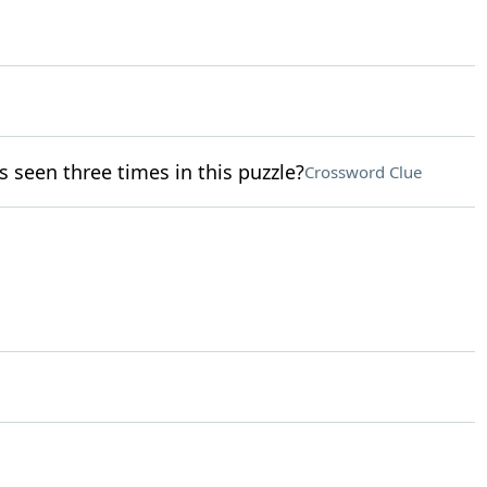
 seen three times in this puzzle?
Crossword Clue