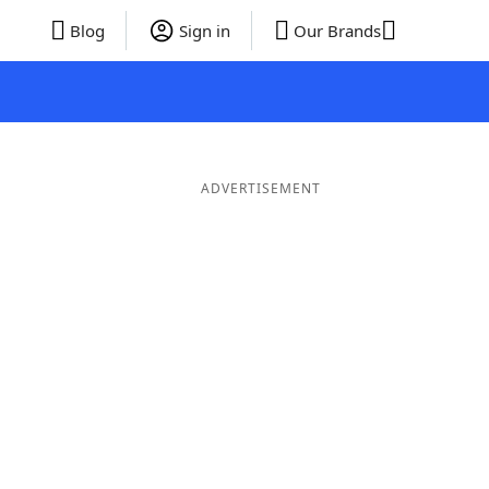
Blog
Sign in
Our Brands
ADVERTISEMENT