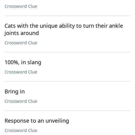
Crossword Clue
Cats with the unique ability to turn their ankle
joints around
Crossword Clue
100%, in slang
Crossword Clue
Bring in
Crossword Clue
Response to an unveiling
Crossword Clue