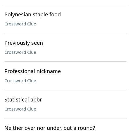
Polynesian staple food
Crossword Clue
Previously seen
Crossword Clue
Professional nickname
Crossword Clue
Statistical abbr
Crossword Clue
Neither over nor under, but a round?