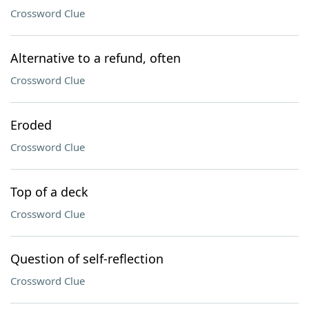
Crossword Clue
Alternative to a refund, often
Crossword Clue
Eroded
Crossword Clue
Top of a deck
Crossword Clue
Question of self-reflection
Crossword Clue