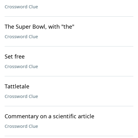
Crossword Clue
The Super Bowl, with "the"
Crossword Clue
Set free
Crossword Clue
Tattletale
Crossword Clue
Commentary on a scientific article
Crossword Clue