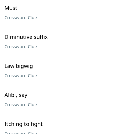
Must
Crossword Clue
Diminutive suffix
Crossword Clue
Law bigwig
Crossword Clue
Alibi, say
Crossword Clue
Itching to fight
Crossword Clue