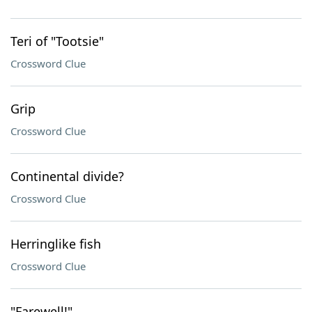
Teri of "Tootsie"
Crossword Clue
Grip
Crossword Clue
Continental divide?
Crossword Clue
Herringlike fish
Crossword Clue
"Farewell!"