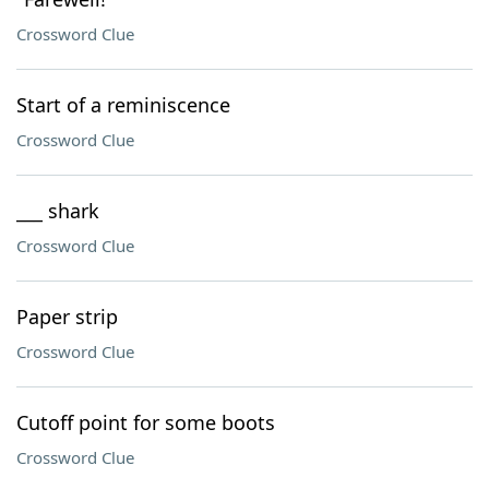
Crossword Clue
Start of a reminiscence
Crossword Clue
___ shark
Crossword Clue
Paper strip
Crossword Clue
Cutoff point for some boots
Crossword Clue