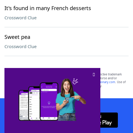
It's found in many French desserts
Crossword Clue
Sweet pea
Crossword Clue
SCRABBLE® and WORDS WITH FRIENDS® are the property of their respective trademark
owners. These trademark owners are not affiliated with, and do not endorse and/or
sponsor, LoveToKnow®, its products or its websites, including
yourdictionary.com
. Use of
this trademark on
yourdictionary.com
is for informational purposes only.
Download WordFinder App