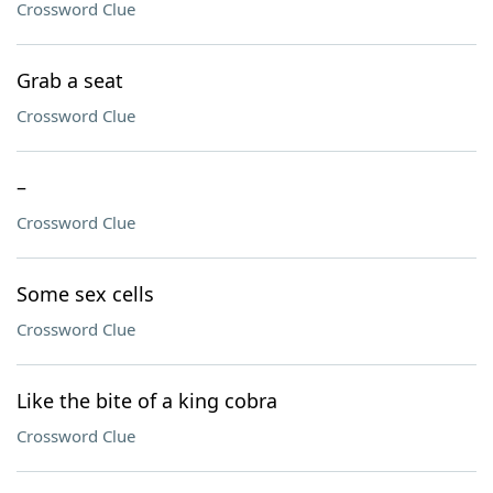
Crossword Clue
Grab a seat
Crossword Clue
–
Crossword Clue
Some sex cells
Crossword Clue
Like the bite of a king cobra
Crossword Clue