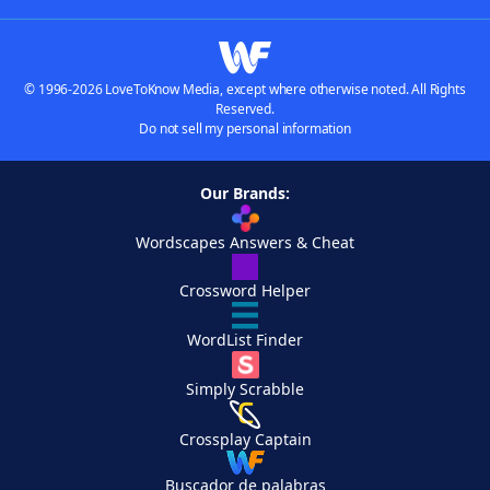
© 1996-2026 LoveToKnow Media, except where otherwise noted. All Rights
Reserved.
Do not sell my personal information
Our Brands:
Wordscapes Answers & Cheat
Crossword Helper
WordList Finder
Simply Scrabble
Crossplay Captain
Buscador de palabras