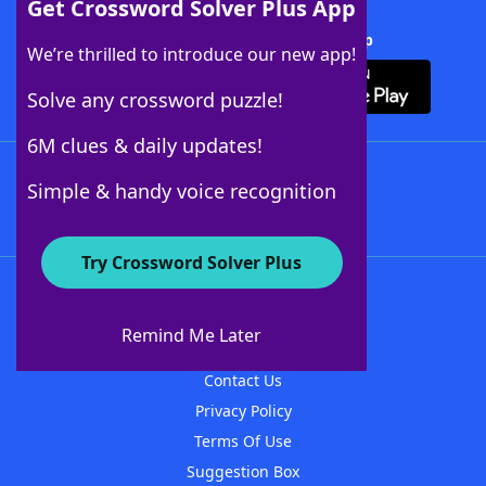
Get Crossword Solver Plus App
Download Crossword Solver + App
We’re thrilled to introduce our new app!
Solve any crossword puzzle!
6M clues & daily updates!
Follow Us
Simple & handy voice recognition
Try Crossword Solver Plus
About WordFinder
About The WordFinder App
Remind Me Later
Advertisers
Contact Us
Privacy Policy
Terms Of Use
Suggestion Box