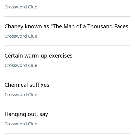
Crossword Clue
Chaney known as "The Man of a Thousand Faces"
Crossword Clue
Certain warm-up exercises
Crossword Clue
Chemical suffixes
Crossword Clue
Hanging out, say
Crossword Clue