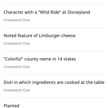
Character with a "Wild Ride" at Disneyland
Crossword Clue
Noted feature of Limburger cheese
Crossword Clue
"Colorful" county name in 14 states
Crossword Clue
Dish in which ingredients are cooked at the table
Crossword Clue
Planted