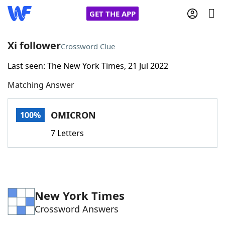
GET THE APP
Xi follower
Crossword Clue
Last seen: The New York Times, 21 Jul 2022
Home
Matching Answer
Words With Friends
Cheat
OMICRON
100%
NYT Crossplay Cheat
7 Letters
Scrabble
Helpers
Today's NYT Games
Hints & Answers
New York Times
Crossword Answers
Word Games
Helpers