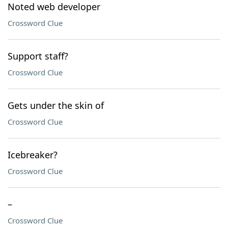
Noted web developer
Crossword Clue
Support staff?
Crossword Clue
Gets under the skin of
Crossword Clue
Icebreaker?
Crossword Clue
–
Crossword Clue