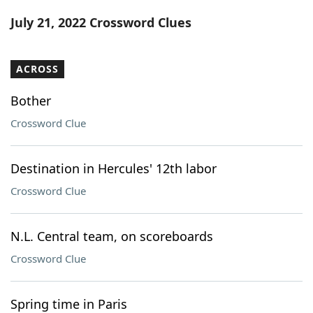
Word List
Maker
July 21, 2022 Crossword Clues
Blog
ACROSS
Our Brands
Bother
Crossword Clue
Destination in Hercules' 12th labor
Crossword Clue
N.L. Central team, on scoreboards
Crossword Clue
Spring time in Paris