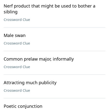
Nerf product that might be used to bother a
sibling
Crossword Clue
Male swan
Crossword Clue
Common prelaw major, informally
Crossword Clue
Attracting much publicity
Crossword Clue
Poetic conjunction