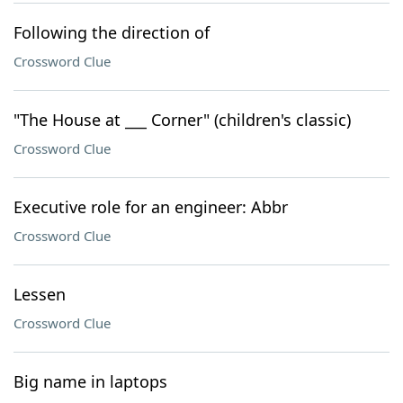
Following the direction of
Crossword Clue
"The House at ___ Corner" (children's classic)
Crossword Clue
Executive role for an engineer: Abbr
Crossword Clue
Lessen
Crossword Clue
Big name in laptops