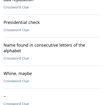
Crossword Clue
Presidential check
Crossword Clue
Name found in consecutive letters of the
alphabet
Crossword Clue
Whine, maybe
Crossword Clue
–
Crossword Clue