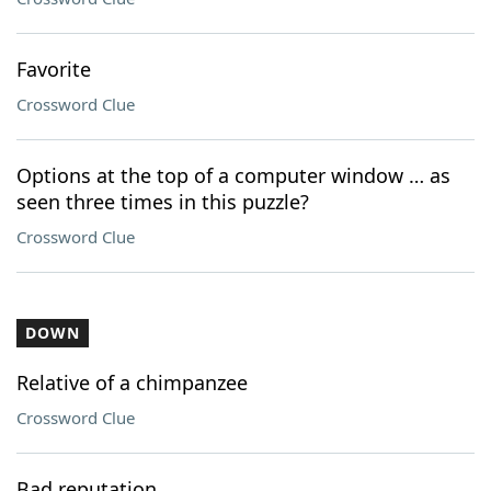
Favorite
Crossword Clue
Options at the top of a computer window … as
seen three times in this puzzle?
Crossword Clue
DOWN
Relative of a chimpanzee
Crossword Clue
Bad reputation