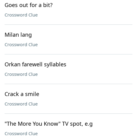
Goes out for a bit?
Crossword Clue
Milan lang
Crossword Clue
Orkan farewell syllables
Crossword Clue
Crack a smile
Crossword Clue
"The More You Know" TV spot, e.g
Crossword Clue