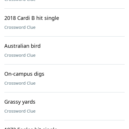
2018 Cardi B hit single
Crossword Clue
Australian bird
Crossword Clue
On-campus digs
Crossword Clue
Grassy yards
Crossword Clue