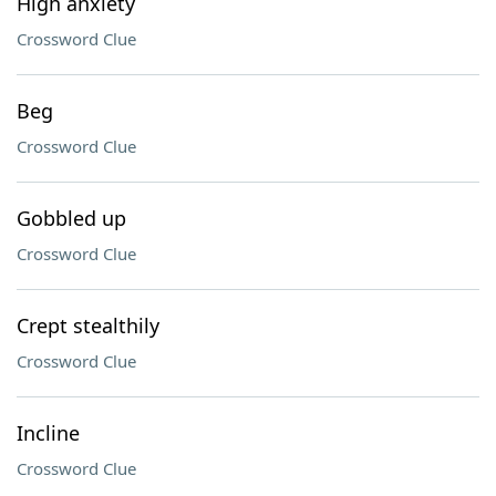
High anxiety
Crossword Clue
Beg
Crossword Clue
Gobbled up
Crossword Clue
Crept stealthily
Crossword Clue
Incline
Crossword Clue