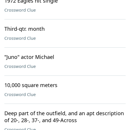
1972 Eagles hit single
Crossword Clue
Third-qtr. month
Crossword Clue
"Juno" actor Michael
Crossword Clue
10,000 square meters
Crossword Clue
Deep part of the outfield, and an apt description
of 20-, 28-, 37-, and 49-Across
Crossword Clue