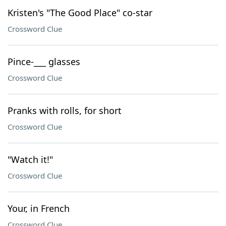
Kristen's "The Good Place" co-star
Crossword Clue
Pince-___ glasses
Crossword Clue
Pranks with rolls, for short
Crossword Clue
"Watch it!"
Crossword Clue
Your, in French
Crossword Clue