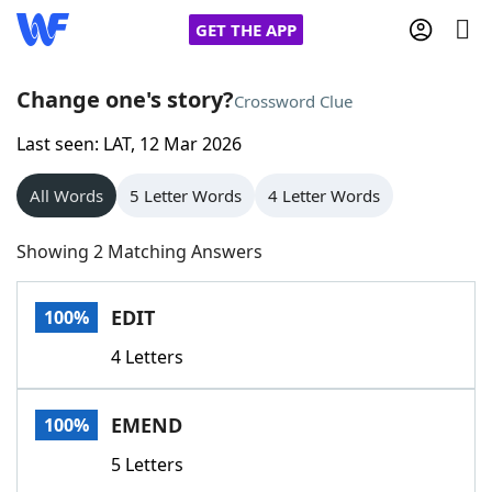
GET THE APP
Change one's story?
Crossword Clue
Last seen: LAT, 12 Mar 2026
Home
All Words
5 Letter Words
4 Letter Words
Words With Friends
Cheat
Showing 2 Matching Answers
NYT Crossplay Cheat
EDIT
100%
Scrabble
Helpers
4 Letters
Today's NYT Games
Hints & Answers
EMEND
100%
Word Games
Helpers
5 Letters