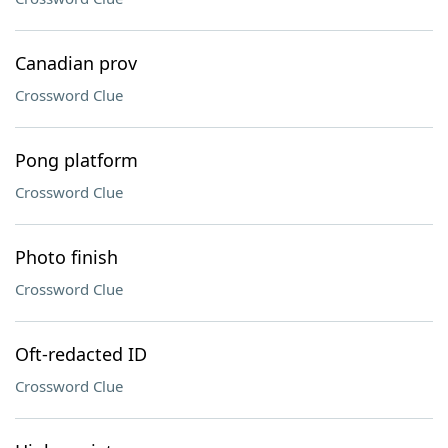
Canadian prov
Crossword Clue
Pong platform
Crossword Clue
Photo finish
Crossword Clue
Oft-redacted ID
Crossword Clue