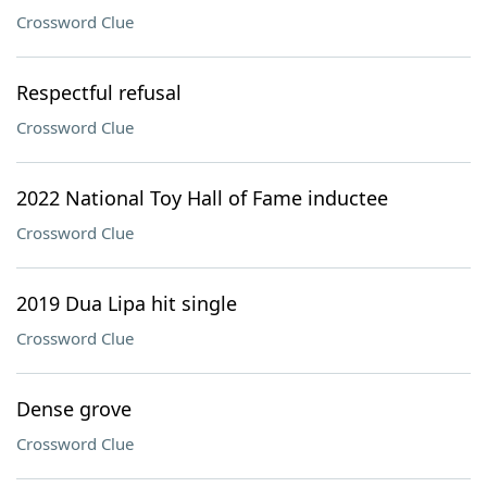
Crossword Clue
Respectful refusal
Crossword Clue
2022 National Toy Hall of Fame inductee
Crossword Clue
2019 Dua Lipa hit single
Crossword Clue
Dense grove
Crossword Clue