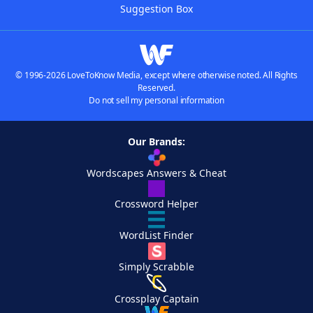
Suggestion Box
© 1996-2026 LoveToKnow Media, except where otherwise noted. All Rights
Reserved.
Do not sell my personal information
Our Brands:
Wordscapes Answers & Cheat
Crossword Helper
WordList Finder
Simply Scrabble
Crossplay Captain