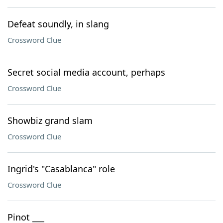
Defeat soundly, in slang
Crossword Clue
Secret social media account, perhaps
Crossword Clue
Showbiz grand slam
Crossword Clue
Ingrid's "Casablanca" role
Crossword Clue
Pinot ___