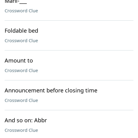
Mani-___
Crossword Clue
Foldable bed
Crossword Clue
Amount to
Crossword Clue
Announcement before closing time
Crossword Clue
And so on: Abbr
Crossword Clue