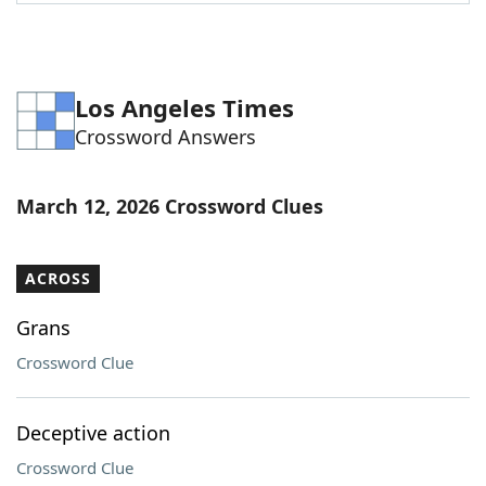
Word List
Maker
Blog
Los Angeles Times
Crossword Answers
Our Brands
March 12, 2026 Crossword Clues
ACROSS
Grans
Crossword Clue
Deceptive action
Crossword Clue