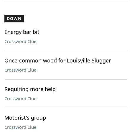
DOWN
Energy bar bit
Crossword Clue
Once-common wood for Louisville Slugger
Crossword Clue
Requiring more help
Crossword Clue
Motorist's group
Crossword Clue