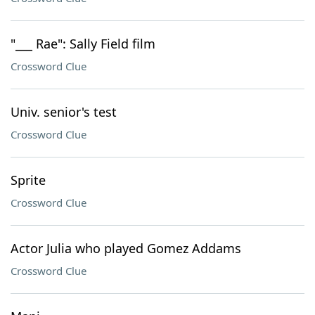
"___ Rae": Sally Field film
Crossword Clue
Univ. senior's test
Crossword Clue
Sprite
Crossword Clue
Actor Julia who played Gomez Addams
Crossword Clue