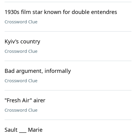
1930s film star known for double entendres
Crossword Clue
Kyiv's country
Crossword Clue
Bad argument, informally
Crossword Clue
"Fresh Air" airer
Crossword Clue
Sault ___ Marie