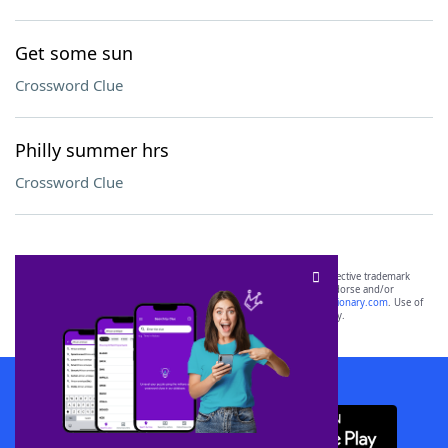
Get some sun
Crossword Clue
Philly summer hrs
Crossword Clue
SCRABBLE® and WORDS WITH FRIENDS® are the property of their respective trademark
owners. These trademark owners are not affiliated with, and do not endorse and/or
sponsor, LoveToKnow®, its products or its websites, including
yourdictionary.com
. Use of
this trademark on
yourdictionary.com
is for informational purposes only.
Download WordFinder App