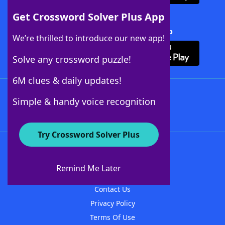
Get Crossword Solver Plus App
Download Crossword Solver + App
We’re thrilled to introduce our new app!
Solve any crossword puzzle!
6M clues & daily updates!
Follow Us
Simple & handy voice recognition
Try Crossword Solver Plus
About WordFinder
About The WordFinder App
Remind Me Later
Advertisers
Contact Us
Privacy Policy
Terms Of Use