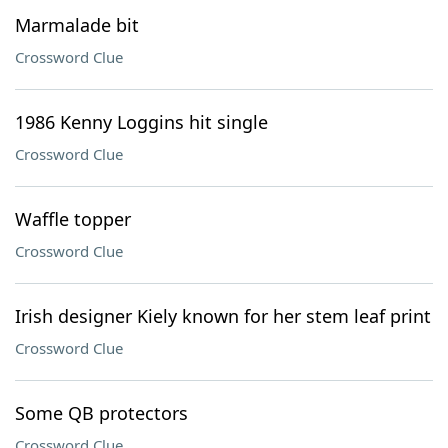
Marmalade bit
Crossword Clue
1986 Kenny Loggins hit single
Crossword Clue
Waffle topper
Crossword Clue
Irish designer Kiely known for her stem leaf print
Crossword Clue
Some QB protectors
Crossword Clue