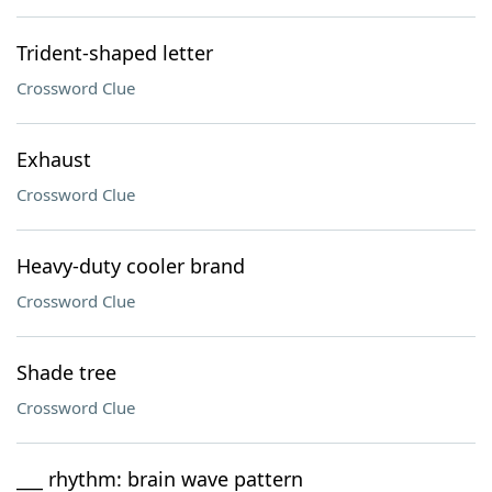
Trident-shaped letter
Crossword Clue
Exhaust
Crossword Clue
Heavy-duty cooler brand
Crossword Clue
Shade tree
Crossword Clue
___ rhythm: brain wave pattern