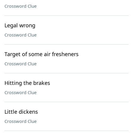
Crossword Clue
Legal wrong
Crossword Clue
Target of some air fresheners
Crossword Clue
Hitting the brakes
Crossword Clue
Little dickens
Crossword Clue