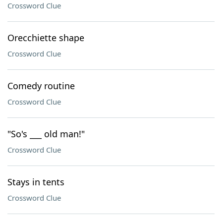
Crossword Clue
Orecchiette shape
Crossword Clue
Comedy routine
Crossword Clue
"So's ___ old man!"
Crossword Clue
Stays in tents
Crossword Clue