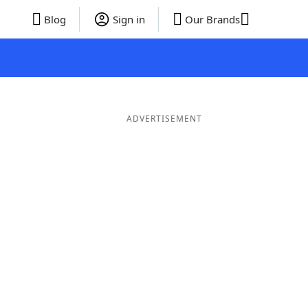
Blog
Sign in
Our Brands
ADVERTISEMENT