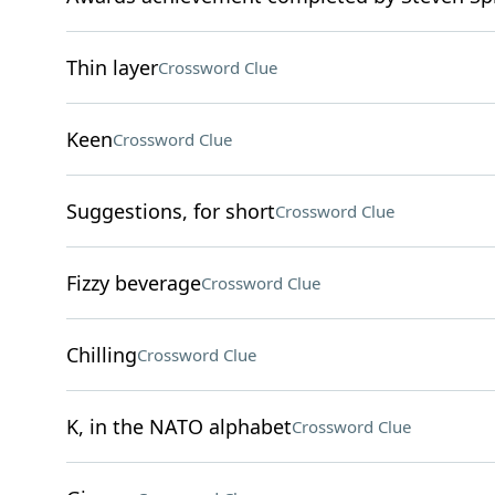
Thin layer
Crossword Clue
Keen
Crossword Clue
Suggestions, for short
Crossword Clue
Fizzy beverage
Crossword Clue
Chilling
Crossword Clue
K, in the NATO alphabet
Crossword Clue