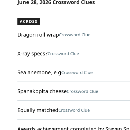
June 28, 2026 Crossword Clues
ACROSS
Dragon roll wrap
Crossword Clue
X-ray specs?
Crossword Clue
Sea anemone, e.g
Crossword Clue
Spanakopita cheese
Crossword Clue
Equally matched
Crossword Clue
Awards achievement completed by Steven Spi