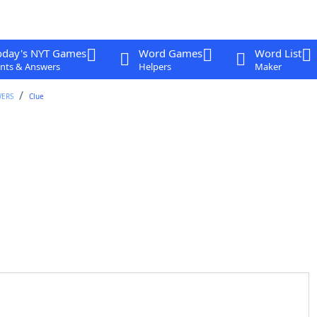
oday's NYT Games
Word Games
Word List
nts & Answers
Helpers
Maker
WERS
Clue