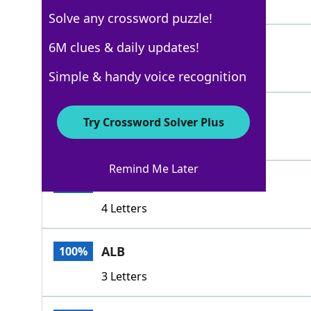
3 Letters
Solve any crossword puzzle!
ONT
6M clues & daily updates!
100%
3 Letters
Simple & handy voice recognition
QUE
100%
Try Crossword Solver Plus
3 Letters
Remind Me Later
ALTA
100%
4 Letters
ALB
100%
3 Letters