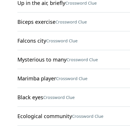
Up in the air, briefly
Crossword Clue
Biceps exercise
Crossword Clue
Falcons city
Crossword Clue
Mysterious to many
Crossword Clue
Marimba player
Crossword Clue
Black eyes
Crossword Clue
Ecological community
Crossword Clue