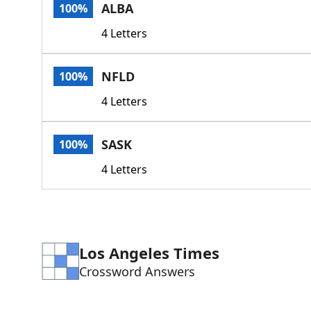
ALBA
100%
4 Letters
NFLD
100%
4 Letters
SASK
100%
4 Letters
Los Angeles Times
Crossword Answers