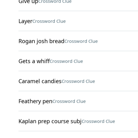
Give up
Crossword Clue
Layer
Crossword Clue
Rogan josh bread
Crossword Clue
Gets a whiff
Crossword Clue
Caramel candies
Crossword Clue
Feathery pen
Crossword Clue
Kaplan prep course subj
Crossword Clue