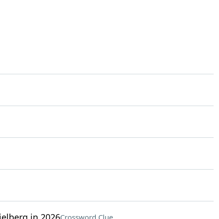
elberg in 2026
Crossword Clue