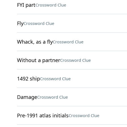
FYI part
Crossword Clue
Fly
Crossword Clue
Whack, as a fly
Crossword Clue
Without a partner
Crossword Clue
1492 ship
Crossword Clue
Damage
Crossword Clue
Pre-1991 atlas initials
Crossword Clue