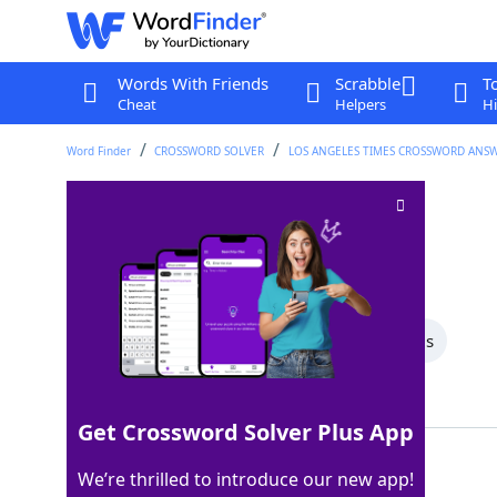
Words With Friends
Scrabble
T
Cheat
Helpers
Hi
Word Finder
CROSSWORD SOLVER
LOS ANGELES TIMES CROSSWORD ANS
Canadian prov
Crossword Clue
Last seen: LAT, 28 Jun 2026
All Words
4 Letter Words
3 Letter Words
Showing 8 Matching Answers
Get Crossword Solver Plus App
PEI
100%
We’re thrilled to introduce our new app!