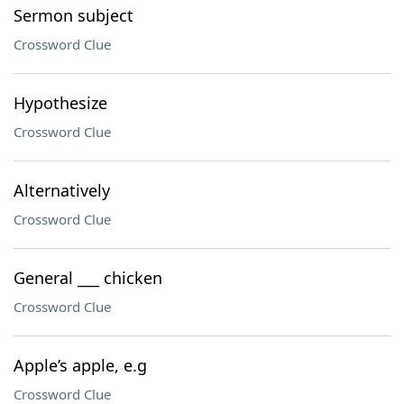
Sermon subject
Crossword Clue
Hypothesize
Crossword Clue
Alternatively
Crossword Clue
General ___ chicken
Crossword Clue
Apple’s apple, e.g
Crossword Clue