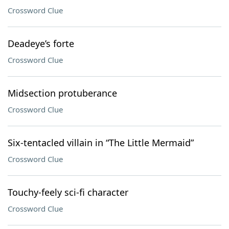
Crossword Clue
Deadeye’s forte
Crossword Clue
Midsection protuberance
Crossword Clue
Six-tentacled villain in “The Little Mermaid”
Crossword Clue
Touchy-feely sci-fi character
Crossword Clue