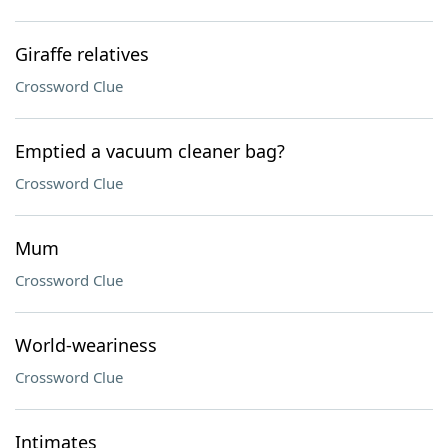
Giraffe relatives
Crossword Clue
Emptied a vacuum cleaner bag?
Crossword Clue
Mum
Crossword Clue
World-weariness
Crossword Clue
Intimates