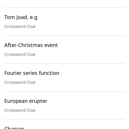
Tom Joad, e.g
Crossword Clue
After-Christmas event
Crossword Clue
Fourier series function
Crossword Clue
European erupter
Crossword Clue
Chances