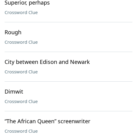
Superior, perhaps
Crossword Clue
Rough
Crossword Clue
City between Edison and Newark
Crossword Clue
Dimwit
Crossword Clue
“The African Queen” screenwriter
Crossword Clue