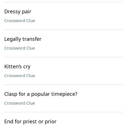
Dressy pair
Crossword Clue
Legally transfer
Crossword Clue
Kitten’s cry
Crossword Clue
Clasp for a popular timepiece?
Crossword Clue
End for priest or prior