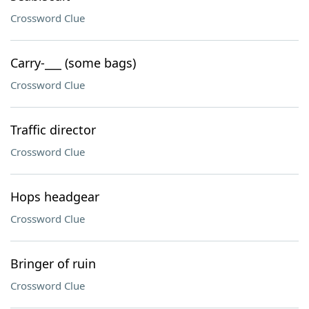
Crossword Clue
Carry-___ (some bags)
Crossword Clue
Traffic director
Crossword Clue
Hops headgear
Crossword Clue
Bringer of ruin
Crossword Clue