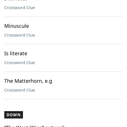
Crossword Clue
Minuscule
Crossword Clue
Is literate
Crossword Clue
The Matterhorn, e.g
Crossword Clue
DOWN