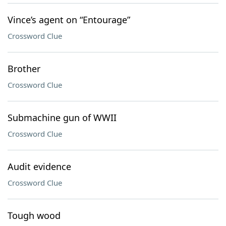
Vince’s agent on “Entourage”
Crossword Clue
Brother
Crossword Clue
Submachine gun of WWII
Crossword Clue
Audit evidence
Crossword Clue
Tough wood