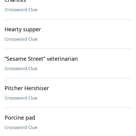
Crossword Clue
Hearty supper
Crossword Clue
“Sesame Street” veterinarian
Crossword Clue
Pitcher Hershiser
Crossword Clue
Porcine pad
Crossword Clue