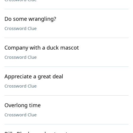
Do some wrangling?
Crossword Clue
Company with a duck mascot
Crossword Clue
Appreciate a great deal
Crossword Clue
Overlong time
Crossword Clue