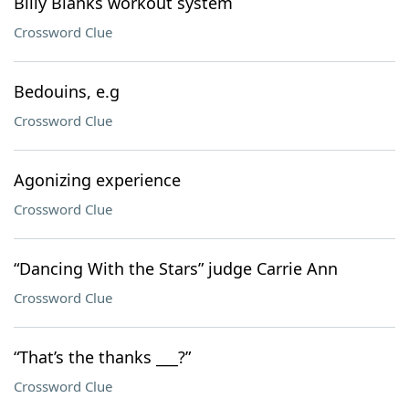
Billy Blanks workout system
Crossword Clue
Bedouins, e.g
Crossword Clue
Agonizing experience
Crossword Clue
“Dancing With the Stars” judge Carrie Ann
Crossword Clue
“That’s the thanks ___?”
Crossword Clue