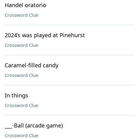
Handel oratorio
Crossword Clue
2024’s was played at Pinehurst
Crossword Clue
Caramel-filled candy
Crossword Clue
In things
Crossword Clue
___-Ball (arcade game)
Crossword Clue