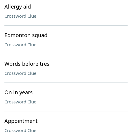
Allergy aid
Crossword Clue
Edmonton squad
Crossword Clue
Words before tres
Crossword Clue
On in years
Crossword Clue
Appointment
Crossword Clue