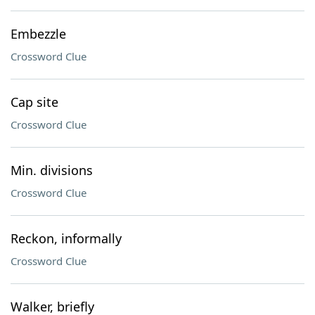
Embezzle
Crossword Clue
Cap site
Crossword Clue
Min. divisions
Crossword Clue
Reckon, informally
Crossword Clue
Walker, briefly