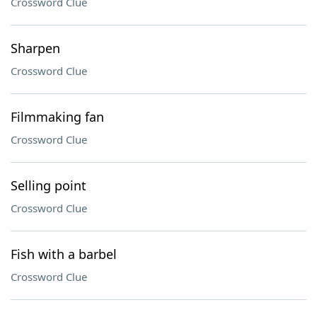
Crossword Clue
Sharpen
Crossword Clue
Filmmaking fan
Crossword Clue
Selling point
Crossword Clue
Fish with a barbel
Crossword Clue