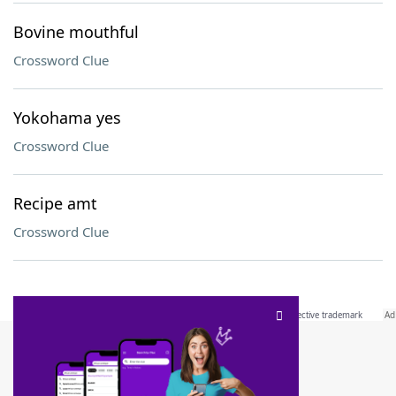
Bovine mouthful
Crossword Clue
Yokohama yes
Crossword Clue
Recipe amt
Crossword Clue
SCRABBLE® and WORDS WITH FRIENDS® are the property of their respective trademark
owners. These trademark owners are not affiliated with, and do not endorse and/or
sponsor, LoveToKnow®, its products or its websites, including
yourdictionary.com
. Use of
this trademark on
yourdictionary.com
is for informational purposes only.