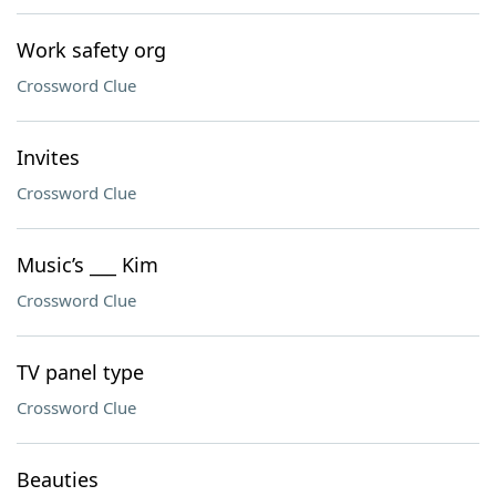
Work safety org
Crossword Clue
Invites
Crossword Clue
Music’s ___ Kim
Crossword Clue
TV panel type
Crossword Clue
Beauties