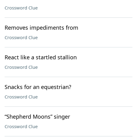
Crossword Clue
Removes impediments from
Crossword Clue
React like a startled stallion
Crossword Clue
Snacks for an equestrian?
Crossword Clue
“Shepherd Moons” singer
Crossword Clue