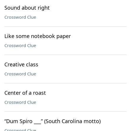
Sound about right
Crossword Clue
Like some notebook paper
Crossword Clue
Creative class
Crossword Clue
Center of a roast
Crossword Clue
“Dum Spiro ___” (South Carolina motto)
Crossword Clue