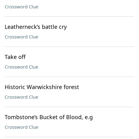
Crossword Clue
Leatherneck’s battle cry
Crossword Clue
Take off
Crossword Clue
Historic Warwickshire forest
Crossword Clue
Tombstone’s Bucket of Blood, e.g
Crossword Clue