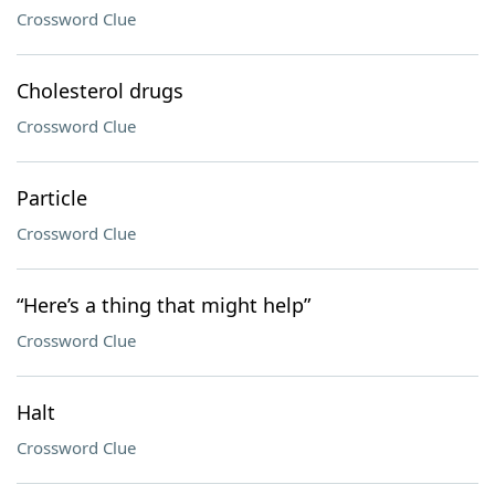
Crossword Clue
Cholesterol drugs
Crossword Clue
Particle
Crossword Clue
“Here’s a thing that might help”
Crossword Clue
Halt
Crossword Clue