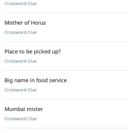
Crossword Clue
Mother of Horus
Crossword Clue
Place to be picked up?
Crossword Clue
Big name in food service
Crossword Clue
Mumbai mister
Crossword Clue