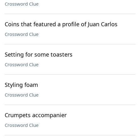
Crossword Clue
Coins that featured a profile of Juan Carlos
Crossword Clue
Setting for some toasters
Crossword Clue
Styling foam
Crossword Clue
Crumpets accompanier
Crossword Clue