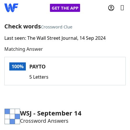
GET THE APP
Check words
Crossword Clue
Last seen: The Wall Street Journal, 14 Sep 2024
Home
Matching Answer
Words With Friends
Cheat
PAYTO
100%
NYT Crossplay Cheat
5 Letters
Scrabble
Helpers
Today's NYT Games
Hints & Answers
WSJ - September 14
Crossword Answers
Word Games
Helpers