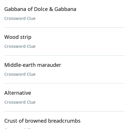
Gabbana of Dolce & Gabbana
Crossword Clue
Wood strip
Crossword Clue
Middle-earth marauder
Crossword Clue
Alternative
Crossword Clue
Crust of browned breadcrumbs