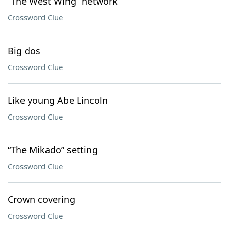
“The West Wing” network
Crossword Clue
Big dos
Crossword Clue
Like young Abe Lincoln
Crossword Clue
“The Mikado” setting
Crossword Clue
Crown covering
Crossword Clue