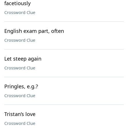
facetiously
Crossword Clue
English exam part, often
Crossword Clue
Let steep again
Crossword Clue
Pringles, e.g.?
Crossword Clue
Tristan’s love
Crossword Clue