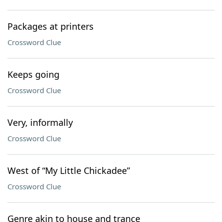
Packages at printers
Crossword Clue
Keeps going
Crossword Clue
Very, informally
Crossword Clue
West of “My Little Chickadee”
Crossword Clue
Genre akin to house and trance