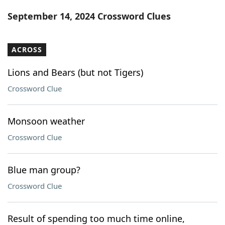
Word List
Maker
September 14, 2024 Crossword Clues
Blog
ACROSS
Our Brands
Lions and Bears (but not Tigers)
Crossword Clue
Monsoon weather
Crossword Clue
Blue man group?
Crossword Clue
Result of spending too much time online,