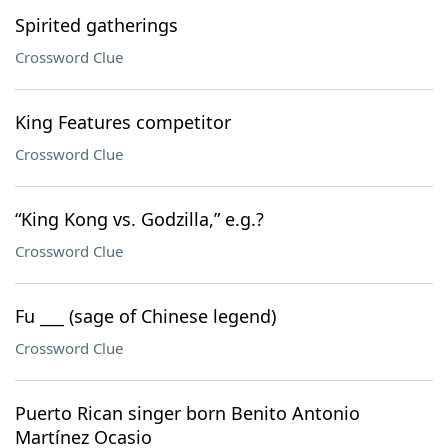
Spirited gatherings
Crossword Clue
King Features competitor
Crossword Clue
“King Kong vs. Godzilla,” e.g.?
Crossword Clue
Fu ___ (sage of Chinese legend)
Crossword Clue
Puerto Rican singer born Benito Antonio
Martínez Ocasio