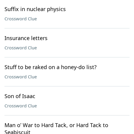
Suffix in nuclear physics
Crossword Clue
Insurance letters
Crossword Clue
Stuff to be raked on a honey-do list?
Crossword Clue
Son of Isaac
Crossword Clue
Man o’ War to Hard Tack, or Hard Tack to
Seabiscuit