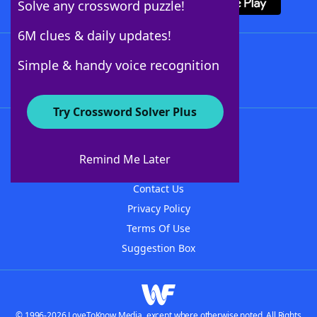
Solve any crossword puzzle!
6M clues & daily updates!
Follow Us
Simple & handy voice recognition
Try Crossword Solver Plus
About WordFinder
About The WordFinder App
Remind Me Later
Advertisers
Contact Us
Privacy Policy
Terms Of Use
Suggestion Box
© 1996-2026 LoveToKnow Media, except where otherwise noted. All Rights