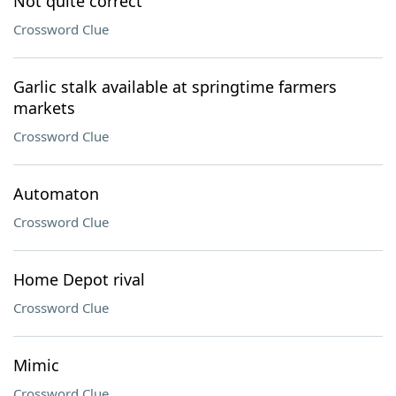
Not quite correct
Crossword Clue
Garlic stalk available at springtime farmers
markets
Crossword Clue
Automaton
Crossword Clue
Home Depot rival
Crossword Clue
Mimic
Crossword Clue