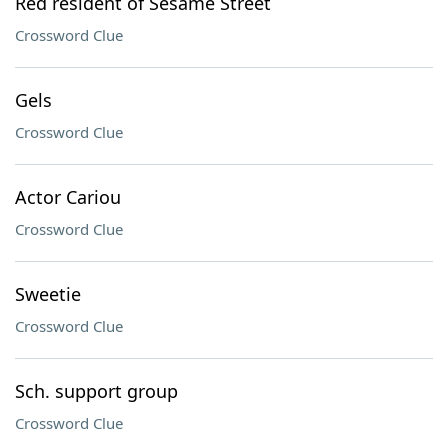
Red resident of Sesame Street
Crossword Clue
Gels
Crossword Clue
Actor Cariou
Crossword Clue
Sweetie
Crossword Clue
Sch. support group
Crossword Clue