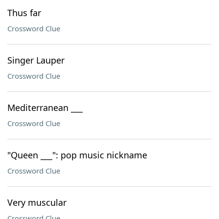
Thus far
Crossword Clue
Singer Lauper
Crossword Clue
Mediterranean ___
Crossword Clue
"Queen ___": pop music nickname
Crossword Clue
Very muscular
Crossword Clue