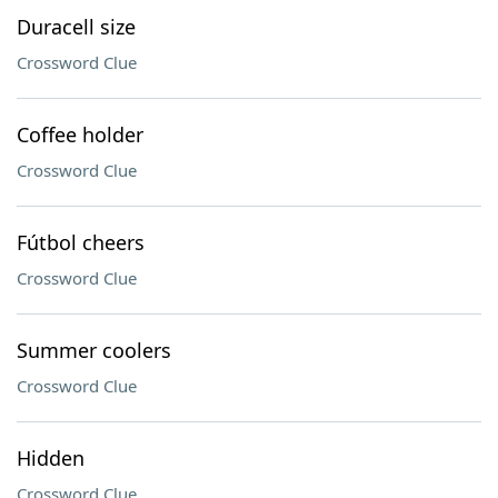
Duracell size
Crossword Clue
Coffee holder
Crossword Clue
Fútbol cheers
Crossword Clue
Summer coolers
Crossword Clue
Hidden
Crossword Clue