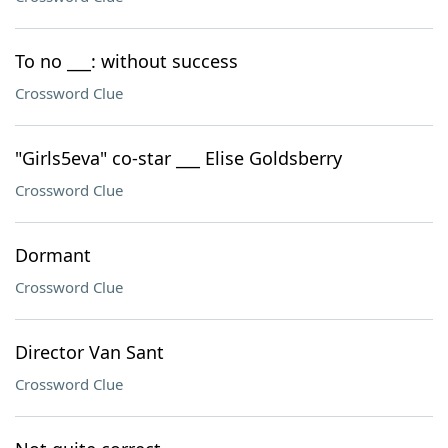
To no ___: without success
Crossword Clue
"Girls5eva" co-star ___ Elise Goldsberry
Crossword Clue
Dormant
Crossword Clue
Director Van Sant
Crossword Clue