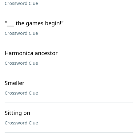
Crossword Clue
"___ the games begin!"
Crossword Clue
Harmonica ancestor
Crossword Clue
Smeller
Crossword Clue
Sitting on
Crossword Clue