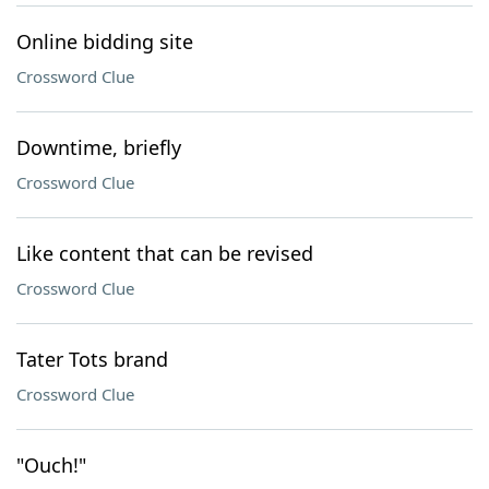
Online bidding site
Crossword Clue
Downtime, briefly
Crossword Clue
Like content that can be revised
Crossword Clue
Tater Tots brand
Crossword Clue
"Ouch!"