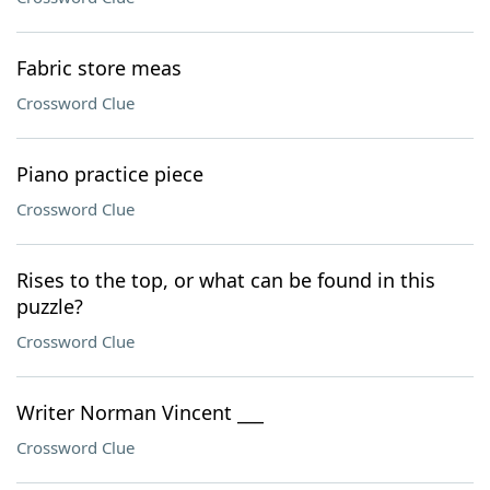
Fabric store meas
Crossword Clue
Piano practice piece
Crossword Clue
Rises to the top, or what can be found in this
puzzle?
Crossword Clue
Writer Norman Vincent ___
Crossword Clue