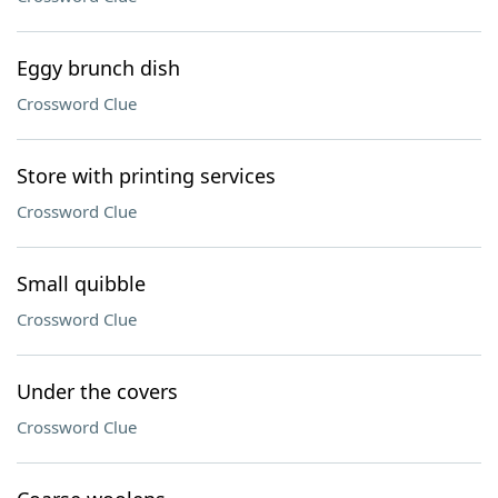
Eggy brunch dish
Crossword Clue
Store with printing services
Crossword Clue
Small quibble
Crossword Clue
Under the covers
Crossword Clue