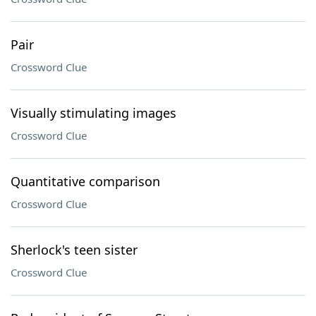
Pair
Crossword Clue
Visually stimulating images
Crossword Clue
Quantitative comparison
Crossword Clue
Sherlock's teen sister
Crossword Clue