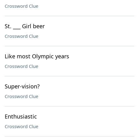
Crossword Clue
St. ___ Girl beer
Crossword Clue
Like most Olympic years
Crossword Clue
Super-vision?
Crossword Clue
Enthusiastic
Crossword Clue