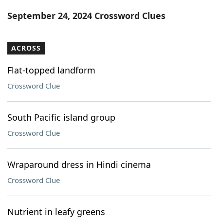
Word List
Maker
September 24, 2024 Crossword Clues
Blog
ACROSS
Our Brands
Flat-topped landform
Crossword Clue
South Pacific island group
Crossword Clue
Wraparound dress in Hindi cinema
Crossword Clue
Nutrient in leafy greens