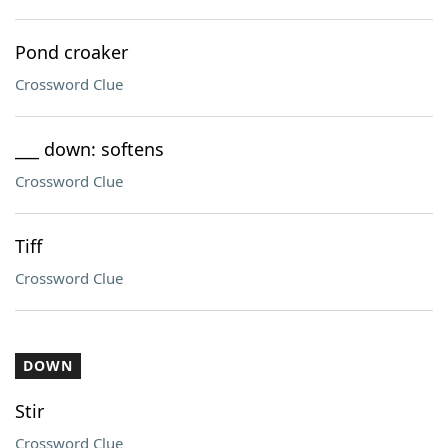
Pond croaker
Crossword Clue
___ down: softens
Crossword Clue
Tiff
Crossword Clue
DOWN
Stir
Crossword Clue