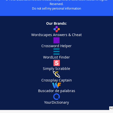
Reserved.
Do not sell my personal information
Our Brands:
Wordscapes Answers & Cheat
Crossword Helper
WordList Finder
Simply Scrabble
Crossplay Captain
Buscador de palabras
YourDictionary