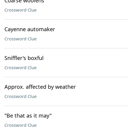
Coarse woolens
Crossword Clue
Cayenne automaker
Crossword Clue
Sniffler's boxful
Crossword Clue
Approx. affected by weather
Crossword Clue
"Be that as it may"
Crossword Clue