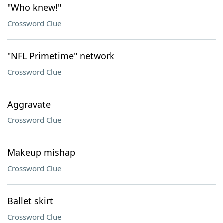
"Who knew!"
Crossword Clue
"NFL Primetime" network
Crossword Clue
Aggravate
Crossword Clue
Makeup mishap
Crossword Clue
Ballet skirt
Crossword Clue