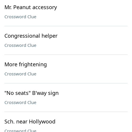
Mr. Peanut accessory
Crossword Clue
Congressional helper
Crossword Clue
More frightening
Crossword Clue
"No seats" B'way sign
Crossword Clue
Sch. near Hollywood
Crossword Clue