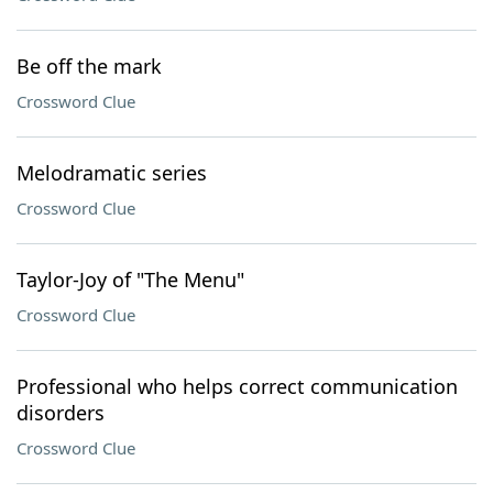
Be off the mark
Crossword Clue
Melodramatic series
Crossword Clue
Taylor-Joy of "The Menu"
Crossword Clue
Professional who helps correct communication
disorders
Crossword Clue