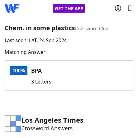
GET THE APP
Chem. in some plastics
Crossword Clue
Last seen: LAT, 24 Sep 2024
Home
Matching Answer
Words With Friends
Cheat
BPA
100%
NYT Crossplay Cheat
3 Letters
Scrabble
Helpers
Today's NYT Games
Hints & Answers
Los Angeles Times
Crossword Answers
Word Games
Helpers