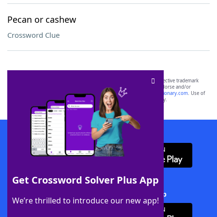
Pecan or cashew
Crossword Clue
SCRABBLE® and WORDS WITH FRIENDS® are the property of their respective trademark
owners. These trademark owners are not affiliated with, and do not endorse and/or
sponsor, LoveToKnow®, its products or its websites, including
yourdictionary.com
. Use of
this trademark on
yourdictionary.com
is for informational purposes only.
Download WordFinder App
Get Crossword Solver Plus App
Download Crossword Solver + App
We’re thrilled to introduce our new app!