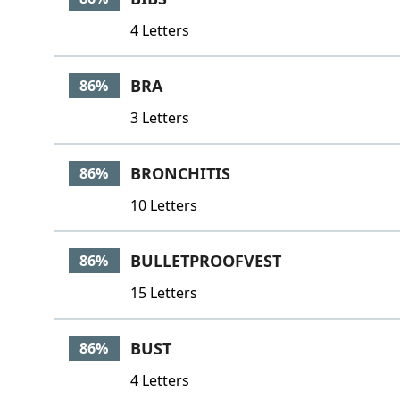
4 Letters
BRA
86%
3 Letters
BRONCHITIS
86%
10 Letters
BULLETPROOFVEST
86%
15 Letters
BUST
86%
4 Letters