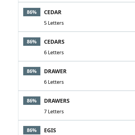
CEDAR
86%
5 Letters
CEDARS
86%
6 Letters
DRAWER
86%
6 Letters
DRAWERS
86%
7 Letters
EGIS
86%