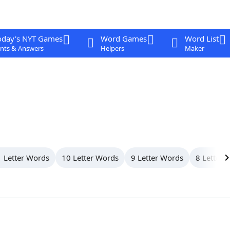
oday's NYT Games
Word Games
Word List
nts & Answers
Helpers
Maker
 Letter Words
10 Letter Words
9 Letter Words
8 Letter 