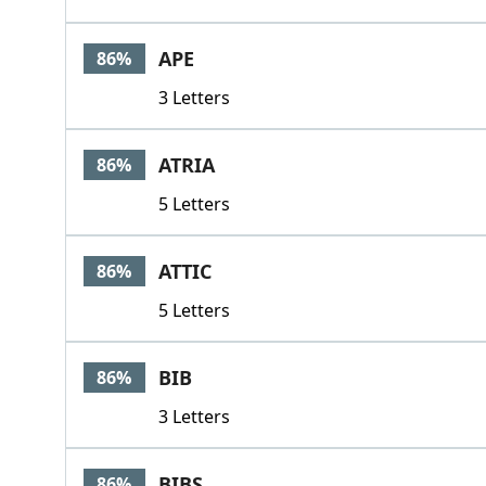
APE
86%
3 Letters
ATRIA
86%
5 Letters
ATTIC
86%
5 Letters
BIB
86%
3 Letters
BIBS
86%