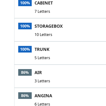
CABINET
100%
7 Letters
STORAGEBOX
100%
10 Letters
TRUNK
100%
5 Letters
AIR
86%
3 Letters
ANGINA
86%
6 Letters