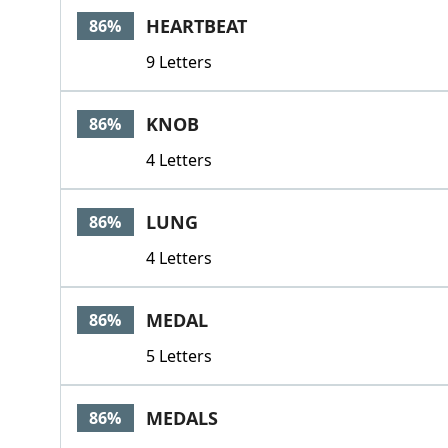
HEARTBEAT
86%
9 Letters
KNOB
86%
4 Letters
LUNG
86%
4 Letters
MEDAL
86%
5 Letters
MEDALS
86%