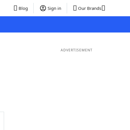
Blog
Sign in
Our Brands
ADVERTISEMENT
Words
7 Letter Words
6 Letter Words
5 Letter Words
4