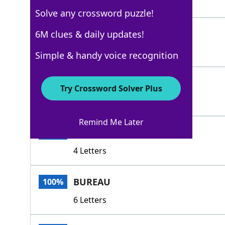
5 Letters
Solve any crossword puzzle!
BOSOM
6M clues & daily updates!
100%
5 Letters
Simple & handy voice recognition
THORAX
100%
Try Crossword Solver Plus
6 Letters
Remind Me Later
ARCA
100%
4 Letters
BUREAU
100%
6 Letters