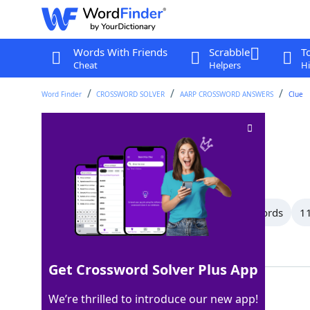
Words With Friends
Scrabble
T
Cheat
Helpers
Hi
Word Finder
CROSSWORD SOLVER
AARP CROSSWORD ANSWERS
Clue
Chest
Crossword Clue
Last seen: AARP, 6 Jul 2026
All Words
15 Letter Words
12 Letter Words
11
Showing 150 Matching Answers
Get Crossword Solver Plus App
TORSO
100%
We’re thrilled to introduce our new app!