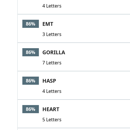
4 Letters
EMT
86%
3 Letters
GORILLA
86%
7 Letters
HASP
86%
4 Letters
HEART
86%
5 Letters