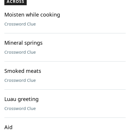
ACROSS
Moisten while cooking
Crossword Clue
Mineral springs
Crossword Clue
Smoked meats
Crossword Clue
Luau greeting
Crossword Clue
Aid