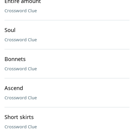
Entire amount
Crossword Clue
Soul
Crossword Clue
Bonnets
Crossword Clue
Ascend
Crossword Clue
Short skirts
Crossword Clue