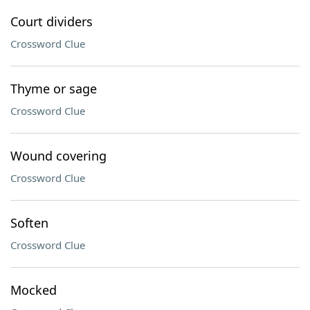
Court dividers
Crossword Clue
Thyme or sage
Crossword Clue
Wound covering
Crossword Clue
Soften
Crossword Clue
Mocked