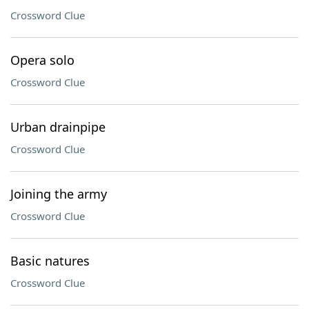
Crossword Clue
Opera solo
Crossword Clue
Urban drainpipe
Crossword Clue
Joining the army
Crossword Clue
Basic natures
Crossword Clue