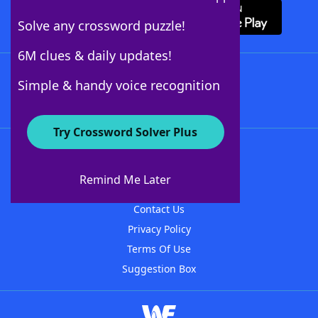
Solve any crossword puzzle!
6M clues & daily updates!
Follow Us
Simple & handy voice recognition
Try Crossword Solver Plus
About WordFinder
About The WordFinder App
Remind Me Later
Advertisers
Contact Us
Privacy Policy
Terms Of Use
Suggestion Box