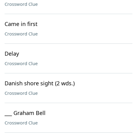
Crossword Clue
Came in first
Crossword Clue
Delay
Crossword Clue
Danish shore sight (2 wds.)
Crossword Clue
___ Graham Bell
Crossword Clue