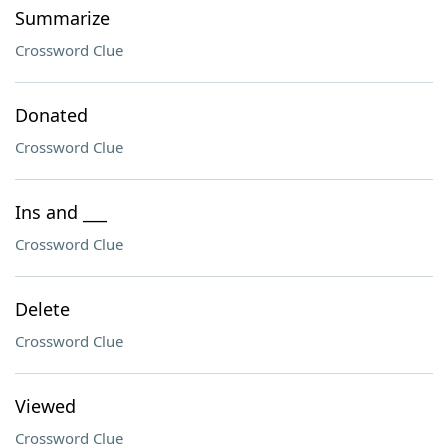
Summarize
Crossword Clue
Donated
Crossword Clue
Ins and ___
Crossword Clue
Delete
Crossword Clue
Viewed
Crossword Clue