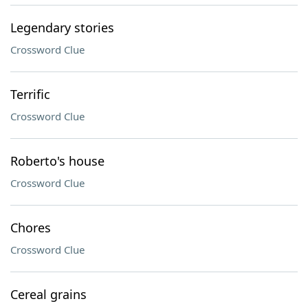
Legendary stories
Crossword Clue
Terrific
Crossword Clue
Roberto's house
Crossword Clue
Chores
Crossword Clue
Cereal grains