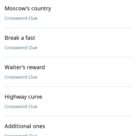
Moscow's country
Crossword Clue
Break a fast
Crossword Clue
Waiter's reward
Crossword Clue
Highway curve
Crossword Clue
Additional ones
Crossword Clue