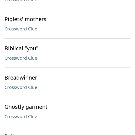
Piglets' mothers
Crossword Clue
Biblical "you"
Crossword Clue
Breadwinner
Crossword Clue
Ghostly garment
Crossword Clue