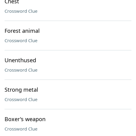
Chest
Crossword Clue
Forest animal
Crossword Clue
Unenthused
Crossword Clue
Strong metal
Crossword Clue
Boxer's weapon
Crossword Clue