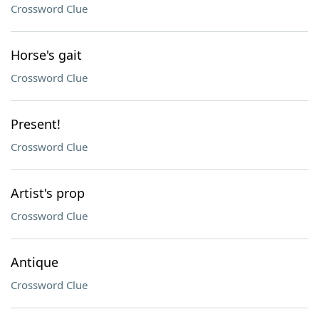
Crossword Clue
Horse's gait
Crossword Clue
Present!
Crossword Clue
Artist's prop
Crossword Clue
Antique
Crossword Clue