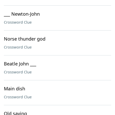
___ Newton-John
Crossword Clue
Norse thunder god
Crossword Clue
Beatle John ___
Crossword Clue
Main dish
Crossword Clue
Old saying