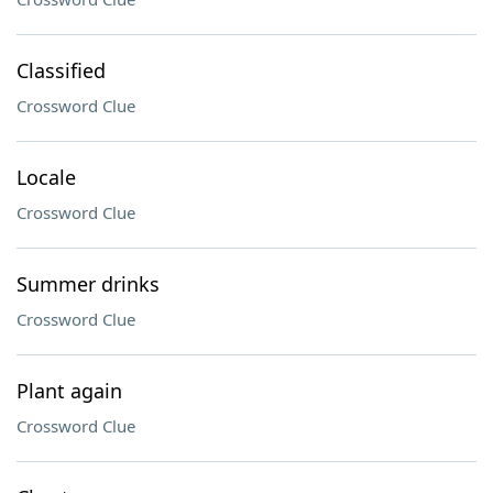
Classified
Crossword Clue
Locale
Crossword Clue
Summer drinks
Crossword Clue
Plant again
Crossword Clue