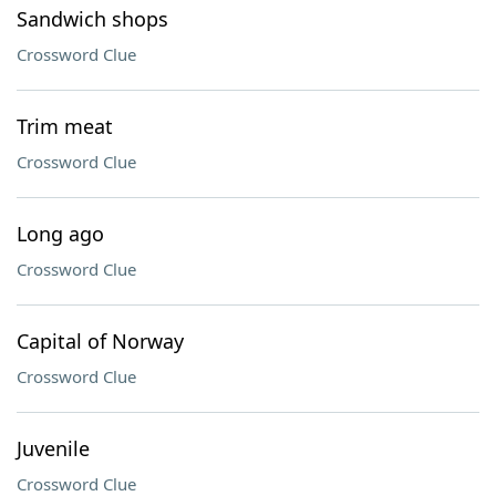
Sandwich shops
Crossword Clue
Trim meat
Crossword Clue
Long ago
Crossword Clue
Capital of Norway
Crossword Clue
Juvenile
Crossword Clue