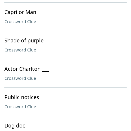
Capri or Man
Crossword Clue
Shade of purple
Crossword Clue
Actor Charlton ___
Crossword Clue
Public notices
Crossword Clue
Dog doc