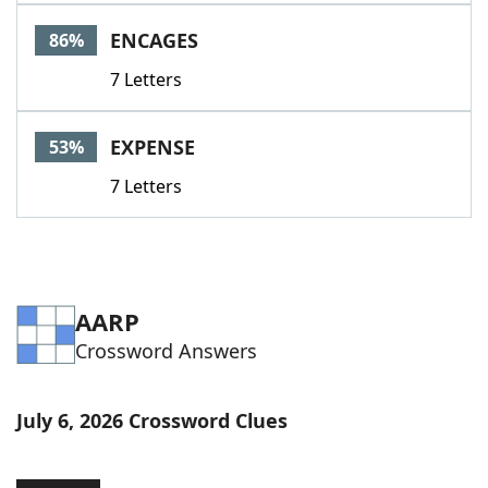
Word List
Maker
ENCAGES
86%
7 Letters
Blog
Our Brands
EXPENSE
53%
7 Letters
AARP
Crossword Answers
July 6, 2026 Crossword Clues