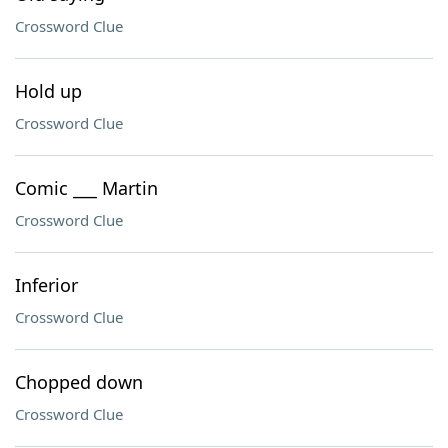
Crossword Clue
Hold up
Crossword Clue
Comic ___ Martin
Crossword Clue
Inferior
Crossword Clue
Chopped down
Crossword Clue