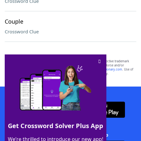
Crossword Clue
Couple
Crossword Clue
SCRABBLE® and WORDS WITH FRIENDS® are the property of their respective trademark
owners. These trademark owners are not affiliated with, and do not endorse and/or
sponsor, LoveToKnow®, its products or its websites, including
yourdictionary.com
. Use of
this trademark on
yourdictionary.com
is for informational purposes only.
Download WordFinder App
Get Crossword Solver Plus App
Download Crossword Solver + App
We’re thrilled to introduce our new app!