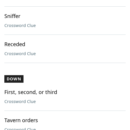
Sniffer
Crossword Clue
Receded
Crossword Clue
DOWN
First, second, or third
Crossword Clue
Tavern orders
Crossword Clue