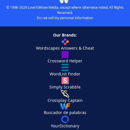
© 1996-2026 LoveToKnow Media, except where otherwise noted. All Rights
Reserved.
Do not sell my personal information
Our Brands:
Wordscapes Answers & Cheat
Crossword Helper
WordList Finder
Simply Scrabble
Crossplay Captain
Buscador de palabras
YourDictionary