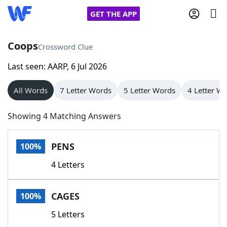
GET THE APP
Coops
Crossword Clue
Last seen: AARP, 6 Jul 2026
Home
All Words
7 Letter Words
5 Letter Words
4 Letter W
Words With Friends
Cheat
Showing 4 Matching Answers
NYT Crossplay Cheat
PENS
100%
Scrabble
Helpers
4 Letters
Today's NYT Games
Hints & Answers
CAGES
100%
Word Games
Helpers
5 Letters