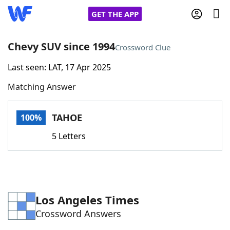
GET THE APP
Chevy SUV since 1994
Crossword Clue
Last seen: LAT, 17 Apr 2025
Home
Matching Answer
Words With Friends
Cheat
TAHOE
100%
NYT Crossplay Cheat
5 Letters
Scrabble
Helpers
Today's NYT Games
Hints & Answers
Los Angeles Times
Crossword Answers
Word Games
Helpers