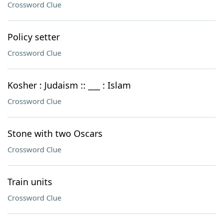
Crossword Clue
Policy setter
Crossword Clue
Kosher : Judaism :: ___ : Islam
Crossword Clue
Stone with two Oscars
Crossword Clue
Train units
Crossword Clue