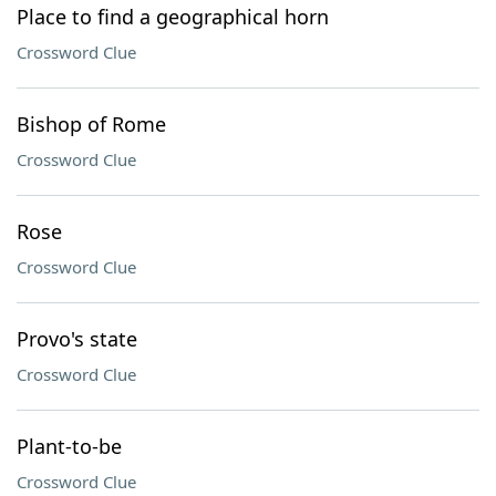
Place to find a geographical horn
Crossword Clue
Bishop of Rome
Crossword Clue
Rose
Crossword Clue
Provo's state
Crossword Clue
Plant-to-be
Crossword Clue