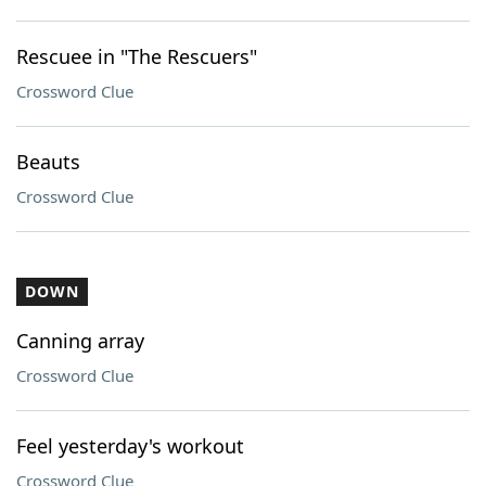
Rescuee in "The Rescuers"
Crossword Clue
Beauts
Crossword Clue
DOWN
Canning array
Crossword Clue
Feel yesterday's workout
Crossword Clue