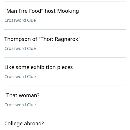
"Man Fire Food" host Mooking
Crossword Clue
Thompson of "Thor: Ragnarok"
Crossword Clue
Like some exhibition pieces
Crossword Clue
"That woman?"
Crossword Clue
College abroad?