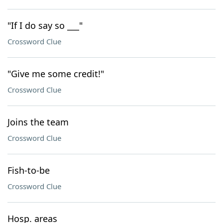
"If I do say so ___"
Crossword Clue
"Give me some credit!"
Crossword Clue
Joins the team
Crossword Clue
Fish-to-be
Crossword Clue
Hosp. areas