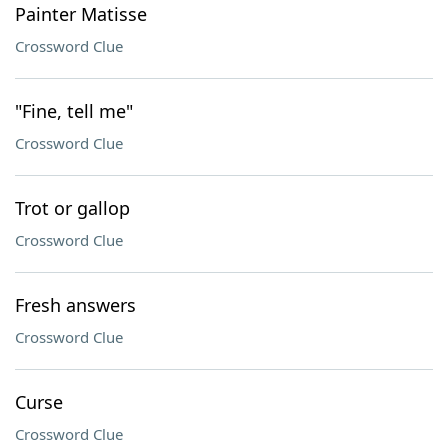
Painter Matisse
Crossword Clue
"Fine, tell me"
Crossword Clue
Trot or gallop
Crossword Clue
Fresh answers
Crossword Clue
Curse
Crossword Clue