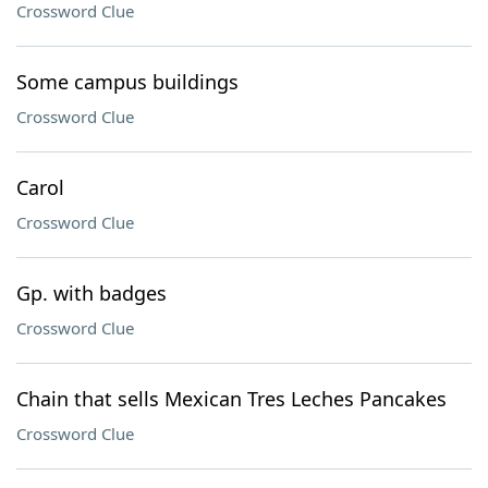
Crossword Clue
Some campus buildings
Crossword Clue
Carol
Crossword Clue
Gp. with badges
Crossword Clue
Chain that sells Mexican Tres Leches Pancakes
Crossword Clue