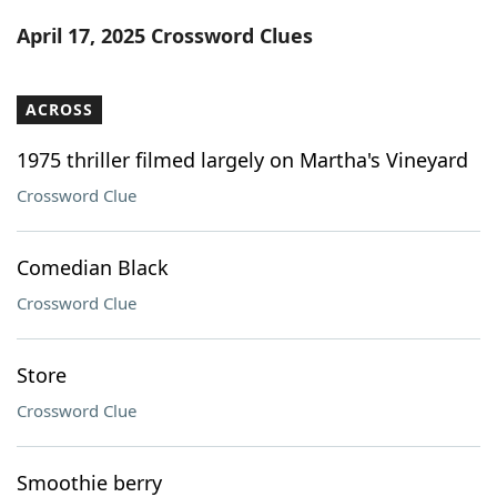
Word List
Maker
April 17, 2025 Crossword Clues
Blog
ACROSS
Our Brands
1975 thriller filmed largely on Martha's Vineyard
Crossword Clue
Comedian Black
Crossword Clue
Store
Crossword Clue
Smoothie berry