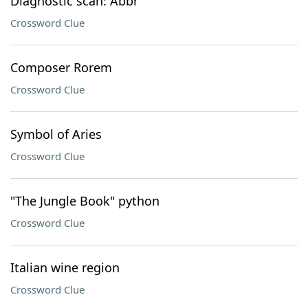
Diagnostic scan: Abbr
Crossword Clue
Composer Rorem
Crossword Clue
Symbol of Aries
Crossword Clue
"The Jungle Book" python
Crossword Clue
Italian wine region
Crossword Clue