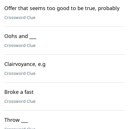
Offer that seems too good to be true, probably
Crossword Clue
Oohs and ___
Crossword Clue
Clairvoyance, e.g
Crossword Clue
Broke a fast
Crossword Clue
Throw ___