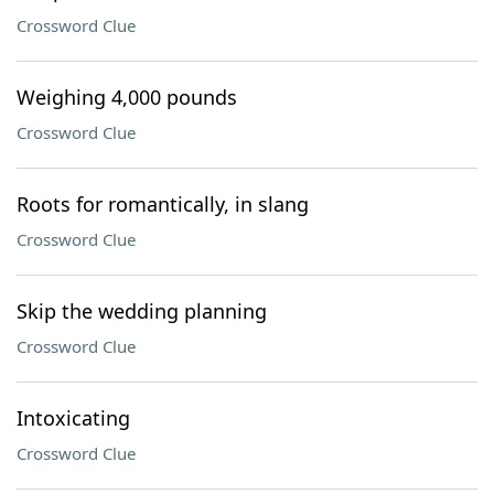
Crossword Clue
Weighing 4,000 pounds
Crossword Clue
Roots for romantically, in slang
Crossword Clue
Skip the wedding planning
Crossword Clue
Intoxicating
Crossword Clue