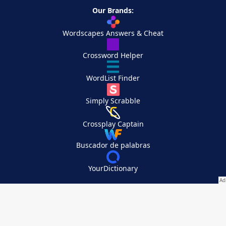
Our Brands:
Wordscapes Answers & Cheat
Crossword Helper
WordList Finder
Simply Scrabble
Crossplay Captain
Buscador de palabras
YourDictionary