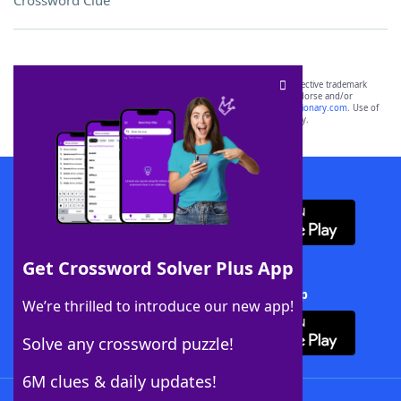
Crossword Clue
SCRABBLE® and WORDS WITH FRIENDS® are the property of their respective trademark
owners. These trademark owners are not affiliated with, and do not endorse and/or
sponsor, LoveToKnow®, its products or its websites, including
yourdictionary.com
. Use of
this trademark on
yourdictionary.com
is for informational purposes only.
Download WordFinder App
Get Crossword Solver Plus App
Download Crossword Solver + App
We’re thrilled to introduce our new app!
Solve any crossword puzzle!
6M clues & daily updates!