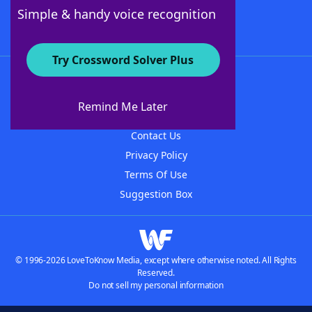
Follow Us
Simple & handy voice recognition
Try Crossword Solver Plus
About WordFinder
About The WordFinder App
Remind Me Later
Advertisers
Contact Us
Privacy Policy
Terms Of Use
Suggestion Box
© 1996-2026 LoveToKnow Media, except where otherwise noted. All Rights
Reserved.
Do not sell my personal information