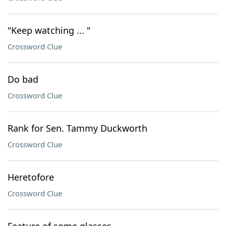
"Keep watching ... "
Crossword Clue
Do bad
Crossword Clue
Rank for Sen. Tammy Duckworth
Crossword Clue
Heretofore
Crossword Clue