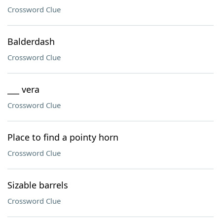
Crossword Clue
Balderdash
Crossword Clue
___ vera
Crossword Clue
Place to find a pointy horn
Crossword Clue
Sizable barrels
Crossword Clue