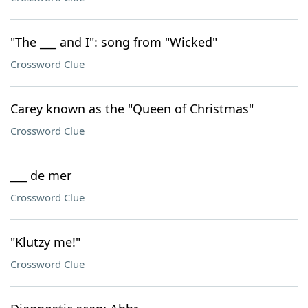
"The ___ and I": song from "Wicked"
Crossword Clue
Carey known as the "Queen of Christmas"
Crossword Clue
___ de mer
Crossword Clue
"Klutzy me!"
Crossword Clue