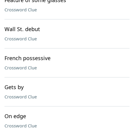
Feature of some glasses
Crossword Clue
Wall St. debut
Crossword Clue
French possessive
Crossword Clue
Gets by
Crossword Clue
On edge
Crossword Clue