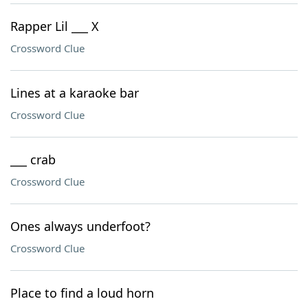
Rapper Lil ___ X
Crossword Clue
Lines at a karaoke bar
Crossword Clue
___ crab
Crossword Clue
Ones always underfoot?
Crossword Clue
Place to find a loud horn