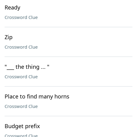
Ready
Crossword Clue
Zip
Crossword Clue
"___ the thing ... "
Crossword Clue
Place to find many horns
Crossword Clue
Budget prefix
Crossword Clue