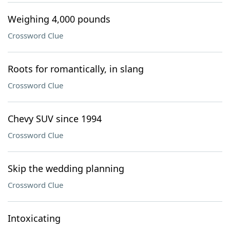
Weighing 4,000 pounds
Crossword Clue
Roots for romantically, in slang
Crossword Clue
Chevy SUV since 1994
Crossword Clue
Skip the wedding planning
Crossword Clue
Intoxicating