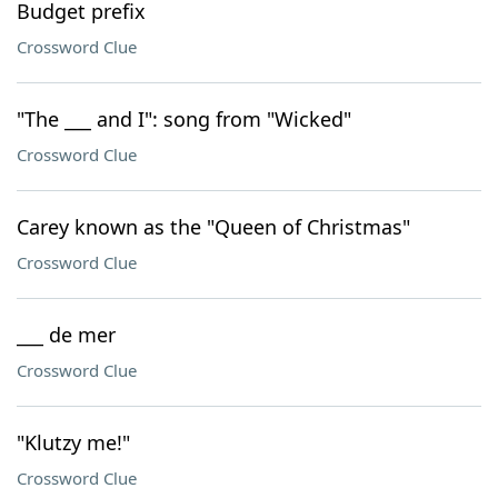
Budget prefix
Crossword Clue
"The ___ and I": song from "Wicked"
Crossword Clue
Carey known as the "Queen of Christmas"
Crossword Clue
___ de mer
Crossword Clue
"Klutzy me!"
Crossword Clue