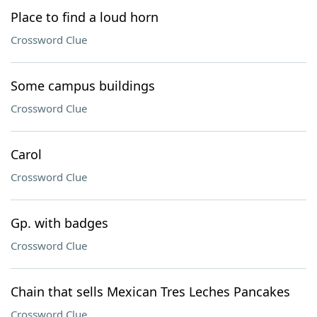
Place to find a loud horn
Crossword Clue
Some campus buildings
Crossword Clue
Carol
Crossword Clue
Gp. with badges
Crossword Clue
Chain that sells Mexican Tres Leches Pancakes
Crossword Clue