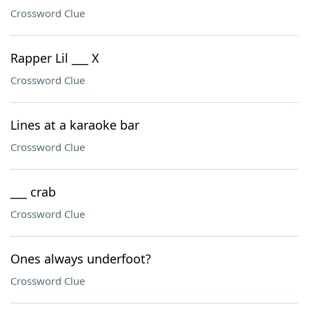
Crossword Clue
Rapper Lil ___ X
Crossword Clue
Lines at a karaoke bar
Crossword Clue
___ crab
Crossword Clue
Ones always underfoot?
Crossword Clue