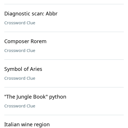
Diagnostic scan: Abbr
Crossword Clue
Composer Rorem
Crossword Clue
Symbol of Aries
Crossword Clue
"The Jungle Book" python
Crossword Clue
Italian wine region