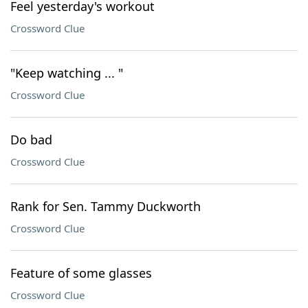
Feel yesterday's workout
Crossword Clue
"Keep watching ... "
Crossword Clue
Do bad
Crossword Clue
Rank for Sen. Tammy Duckworth
Crossword Clue
Feature of some glasses
Crossword Clue