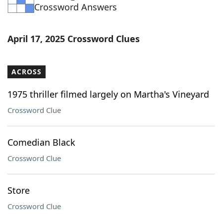
Crossword Answers
April 17, 2025 Crossword Clues
ACROSS
1975 thriller filmed largely on Martha's Vineyard
Crossword Clue
Comedian Black
Crossword Clue
Store
Crossword Clue