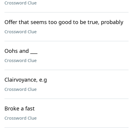
Crossword Clue
Offer that seems too good to be true, probably
Crossword Clue
Oohs and ___
Crossword Clue
Clairvoyance, e.g
Crossword Clue
Broke a fast
Crossword Clue