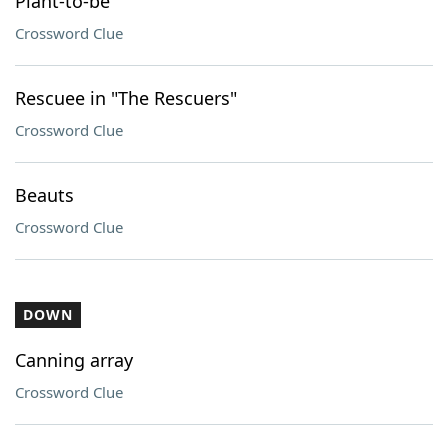
Plant-to-be
Crossword Clue
Rescuee in "The Rescuers"
Crossword Clue
Beauts
Crossword Clue
DOWN
Canning array
Crossword Clue