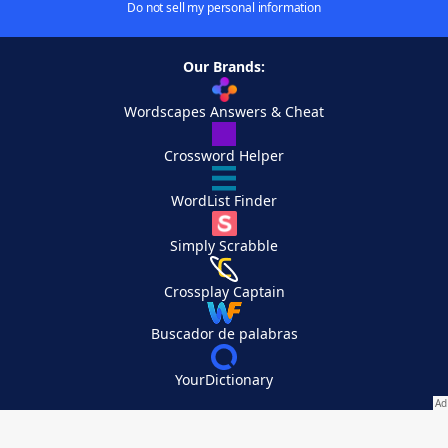
Do not sell my personal information
Our Brands:
Wordscapes Answers & Cheat
Crossword Helper
WordList Finder
Simply Scrabble
Crossplay Captain
Buscador de palabras
YourDictionary