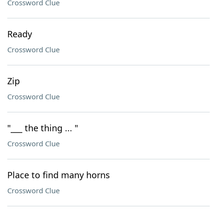
Crossword Clue
Ready
Crossword Clue
Zip
Crossword Clue
"___ the thing ... "
Crossword Clue
Place to find many horns
Crossword Clue