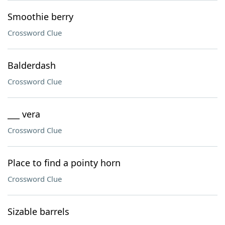
Smoothie berry
Crossword Clue
Balderdash
Crossword Clue
___ vera
Crossword Clue
Place to find a pointy horn
Crossword Clue
Sizable barrels