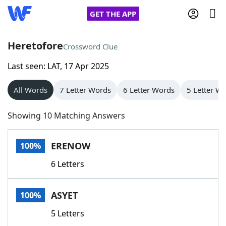
GET THE APP
Heretofore
Crossword Clue
Last seen: LAT, 17 Apr 2025
Home
All Words
7 Letter Words
6 Letter Words
5 Letter W
Words With Friends
Cheat
Showing 10 Matching Answers
NYT Crossplay Cheat
ERENOW
100%
Scrabble
Helpers
6 Letters
Today's NYT Games
Hints & Answers
ASYET
100%
Word Games
Helpers
5 Letters