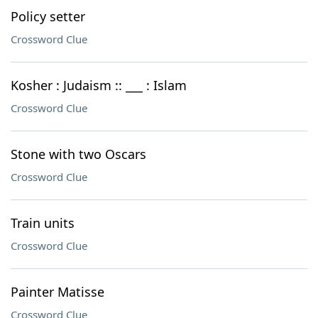
Policy setter
Crossword Clue
Kosher : Judaism :: ___ : Islam
Crossword Clue
Stone with two Oscars
Crossword Clue
Train units
Crossword Clue
Painter Matisse
Crossword Clue