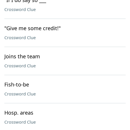
"If I do say so ___"
Crossword Clue
"Give me some credit!"
Crossword Clue
Joins the team
Crossword Clue
Fish-to-be
Crossword Clue
Hosp. areas
Crossword Clue