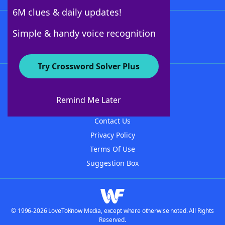
6M clues & daily updates!
Follow Us
Simple & handy voice recognition
Try Crossword Solver Plus
About WordFinder
About The WordFinder App
Remind Me Later
Advertisers
Contact Us
Privacy Policy
Terms Of Use
Suggestion Box
© 1996-2026 LoveToKnow Media, except where otherwise noted. All Rights
Reserved.