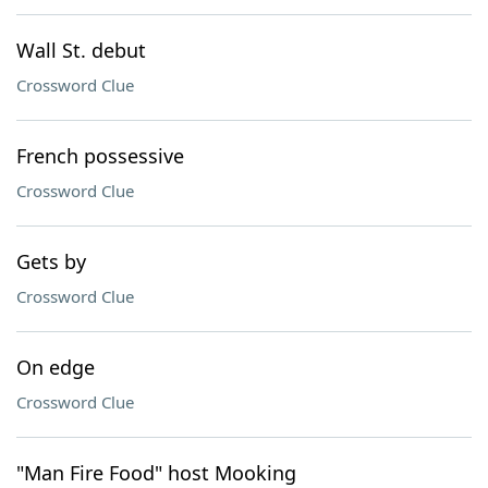
Wall St. debut
Crossword Clue
French possessive
Crossword Clue
Gets by
Crossword Clue
On edge
Crossword Clue
"Man Fire Food" host Mooking