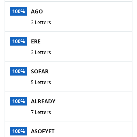
Word List
Maker
AGO
100%
3 Letters
Blog
Our Brands
ERE
100%
3 Letters
SOFAR
100%
5 Letters
ALREADY
100%
7 Letters
ASOFYET
100%