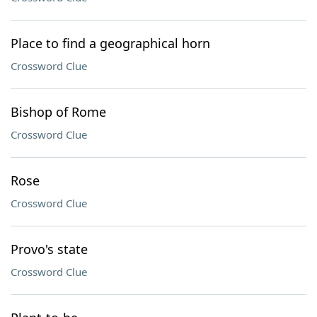
Place to find a geographical horn
Crossword Clue
Bishop of Rome
Crossword Clue
Rose
Crossword Clue
Provo's state
Crossword Clue