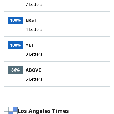
7 Letters
ERST
100%
4 Letters
YET
100%
3 Letters
ABOVE
86%
5 Letters
Los Angeles Times