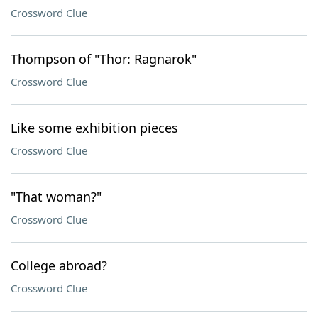
Crossword Clue
Thompson of "Thor: Ragnarok"
Crossword Clue
Like some exhibition pieces
Crossword Clue
"That woman?"
Crossword Clue
College abroad?
Crossword Clue