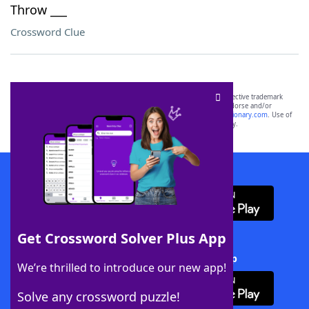
Throw ___
Crossword Clue
SCRABBLE® and WORDS WITH FRIENDS® are the property of their respective trademark
owners. These trademark owners are not affiliated with, and do not endorse and/or
sponsor, LoveToKnow®, its products or its websites, including
yourdictionary.com
. Use of
this trademark on
yourdictionary.com
is for informational purposes only.
Download WordFinder App
Get Crossword Solver Plus App
Download Crossword Solver + App
We’re thrilled to introduce our new app!
Solve any crossword puzzle!