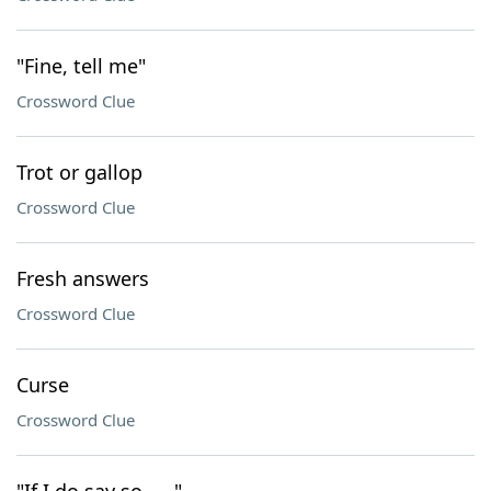
"Fine, tell me"
Crossword Clue
Trot or gallop
Crossword Clue
Fresh answers
Crossword Clue
Curse
Crossword Clue