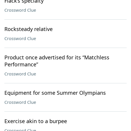
Flack’s specialty
Crossword Clue
Rocksteady relative
Crossword Clue
Product once advertised for its “Matchless
Performance”
Crossword Clue
Equipment for some Summer Olympians
Crossword Clue
Exercise akin to a burpee
Crossword Clue