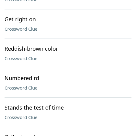
Get right on
Crossword Clue
Reddish-brown color
Crossword Clue
Numbered rd
Crossword Clue
Stands the test of time
Crossword Clue