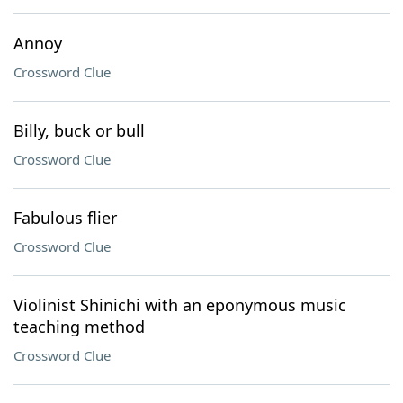
Annoy
Crossword Clue
Billy, buck or bull
Crossword Clue
Fabulous flier
Crossword Clue
Violinist Shinichi with an eponymous music
teaching method
Crossword Clue