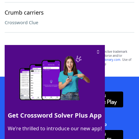
Crumb carriers
Crossword Clue
SCRABBLE® and WORDS WITH FRIENDS® are the property of their respective trademark
owners. These trademark owners are not affiliated with, and do not endorse and/or
sponsor, LoveToKnow®, its products or its websites, including
yourdictionary.com
. Use of
this trademark on
yourdictionary.com
is for informational purposes only.
Download WordFinder App
Get Crossword Solver Plus App
Download Crossword Solver + App
We’re thrilled to introduce our new app!