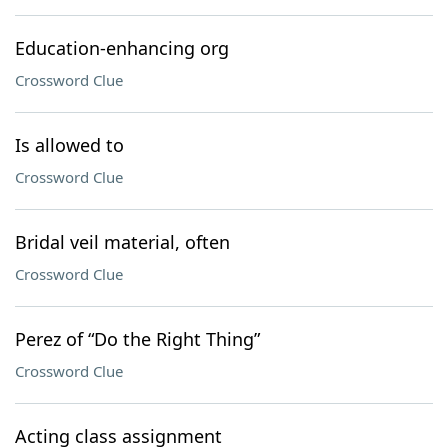
Education-enhancing org
Crossword Clue
Is allowed to
Crossword Clue
Bridal veil material, often
Crossword Clue
Perez of “Do the Right Thing”
Crossword Clue
Acting class assignment