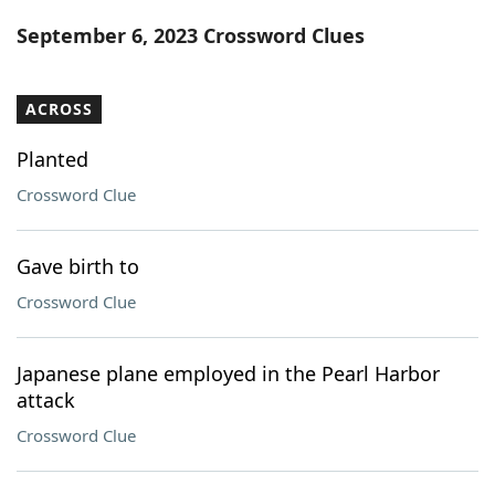
Word List
Maker
September 6, 2023 Crossword Clues
Blog
ACROSS
Our Brands
Planted
Crossword Clue
Gave birth to
Crossword Clue
Japanese plane employed in the Pearl Harbor
attack
Crossword Clue