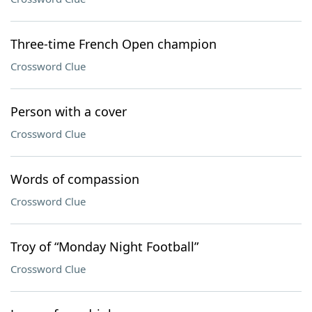
Three-time French Open champion
Crossword Clue
Person with a cover
Crossword Clue
Words of compassion
Crossword Clue
Troy of “Monday Night Football”
Crossword Clue