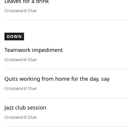
Leaves for a drink
Crossword Clue
DOWN
Teamwork impediment
Crossword Clue
Quits working from home for the day, say
Crossword Clue
Jazz club session
Crossword Clue