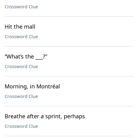
Crossword Clue
Hit the mall
Crossword Clue
“What’s the ___?”
Crossword Clue
Morning, in Montréal
Crossword Clue
Breathe after a sprint, perhaps
Crossword Clue