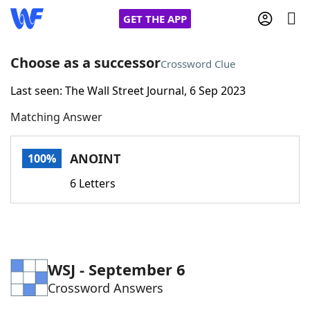
GET THE APP
Choose as a successor
Crossword Clue
Last seen: The Wall Street Journal, 6 Sep 2023
Home
Matching Answer
Words With Friends
Cheat
ANOINT
100%
NYT Crossplay Cheat
6 Letters
Scrabble
Helpers
Today's NYT Games
Hints & Answers
WSJ - September 6
Crossword Answers
Word Games
Helpers