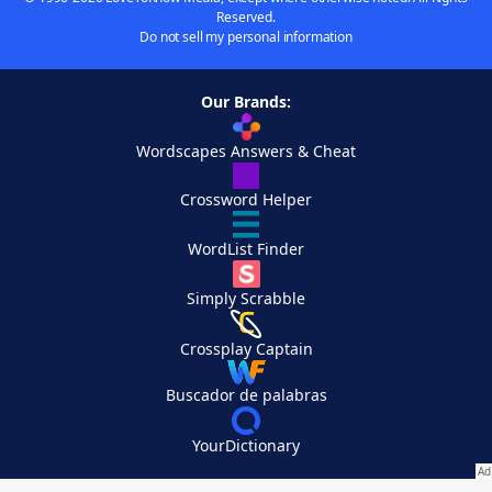
Reserved.
Do not sell my personal information
Our Brands:
Wordscapes Answers & Cheat
Crossword Helper
WordList Finder
Simply Scrabble
Crossplay Captain
Buscador de palabras
YourDictionary