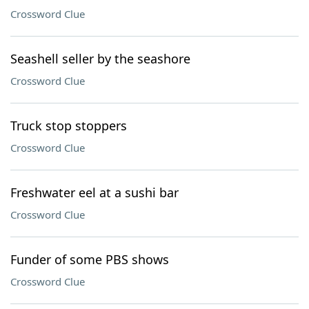
Crossword Clue
Seashell seller by the seashore
Crossword Clue
Truck stop stoppers
Crossword Clue
Freshwater eel at a sushi bar
Crossword Clue
Funder of some PBS shows
Crossword Clue