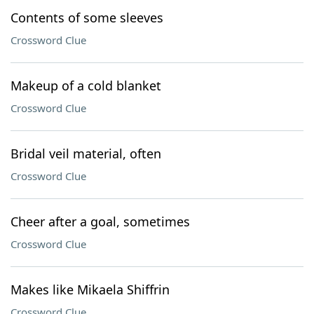
Contents of some sleeves
Crossword Clue
Makeup of a cold blanket
Crossword Clue
Bridal veil material, often
Crossword Clue
Cheer after a goal, sometimes
Crossword Clue
Makes like Mikaela Shiffrin
Crossword Clue