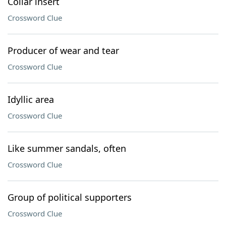
Collar insert
Crossword Clue
Producer of wear and tear
Crossword Clue
Idyllic area
Crossword Clue
Like summer sandals, often
Crossword Clue
Group of political supporters
Crossword Clue