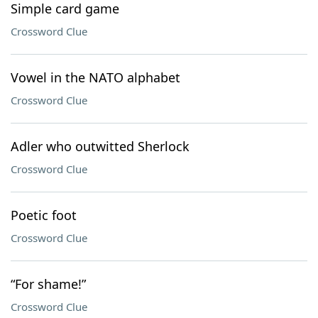
Simple card game
Crossword Clue
Vowel in the NATO alphabet
Crossword Clue
Adler who outwitted Sherlock
Crossword Clue
Poetic foot
Crossword Clue
“For shame!”
Crossword Clue