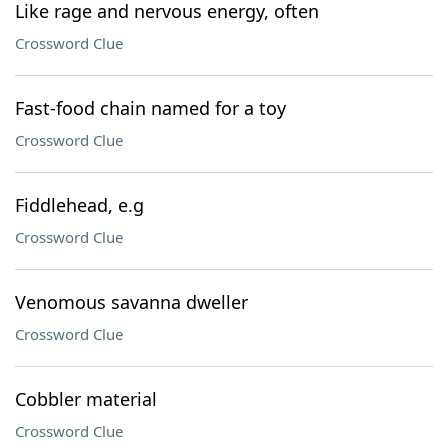
Like rage and nervous energy, often
Crossword Clue
Fast-food chain named for a toy
Crossword Clue
Fiddlehead, e.g
Crossword Clue
Venomous savanna dweller
Crossword Clue
Cobbler material
Crossword Clue