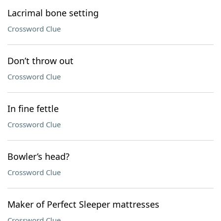
Lacrimal bone setting
Crossword Clue
Don’t throw out
Crossword Clue
In fine fettle
Crossword Clue
Bowler’s head?
Crossword Clue
Maker of Perfect Sleeper mattresses
Crossword Clue