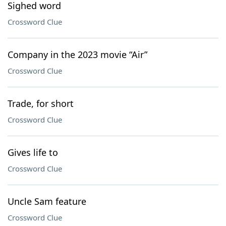
Sighed word
Crossword Clue
Company in the 2023 movie “Air”
Crossword Clue
Trade, for short
Crossword Clue
Gives life to
Crossword Clue
Uncle Sam feature
Crossword Clue