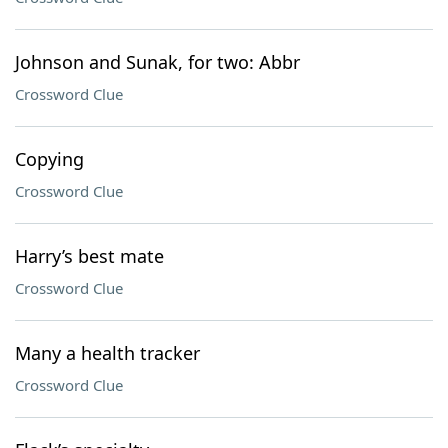
Johnson and Sunak, for two: Abbr
Crossword Clue
Copying
Crossword Clue
Harry’s best mate
Crossword Clue
Many a health tracker
Crossword Clue