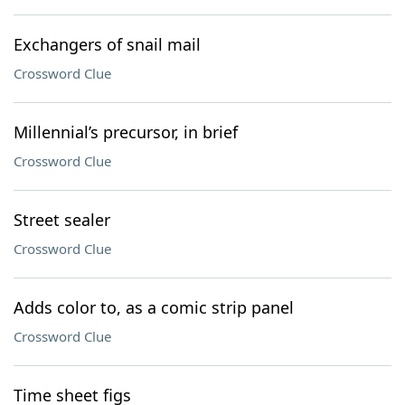
Exchangers of snail mail
Crossword Clue
Millennial’s precursor, in brief
Crossword Clue
Street sealer
Crossword Clue
Adds color to, as a comic strip panel
Crossword Clue
Time sheet figs