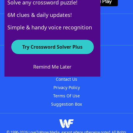
Solve any crossword puzzle!
6M clues & daily updates!
Follow Us
Simple & handy voice recognition
Try Crossword Solver Plus
About WordFinder
About The WordFinder App
Remind Me Later
Advertisers
Contact Us
Privacy Policy
Terms Of Use
Suggestion Box
© 1996-2026 LoveToKnow Media, except where otherwise noted. All Rights