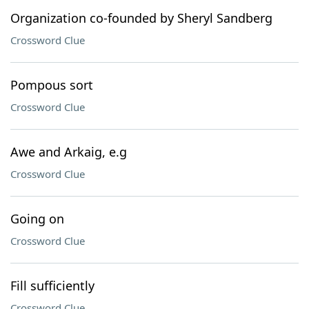
Organization co-founded by Sheryl Sandberg
Crossword Clue
Pompous sort
Crossword Clue
Awe and Arkaig, e.g
Crossword Clue
Going on
Crossword Clue
Fill sufficiently
Crossword Clue