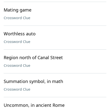
Mating game
Crossword Clue
Worthless auto
Crossword Clue
Region north of Canal Street
Crossword Clue
Summation symbol, in math
Crossword Clue
Uncommon, in ancient Rome