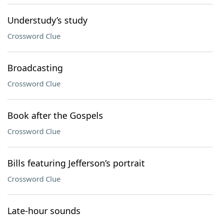
Understudy’s study
Crossword Clue
Broadcasting
Crossword Clue
Book after the Gospels
Crossword Clue
Bills featuring Jefferson’s portrait
Crossword Clue
Late-hour sounds