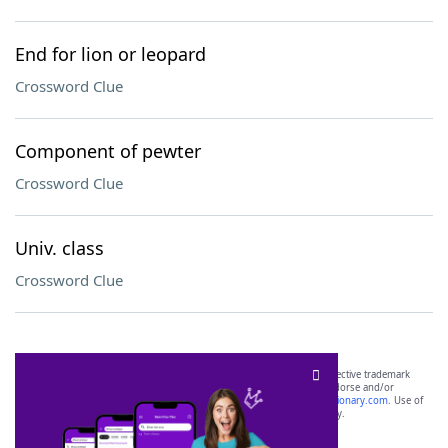
End for lion or leopard
Crossword Clue
Component of pewter
Crossword Clue
Univ. class
Crossword Clue
SCRABBLE® and WORDS WITH FRIENDS® are the property of their respective trademark
owners. These trademark owners are not affiliated with, and do not endorse and/or
sponsor, LoveToKnow®, its products or its websites, including
yourdictionary.com
. Use of
this trademark on
yourdictionary.com
is for informational purposes only.