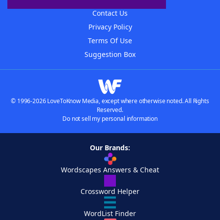
Contact Us
Privacy Policy
Terms Of Use
Suggestion Box
© 1996-2026 LoveToKnow Media, except where otherwise noted. All Rights
Reserved.
Do not sell my personal information
Our Brands:
Wordscapes Answers & Cheat
Crossword Helper
WordList Finder