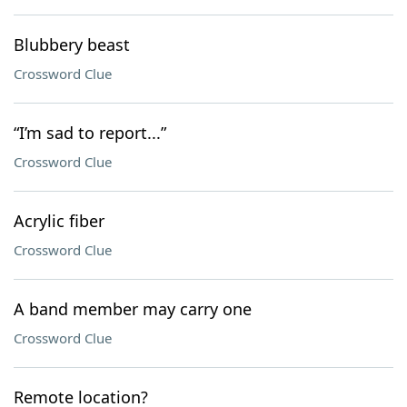
Blubbery beast
Crossword Clue
“I’m sad to report...”
Crossword Clue
Acrylic fiber
Crossword Clue
A band member may carry one
Crossword Clue
Remote location?