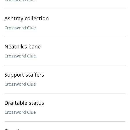
Ashtray collection
Crossword Clue
Neatnik’s bane
Crossword Clue
Support staffers
Crossword Clue
Draftable status
Crossword Clue