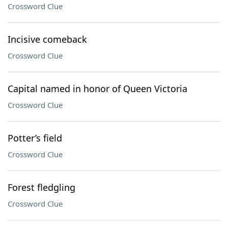
Crossword Clue
Incisive comeback
Crossword Clue
Capital named in honor of Queen Victoria
Crossword Clue
Potter’s field
Crossword Clue
Forest fledgling
Crossword Clue