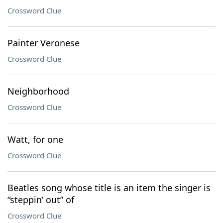
Crossword Clue
Painter Veronese
Crossword Clue
Neighborhood
Crossword Clue
Watt, for one
Crossword Clue
Beatles song whose title is an item the singer is
“steppin’ out” of
Crossword Clue