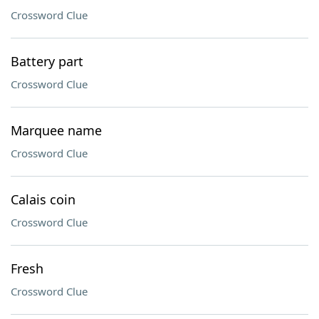
Crossword Clue
Battery part
Crossword Clue
Marquee name
Crossword Clue
Calais coin
Crossword Clue
Fresh
Crossword Clue