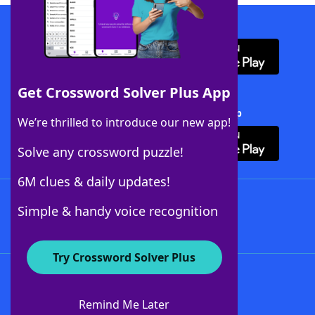
Download WordFinder App
Get Crossword Solver Plus App
Download Crossword Solver + App
We’re thrilled to introduce our new app!
Solve any crossword puzzle!
6M clues & daily updates!
Follow Us
Simple & handy voice recognition
Try Crossword Solver Plus
About WordFinder
About The WordFinder App
Remind Me Later
Advertisers