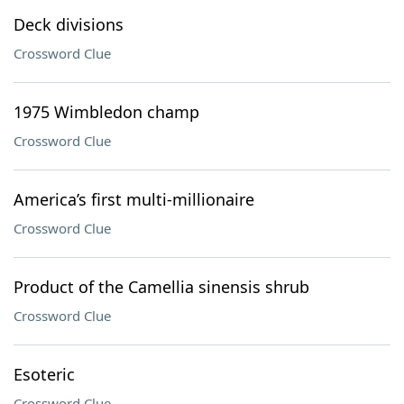
Deck divisions
Crossword Clue
1975 Wimbledon champ
Crossword Clue
America’s first multi-millionaire
Crossword Clue
Product of the Camellia sinensis shrub
Crossword Clue
Esoteric
Crossword Clue