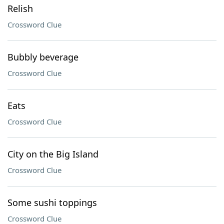
Relish
Crossword Clue
Bubbly beverage
Crossword Clue
Eats
Crossword Clue
City on the Big Island
Crossword Clue
Some sushi toppings
Crossword Clue