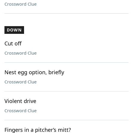
Crossword Clue
DOWN
Cut off
Crossword Clue
Nest egg option, briefly
Crossword Clue
Violent drive
Crossword Clue
Fingers in a pitcher’s mitt?