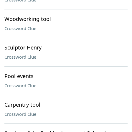
Woodworking tool
Crossword Clue
Sculptor Henry
Crossword Clue
Pool events
Crossword Clue
Carpentry tool
Crossword Clue