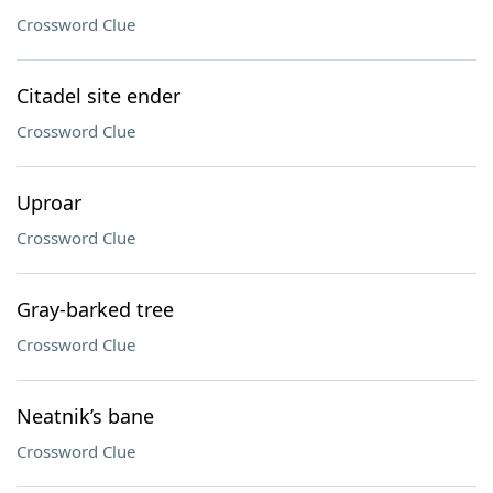
Crossword Clue
Citadel site ender
Crossword Clue
Uproar
Crossword Clue
Gray-barked tree
Crossword Clue
Neatnik’s bane
Crossword Clue