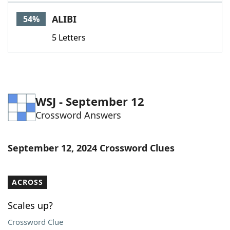
Word List
Maker
ALIBI
54%
5 Letters
Blog
Our Brands
WSJ - September 12
Crossword Answers
September 12, 2024 Crossword Clues
ACROSS
Scales up?
Crossword Clue