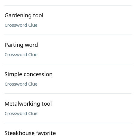
Gardening tool
Crossword Clue
Parting word
Crossword Clue
Simple concession
Crossword Clue
Metalworking tool
Crossword Clue
Steakhouse favorite