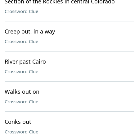
Section of the Rockies in central Colorado
Crossword Clue
Creep out, in a way
Crossword Clue
River past Cairo
Crossword Clue
Walks out on
Crossword Clue
Conks out
Crossword Clue