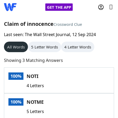
GET THE APP
Claim of innocence
Crossword Clue
Last seen: The Wall Street Journal, 12 Sep 2024
Home
All Words
5 Letter Words
4 Letter Words
Words With Friends
Cheat
Showing 3 Matching Answers
NYT Crossplay Cheat
NOTI
100%
Scrabble
Helpers
4 Letters
Today's NYT Games
Hints & Answers
NOTME
100%
Word Games
Helpers
5 Letters