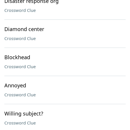
Disaster response org
Crossword Clue
Diamond center
Crossword Clue
Blockhead
Crossword Clue
Annoyed
Crossword Clue
Willing subject?
Crossword Clue