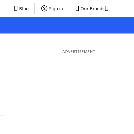
Blog
Sign in
Our Brands
ADVERTISEMENT
er Words
9 Letter Words
8 Letter Words
7 Letter Words