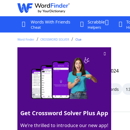
Words With Friends
Scrabble
T
Cheat
Helpers
Hi
Word Finder
CROSSWORD SOLVER
Clue
Going on
Crossword Clue
Last seen: The Wall Street Journal, 12 Sep 2024
All Words
15 Letter Words
14 Letter Words
13
Showing 116 Matching Answers
Get Crossword Solver Plus App
AFOOT
100%
We’re thrilled to introduce our new app!