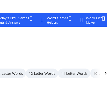
oday's NYT Games
Word Games
Word List
nts & Answers
Helpers
Maker
 Letter Words
12 Letter Words
11 Letter Words
10 Lett