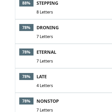
STEPPING
88%
8 Letters
DRONING
78%
7 Letters
ETERNAL
78%
7 Letters
LATE
78%
4 Letters
NONSTOP
78%
7 Letters