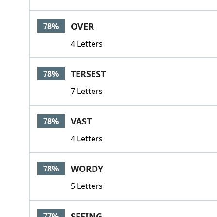
OVER
78%
4 Letters
TERSEST
78%
7 Letters
VAST
78%
4 Letters
WORDY
78%
5 Letters
SEEING
77%