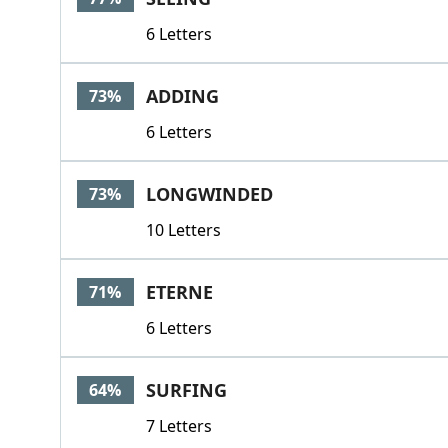
6 Letters
ADDING
73%
6 Letters
LONGWINDED
73%
10 Letters
ETERNE
71%
6 Letters
SURFING
64%
7 Letters