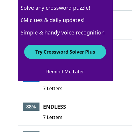
5 Letters
Solve any crossword puzzle!
OCCURRING
6M clues & daily updates!
100%
9 Letters
Simple & handy voice recognition
DOING
100%
Try Crossword Solver Plus
5 Letters
Remind Me Later
PRATING
100%
7 Letters
ENDLESS
88%
7 Letters