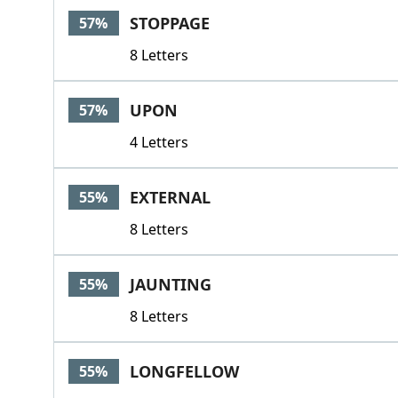
STOPPAGE
57%
8 Letters
UPON
57%
4 Letters
EXTERNAL
55%
8 Letters
JAUNTING
55%
8 Letters
LONGFELLOW
55%