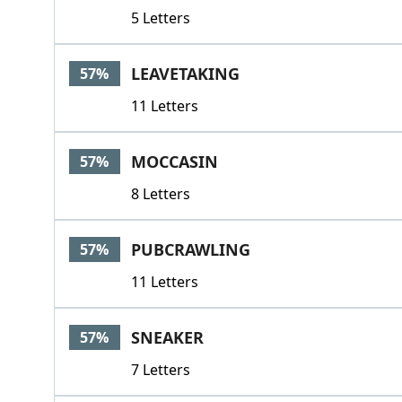
5 Letters
LEAVETAKING
57%
11 Letters
MOCCASIN
57%
8 Letters
PUBCRAWLING
57%
11 Letters
SNEAKER
57%
7 Letters