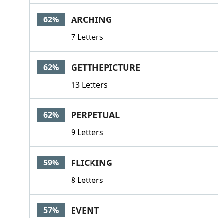
ARCHING
62%
7 Letters
GETTHEPICTURE
62%
13 Letters
PERPETUAL
62%
9 Letters
FLICKING
59%
8 Letters
EVENT
57%