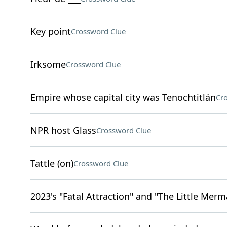
Key point
Crossword Clue
Irksome
Crossword Clue
Empire whose capital city was Tenochtitlán
Cr
NPR host Glass
Crossword Clue
Tattle (on)
Crossword Clue
2023's "Fatal Attraction" and "The Little Merm