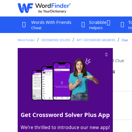
Words With Friends
Scrabble
T
Cheat
Helpers
Hi
Word Finder
CROSSWORD SOLVER
NYT CROSSWORD ANSWERS
Clue
Classic ice cream order
Crossword Clue
Last seen: The New York Times, 30 Sep 2024
Matching Answer
VANILLA
100%
7 Letters
Get Crossword Solver Plus App
We’re thrilled to introduce our new app!