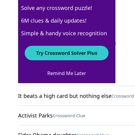
Solve any crossword puzzle!
New York Times
6M clues & daily updates!
Crossword Answers
Simple & handy voice recognition
September 30, 2024 Crossword Clues
Try Crossword Solver Plus
ACROSS
Remind Me Later
Wheel's place on a ship
Crossword Clue
It beats a high card but nothing else
Crossword 
Activist Parks
Crossword Clue