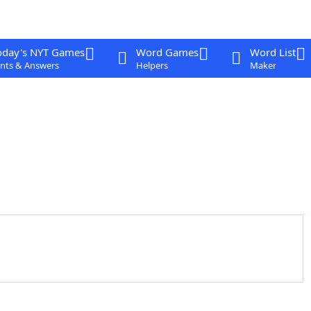
oday's NYT Games
Word Games
Word List
nts & Answers
Helpers
Maker