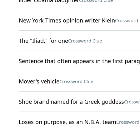
Elder Obama daughter
Crossword Clue
New York Times opinion writer Klein
Crossword 
The "Iliad," for one
Crossword Clue
Sentence that often appears in the first para
Mover's vehicle
Crossword Clue
Shoe brand named for a Greek goddess
Crossw
Loses on purpose, as an N.B.A. team
Crossword