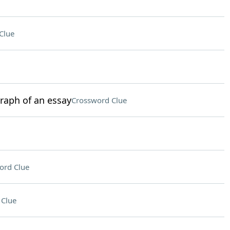
Clue
graph of an essay
Crossword Clue
ord Clue
 Clue