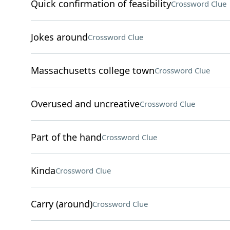
Quick confirmation of feasibility
Crossword Clue
Jokes around
Crossword Clue
Massachusetts college town
Crossword Clue
Overused and uncreative
Crossword Clue
Part of the hand
Crossword Clue
Kinda
Crossword Clue
Carry (around)
Crossword Clue