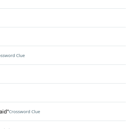
ossword Clue
aid"
Crossword Clue