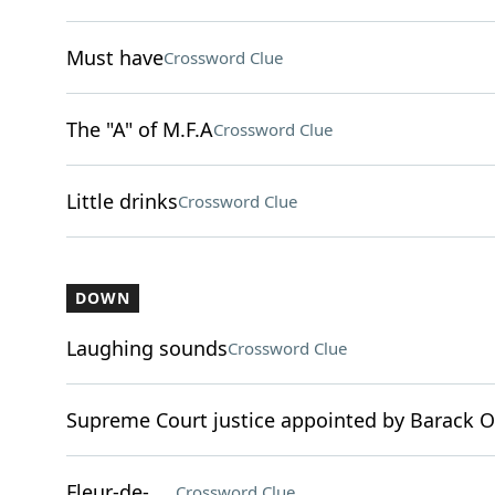
Must have
Crossword Clue
The "A" of M.F.A
Crossword Clue
Little drinks
Crossword Clue
DOWN
Laughing sounds
Crossword Clue
Supreme Court justice appointed by Barack
Fleur-de-___
Crossword Clue