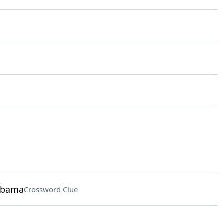
 Obama
Crossword Clue