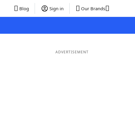
Blog
Sign in
Our Brands
ADVERTISEMENT