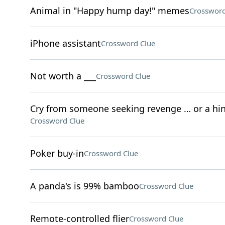
Animal in "Happy hump day!" memes
Crossword
iPhone assistant
Crossword Clue
Not worth a ___
Crossword Clue
Cry from someone seeking revenge … or a hint 
Crossword Clue
Poker buy-in
Crossword Clue
A panda's is 99% bamboo
Crossword Clue
Remote-controlled flier
Crossword Clue