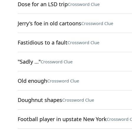
Dose for an LSD trip
Crossword Clue
Jerry's foe in old cartoons
Crossword Clue
Fastidious to a fault
Crossword Clue
"Sadly …"
Crossword Clue
Old enough
Crossword Clue
Doughnut shapes
Crossword Clue
Football player in upstate New York
Crossword C