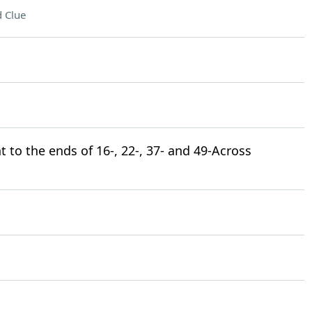
 Clue
to the ends of 16-, 22-, 37- and 49-Across