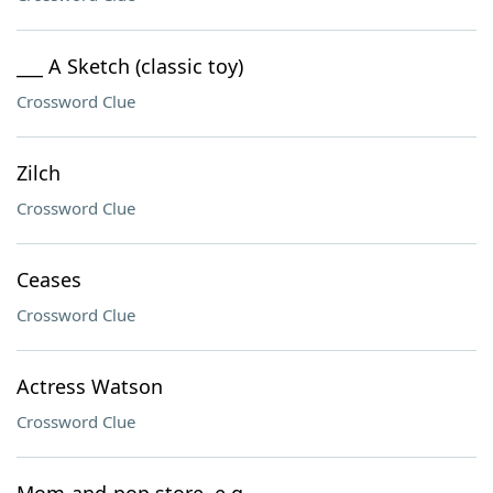
___ A Sketch (classic toy)
Crossword Clue
Zilch
Crossword Clue
Ceases
Crossword Clue
Actress Watson
Crossword Clue