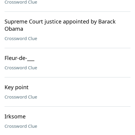
Crossword Clue
Supreme Court justice appointed by Barack
Obama
Crossword Clue
Fleur-de-___
Crossword Clue
Key point
Crossword Clue
Irksome
Crossword Clue