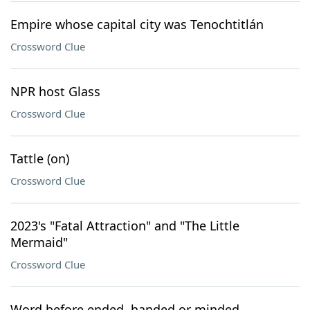
Empire whose capital city was Tenochtitlán
Crossword Clue
NPR host Glass
Crossword Clue
Tattle (on)
Crossword Clue
2023's "Fatal Attraction" and "The Little
Mermaid"
Crossword Clue
Word before ended, handed or minded