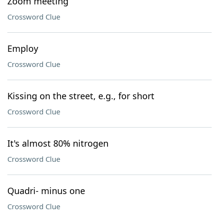
Zoom meeting
Crossword Clue
Employ
Crossword Clue
Kissing on the street, e.g., for short
Crossword Clue
It's almost 80% nitrogen
Crossword Clue
Quadri- minus one
Crossword Clue