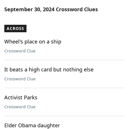
Word List
Maker
September 30, 2024 Crossword Clues
Blog
ACROSS
Our Brands
Wheel's place on a ship
Crossword Clue
It beats a high card but nothing else
Crossword Clue
Activist Parks
Crossword Clue
Elder Obama daughter