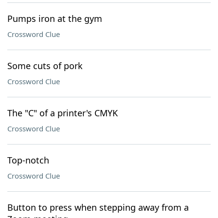
Pumps iron at the gym
Crossword Clue
Some cuts of pork
Crossword Clue
The "C" of a printer's CMYK
Crossword Clue
Top-notch
Crossword Clue
Button to press when stepping away from a