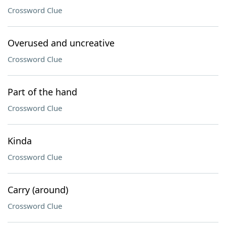
Crossword Clue
Overused and uncreative
Crossword Clue
Part of the hand
Crossword Clue
Kinda
Crossword Clue
Carry (around)
Crossword Clue