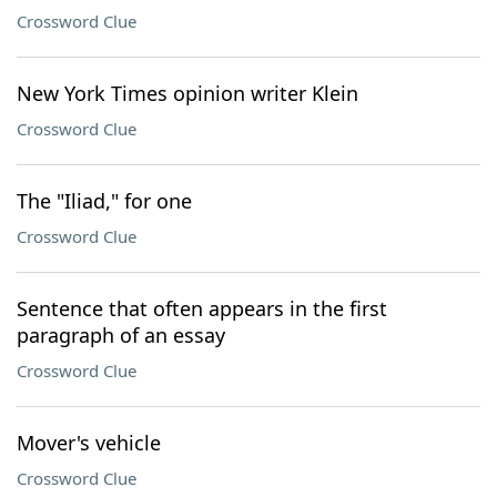
Crossword Clue
New York Times opinion writer Klein
Crossword Clue
The "Iliad," for one
Crossword Clue
Sentence that often appears in the first
paragraph of an essay
Crossword Clue
Mover's vehicle
Crossword Clue