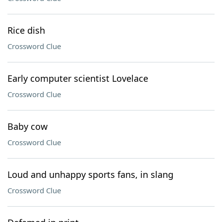
Rice dish
Crossword Clue
Early computer scientist Lovelace
Crossword Clue
Baby cow
Crossword Clue
Loud and unhappy sports fans, in slang
Crossword Clue