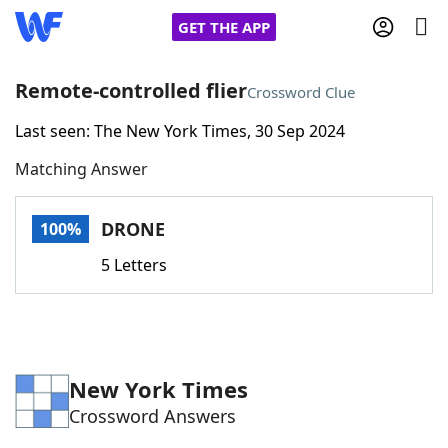
GET THE APP
Remote-controlled flier
Crossword Clue
Last seen: The New York Times, 30 Sep 2024
Home
Matching Answer
Words With Friends
Cheat
DRONE
100%
NYT Crossplay Cheat
5 Letters
Scrabble
Helpers
Today's NYT Games
Hints & Answers
New York Times
Crossword Answers
Word Games
Helpers