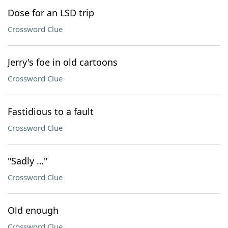
Dose for an LSD trip
Crossword Clue
Jerry's foe in old cartoons
Crossword Clue
Fastidious to a fault
Crossword Clue
"Sadly …"
Crossword Clue
Old enough
Crossword Clue