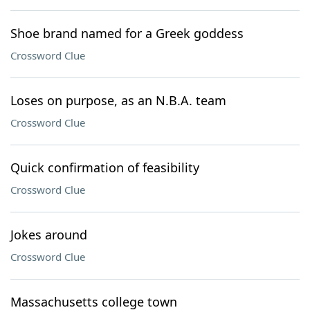
Shoe brand named for a Greek goddess
Crossword Clue
Loses on purpose, as an N.B.A. team
Crossword Clue
Quick confirmation of feasibility
Crossword Clue
Jokes around
Crossword Clue
Massachusetts college town