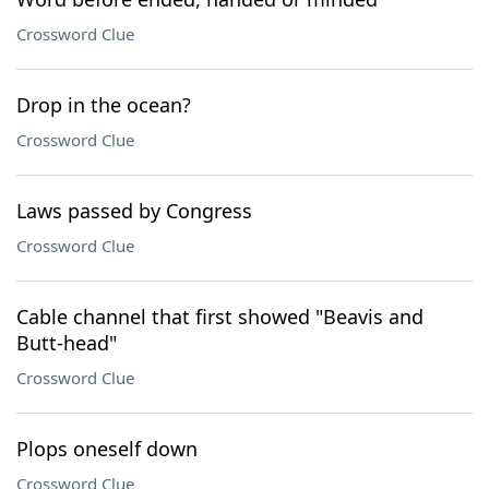
Crossword Clue
Drop in the ocean?
Crossword Clue
Laws passed by Congress
Crossword Clue
Cable channel that first showed "Beavis and
Butt-head"
Crossword Clue
Plops oneself down
Crossword Clue