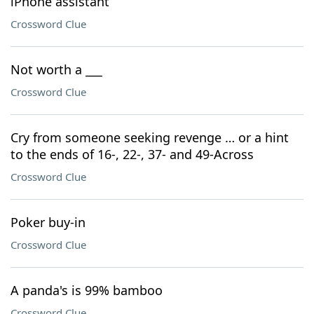
iPhone assistant
Crossword Clue
Not worth a ___
Crossword Clue
Cry from someone seeking revenge … or a hint
to the ends of 16-, 22-, 37- and 49-Across
Crossword Clue
Poker buy-in
Crossword Clue
A panda's is 99% bamboo
Crossword Clue