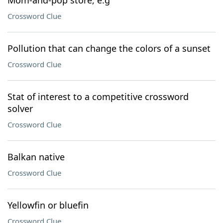
Mom-and-pop store, e.g
Crossword Clue
Pollution that can change the colors of a sunset
Crossword Clue
Stat of interest to a competitive crossword
solver
Crossword Clue
Balkan native
Crossword Clue
Yellowfin or bluefin
Crossword Clue