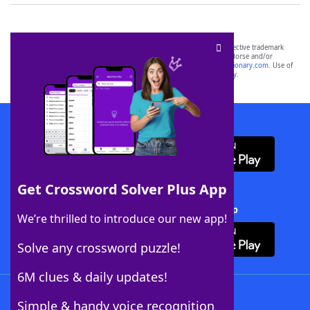
SCRABBLE® and WORDS WITH FRIENDS® are the property of their respective trademark
owners. These trademark owners are not affiliated with, and do not endorse and/or
sponsor, LoveToKnow®, its products or its websites, including
yourdictionary.com
. Use of
this trademark on
yourdictionary.com
is for informational purposes only.
Download WordFinder App
Get Crossword Solver Plus App
Download Crossword Solver + App
We’re thrilled to introduce our new app!
Solve any crossword puzzle!
6M clues & daily updates!
Follow Us
Simple & handy voice recognition