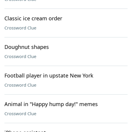
Classic ice cream order
Crossword Clue
Doughnut shapes
Crossword Clue
Football player in upstate New York
Crossword Clue
Animal in "Happy hump day!" memes
Crossword Clue