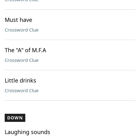
Must have
Crossword Clue
The "A" of M.F.A
Crossword Clue
Little drinks
Crossword Clue
DOWN
Laughing sounds