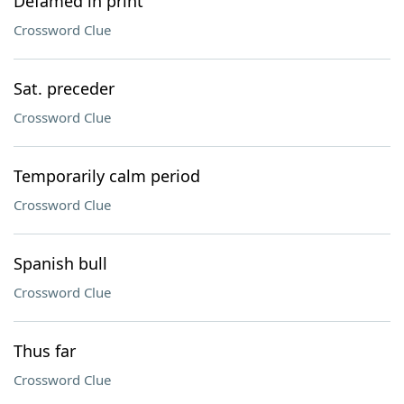
Defamed in print
Crossword Clue
Sat. preceder
Crossword Clue
Temporarily calm period
Crossword Clue
Spanish bull
Crossword Clue
Thus far
Crossword Clue