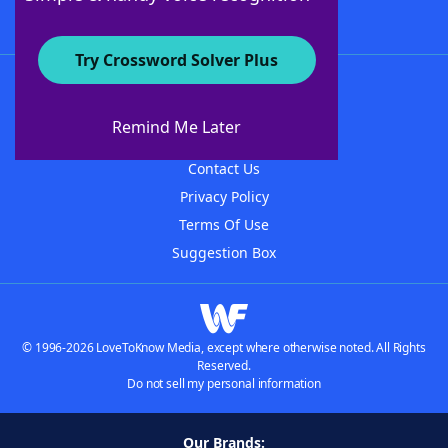
Try Crossword Solver Plus
About WordFinder
About The WordFinder App
Remind Me Later
Advertisers
Contact Us
Privacy Policy
Terms Of Use
Suggestion Box
© 1996-2026 LoveToKnow Media, except where otherwise noted. All Rights
Reserved.
Do not sell my personal information
Our Brands: