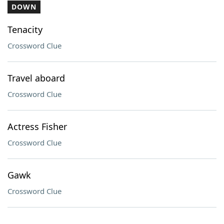
DOWN
Tenacity
Crossword Clue
Travel aboard
Crossword Clue
Actress Fisher
Crossword Clue
Gawk
Crossword Clue