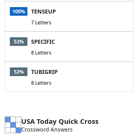
Word List
Maker
TENSEUP
100%
7 Letters
Blog
Our Brands
SPECIFIC
52%
8 Letters
TUBIGRIP
52%
8 Letters
USA Today Quick Cross
Crossword Answers