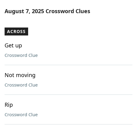
August 7, 2025 Crossword Clues
ACROSS
Get up
Crossword Clue
Not moving
Crossword Clue
Rip
Crossword Clue