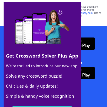
SCRABBLE® and WORDS WITH FRIENDS® are the property of their respective trademark
owners. These trademark owners are not affiliated with, and do not endorse and/or
sponsor, LoveToKnow®, its products or its websites, including
yourdictionary.com
. Use of
this trademark on
yourdictionary.com
is for informational purposes only.
Download WordFinder App
Get Crossword Solver Plus App
Download Crossword Solver + App
We’re thrilled to introduce our new app!
Solve any crossword puzzle!
6M clues & daily updates!
Follow Us
Simple & handy voice recognition