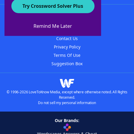
Try Crossword Solver Plus
About WordFinder
About The WordFinder App
Remind Me Later
Advertisers
Contact Us
Privacy Policy
Terms Of Use
Suggestion Box
© 1996-2026 LoveToKnow Media, except where otherwise noted. All Rights
Reserved.
Do not sell my personal information
Our Brands:
Wordscapes Answers & Cheat