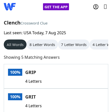
GET THE APP
Clench
Crossword Clue
Last seen: USA Today, 7 Aug 2025
Home
All Words
8 Letter Words
7 Letter Words
4 Letter W
Words With Friends
Cheat
Showing 5 Matching Answers
NYT Crossplay Cheat
GRIP
100%
Scrabble
Helpers
4 Letters
Today's NYT Games
Hints & Answers
GRIT
100%
Word Games
Helpers
4 Letters