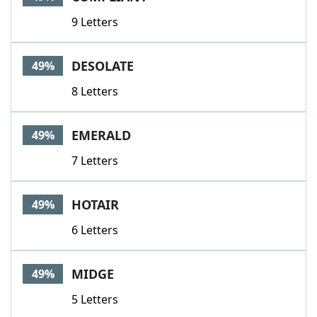
9 Letters
DESOLATE
49%
8 Letters
EMERALD
49%
7 Letters
HOTAIR
49%
6 Letters
MIDGE
49%
5 Letters