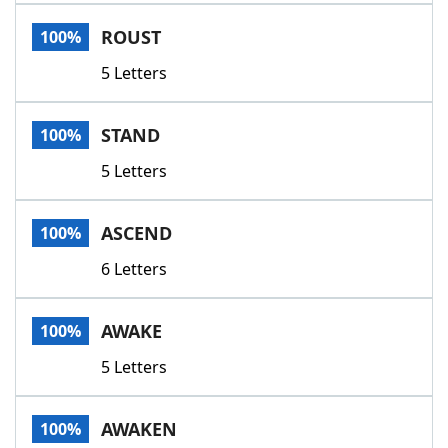
Word List
Maker
ROUST
100%
5 Letters
Blog
Our Brands
STAND
100%
5 Letters
ASCEND
100%
6 Letters
AWAKE
100%
5 Letters
AWAKEN
100%