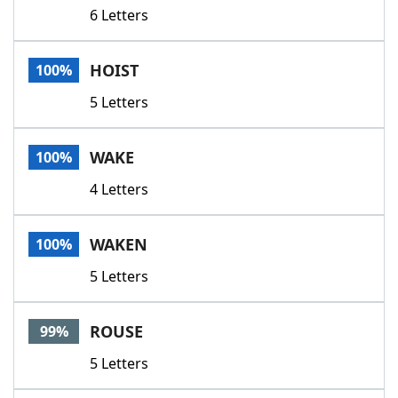
6 Letters
HOIST
100%
5 Letters
WAKE
100%
4 Letters
WAKEN
100%
5 Letters
ROUSE
99%
5 Letters