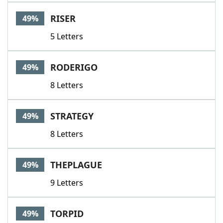
RISER
49%
5 Letters
RODERIGO
49%
8 Letters
STRATEGY
49%
8 Letters
THEPLAGUE
49%
9 Letters
TORPID
49%