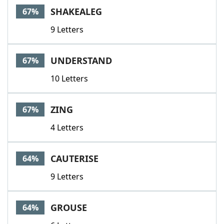
SHAKEALEG
67%
9 Letters
UNDERSTAND
67%
10 Letters
ZING
67%
4 Letters
CAUTERISE
64%
9 Letters
GROUSE
64%