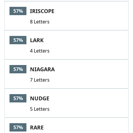
IRISCOPE
57%
8 Letters
LARK
57%
4 Letters
NIAGARA
57%
7 Letters
NUDGE
57%
5 Letters
RARE
57%