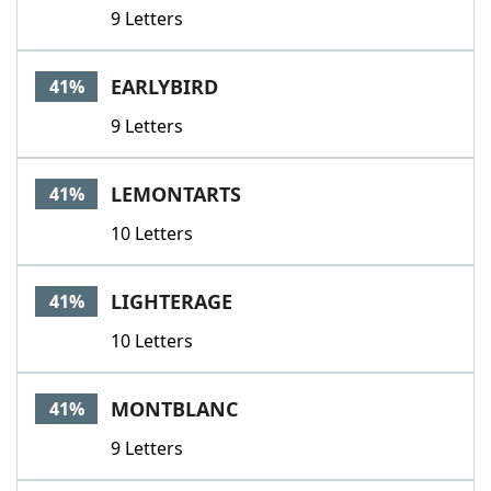
9 Letters
EARLYBIRD
41%
9 Letters
LEMONTARTS
41%
10 Letters
LIGHTERAGE
41%
10 Letters
MONTBLANC
41%
9 Letters