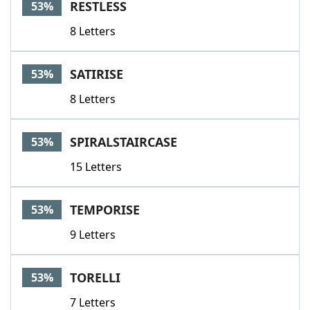
RESTLESS
53%
8 Letters
SATIRISE
53%
8 Letters
SPIRALSTAIRCASE
53%
15 Letters
TEMPORISE
53%
9 Letters
TORELLI
53%
7 Letters