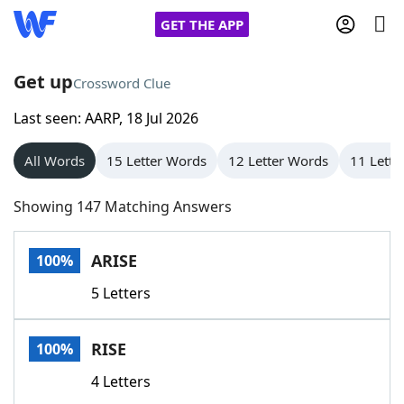
GET THE APP
Get up
Crossword Clue
Last seen: AARP, 18 Jul 2026
Home
All Words
15 Letter Words
12 Letter Words
11 Lette
Words With Friends
Cheat
Showing 147 Matching Answers
NYT Crossplay Cheat
ARISE
100%
Scrabble
Helpers
5 Letters
Today's NYT Games
Hints & Answers
RISE
100%
Word Games
Helpers
4 Letters