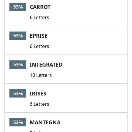
CARROT
53%
6 Letters
EPRISE
53%
6 Letters
INTEGRATED
53%
10 Letters
IRISES
53%
6 Letters
MANTEGNA
53%