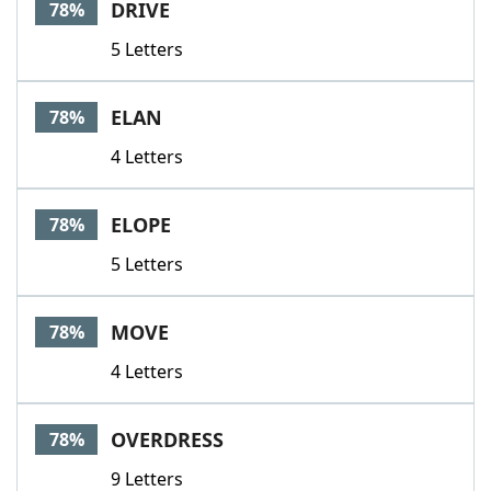
DRIVE
78%
5 Letters
ELAN
78%
4 Letters
ELOPE
78%
5 Letters
MOVE
78%
4 Letters
OVERDRESS
78%
9 Letters