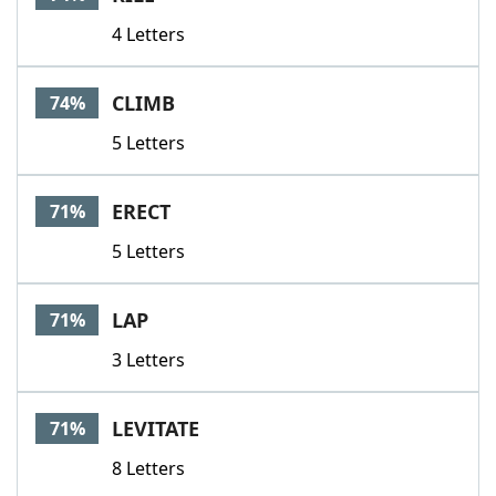
4 Letters
CLIMB
74%
5 Letters
ERECT
71%
5 Letters
LAP
71%
3 Letters
LEVITATE
71%
8 Letters