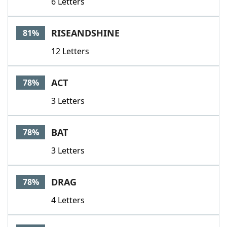
6 Letters
RISEANDSHINE
81%
12 Letters
ACT
78%
3 Letters
BAT
78%
3 Letters
DRAG
78%
4 Letters