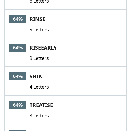
6 Letters
RINSE
64%
5 Letters
RISEEARLY
64%
9 Letters
SHIN
64%
4 Letters
TREATISE
64%
8 Letters