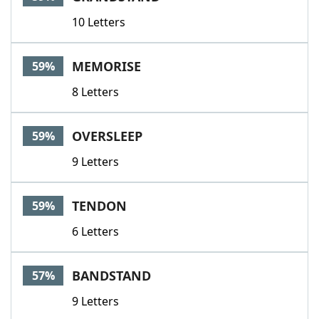
10 Letters
MEMORISE
59%
8 Letters
OVERSLEEP
59%
9 Letters
TENDON
59%
6 Letters
BANDSTAND
57%
9 Letters