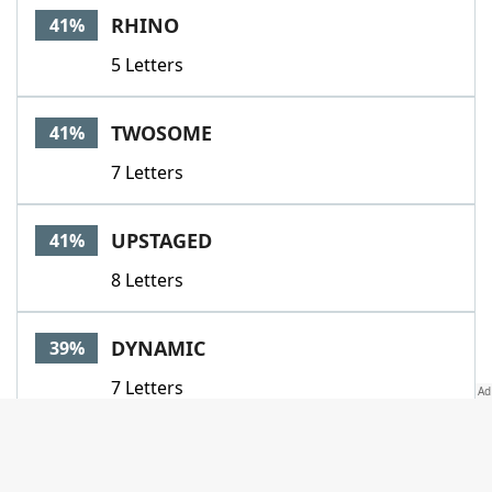
RHINO
41%
5 Letters
TWOSOME
41%
7 Letters
UPSTAGED
41%
8 Letters
DYNAMIC
39%
7 Letters
HUMANISM
39%