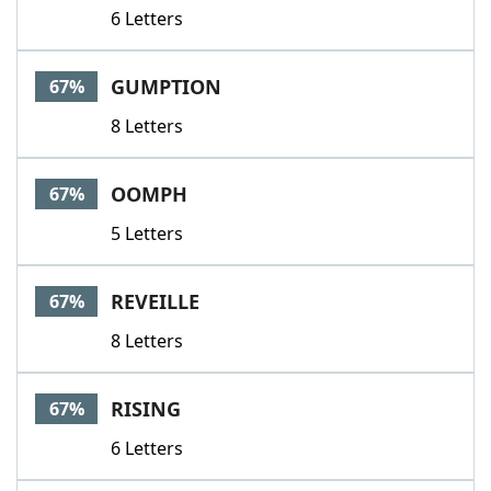
6 Letters
GUMPTION
67%
8 Letters
OOMPH
67%
5 Letters
REVEILLE
67%
8 Letters
RISING
67%
6 Letters