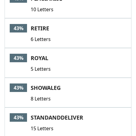
10 Letters
RETIRE
43%
6 Letters
ROYAL
43%
5 Letters
SHOWALEG
43%
8 Letters
STANDANDDELIVER
43%
15 Letters