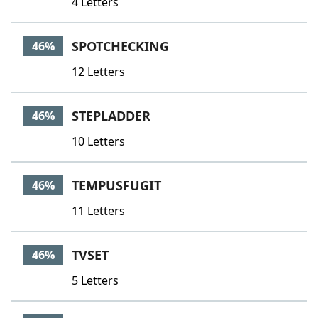
4 Letters
SPOTCHECKING
46%
12 Letters
STEPLADDER
46%
10 Letters
TEMPUSFUGIT
46%
11 Letters
TVSET
46%
5 Letters