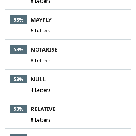
8 Letters
MAYFLY
53%
6 Letters
NOTARISE
53%
8 Letters
NULL
53%
4 Letters
RELATIVE
53%
8 Letters