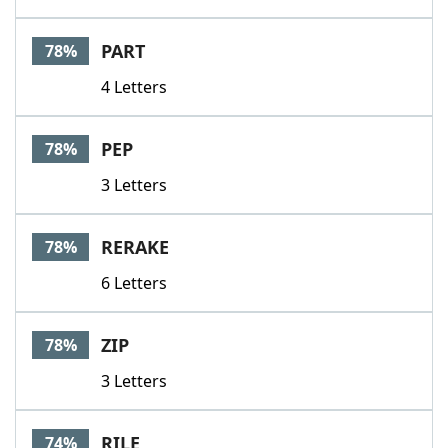
PART
78%
4 Letters
PEP
78%
3 Letters
RERAKE
78%
6 Letters
ZIP
78%
3 Letters
RILE
74%