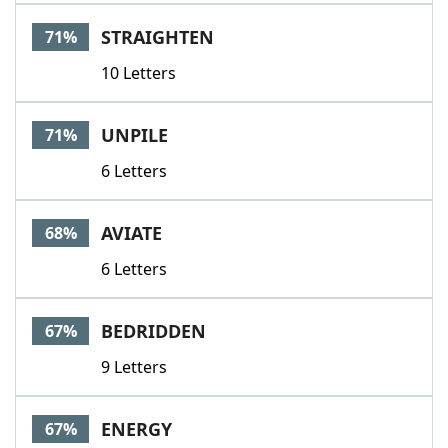
STRAIGHTEN
71%
10 Letters
UNPILE
71%
6 Letters
AVIATE
68%
6 Letters
BEDRIDDEN
67%
9 Letters
ENERGY
67%