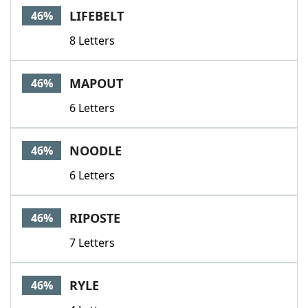
LIFEBELT
46%
8 Letters
MAPOUT
46%
6 Letters
NOODLE
46%
6 Letters
RIPOSTE
46%
7 Letters
RYLE
46%