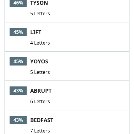
TYSON
46%
5 Letters
LIFT
45%
4 Letters
YOYOS
45%
5 Letters
ABRUPT
43%
6 Letters
BEDFAST
43%
7 Letters