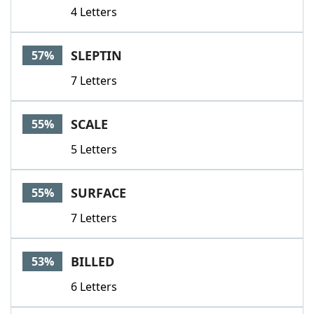
4 Letters
SLEPTIN
57%
7 Letters
SCALE
55%
5 Letters
SURFACE
55%
7 Letters
BILLED
53%
6 Letters