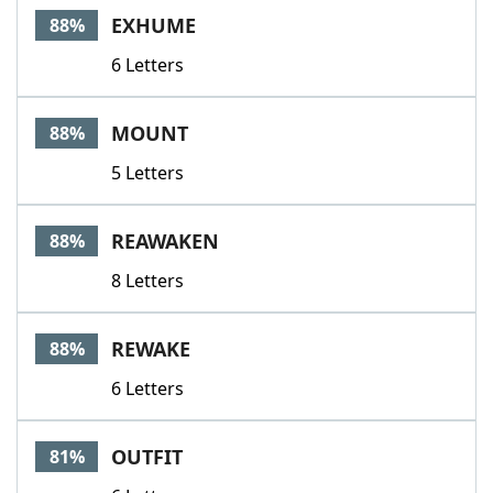
EXHUME
88%
6 Letters
MOUNT
88%
5 Letters
REAWAKEN
88%
8 Letters
REWAKE
88%
6 Letters
OUTFIT
81%