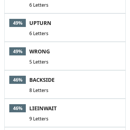
6 Letters
UPTURN
49%
6 Letters
WRONG
49%
5 Letters
BACKSIDE
46%
8 Letters
LIEINWAIT
46%
9 Letters