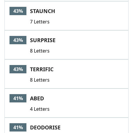
STAUNCH
43%
7 Letters
SURPRISE
43%
8 Letters
TERRIFIC
43%
8 Letters
ABED
41%
4 Letters
DEODORISE
41%