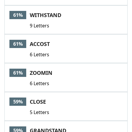
WITHSTAND
61%
9 Letters
ACCOST
61%
6 Letters
ZOOMIN
61%
6 Letters
CLOSE
59%
5 Letters
GRANDSTAND
59%