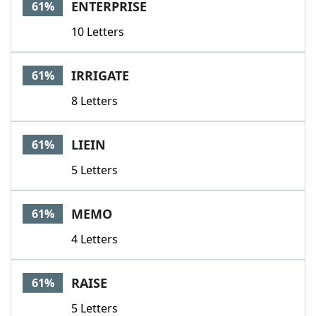
ENTERPRISE
61%
10 Letters
IRRIGATE
61%
8 Letters
LIEIN
61%
5 Letters
MEMO
61%
4 Letters
RAISE
61%
5 Letters