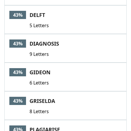
DELFT
43%
5 Letters
DIAGNOSIS
43%
9 Letters
GIDEON
43%
6 Letters
GRISELDA
43%
8 Letters
PLAGIARISE
43%