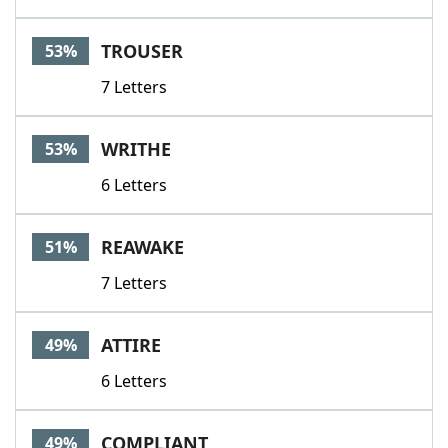
TROUSER
53%
7 Letters
WRITHE
53%
6 Letters
REAWAKE
51%
7 Letters
ATTIRE
49%
6 Letters
COMPLIANT
49%