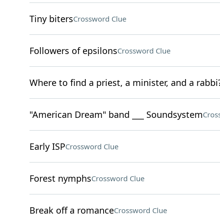
Tiny biters
Crossword Clue
Followers of epsilons
Crossword Clue
Where to find a priest, a minister, and a rabbi
"American Dream" band ___ Soundsystem
Cros
Early ISP
Crossword Clue
Forest nymphs
Crossword Clue
Break off a romance
Crossword Clue