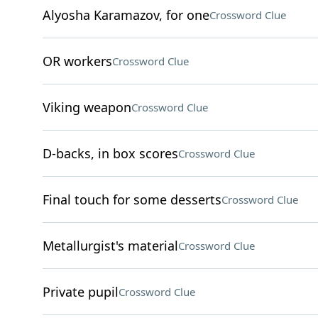
Alyosha Karamazov, for one
Crossword Clue
OR workers
Crossword Clue
Viking weapon
Crossword Clue
D-backs, in box scores
Crossword Clue
Final touch for some desserts
Crossword Clue
Metallurgist's material
Crossword Clue
Private pupil
Crossword Clue