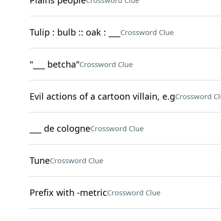
Plains people
Crossword Clue
Tulip : bulb :: oak : ___
Crossword Clue
"___ betcha"
Crossword Clue
Evil actions of a cartoon villain, e.g
Crossword Cl
___ de cologne
Crossword Clue
Tune
Crossword Clue
Prefix with -metric
Crossword Clue