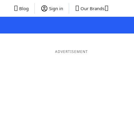
Blog
Sign in
Our Brands
ADVERTISEMENT