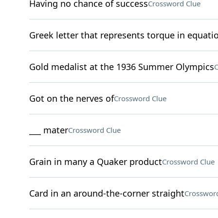
Having no chance of success
Crossword Clue
Greek letter that represents torque in equati
Gold medalist at the 1936 Summer Olympics
C
Got on the nerves of
Crossword Clue
___ mater
Crossword Clue
Grain in many a Quaker product
Crossword Clue
Card in an around-the-corner straight
Crossword