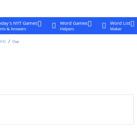
oday's NYT Games
Word Games
Word List
nts & Answers
Helpers
Maker
WERS
Clue