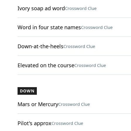
Ivory soap ad word
Crossword Clue
Word in four state names
Crossword Clue
Down-at-the-heels
Crossword Clue
Elevated on the course
Crossword Clue
DOWN
Mars or Mercury
Crossword Clue
Pilot's approx
Crossword Clue