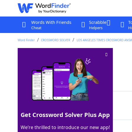
Words With Friends
Scrabble
T
Cheat
Helpers
Hi
Word Finder
CROSSWORD SOLVER
LOS ANGELES TIMES CROSSWORD ANS
Clutter-free
Crossword Clue
Last seen: LAT, 4 Jun 2026
Matching Answer
NEAT
100%
4 Letters
Get Crossword Solver Plus App
We’re thrilled to introduce our new app!