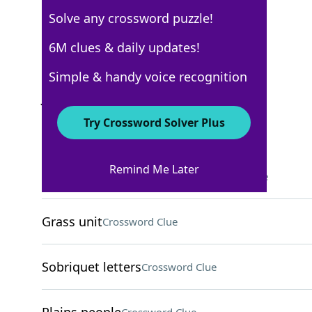
Solve any crossword puzzle!
Los Angeles Times
6M clues & daily updates!
Crossword Answers
Simple & handy voice recognition
June 4, 2026 Crossword Clues
Try Crossword Solver Plus
ACROSS
Remind Me Later
Millennial follower, briefly
Crossword Clue
Grass unit
Crossword Clue
Sobriquet letters
Crossword Clue