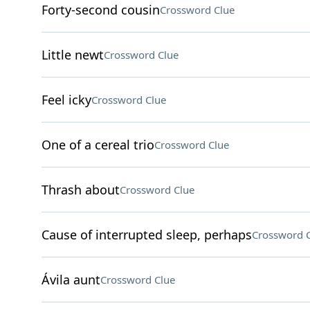
Forty-second cousin
Crossword Clue
Little newt
Crossword Clue
Feel icky
Crossword Clue
One of a cereal trio
Crossword Clue
Thrash about
Crossword Clue
Cause of interrupted sleep, perhaps
Crossword 
Ávila aunt
Crossword Clue