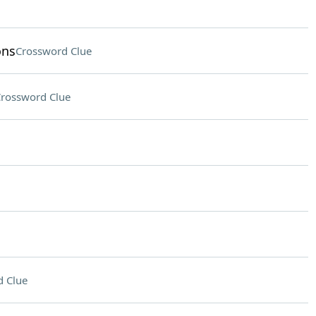
ons
Crossword Clue
rossword Clue
 Clue