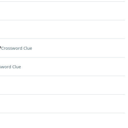
?
Crossword Clue
sword Clue