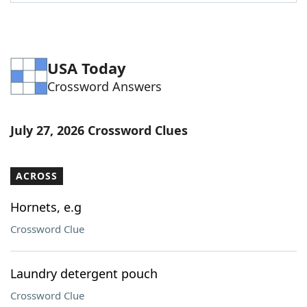
USA Today
Crossword Answers
July 27, 2026 Crossword Clues
ACROSS
Hornets, e.g
Crossword Clue
Laundry detergent pouch
Crossword Clue