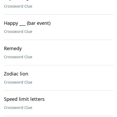
Crossword Clue
Happy ___ (bar event)
Crossword Clue
Remedy
Crossword Clue
Zodiac lion
Crossword Clue
Speed limit letters
Crossword Clue