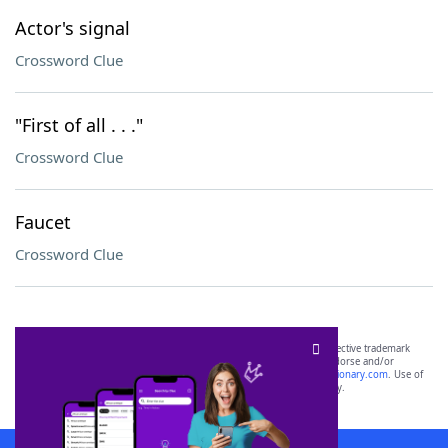
Actor's signal
Crossword Clue
"First of all . . ."
Crossword Clue
Faucet
Crossword Clue
SCRABBLE® and WORDS WITH FRIENDS® are the property of their respective trademark
owners. These trademark owners are not affiliated with, and do not endorse and/or
sponsor, LoveToKnow®, its products or its websites, including
yourdictionary.com
. Use of
this trademark on
yourdictionary.com
is for informational purposes only.