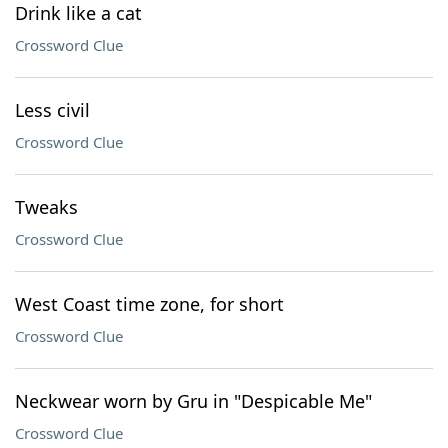
Drink like a cat
Crossword Clue
Less civil
Crossword Clue
Tweaks
Crossword Clue
West Coast time zone, for short
Crossword Clue
Neckwear worn by Gru in "Despicable Me"
Crossword Clue