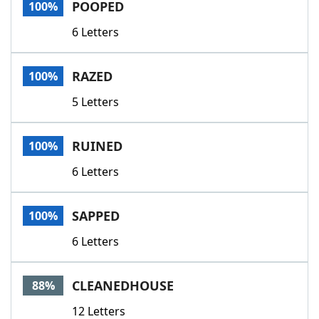
POOPED
100%
6 Letters
RAZED
100%
5 Letters
RUINED
100%
6 Letters
SAPPED
100%
6 Letters
CLEANEDHOUSE
88%
12 Letters