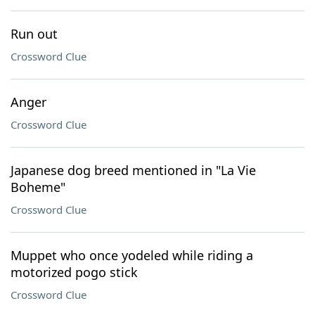
Run out
Crossword Clue
Anger
Crossword Clue
Japanese dog breed mentioned in "La Vie
Boheme"
Crossword Clue
Muppet who once yodeled while riding a
motorized pogo stick
Crossword Clue