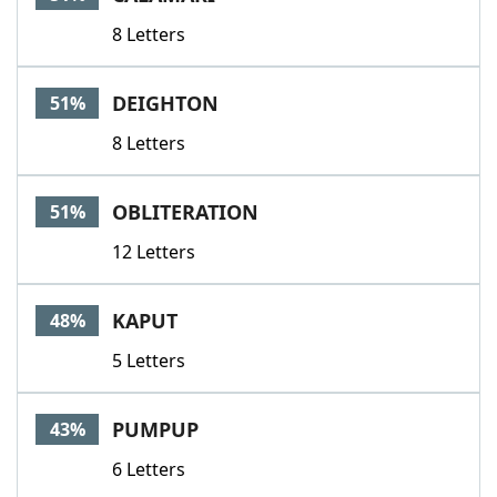
8 Letters
DEIGHTON
51%
8 Letters
OBLITERATION
51%
12 Letters
KAPUT
48%
5 Letters
PUMPUP
43%
6 Letters