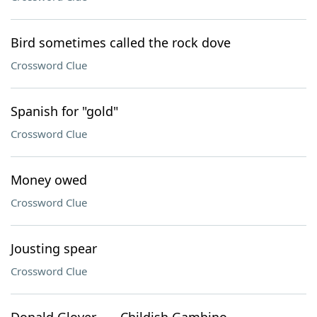
Bird sometimes called the rock dove
Crossword Clue
Spanish for "gold"
Crossword Clue
Money owed
Crossword Clue
Jousting spear
Crossword Clue