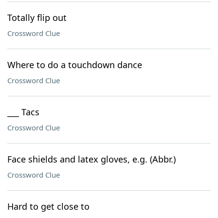
Totally flip out
Crossword Clue
Where to do a touchdown dance
Crossword Clue
___ Tacs
Crossword Clue
Face shields and latex gloves, e.g. (Abbr.)
Crossword Clue
Hard to get close to