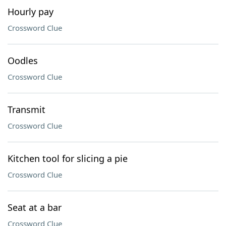
Hourly pay
Crossword Clue
Oodles
Crossword Clue
Transmit
Crossword Clue
Kitchen tool for slicing a pie
Crossword Clue
Seat at a bar
Crossword Clue