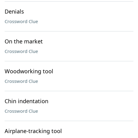
Denials
Crossword Clue
On the market
Crossword Clue
Woodworking tool
Crossword Clue
Chin indentation
Crossword Clue
Airplane-tracking tool