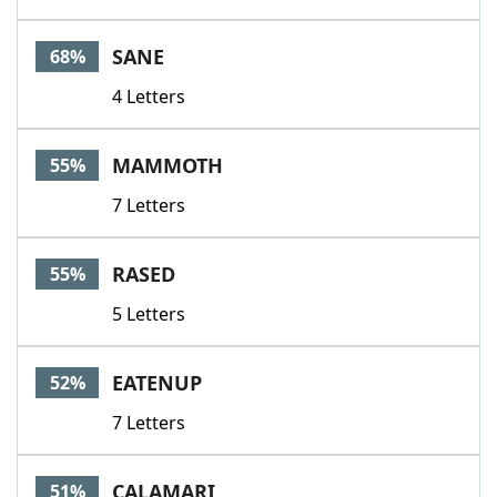
SANE
68%
4 Letters
MAMMOTH
55%
7 Letters
RASED
55%
5 Letters
EATENUP
52%
7 Letters
CALAMARI
51%