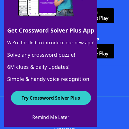
Download WordFinder App
Get Crossword Solver Plus App
Download Crossword Solver + App
We’re thrilled to introduce our new app!
Solve any crossword puzzle!
6M clues & daily updates!
Follow Us
Simple & handy voice recognition
Try Crossword Solver Plus
About WordFinder
About The WordFinder App
Remind Me Later
Advertisers