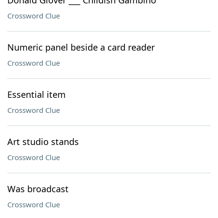
Donald Glover ___ Childish Gambino
Crossword Clue
Numeric panel beside a card reader
Crossword Clue
Essential item
Crossword Clue
Art studio stands
Crossword Clue
Was broadcast
Crossword Clue