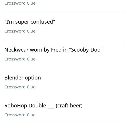
Crossword Clue
"I'm super confused"
Crossword Clue
Neckwear worn by Fred in "Scooby-Doo"
Crossword Clue
Blender option
Crossword Clue
RoboHop Double ___ (craft beer)
Crossword Clue