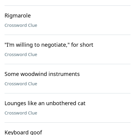
Rigmarole
Crossword Clue
"I'm willing to negotiate," for short
Crossword Clue
Some woodwind instruments
Crossword Clue
Lounges like an unbothered cat
Crossword Clue
Keyboard goof