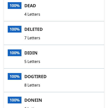
DEAD
100%
4 Letters
DELETED
100%
7 Letters
DIDIN
100%
5 Letters
DOGTIRED
100%
8 Letters
DONEIN
100%