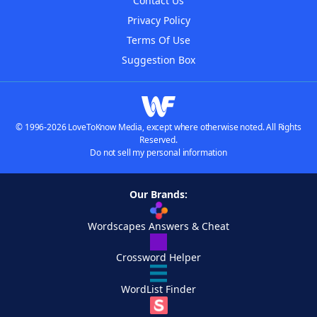
Contact Us
Privacy Policy
Terms Of Use
Suggestion Box
© 1996-2026 LoveToKnow Media, except where otherwise noted. All Rights
Reserved.
Do not sell my personal information
Our Brands:
Wordscapes Answers & Cheat
Crossword Helper
WordList Finder