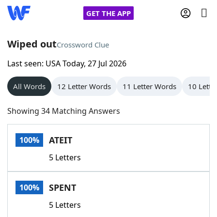
GET THE APP
Wiped out
Crossword Clue
Last seen: USA Today, 27 Jul 2026
Home
All Words
12 Letter Words
11 Letter Words
10 Lette
Words With Friends
Cheat
Showing 34 Matching Answers
NYT Crossplay Cheat
ATEIT
100%
Scrabble
Helpers
5 Letters
Today's NYT Games
Hints & Answers
SPENT
100%
Word Games
Helpers
5 Letters