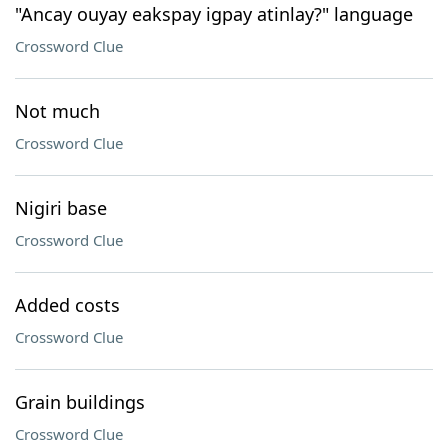
"Ancay ouyay eakspay igpay atinlay?" language
Crossword Clue
Not much
Crossword Clue
Nigiri base
Crossword Clue
Added costs
Crossword Clue
Grain buildings
Crossword Clue