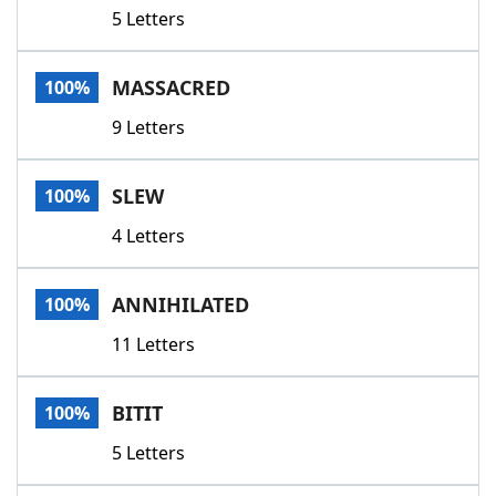
5 Letters
MASSACRED
100%
9 Letters
SLEW
100%
4 Letters
ANNIHILATED
100%
11 Letters
BITIT
100%
5 Letters