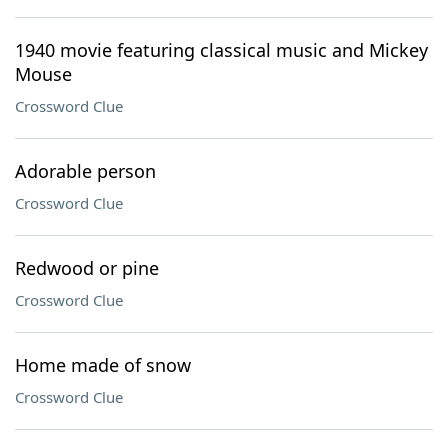
1940 movie featuring classical music and Mickey
Mouse
Crossword Clue
Adorable person
Crossword Clue
Redwood or pine
Crossword Clue
Home made of snow
Crossword Clue