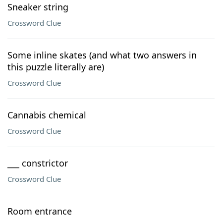
Sneaker string
Crossword Clue
Some inline skates (and what two answers in
this puzzle literally are)
Crossword Clue
Cannabis chemical
Crossword Clue
___ constrictor
Crossword Clue
Room entrance