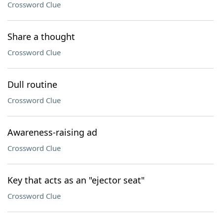
Crossword Clue
Share a thought
Crossword Clue
Dull routine
Crossword Clue
Awareness-raising ad
Crossword Clue
Key that acts as an "ejector seat"
Crossword Clue