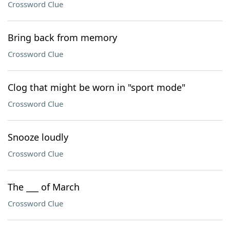
Crossword Clue
Bring back from memory
Crossword Clue
Clog that might be worn in "sport mode"
Crossword Clue
Snooze loudly
Crossword Clue
The ___ of March
Crossword Clue