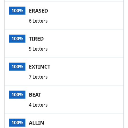
Word List
Maker
ERASED
100%
6 Letters
Blog
Our Brands
TIRED
100%
5 Letters
EXTINCT
100%
7 Letters
BEAT
100%
4 Letters
ALLIN
100%