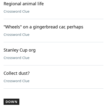
Regional animal life
Crossword Clue
"Wheels" on a gingerbread car, perhaps
Crossword Clue
Stanley Cup org
Crossword Clue
Collect dust?
Crossword Clue
DOWN