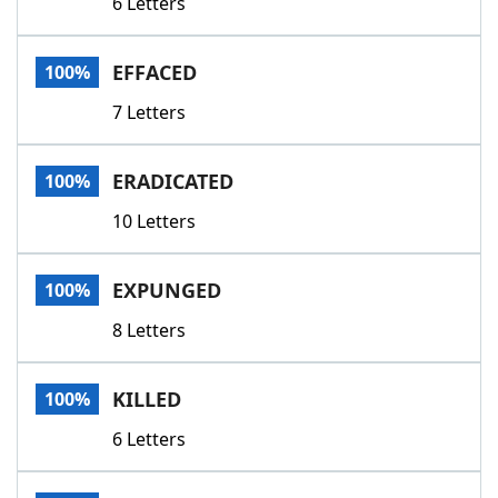
6 Letters
EFFACED
100%
7 Letters
ERADICATED
100%
10 Letters
EXPUNGED
100%
8 Letters
KILLED
100%
6 Letters